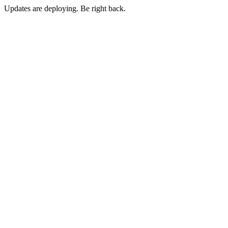
Updates are deploying. Be right back.