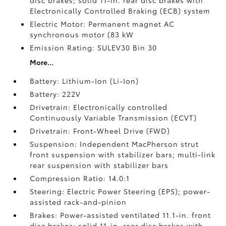
disc brakes; solid 11-in. rear disc brakes with
Electronically Controlled Braking (ECB) system
Electric Motor: Permanent magnet AC
synchronous motor (83 kW
Emission Rating: SULEV30 Bin 30
More...
Battery: Lithium-Ion (Li-Ion)
Battery: 222V
Drivetrain: Electronically controlled
Continuously Variable Transmission (ECVT)
Drivetrain: Front-Wheel Drive (FWD)
Suspension: Independent MacPherson strut
front suspension with stabilizer bars; multi-link
rear suspension with stabilizer bars
Compression Ratio: 14.0:1
Steering: Electric Power Steering (EPS); power-
assisted rack-and-pinion
Brakes: Power-assisted ventilated 11.1-in. front
disc brakes; solid 11-in. rear disc brakes with