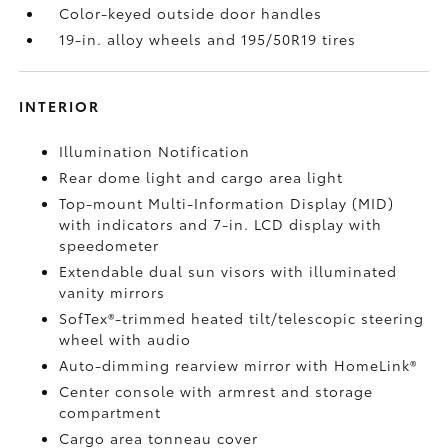
Color-keyed outside door handles
19-in. alloy wheels and 195/50R19 tires
INTERIOR
Illumination Notification
Rear dome light and cargo area light
Top-mount Multi-Information Display (MID)
with indicators and 7-in. LCD display with
speedometer
Extendable dual sun visors with illuminated
vanity mirrors
SofTex®-trimmed heated tilt/telescopic steering
wheel with audio
Auto-dimming rearview mirror with HomeLink®
Center console with armrest and storage
compartment
Cargo area tonneau cover