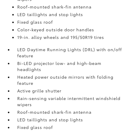
Roof-mounted shark-fin antenna
LED taillights and stop lights
Fixed glass roof
Color-keyed outside door handles
19-in. alloy wheels and 195/50R19 tires
LED Daytime Running Lights (DRL) with on/off
feature
Bi-LED projector low- and high-beam
headlights
Heated power outside mirrors with folding
feature
Active grille shutter
Rain-sensing variable intermittent windshield
wipers
Roof-mounted shark-fin antenna
LED taillights and stop lights
Fixed glass roof