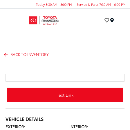
Today 8:30 AM - 8:00 PM
Service & Parts 7:30 AM - 6:00 PM
Menu
BACK TO INVENTORY
Text Link
VEHICLE DETAILS
EXTERIOR:
INTERIOR: