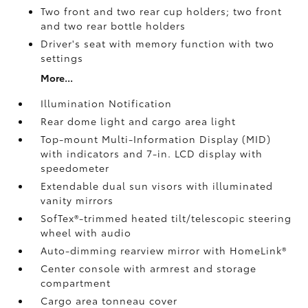
Two front and two rear cup holders; two front
and two rear bottle holders
Driver's seat with memory function with two
settings
More...
Illumination Notification
Rear dome light and cargo area light
Top-mount Multi-Information Display (MID)
with indicators and 7-in. LCD display with
speedometer
Extendable dual sun visors with illuminated
vanity mirrors
SofTex®-trimmed heated tilt/telescopic steering
wheel with audio
Auto-dimming rearview mirror with HomeLink®
Center console with armrest and storage
compartment
Cargo area tonneau cover