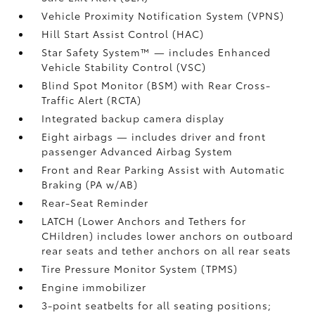
Vehicle Proximity Notification System (VPNS)
Hill Start Assist Control (HAC)
Star Safety System™ — includes Enhanced
Vehicle Stability Control (VSC)
Blind Spot Monitor (BSM)
with Rear Cross-
Traffic Alert (RCTA)
Integrated backup camera display
Eight airbags
— includes driver and front
passenger Advanced Airbag System
Front and Rear Parking Assist with Automatic
Braking (PA w/AB)
Rear-Seat Reminder
LATCH (Lower Anchors and Tethers for
CHildren) includes lower anchors on outboard
rear seats and tether anchors on all rear seats
Tire Pressure Monitor System (TPMS)
Engine immobilizer
3-point seatbelts for all seating positions;