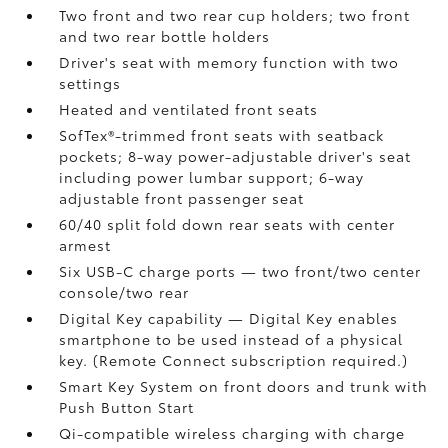
Two front and two rear cup holders; two front
and two rear bottle holders
Driver's seat with memory function with two
settings
Heated and ventilated front seats
SofTex®-trimmed front seats with seatback
pockets; 8-way power-adjustable driver's seat
including power lumbar support; 6-way
adjustable front passenger seat
60/40 split fold down rear seats with center
armest
Six USB-C charge ports
— two front/two center
console/two rear
Digital Key
capability — Digital Key enables
smartphone to be used instead of a physical
key. (Remote Connect
subscription required.)
Smart Key System on front doors and trunk with
Push Button Start
Qi-compatible wireless charging
with charge