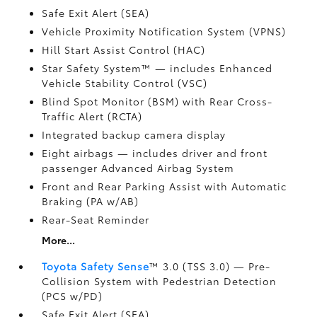
Safe Exit Alert (SEA)
Vehicle Proximity Notification System (VPNS)
Hill Start Assist Control (HAC)
Star Safety System™ — includes Enhanced
Vehicle Stability Control (VSC)
Blind Spot Monitor (BSM)
with Rear Cross-
Traffic Alert (RCTA)
Integrated backup camera display
Eight airbags
— includes driver and front
passenger Advanced Airbag System
Front and Rear Parking Assist with Automatic
Braking (PA w/AB)
Rear-Seat Reminder
More...
Toyota Safety Sense
™ 3.0 (TSS 3.0)
— Pre-
Collision System with Pedestrian Detection
(PCS w/PD)
Safe Exit Alert (SEA)