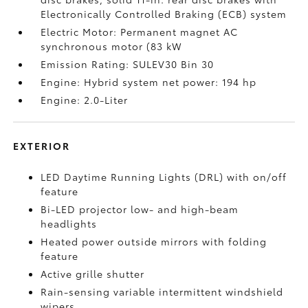
Electronically Controlled Braking (ECB) system
Electric Motor: Permanent magnet AC
synchronous motor (83 kW
Emission Rating: SULEV30 Bin 30
Engine: Hybrid system net power: 194 hp
Engine: 2.0-Liter
EXTERIOR
LED Daytime Running Lights (DRL) with on/off
feature
Bi-LED projector low- and high-beam
headlights
Heated power outside mirrors with folding
feature
Active grille shutter
Rain-sensing variable intermittent windshield
wipers