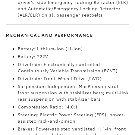
driver's-side Emergency Locking Retractor (ELR)
and Automatic/Emergency Locking Retractor
(ALR/ELR) on all passenger seatbelts
MECHANICAL AND PERFORMANCE
Battery: Lithium-Ion (Li-Ion)
Battery: 222V
Drivetrain: Electronically controlled
Continuously Variable Transmission (ECVT)
Drivetrain: Front-Wheel Drive (FWD)
Suspension: Independent MacPherson strut
front suspension with stabilizer bars; multi-link
rear suspension with stabilizer bars
Compression Ratio: 14.0:1
Steering: Electric Power Steering (EPS); power-
assisted rack-and-pinion
Brakes: Power-assisted ventilated 11.1-in. front