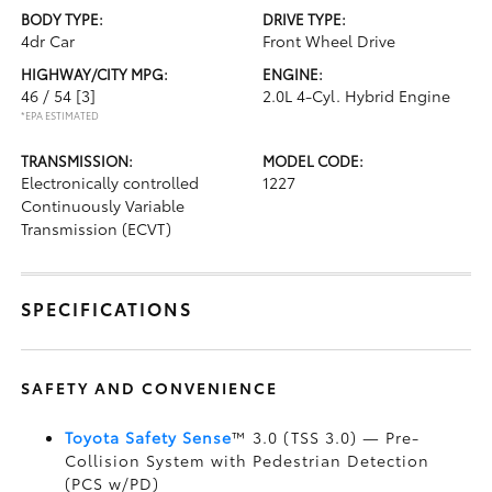
BODY TYPE:
DRIVE TYPE:
4dr Car
Front Wheel Drive
HIGHWAY/CITY MPG:
ENGINE:
46 / 54
[3]
2.0L 4-Cyl. Hybrid Engine
*EPA ESTIMATED
TRANSMISSION:
MODEL CODE:
Electronically controlled
1227
Continuously Variable
Transmission (ECVT)
SPECIFICATIONS
SAFETY AND CONVENIENCE
Toyota Safety Sense
™ 3.0 (TSS 3.0)
— Pre-
Collision System with Pedestrian Detection
(PCS w/PD)