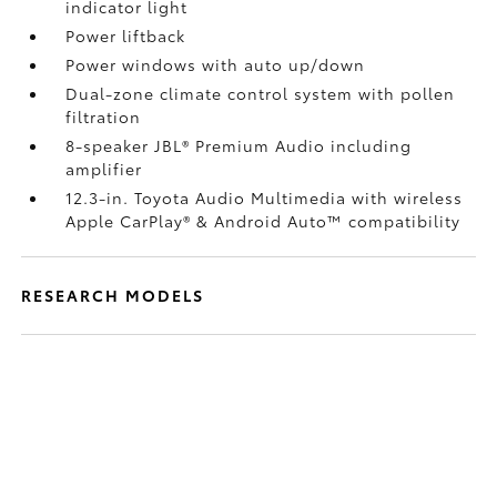
indicator light
Power liftback
Power windows with auto up/down
Dual-zone climate control system with pollen
filtration
8-speaker JBL®
Premium Audio including
amplifier
12.3-in. Toyota Audio Multimedia with wireless
Apple CarPlay®
& Android Auto™
compatibility
RESEARCH MODELS