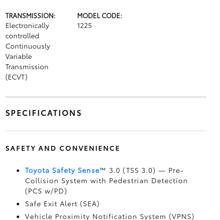
TRANSMISSION:
MODEL CODE:
Electronically
1225
controlled
Continuously
Variable
Transmission
(ECVT)
SPECIFICATIONS
SAFETY AND CONVENIENCE
Toyota Safety Sense
™ 3.0 (TSS 3.0)
— Pre-
Collision System with Pedestrian Detection
(PCS w/PD)
Safe Exit Alert (SEA)
Vehicle Proximity Notification System (VPNS)