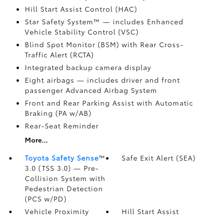
Hill Start Assist Control (HAC)
Star Safety System™ — includes Enhanced
Vehicle Stability Control (VSC)
Blind Spot Monitor (BSM)
with Rear Cross-
Traffic Alert (RCTA)
Integrated backup camera display
Eight airbags
— includes driver and front
passenger Advanced Airbag System
Front and Rear Parking Assist with Automatic
Braking (PA w/AB)
Rear-Seat Reminder
More...
Toyota Safety Sense
™
Safe Exit Alert (SEA)
3.0 (TSS 3.0)
— Pre-
Collision System with
Pedestrian Detection
(PCS w/PD)
Vehicle Proximity
Hill Start Assist