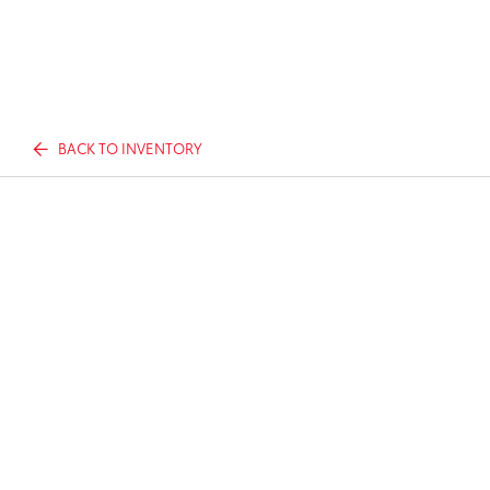
BACK TO INVENTORY