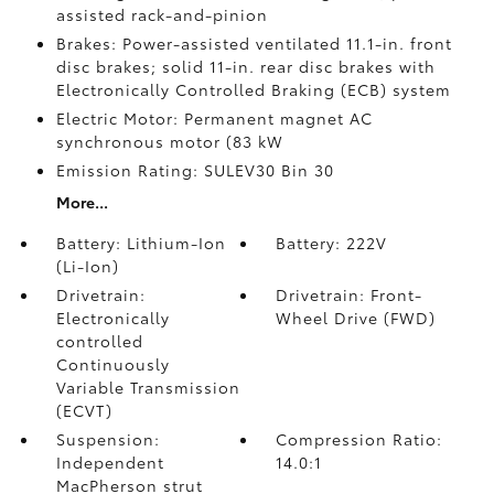
assisted rack-and-pinion
Brakes: Power-assisted ventilated 11.1-in. front
disc brakes; solid 11-in. rear disc brakes with
Electronically Controlled Braking (ECB) system
Electric Motor: Permanent magnet AC
synchronous motor (83 kW
Emission Rating: SULEV30 Bin 30
More...
Battery: Lithium-Ion
Battery: 222V
(Li-Ion)
Drivetrain:
Drivetrain: Front-
Electronically
Wheel Drive (FWD)
controlled
Continuously
Variable Transmission
(ECVT)
Suspension:
Compression Ratio:
Independent
14.0:1
MacPherson strut