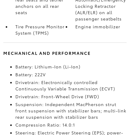
anchors on all rear
Locking Retractor
seats
(ALR/ELR) on all
passenger seatbelts
Tire Pressure Monitor
Engine immobilizer
System (TPMS)
MECHANICAL AND PERFORMANCE
Battery: Lithium-Ion (Li-Ion)
Battery: 222V
Drivetrain: Electronically controlled
Continuously Variable Transmission (ECVT)
Drivetrain: Front-Wheel Drive (FWD)
Suspension: Independent MacPherson strut
front suspension with stabilizer bars; multi-link
rear suspension with stabilizer bars
Compression Ratio: 14.0:1
Steering: Electric Power Steering (EPS); power-