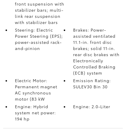
front suspension with
stabilizer bars; multi-
link rear suspension
with stabilizer bars
Steering: Electric
Brakes: Power-
Power Steering (EPS);
assisted ventilated
power-assisted rack-
11.1-in. front disc
and-pinion
brakes; solid 11-in.
rear disc brakes with
Electronically
Controlled Braking
(ECB) system
Electric Motor:
Emission Rating:
Permanent magnet
SULEV30 Bin 30
AC synchronous
motor (83 kW
Engine: Hybrid
Engine: 2.0-Liter
system net power:
194 hp