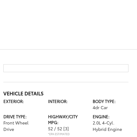
VEHICLE DETAILS
EXTERIOR:
INTERIOR:
BODY TYPE:
4dr Car
DRIVE TYPE:
HIGHWAY/CITY
ENGINE:
Front Wheel
MPG:
2.0L 4-Cyl.
52 / 52
[3]
Drive
Hybrid Engine
*EPA ESTIMATED