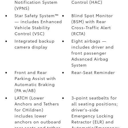
Notification System
Control (HAC)
(VPNS)
Star Safety System™
Blind Spot Monitor
— includes Enhanced
(BSM)
with Rear
Vehicle Stability
Cross-Traffic Alert
Control (VSC)
(RCTA)
Integrated backup
Eight airbags
—
camera display
includes driver and
front passenger
Advanced Airbag
System
Front and Rear
Rear-Seat Reminder
Parking Assist with
Automatic Braking
(PA w/AB)
LATCH (Lower
3-point seatbelts for
Anchors and Tethers
all seating positions;
for CHildren)
driver's-side
includes lower
Emergency Locking
anchors on outboard
Retractor (ELR) and
rear seats and tether
Automatic/Emergency