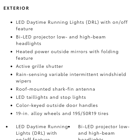
EXTERIOR
LED Daytime Running Lights (DRL) with on/off
feature
Bi-LED projector low- and high-beam
headlights
Heated power outside mirrors with folding
feature
Active grille shutter
Rain-sensing variable intermittent windshield
wipers
Roof-mounted shark-fin antenna
LED taillights and stop lights
Color-keyed outside door handles
19-in. alloy wheels and 195/50R19 tires
LED Daytime Running
Bi-LED projector low-
Lights (DRL) with
and high-beam
on/off feature
headlights