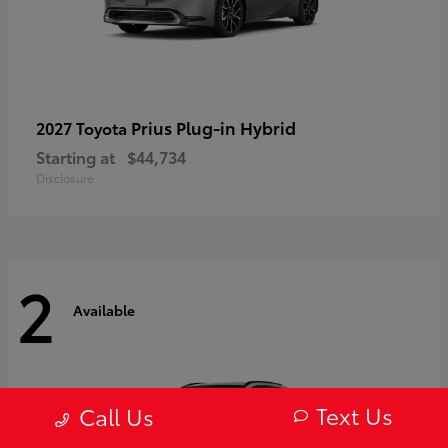
Prius Plug-in Hybrid
2027 Toyota
Starting at
$44,734
Disclosure
2
Available
Text Us
Call Us