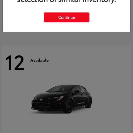
Land Cruiser
2027 Toyota
Starting at
$60,553
Continue
Disclosure
12
Available