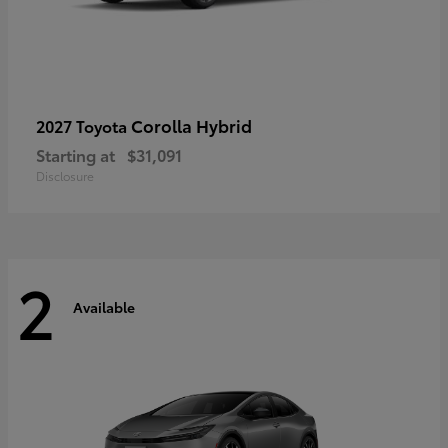
Corolla Hybrid
2027 Toyota
Starting at
$31,091
Disclosure
2
Available