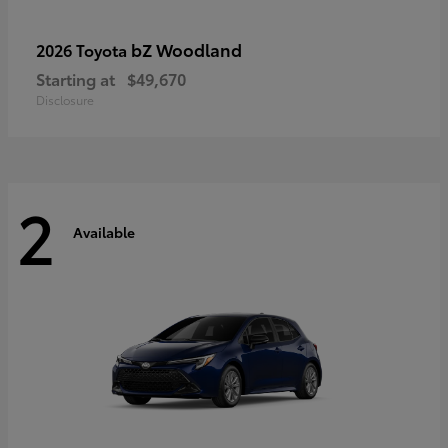
bZ Woodland
2026 Toyota
Starting at
$49,670
Disclosure
2
Available