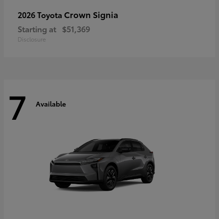
Crown Signia
2026 Toyota
Starting at
$51,369
Disclosure
7
Available