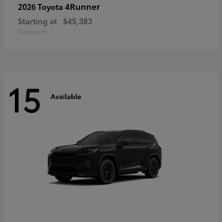
4Runner
2026 Toyota
Starting at
$45,383
Disclosure
15
Available