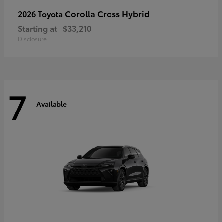
Corolla Cross Hybrid
2026 Toyota
Starting at
$33,210
Disclosure
7
Available