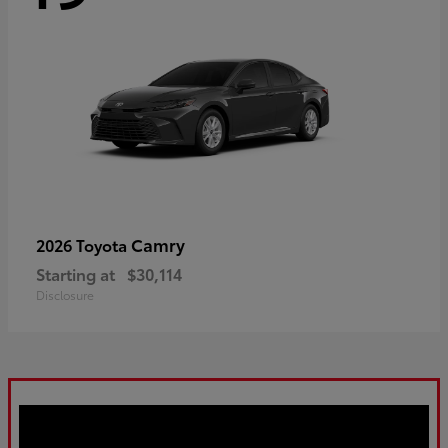
Camry
2026 Toyota
Starting at
$30,114
Disclosure