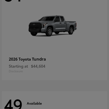
Tundra
2026 Toyota
Starting at
$44,604
Disclosure
49
Available