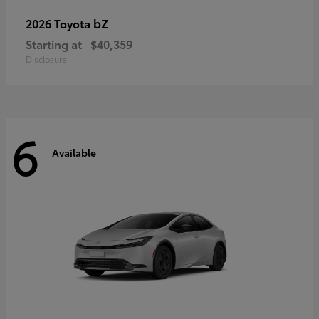
bZ
2026 Toyota
Starting at
$40,359
Disclosure
6
Available