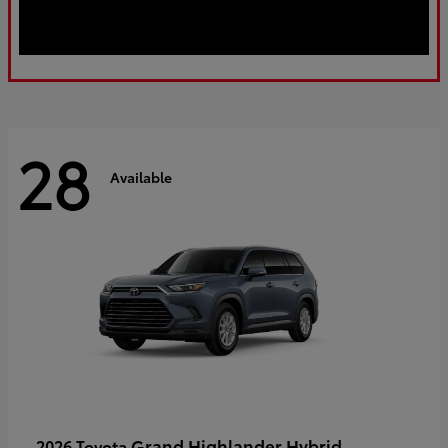
28
Available
Grand Highlander Hybrid
2026 Toyota