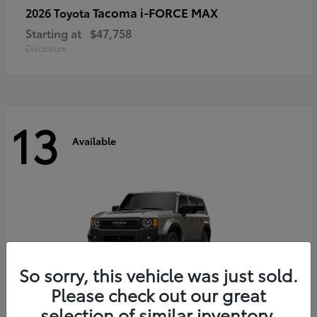
Tacoma i-FORCE MAX
2026 Toyota
Starting at
$47,758
Disclosure
13
Available
So sorry, this vehicle was just sold.
Please check out our great
selection of similar inventory.