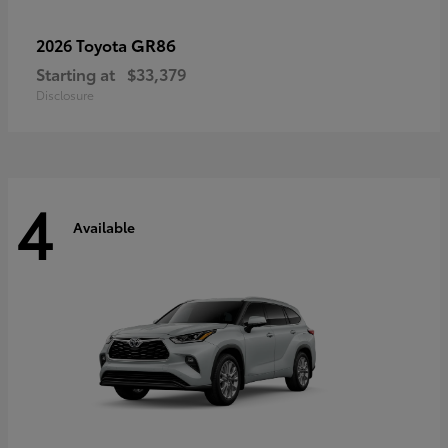
GR86
2026 Toyota
Starting at
$33,379
Disclosure
4
Available