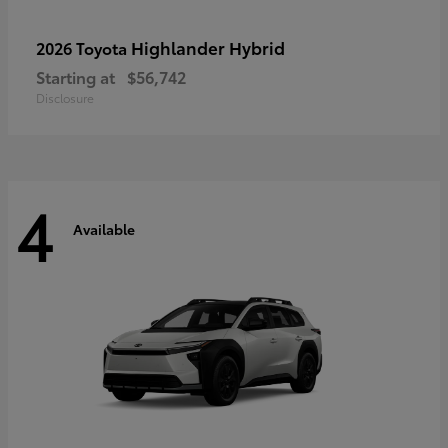
Highlander Hybrid
2026 Toyota
Starting at
$56,742
Disclosure
4
Available