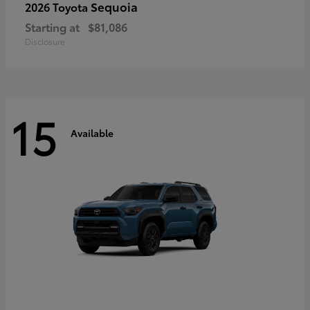
Sequoia
2026 Toyota
Starting at
$81,086
Disclosure
15
Available