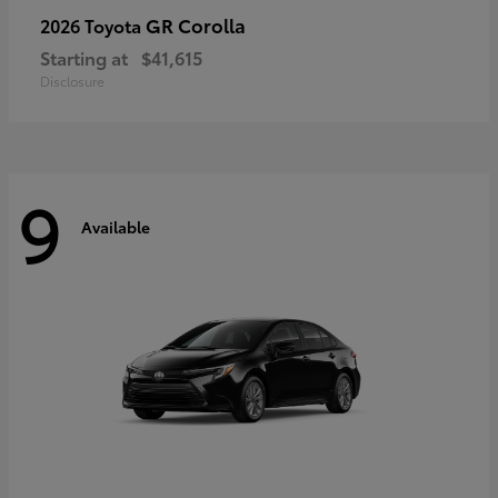
GR Corolla
2026 Toyota
Starting at
$41,615
Disclosure
9
Available