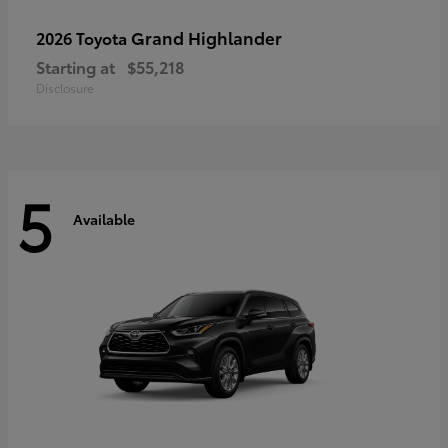
Grand Highlander
2026 Toyota
Starting at
$55,218
Disclosure
5
Available