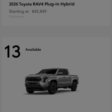
RAV4 Plug-in Hybrid
2026 Toyota
Starting at
$45,849
Disclosure
13
Available