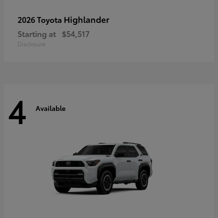
Highlander
2026 Toyota
Starting at
$54,517
Disclosure
4
Available