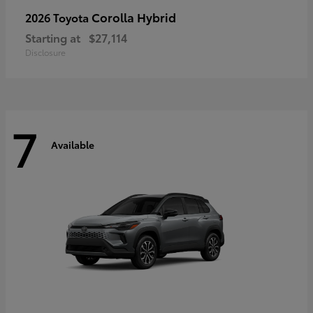
Corolla Hybrid
2026 Toyota
Starting at
$27,114
Disclosure
7
Available