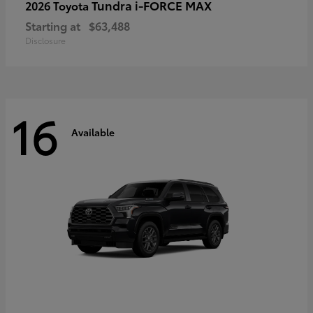
Tundra i-FORCE MAX
2026 Toyota
Starting at
$63,488
Disclosure
16
Available