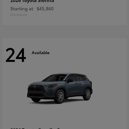
Starting at
$45,860
Disclosure
24
Available