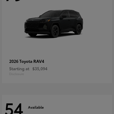
RAV4
2026 Toyota
Starting at
$35,094
Disclosure
54
Available