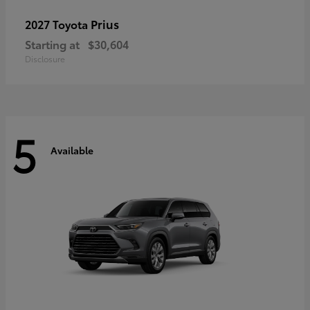
Prius
2027 Toyota
Starting at
$30,604
Disclosure
5
Available