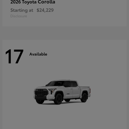
Corolla
2026 Toyota
Starting at
$24,229
Disclosure
17
Available