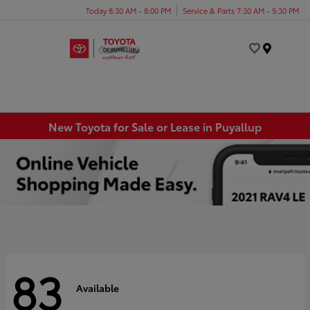
Today 8:30 AM - 8:00 PM
Service & Parts 7:30 AM - 5:30 PM
Menu
New Toyota for Sale or Lease in Puyallup
83
Available