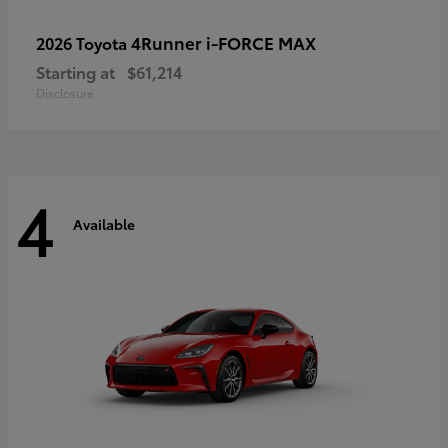
4Runner i-FORCE MAX
2026 Toyota
Starting at
$61,214
Disclosure
4
Available