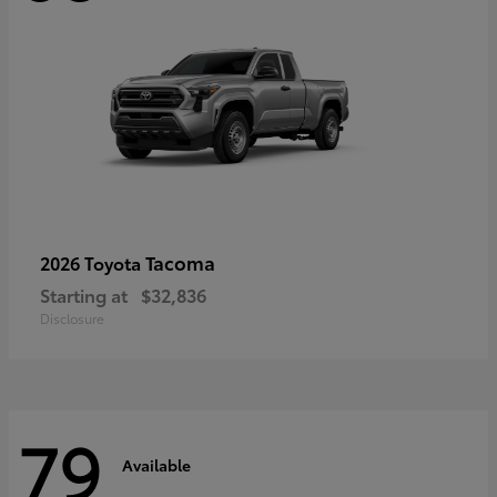
Tacoma
2026 Toyota
Starting at
$32,836
Disclosure
79
Available