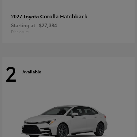
Corolla Hatchback
2027 Toyota
Starting at
$27,384
Disclosure
2
Available