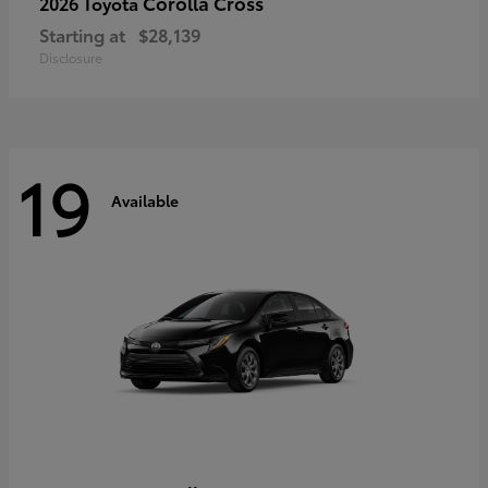
Corolla Cross
2026 Toyota
Starting at
$28,139
Disclosure
19
Available