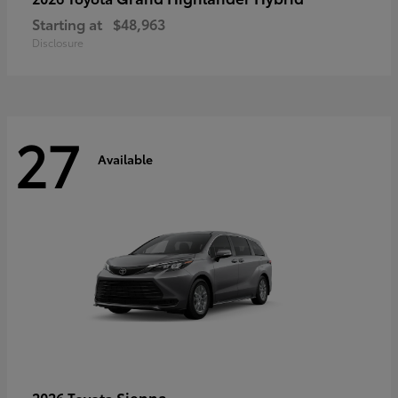
Starting at
$48,963
Disclosure
27
Available
Sienna
2026 Toyota