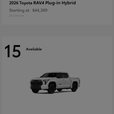
RAV4 Plug-in Hybrid
2026 Toyota
Starting at
$44,269
Disclosure
15
Available