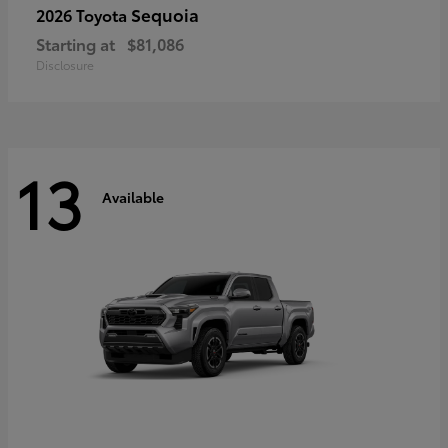
Sequoia
2026 Toyota
Starting at
$81,086
Disclosure
13
Available