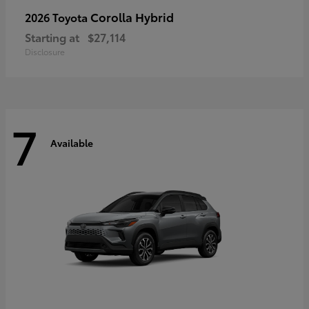
Corolla Hybrid
2026 Toyota
Starting at
$27,114
Disclosure
7
Available