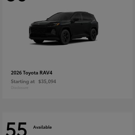
RAV4
2026 Toyota
Starting at
$35,094
Disclosure
55
Available