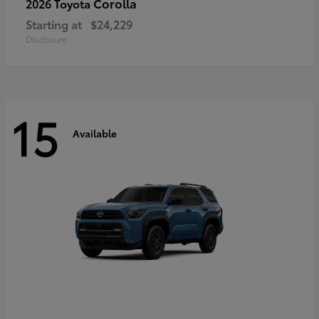
Corolla
2026 Toyota
Starting at
$24,229
Disclosure
15
Available