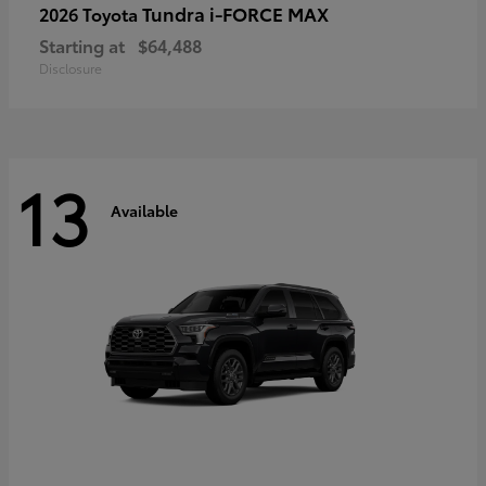
Tundra i-FORCE MAX
2026 Toyota
Starting at
$64,488
Disclosure
13
Available