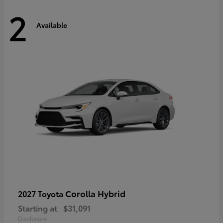
2
Available
Corolla Hybrid
2027 Toyota
Starting at
$31,091
Disclosure