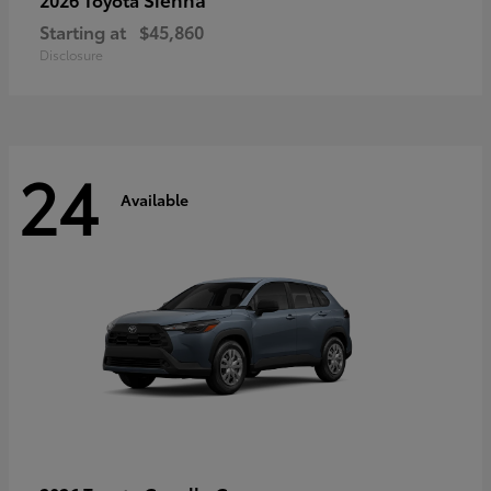
Starting at
$45,860
Disclosure
24
Available