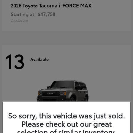
Tacoma i-FORCE MAX
2026 Toyota
Starting at
$47,758
Disclosure
13
Available
So sorry, this vehicle was just sold.
Please check out our great
selection of similar inventory.