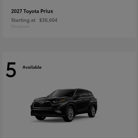
Prius
2027 Toyota
Starting at
$30,604
Disclosure
5
Available