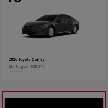
Camry
2026 Toyota
Starting at
$30,114
Disclosure