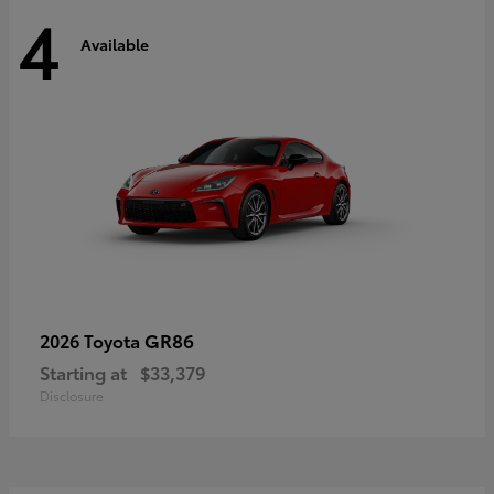
4
Available
GR86
2026 Toyota
Starting at
$33,379
Disclosure