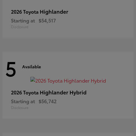
Highlander
2026 Toyota
Starting at
$54,517
Disclosure
5
Available
Highlander Hybrid
2026 Toyota
Starting at
$56,742
Disclosure