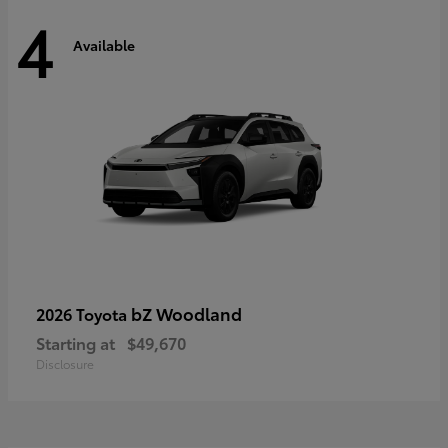
4
Available
bZ Woodland
2026 Toyota
Starting at
$49,670
Disclosure