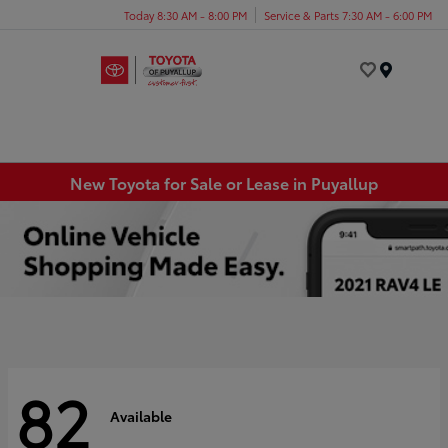
Today 8:30 AM - 8:00 PM
Service & Parts 7:30 AM - 6:00 PM
Menu
New Toyota for Sale or Lease in Puyallup
82
Available