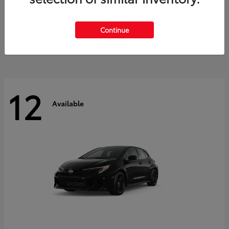
Land Cruiser
2027 Toyota
Starting at
$60,553
Continue
Disclosure
12
Available