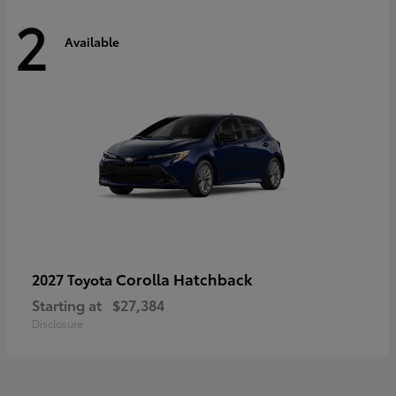
2
Available
Corolla Hatchback
2027 Toyota
Starting at
$27,384
Disclosure