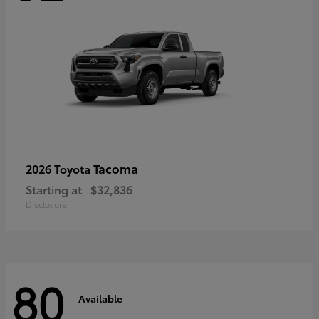
Tacoma
2026 Toyota
Starting at
$32,836
Disclosure
80
Available