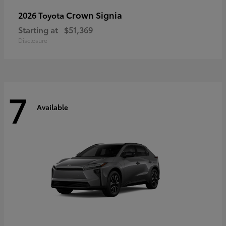
Crown Signia
2026 Toyota
Starting at
$51,369
Disclosure
7
Available