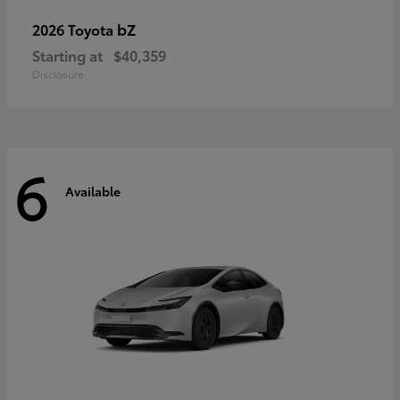
bZ
2026 Toyota
Starting at
$40,359
Disclosure
6
Available