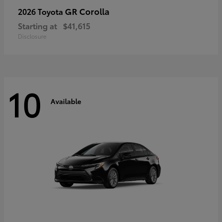
GR Corolla
2026 Toyota
Starting at
$41,615
Disclosure
10
Available