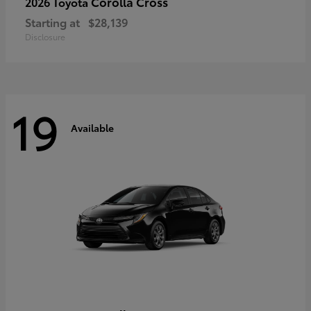
Corolla Cross
2026 Toyota
Starting at
$28,139
Disclosure
19
Available