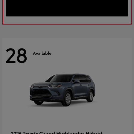
28
Available
Grand Highlander Hybrid
2026 Toyota