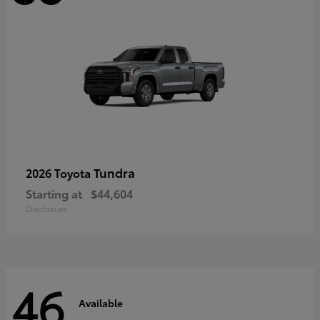
Tundra
2026 Toyota
Starting at
$44,604
Disclosure
46
Available