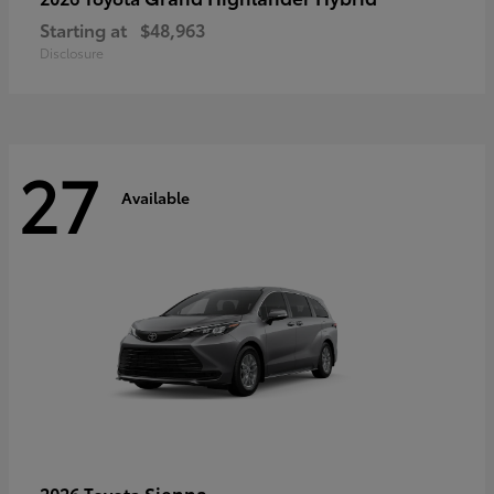
Starting at
$48,963
Disclosure
27
Available
Sienna
2026 Toyota