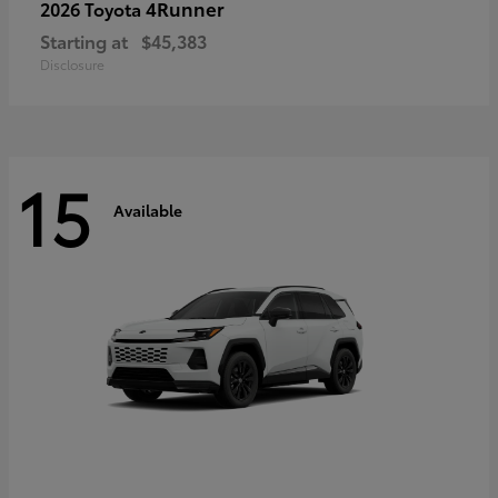
4Runner
2026 Toyota
Starting at
$45,383
Disclosure
15
Available