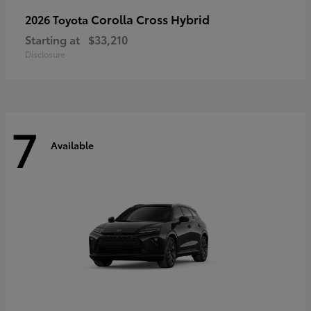
Corolla Cross Hybrid
2026 Toyota
Starting at
$33,210
Disclosure
7
Available