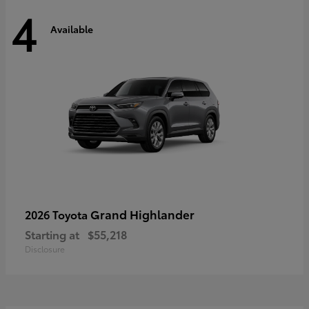
4
Available
Grand Highlander
2026 Toyota
Starting at
$55,218
Disclosure