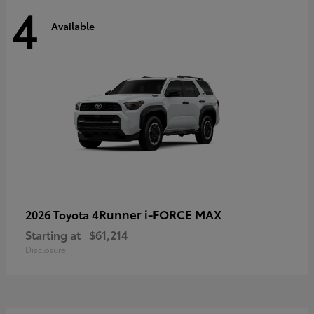
4
Available
4Runner i-FORCE MAX
2026 Toyota
Starting at
$61,214
Disclosure