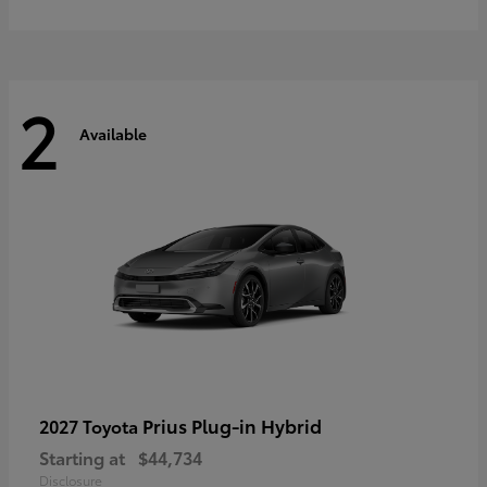
2
Available
Prius Plug-in Hybrid
2027 Toyota
Starting at
$44,734
Disclosure