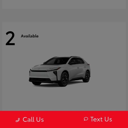
2
Available
bZ
2027 Toyota
Text Us
Call Us
Starting at
$43,754
Disclosure