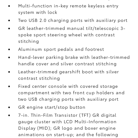
Multi-function in-key remote keyless entry
system with lock
Two USB 2.0
charging ports with auxiliary port
GR leather-trimmed manual tilt/telescopic 3-
spoke sport steering wheel with contrast
stitching
Aluminum sport pedals and footrest
Hand-lever parking brake with leather-trimmed
handle cover and silver contrast stitching
Leather-trimmed gearshift boot with silver
contrast stitching
Fixed center console with covered storage
compartment with two front cup holders and
two USB
charging ports with auxiliary port
GR engine start/stop button
7-in. Thin-Film Transistor (TFT) GR digital
gauge cluster with LCD Multi-Information
Display (MID); GR logo and boxer engine
animations on start-up; and the following