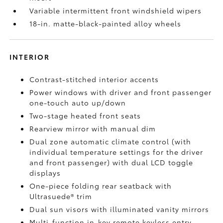
Variable intermittent front windshield wipers
18-in. matte-black-painted alloy wheels
INTERIOR
Contrast-stitched interior accents
Power windows with driver and front passenger
one-touch auto up/down
Two-stage heated front seats
Rearview mirror with manual dim
Dual zone automatic climate control (with
individual temperature settings for the driver
and front passenger) with dual LCD toggle
displays
One-piece folding rear seatback with
Ultrasuede®
trim
Dual sun visors with illuminated vanity mirrors
Multi-function in-key remote keyless entry