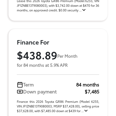
Lease this 2026 Toyota GR86 Premium (Model 6255; VIN
JF1ZNBE13T9080003), with $3,742.00 down at $470 for 36
months, on approved credit. $0.00 security ...
Finance For
$438.89
Per Month
for 84 months at 5.9% APR
Term
84 months
Down payment
$7,485
Finance this 2026 Toyota GR86 Premium (Model 6255,
VIN JF1ZNBE13T9080003, MSRP $37,428.00), selling price
$37,628.00, with $7,485.00 down at $439 for ...