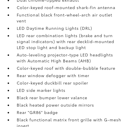
Dual chrome-tipped exhaust
Color-keyed roof-mounted shark-fin antenna
Functional black front-wheel-arch air outlet
vent
LED Daytime Running Lights (DRL)
LED rear combination lights (brake and turn
signal indicators) with rear decklid-mounted
LED stop light and backup light
Auto-leveling projector-type LED headlights
with Automatic High Beams (AHB)
Color-keyed roof with double-bubble feature
Rear window defogger with timer
Color-keyed duckbill rear spoiler
LED side marker lights
Black rear bumper lower valance
Black heated power outside mirrors
Rear "GR86" badge
Black functional matrix front grille with G-mesh
insert