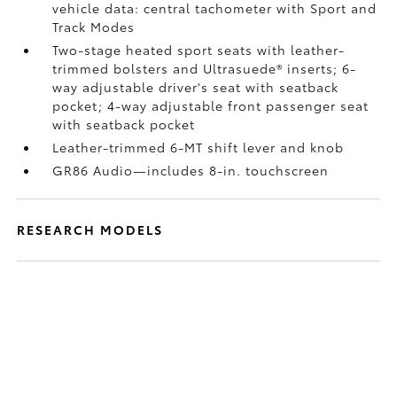
vehicle data: central tachometer with Sport and
Track Modes
Two-stage heated sport seats with leather-
trimmed bolsters and Ultrasuede®
inserts; 6-
way adjustable driver's seat with seatback
pocket; 4-way adjustable front passenger seat
with seatback pocket
Leather-trimmed 6-MT shift lever and knob
GR86 Audio—includes 8-in. touchscreen
RESEARCH MODELS