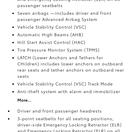
passenger seatbelts
Seven airbags
—includes driver and front
passenger Advanced Airbag System
Vehicle Stability Control (VSC)
Automatic High Beams (AHB)
Hill Start Assist Control (HAC)
Tire Pressure Monitor System (TPMS)
LATCH (Lower Anchors and Tethers for
CHildren) includes lower anchors on outboard
rear seats and tether anchors on outboard rear
seats
Vehicle Stability Control (VSC)
Track Mode
Anti-theft system with alarm and immobilizer
More...
Driver and front passenger headrests
3-point seatbelts for all seating positions;
driver-side Emergency Locking Retractor (ELR)
and Emergency Locking Retractor (ELR) on all