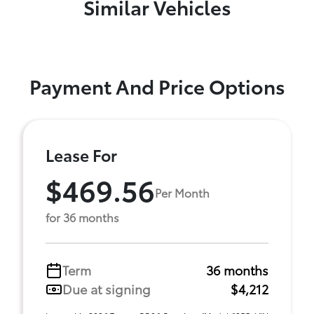
Similar Vehicles
Payment And Price Options
Lease For
$469.56
Per Month
for 36 months
Term
36 months
Due at signing
$4,212