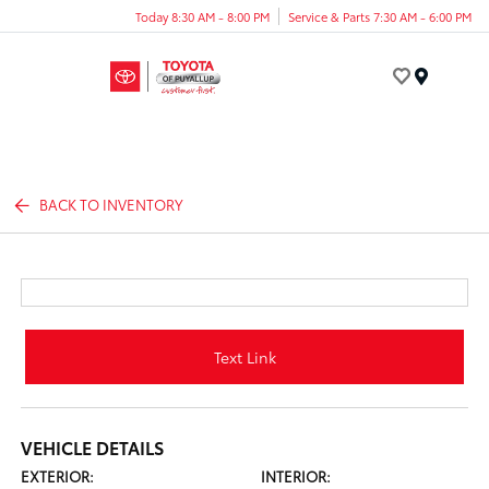
Today 8:30 AM - 8:00 PM
Service & Parts 7:30 AM - 6:00 PM
Menu
BACK TO INVENTORY
Text Link
VEHICLE DETAILS
EXTERIOR:
INTERIOR: