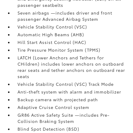
passenger seatbelts
Seven airbags
—includes driver and front
passenger Advanced Airbag System
Vehicle Stability Control (VSC)
Automatic High Beams (AHB)
Hill Start Assist Control (HAC)
Tire Pressure Monitor System (TPMS)
LATCH (Lower Anchors and Tethers for
CHildren) includes lower anchors on outboard
rear seats and tether anchors on outboard rear
seats
Vehicle Stability Control (VSC)
Track Mode
Anti-theft system with alarm and immobilizer
Backup camera
with projected path
Adaptive Cruise Control
system
GR86 Active Safety Suite
—includes Pre-
Collision Braking System
Blind Spot Detection (BSD)