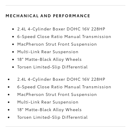
MECHANICAL AND PERFORMANCE
2.4L 4-Cylinder Boxer DOHC 16V 228HP
6-Speed Close Ratio Manual Transmission
MacPherson Strut Front Suspension
Multi-Link Rear Suspension
18" Matte-Black Alloy Wheels
Torsen Limited-Slip Differential
2.4L 4-Cylinder Boxer DOHC 16V 228HP
6-Speed Close Ratio Manual Transmission
MacPherson Strut Front Suspension
Multi-Link Rear Suspension
18" Matte-Black Alloy Wheels
Torsen Limited-Slip Differential