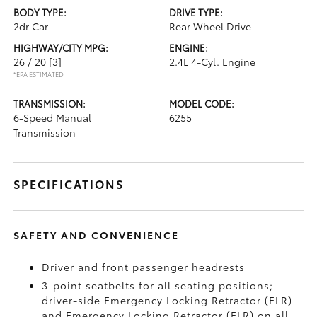
BODY TYPE:
DRIVE TYPE:
2dr Car
Rear Wheel Drive
HIGHWAY/CITY MPG:
ENGINE:
26 / 20
[3]
2.4L 4-Cyl. Engine
*EPA ESTIMATED
TRANSMISSION:
MODEL CODE:
6-Speed Manual
6255
Transmission
SPECIFICATIONS
SAFETY AND CONVENIENCE
Driver and front passenger headrests
3-point seatbelts for all seating positions;
driver-side Emergency Locking Retractor (ELR)
and Emergency Locking Retractor (ELR) on all