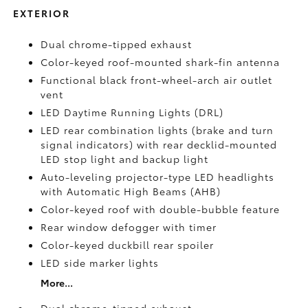
EXTERIOR
Dual chrome-tipped exhaust
Color-keyed roof-mounted shark-fin antenna
Functional black front-wheel-arch air outlet
vent
LED Daytime Running Lights (DRL)
LED rear combination lights (brake and turn
signal indicators) with rear decklid-mounted
LED stop light and backup light
Auto-leveling projector-type LED headlights
with Automatic High Beams (AHB)
Color-keyed roof with double-bubble feature
Rear window defogger with timer
Color-keyed duckbill rear spoiler
LED side marker lights
More...