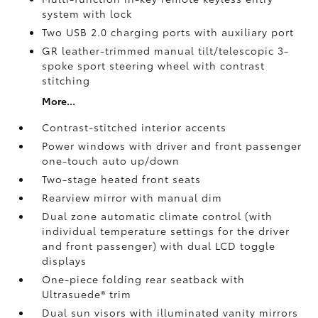
system with lock
Two USB 2.0
charging ports with auxiliary port
GR leather-trimmed manual tilt/telescopic 3-
spoke sport steering wheel with contrast
stitching
More...
Contrast-stitched interior accents
Power windows with driver and front passenger
one-touch auto up/down
Two-stage heated front seats
Rearview mirror with manual dim
Dual zone automatic climate control (with
individual temperature settings for the driver
and front passenger) with dual LCD toggle
displays
One-piece folding rear seatback with
Ultrasuede®
trim
Dual sun visors with illuminated vanity mirrors