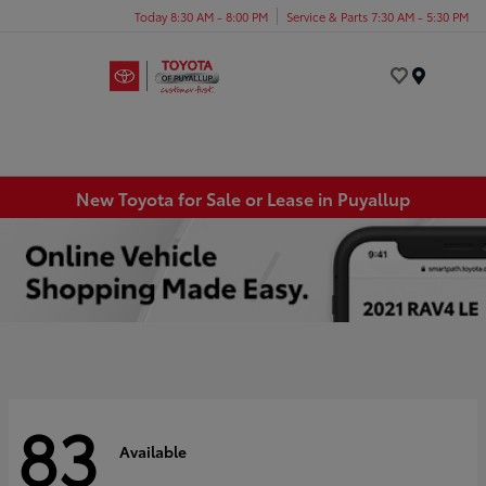
Today 8:30 AM - 8:00 PM
Service & Parts 7:30 AM - 5:30 PM
Menu
New Toyota for Sale or Lease in Puyallup
83
Available