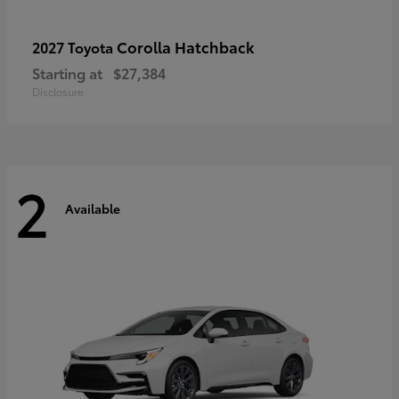
Corolla Hatchback
2027 Toyota
Starting at
$27,384
Disclosure
2
Available