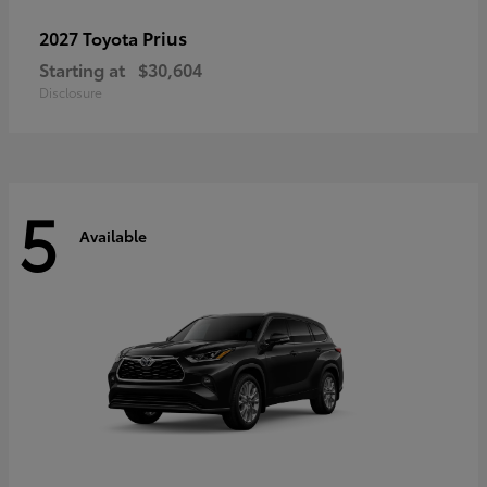
Prius
2027 Toyota
Starting at
$30,604
Disclosure
5
Available