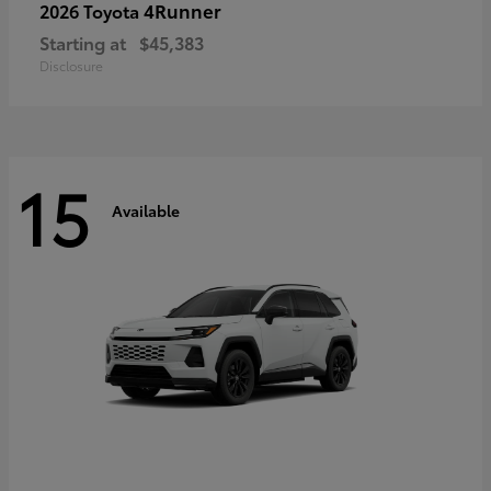
4Runner
2026 Toyota
Starting at
$45,383
Disclosure
15
Available