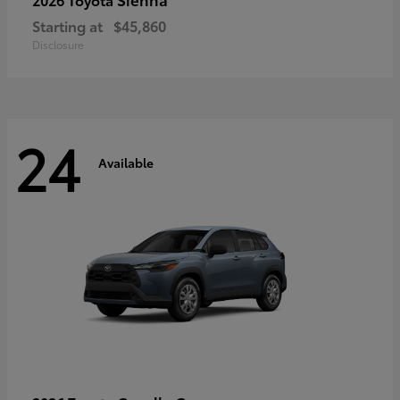
Starting at
$45,860
Disclosure
24
Available