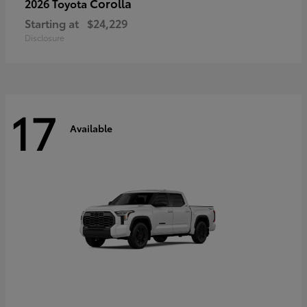
Corolla
2026 Toyota
Starting at
$24,229
Disclosure
17
Available