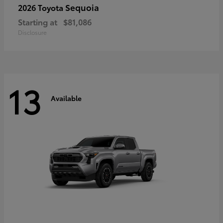
Sequoia
2026 Toyota
Starting at
$81,086
Disclosure
13
Available