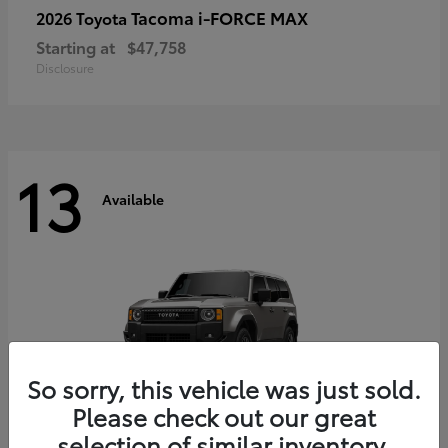
Tacoma i-FORCE MAX
2026 Toyota
Starting at
$47,758
Disclosure
13
Available
So sorry, this vehicle was just sold.
Please check out our great
selection of similar inventory.