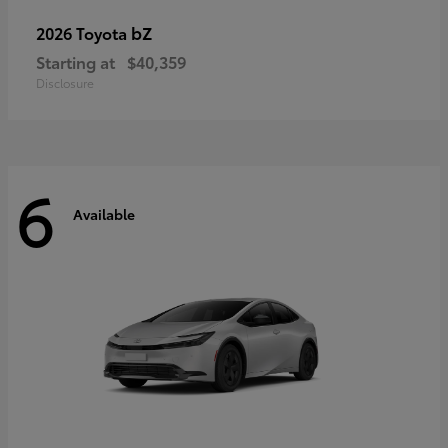
bZ
2026 Toyota
Starting at
$40,359
Disclosure
6
Available