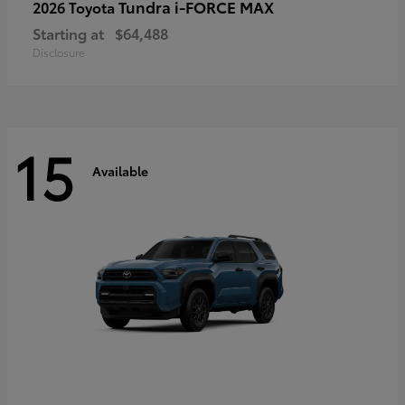
Tundra i-FORCE MAX
2026 Toyota
Starting at
$64,488
Disclosure
15
Available