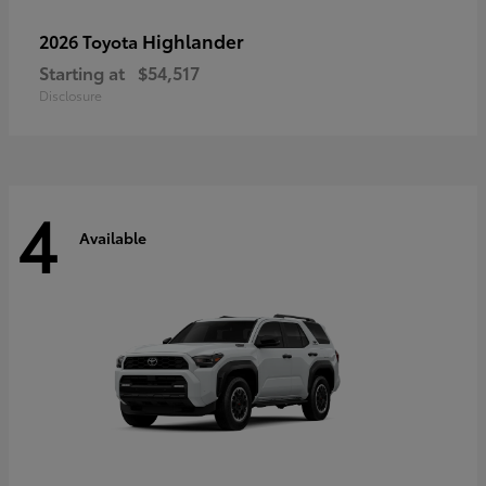
Highlander
2026 Toyota
Starting at
$54,517
Disclosure
4
Available