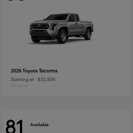
Tacoma
2026 Toyota
Starting at
$32,836
Disclosure
81
Available