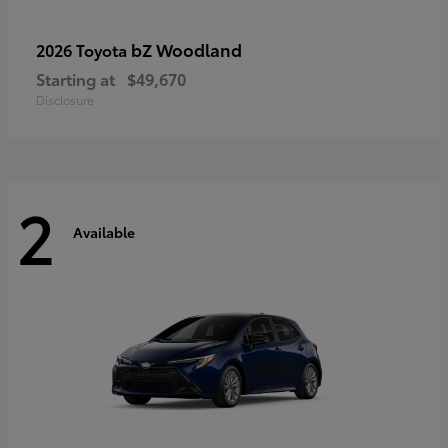
bZ Woodland
2026 Toyota
Starting at
$49,670
Disclosure
2
Available