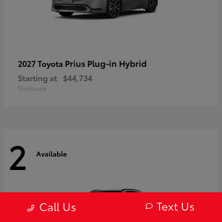
Prius Plug-in Hybrid
2027 Toyota
Starting at
$44,734
Disclosure
2
Available
Text Us
Call Us