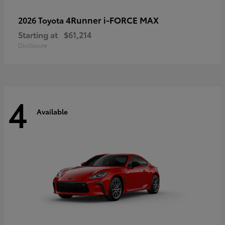
4Runner i-FORCE MAX
2026 Toyota
Starting at
$61,214
Disclosure
4
Available