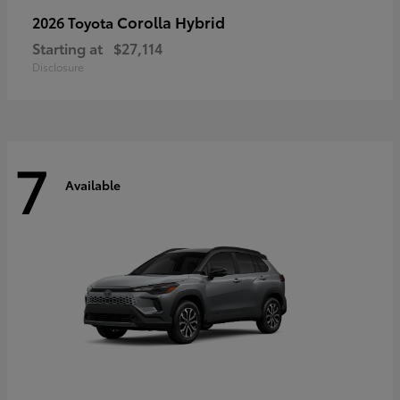
Corolla Hybrid
2026 Toyota
Starting at
$27,114
Disclosure
7
Available