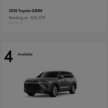
GR86
2026 Toyota
Starting at
$33,379
Disclosure
4
Available