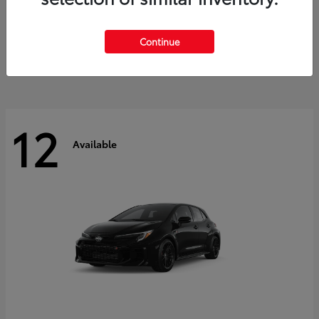
Land Cruiser
2027 Toyota
Starting at
$60,553
Continue
Disclosure
12
Available