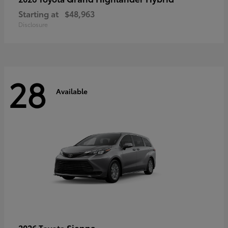
Starting at
$48,963
Disclosure
28
Available
Sienna
2026 Toyota