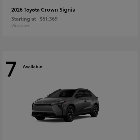
Crown Signia
2026 Toyota
Starting at
$51,369
Disclosure
7
Available