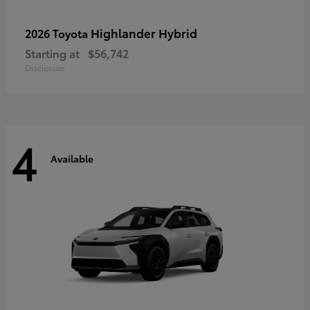
Highlander Hybrid
2026 Toyota
Starting at
$56,742
Disclosure
4
Available