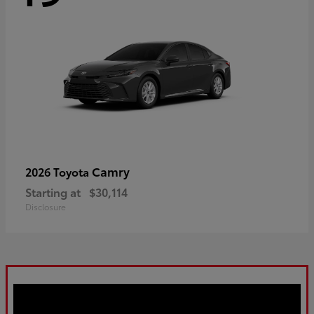
Camry
2026 Toyota
Starting at
$30,114
Disclosure