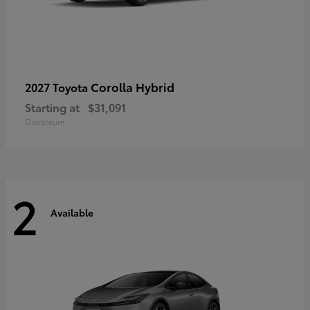
Corolla Hybrid
2027 Toyota
Starting at
$31,091
Disclosure
2
Available