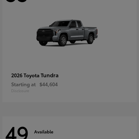
Tundra
2026 Toyota
Starting at
$44,604
Disclosure
49
Available