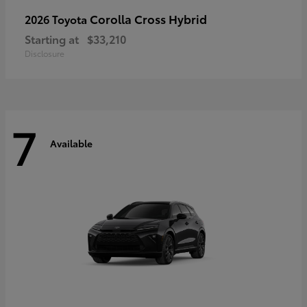
Corolla Cross Hybrid
2026 Toyota
Starting at
$33,210
Disclosure
7
Available