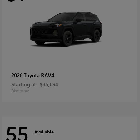
RAV4
2026 Toyota
Starting at
$35,094
Disclosure
55
Available