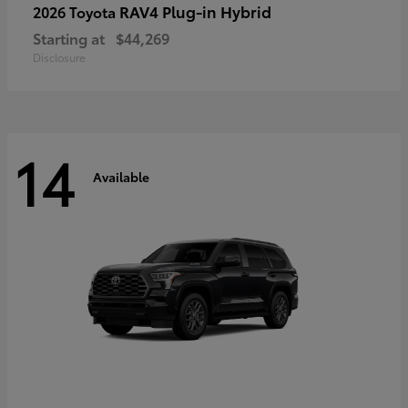
RAV4 Plug-in Hybrid
2026 Toyota
Starting at
$44,269
Disclosure
14
Available