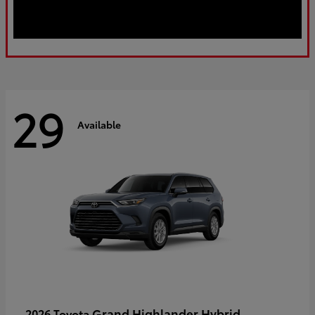
29
Available
Grand Highlander Hybrid
2026 Toyota