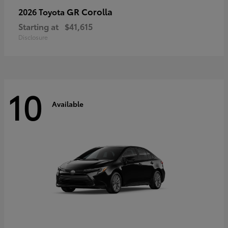
GR Corolla
2026 Toyota
Starting at
$41,615
Disclosure
10
Available