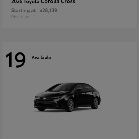
Corolla Cross
2026 Toyota
Starting at
$28,139
Disclosure
19
Available