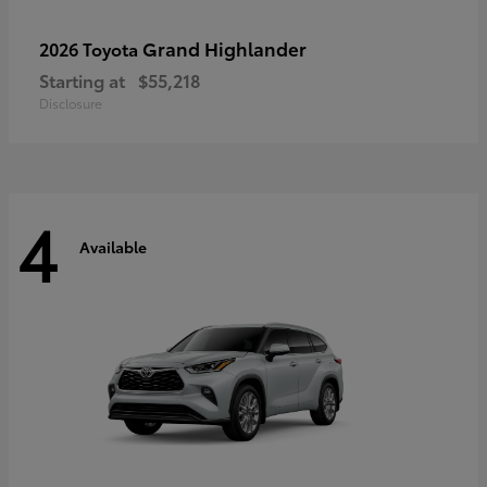
Grand Highlander
2026 Toyota
Starting at
$55,218
Disclosure
4
Available