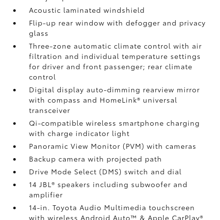
Acoustic laminated windshield
Flip-up rear window with defogger and privacy
glass
Three-zone automatic climate control with air
filtration and individual temperature settings
for driver and front passenger; rear climate
control
Digital display auto-dimming rearview mirror
with compass and HomeLink®
universal
transceiver
Qi-compatible wireless smartphone charging
with charge indicator light
Panoramic View Monitor (PVM)
with cameras
Backup camera
with projected path
Drive Mode Select (DMS) switch and dial
14 JBL®
speakers including subwoofer and
amplifier
14-in. Toyota Audio Multimedia touchscreen
with wireless Android Auto™
& Apple CarPlay®