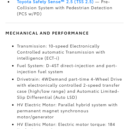
Toyota Safety Sense™ 2.5 (TSS 2.5)
— Pre-
Collision System with Pedestrian Detection
(PCS w/PD)
MECHANICAL AND PERFORMANCE
Transmission: 10-speed Electronically
Controlled automatic Transmission with
intelligence (ECT-i)
Fuel System: D-4ST direct-injection and port-
injection fuel system
Drivetrain: 4WDemand part-time 4-Wheel Drive
with electronically controlled 2-speed transfer
case (high/low range) and Automatic Limited-
Slip Differential (Auto LSD)
HV Electric Motor: Parallel hybrid system with
permanent magnet synchronous
motor/generator
HV Electric Motor: Electric motor torque: 184