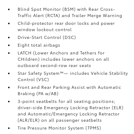
Blind Spot Monitor (BSM)
with Rear Cross-
Traffic Alert (RCTA)
and Trailer Merge Warning
Child-protector rear door locks and power
window lockout control
Drive-Start Control (DSC)
Eight total airbags
LATCH (Lower Anchors and Tethers for
CHildren) includes lower anchors on all
outboard second-row rear seats
Star Safety System™— includes Vehicle Stability
Control (VSC)
Front and Rear Parking Assist with Automatic
Braking (PA w/AB)
3-point seatbelts for all seating positions;
driver-side Emergency Locking Retractor (ELR)
and Automatic/Emergency Locking Retractor
(ALR/ELR) on all passenger seatbelts
Tire Pressure Monitor System (TPMS)