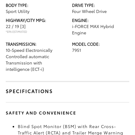
BODY TYPE:
DRIVE TYPE:
Sport Utility
Four Wheel Drive
HIGHWAY/CITY MPG:
ENGINE:
22 / 19
[3]
i-FORCE MAX Hybrid
*EPA ESTIMATED
Engine
TRANSMISSION:
MODEL CODE:
10-Speed Electronically
7951
Controlled automatic
Transmission with
intelligence (ECT-i)
SPECIFICATIONS
SAFETY AND CONVENIENCE
Blind Spot Monitor (BSM)
with Rear Cross-
Traffic Alert (RCTA)
and Trailer Merge Warning