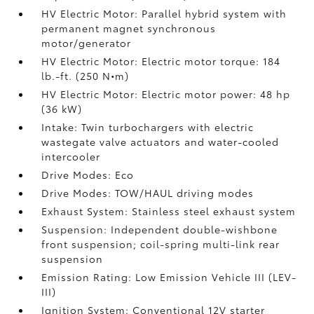
HV Electric Motor: Parallel hybrid system with
permanent magnet synchronous
motor/generator
HV Electric Motor: Electric motor torque: 184
lb.-ft. (250 N•m)
HV Electric Motor: Electric motor power: 48 hp
(36 kW)
Intake: Twin turbochargers with electric
wastegate valve actuators and water-cooled
intercooler
Drive Modes: Eco
Drive Modes: TOW/HAUL driving modes
Exhaust System: Stainless steel exhaust system
Suspension: Independent double-wishbone
front suspension; coil-spring multi-link rear
suspension
Emission Rating: Low Emission Vehicle III (LEV-
III)
Ignition System: Conventional 12V starter