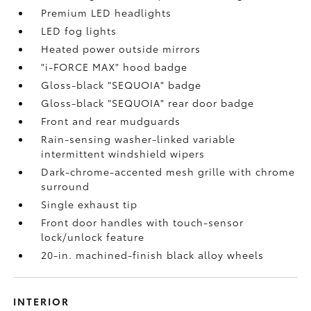
Premium LED headlights
LED fog lights
Heated power outside mirrors
"i-FORCE MAX" hood badge
Gloss-black "SEQUOIA" badge
Gloss-black "SEQUOIA" rear door badge
Front and rear mudguards
Rain-sensing washer-linked variable
intermittent windshield wipers
Dark-chrome-accented mesh grille with chrome
surround
Single exhaust tip
Front door handles with touch-sensor
lock/unlock feature
20-in. machined-finish black alloy wheels
INTERIOR