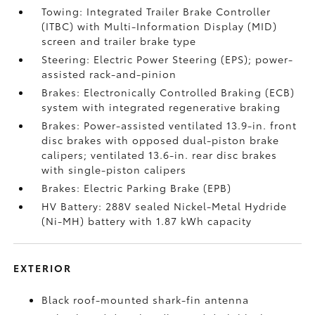
Towing: Integrated Trailer Brake Controller
(ITBC)
with Multi-Information Display (MID)
screen and trailer brake type
Steering: Electric Power Steering (EPS); power-
assisted rack-and-pinion
Brakes: Electronically Controlled Braking (ECB)
system with integrated regenerative braking
Brakes: Power-assisted ventilated 13.9-in. front
disc brakes with opposed dual-piston brake
calipers; ventilated 13.6-in. rear disc brakes
with single-piston calipers
Brakes: Electric Parking Brake (EPB)
HV Battery: 288V sealed Nickel-Metal Hydride
(Ni-MH) battery with 1.87 kWh capacity
EXTERIOR
Black roof-mounted shark-fin antenna