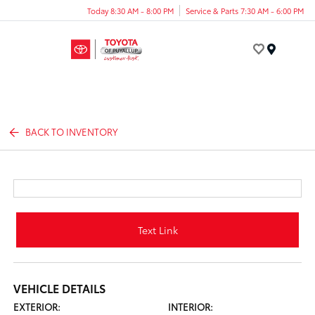
Today 8:30 AM - 8:00 PM
Service & Parts 7:30 AM - 6:00 PM
Menu
BACK TO INVENTORY
Text Link
VEHICLE DETAILS
EXTERIOR:
INTERIOR: