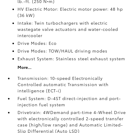
lb.-ft. (250 N•m)
HV Electric Motor: Electric motor power: 48 hp
(36 kW)
Intake: Twin turbochargers with electric
wastegate valve actuators and water-cooled
intercooler
Drive Modes: Eco
Drive Modes: TOW/HAUL driving modes
Exhaust System: Stainless steel exhaust system
More...
Transmission: 10-speed Electronically
Controlled automatic Transmission with
intelligence (ECT-i)
Fuel System: D-4ST direct-injection and port-
injection fuel system
Drivetrain: 4WDemand part-time 4-Wheel Drive
with electronically controlled 2-speed transfer
case (high/low range) and Automatic Limited-
Slip Differential (Auto LSD)