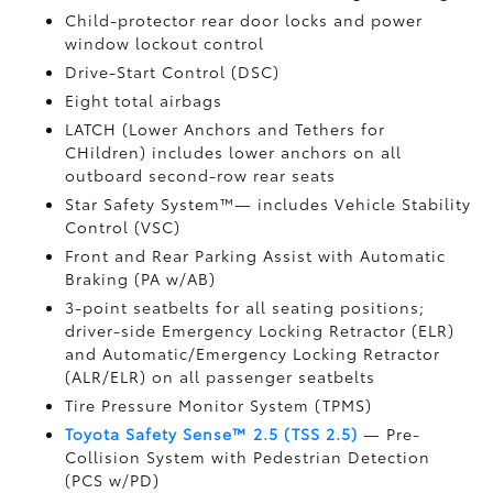
Child-protector rear door locks and power
window lockout control
Drive-Start Control (DSC)
Eight total airbags
LATCH (Lower Anchors and Tethers for
CHildren) includes lower anchors on all
outboard second-row rear seats
Star Safety System™— includes Vehicle Stability
Control (VSC)
Front and Rear Parking Assist with Automatic
Braking (PA w/AB)
3-point seatbelts for all seating positions;
driver-side Emergency Locking Retractor (ELR)
and Automatic/Emergency Locking Retractor
(ALR/ELR) on all passenger seatbelts
Tire Pressure Monitor System (TPMS)
Toyota Safety Sense™ 2.5 (TSS 2.5)
— Pre-
Collision System with Pedestrian Detection
(PCS w/PD)