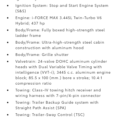
Ignition System: Stop and Start Engine System
(S&S)
Engine: i-FORCE MAX 3.445L Twin-Turbo V6
Hybrid; 437 hp
Body/Frame: Fully boxed high-strength steel
ladder frame
Body/Frame: Ultra-high-strength steel cabin
construction with aluminum hood
Body/Frame: Grille shutter
Valvetrain: 24-valve DOHC aluminum cylinder
heads with Dual Variable Valve Timing with
intelligence (VVT-i); 3445 c.c. aluminum engine
block; 85.5 x 100 (mm.) bore x stroke; 10.4:1
compression ratio
Towing: Class-IV towing hitch receiver and
wiring harness with 7-pin/4-pin connector
Towing: Trailer Backup Guide system with
Straight Path Assist (SPA)
Towing: Trailer-Sway Control (TSC)