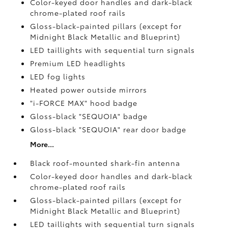
Color-keyed door handles and dark-black
chrome-plated roof rails
Gloss-black-painted pillars (except for
Midnight Black Metallic and Blueprint)
LED taillights with sequential turn signals
Premium LED headlights
LED fog lights
Heated power outside mirrors
"i-FORCE MAX" hood badge
Gloss-black "SEQUOIA" badge
Gloss-black "SEQUOIA" rear door badge
More...
Black roof-mounted shark-fin antenna
Color-keyed door handles and dark-black
chrome-plated roof rails
Gloss-black-painted pillars (except for
Midnight Black Metallic and Blueprint)
LED taillights with sequential turn signals