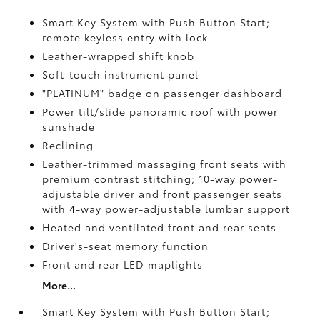
Smart Key System with Push Button Start;
remote keyless entry with lock
Leather-wrapped shift knob
Soft-touch instrument panel
"PLATINUM" badge on passenger dashboard
Power tilt/slide panoramic roof with power
sunshade
Reclining
Leather-trimmed massaging front seats with
premium contrast stitching; 10-way power-
adjustable driver and front passenger seats
with 4-way power-adjustable lumbar support
Heated and ventilated front and rear seats
Driver's-seat memory function
Front and rear LED maplights
More...
Smart Key System with Push Button Start;