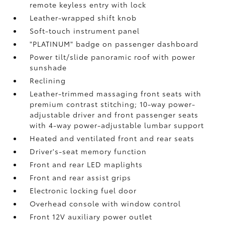
remote keyless entry with lock
Leather-wrapped shift knob
Soft-touch instrument panel
"PLATINUM" badge on passenger dashboard
Power tilt/slide panoramic roof with power
sunshade
Reclining
Leather-trimmed massaging front seats with
premium contrast stitching; 10-way power-
adjustable driver and front passenger seats
with 4-way power-adjustable lumbar support
Heated and ventilated front and rear seats
Driver's-seat memory function
Front and rear LED maplights
Front and rear assist grips
Electronic locking fuel door
Overhead console with window control
Front 12V
auxiliary power outlet