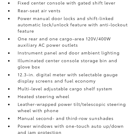
Fixed center console with gated shift lever
Rear-seat air vents
Power manual door locks and shift-linked
automatic lock/unlock feature with anti-lockout
feature
One rear and one cargo-area 120V/400W
auxiliary AC power outlets
Instrument panel and door ambient lighting
Illuminated center console storage bin and
glove box
12.3-in. digital meter with selectable gauge
display screens and fuel economy
Multi-level adjustable cargo shelf system
Heated steering wheel
Leather-wrapped power tilt/telescopic steering
wheel with phone
Manual second- and third-row sunshades
Power windows with one-touch auto up/down
and jam protection