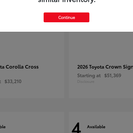
Continue
Corolla Cross
Crown Sign
ota
2026 Toyota
Starting at
$51,369
t
$33,210
Disclosure
4
ble
Available