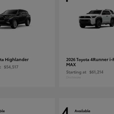
Highlander
4Runner i
ota
2026 Toyota
MAX
t
$54,517
Starting at
$61,214
Disclosure
4
ble
Available