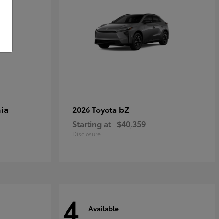
ia
bZ
2026 Toyota
Starting at
$40,359
Disclosure
4
Available