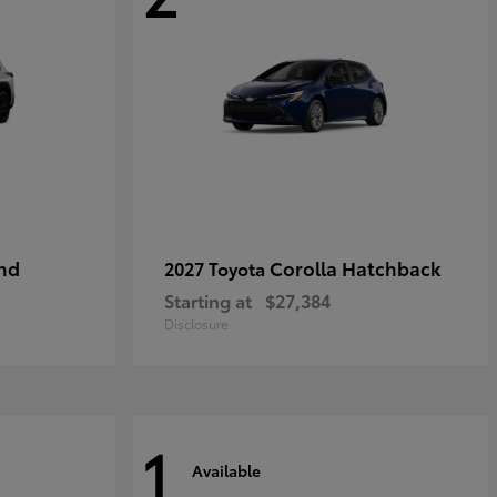
nd
Corolla Hatchback
2027 Toyota
Starting at
$27,384
Disclosure
1
Available