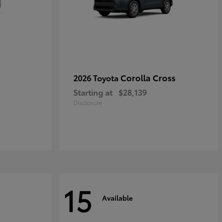
Corolla Cross
2026 Toyota
Starting at
$28,139
Disclosure
15
Available