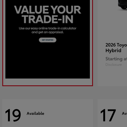
2026 Toy
Hybrid
Starting a
Disclosure
19
17
Available
Av