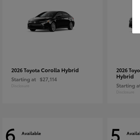
Corolla Hybrid
2026 Toyota
2026 Toy
Hybrid
Starting at
$27,114
Starting a
Disclosure
Disclosure
6
5
Available
Availa