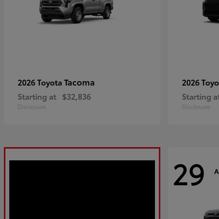
Tacoma
2026 Toyota
2026 Toy
Starting at
$32,836
Starting a
Disclosure
Disclosure
29
A