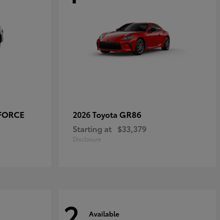
-FORCE
GR86
2026 Toyota
Starting at
$33,379
Disclosure
2
Available