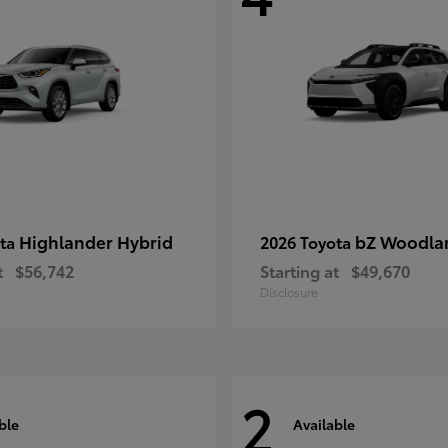
Highlander Hybrid
bZ Woodla
ota
2026 Toyota
t
$56,742
Starting at
$49,670
Disclosure
2
ble
Available