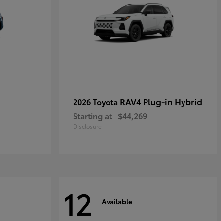
RAV4 Plug-in Hybrid
2026 Toyota
Starting at
$44,269
Disclosure
12
Available