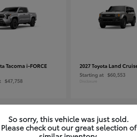
Tacoma i-FORCE
Land Cruis
ota
2027 Toyota
Starting at
$60,553
t
$47,758
Disclosure
So sorry, this vehicle was just sold.
7
Please check out our great selection of
ble
Available
similar inventory.