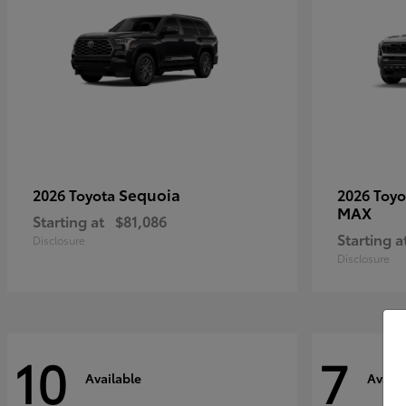
Sequoia
2026 Toyota
2026 Toy
MAX
Starting at
$81,086
Starting a
Disclosure
Disclosure
10
7
Available
Availa