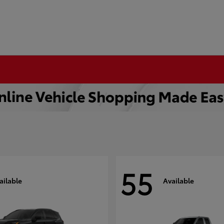
55
ailable
Available