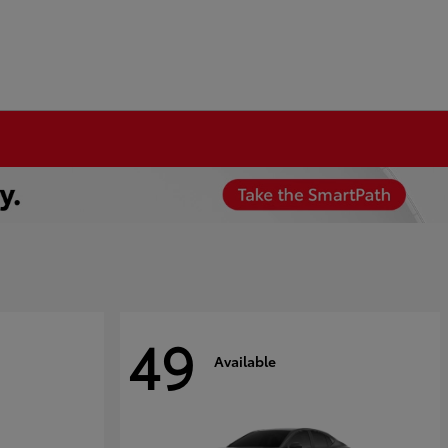
49
Available