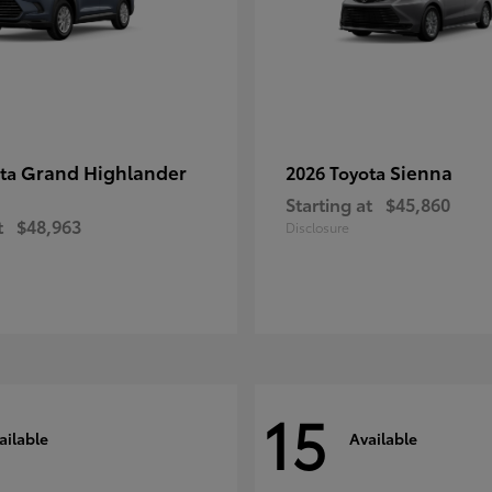
Grand Highlander
Sienna
ota
2026 Toyota
Starting at
$45,860
t
$48,963
Disclosure
15
ailable
Available