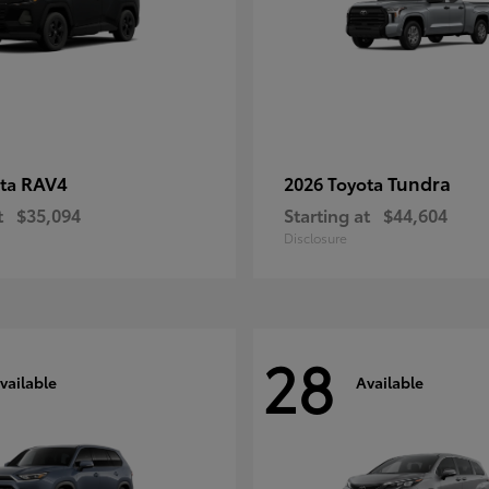
RAV4
Tundra
ota
2026 Toyota
t
$35,094
Starting at
$44,604
Disclosure
28
vailable
Available