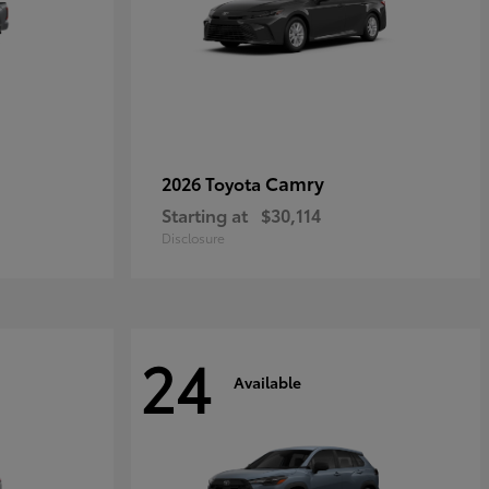
Camry
2026 Toyota
Starting at
$30,114
Disclosure
24
Available