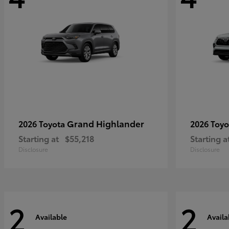
Grand Highlander
2026 Toyota
2026 Toy
Starting at
$55,218
Starting a
Disclosure
Disclosure
2
2
Available
Availa