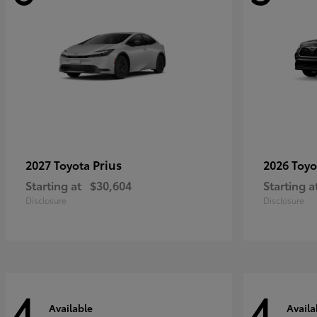
Prius
2027 Toyota
2026 Toy
Starting at
$30,604
Starting a
Disclosure
Disclosure
4
4
Available
Availa