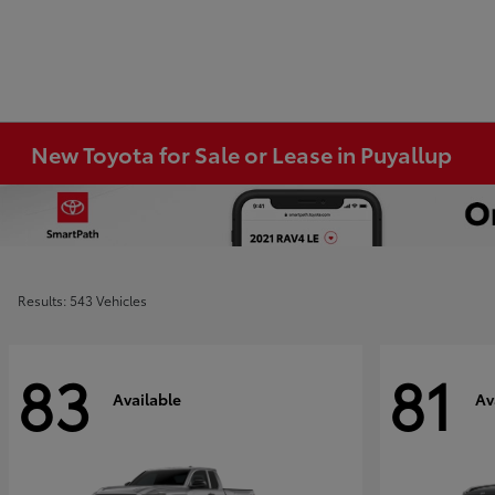
New Toyota for Sale or Lease in Puyallup
Results: 543 Vehicles
83
81
Available
Av