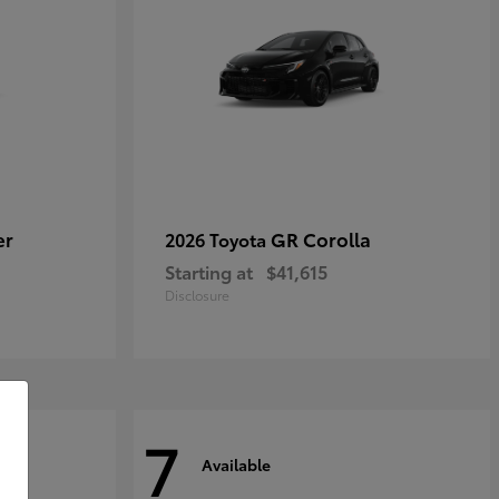
er
GR Corolla
2026 Toyota
Starting at
$41,615
Disclosure
7
Available