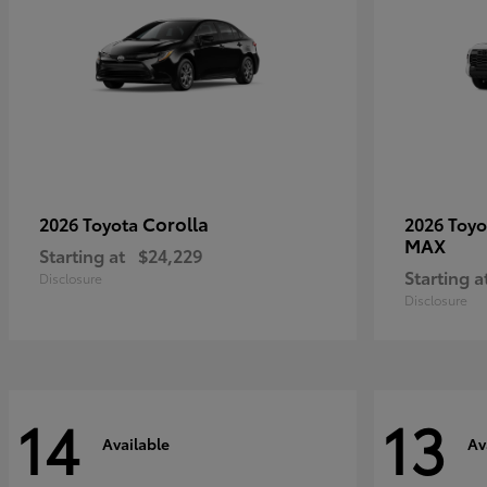
Corolla
2026 Toyota
2026 Toy
MAX
Starting at
$24,229
Starting a
Disclosure
Disclosure
14
13
Available
Av