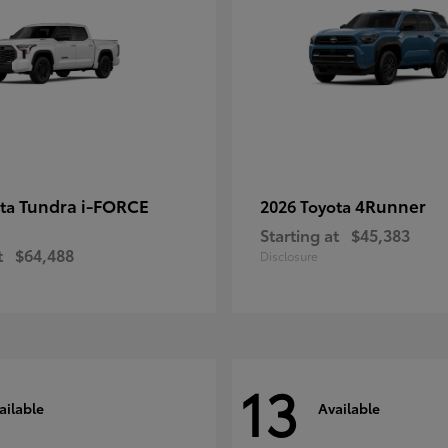
Tundra i-FORCE
4Runner
ota
2026 Toyota
Starting at
$45,383
t
$64,488
Disclosure
13
ailable
Available