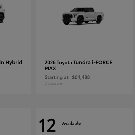
in Hybrid
Tundra i-FORCE
2026 Toyota
MAX
Starting at
$64,488
Disclosure
12
Available