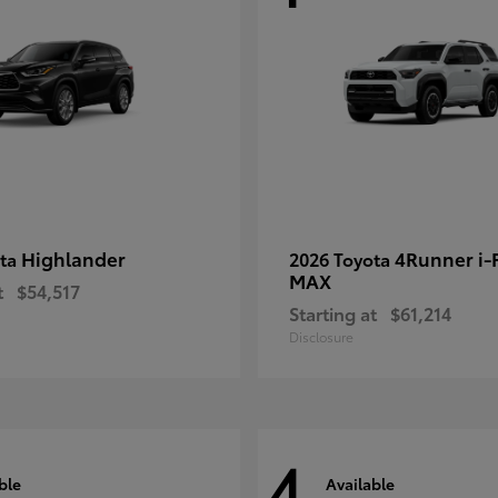
Highlander
4Runner i
ota
2026 Toyota
MAX
t
$54,517
Starting at
$61,214
Disclosure
4
ble
Available