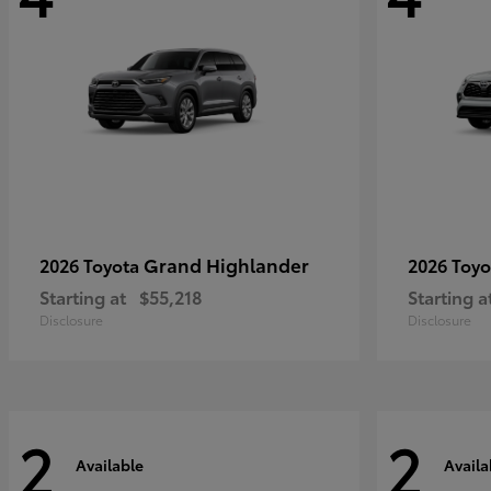
Grand Highlander
2026 Toyota
2026 Toy
Starting at
$55,218
Starting a
Disclosure
Disclosure
2
2
Available
Availa