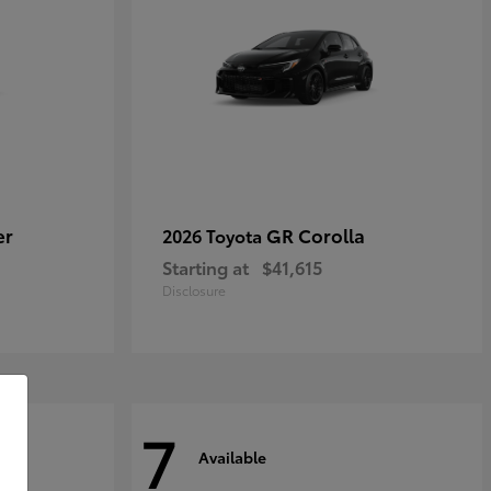
er
GR Corolla
2026 Toyota
Starting at
$41,615
Disclosure
7
Available