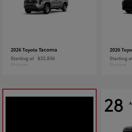
Tacoma
2026 Toyota
2026 Toy
Starting at
$32,836
Starting a
Disclosure
Disclosure
28
A