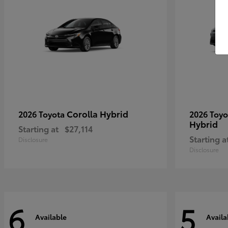
Corolla Hybrid
2026 Toyota
2026 Toy
Hybrid
Starting at
$27,114
Starting a
Disclosure
Disclosure
6
5
Available
Availa