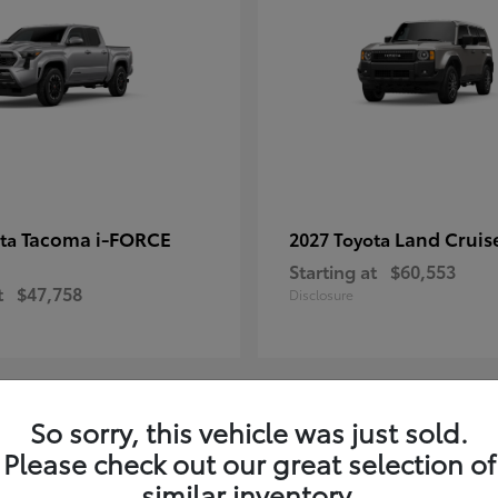
Tacoma i-FORCE
Land Cruis
ota
2027 Toyota
Starting at
$60,553
t
$47,758
Disclosure
So sorry, this vehicle was just sold.
7
Please check out our great selection of
ble
Available
similar inventory.