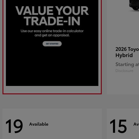
2026 Toy
Hybrid
Starting a
Disclosure
19
15
Available
Av