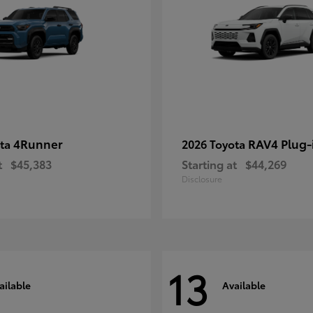
4Runner
RAV4 Plug-
ota
2026 Toyota
t
$45,383
Starting at
$44,269
Disclosure
13
ailable
Available