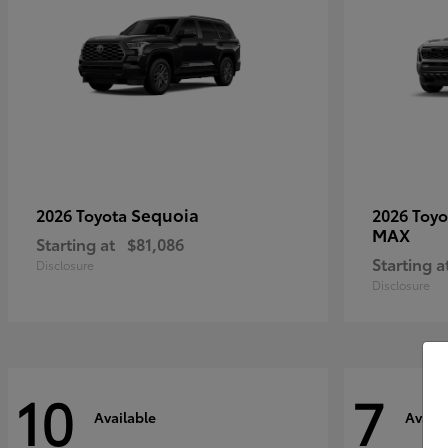
Sequoia
2026 Toyota
2026 Toy
MAX
Starting at
$81,086
Starting a
Disclosure
Disclosure
10
7
Available
Availa