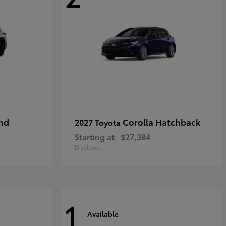
nd
Corolla Hatchback
2027 Toyota
Starting at
$27,384
Disclosure
1
Available