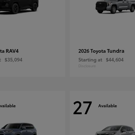
RAV4
Tundra
ota
2026 Toyota
t
$35,094
Starting at
$44,604
Disclosure
27
vailable
Available