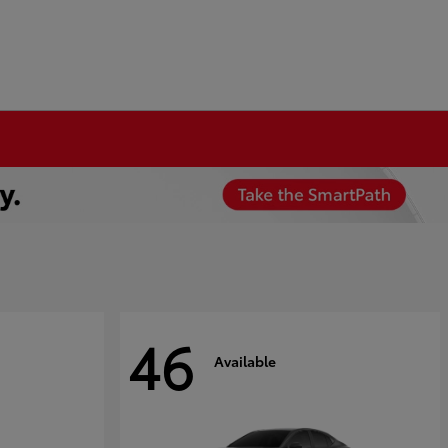
46
Available