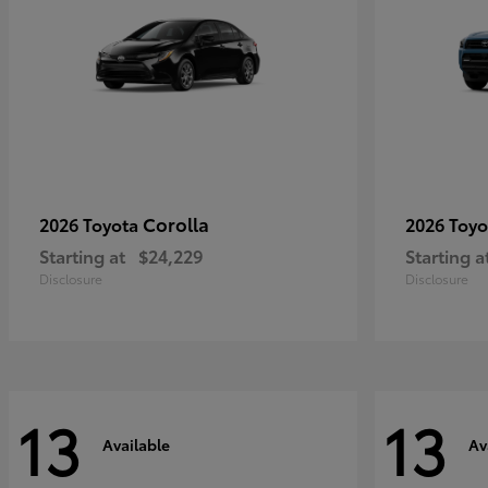
Corolla
2026 Toyota
2026 Toy
Starting at
$24,229
Starting a
Disclosure
Disclosure
13
13
Available
Av