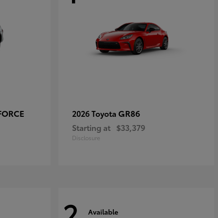
-FORCE
GR86
2026 Toyota
Starting at
$33,379
Disclosure
2
Available