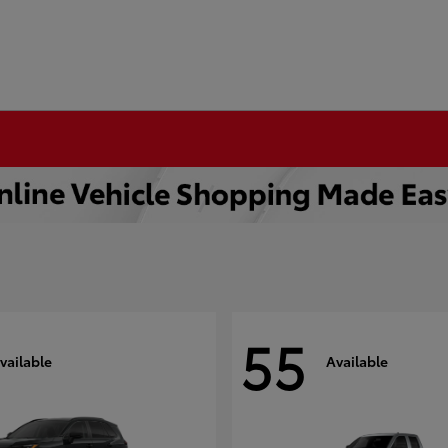
55
vailable
Available