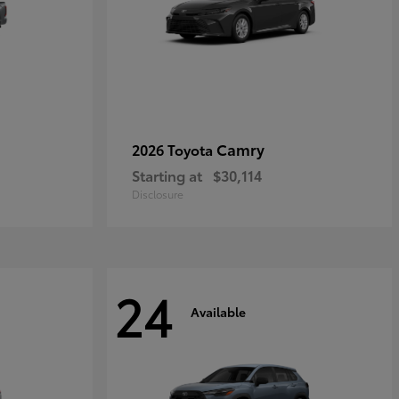
Camry
2026 Toyota
Starting at
$30,114
Disclosure
24
Available