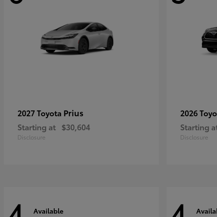
Prius
2027 Toyota
2026 Toy
Starting at
$30,604
Starting a
Disclosure
Disclosure
4
4
Available
Availa