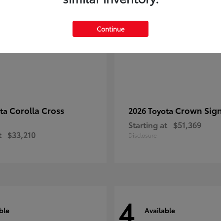
Continue
Corolla Cross
Crown Sign
ota
2026 Toyota
Starting at
$51,369
t
$33,210
Disclosure
4
ble
Available