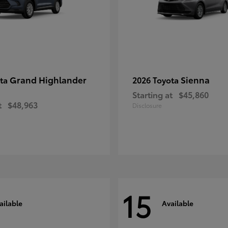
Grand Highlander
Sienna
ota
2026 Toyota
Starting at
$45,860
t
$48,963
Disclosure
15
ailable
Available