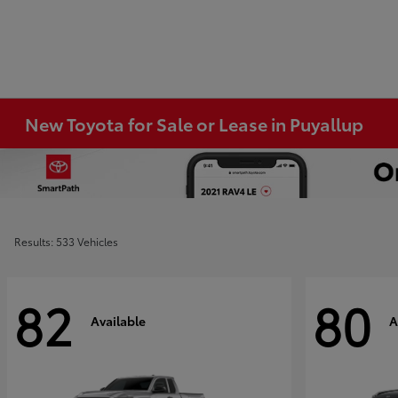
New Toyota for Sale or Lease in Puyallup
Results: 533 Vehicles
82
80
Available
A