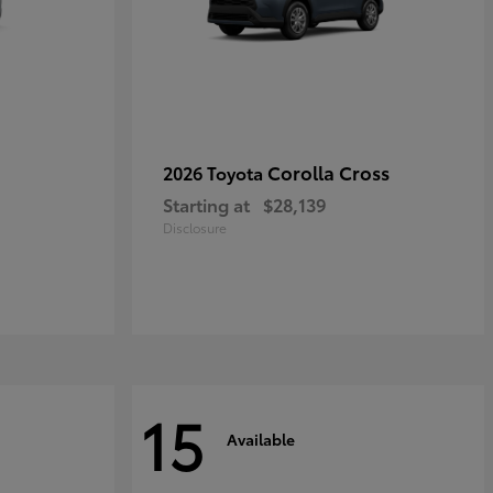
Corolla Cross
2026 Toyota
Starting at
$28,139
Disclosure
15
Available