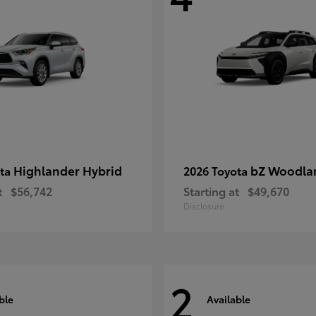
Highlander Hybrid
bZ Woodla
ota
2026 Toyota
t
$56,742
Starting at
$49,670
Disclosure
2
ble
Available