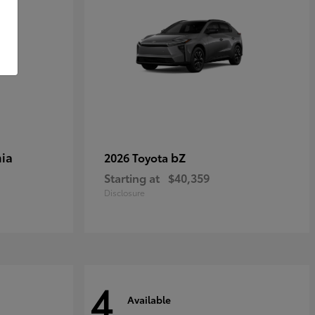
ia
bZ
2026 Toyota
Starting at
$40,359
Disclosure
4
Available