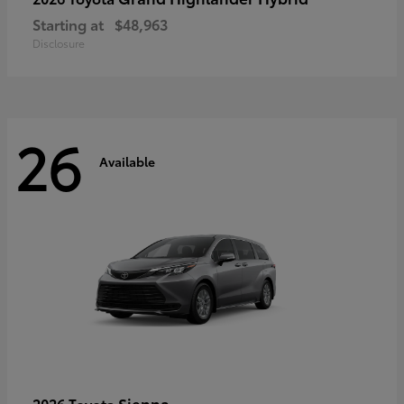
Starting at
$48,963
Disclosure
26
Available
Sienna
2026 Toyota