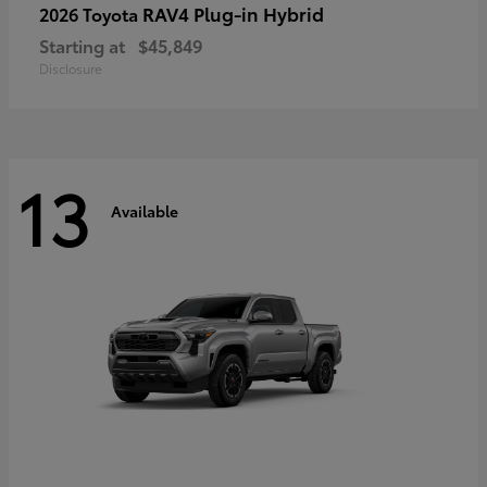
RAV4 Plug-in Hybrid
2026 Toyota
Starting at
$45,849
Disclosure
13
Available