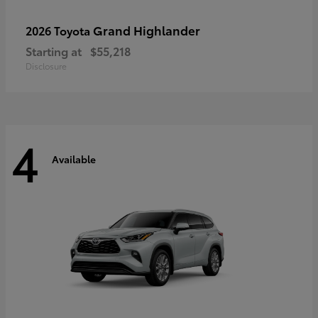
Grand Highlander
2026 Toyota
Starting at
$55,218
Disclosure
4
Available