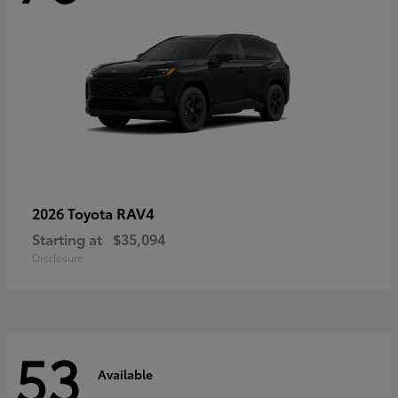
RAV4
2026 Toyota
Starting at
$35,094
Disclosure
53
Available