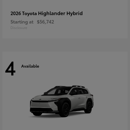
Highlander Hybrid
2026 Toyota
Starting at
$56,742
Disclosure
4
Available