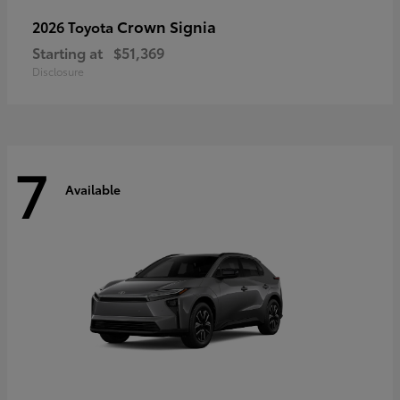
Crown Signia
2026 Toyota
Starting at
$51,369
Disclosure
7
Available