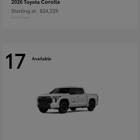
Corolla
2026 Toyota
Starting at
$24,229
Disclosure
17
Available