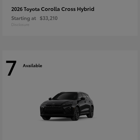
Corolla Cross Hybrid
2026 Toyota
Starting at
$33,210
Disclosure
7
Available