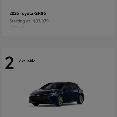
GR86
2026 Toyota
Starting at
$33,379
Disclosure
2
Available