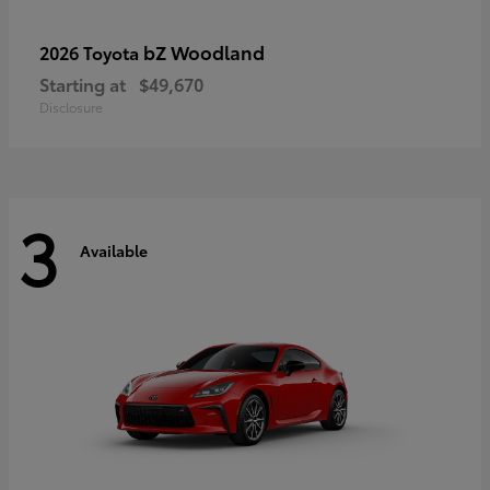
bZ Woodland
2026 Toyota
Starting at
$49,670
Disclosure
3
Available