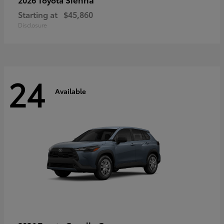
Starting at
$45,860
Disclosure
24
Available