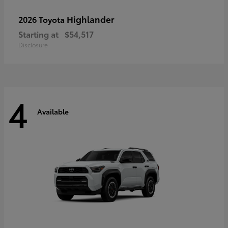
Highlander
2026 Toyota
Starting at
$54,517
Disclosure
4
Available