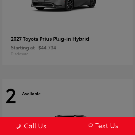
Prius Plug-in Hybrid
2027 Toyota
Starting at
$44,734
Disclosure
2
Available
Text Us
Call Us