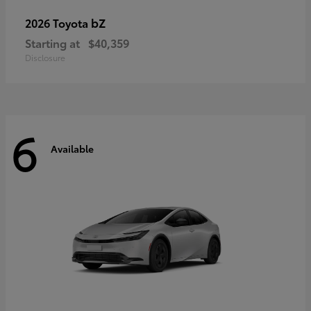
bZ
2026 Toyota
Starting at
$40,359
Disclosure
6
Available