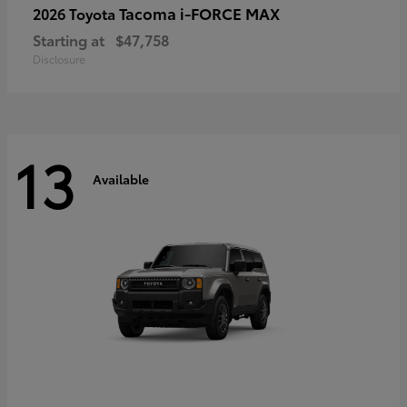
Tacoma i-FORCE MAX
2026 Toyota
Starting at
$47,758
Disclosure
13
Available