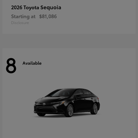
Sequoia
2026 Toyota
Starting at
$81,086
Disclosure
8
Available