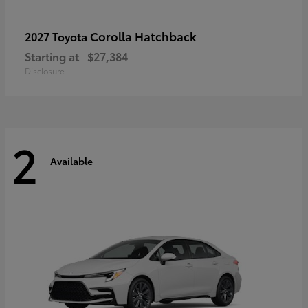
Corolla Hatchback
2027 Toyota
Starting at
$27,384
Disclosure
2
Available