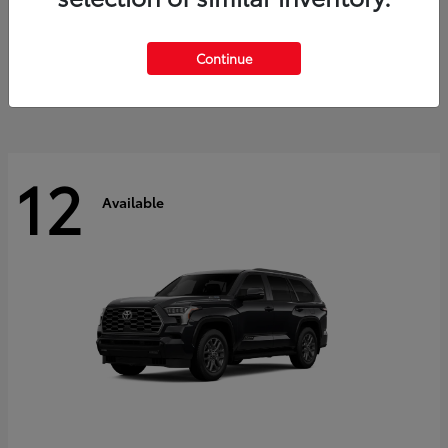
GR Corolla
2026 Toyota
Starting at
$41,615
Continue
Disclosure
12
Available