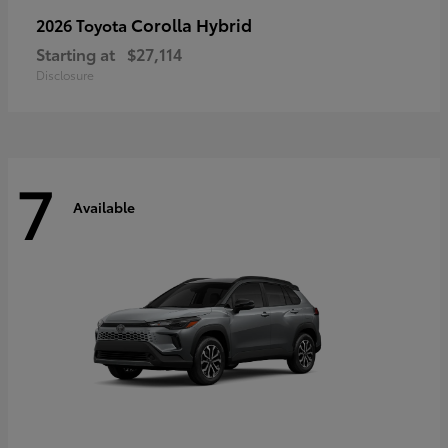
Corolla Hybrid
2026 Toyota
Starting at
$27,114
Disclosure
7
Available