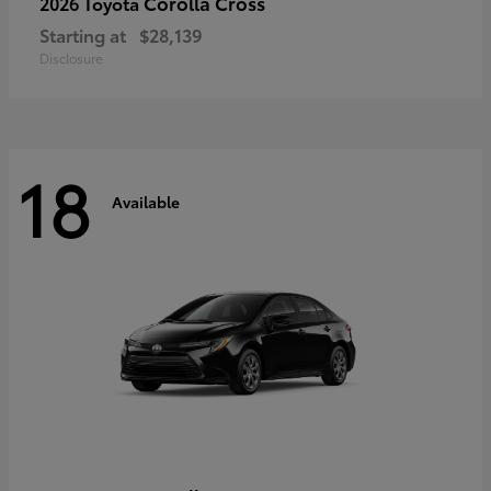
Corolla Cross
2026 Toyota
Starting at
$28,139
Disclosure
18
Available