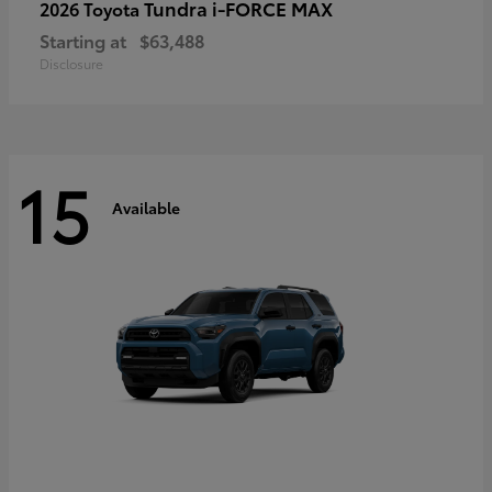
Tundra i-FORCE MAX
2026 Toyota
Starting at
$63,488
Disclosure
15
Available