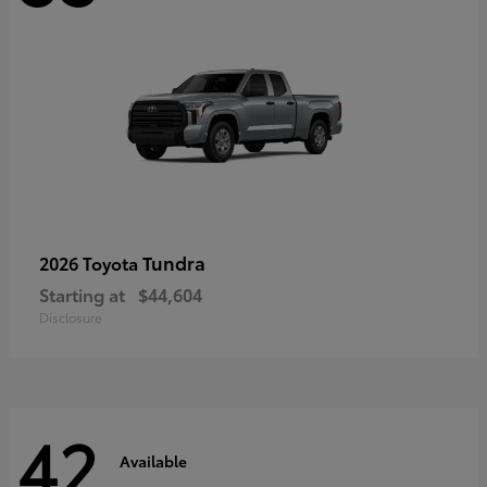
Tundra
2026 Toyota
Starting at
$44,604
Disclosure
42
Available