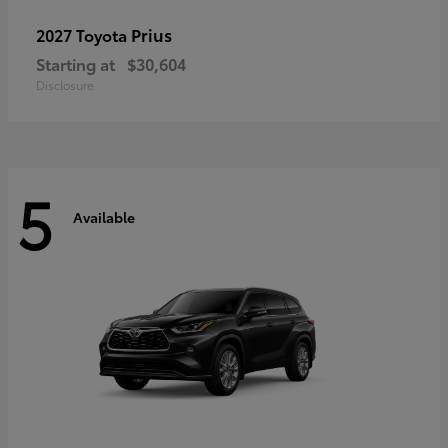
Prius
2027 Toyota
Starting at
$30,604
Disclosure
5
Available