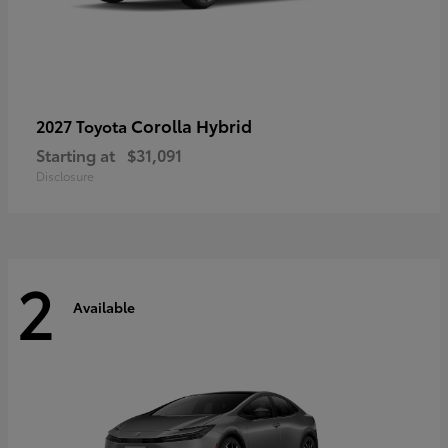
Corolla Hybrid
2027 Toyota
Starting at
$31,091
Disclosure
2
Available