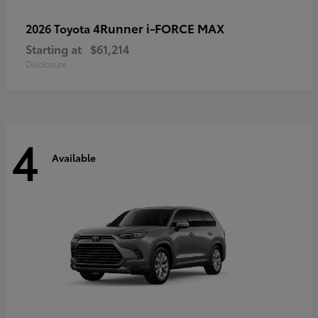
4Runner i-FORCE MAX
2026 Toyota
Starting at
$61,214
Disclosure
4
Available