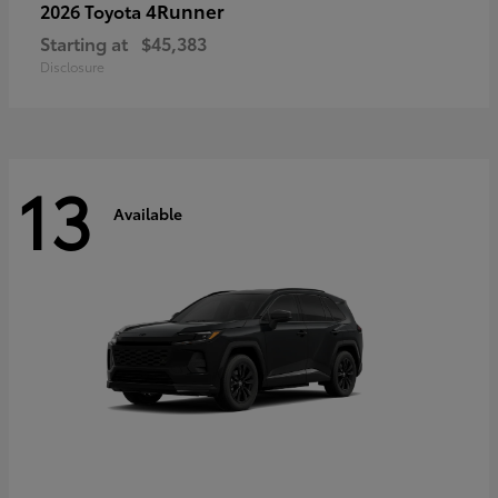
4Runner
2026 Toyota
Starting at
$45,383
Disclosure
13
Available