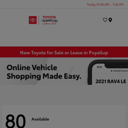
Today 10:00 AM - 7:00 PM
Menu
New Toyota for Sale or Lease in Puyallup
80
Available