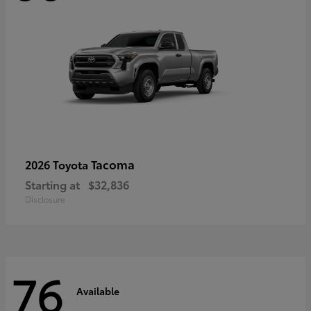
Tacoma
2026 Toyota
Starting at
$32,836
Disclosure
76
Available