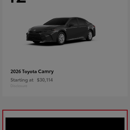
Camry
2026 Toyota
Starting at
$30,114
Disclosure