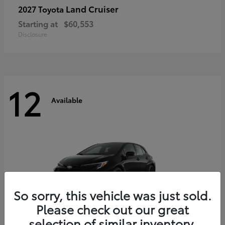
Land Cruiser
2027 Toyota
Starting at
$60,553
Disclosure
12
Available
So sorry, this vehicle was just sold.
Please check out our great
selection of similar inventory.