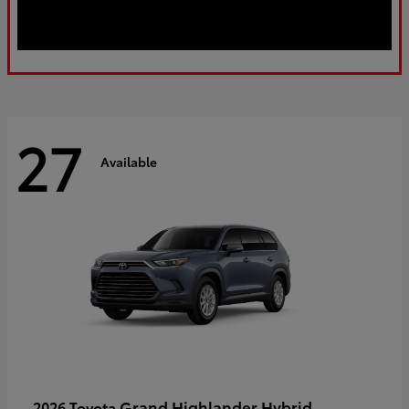
27
Available
Grand Highlander Hybrid
2026 Toyota