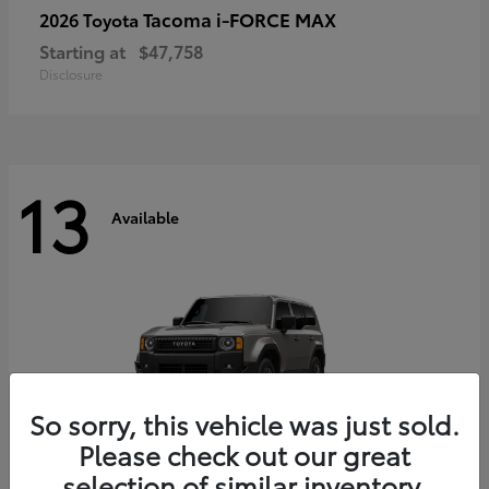
Tacoma i-FORCE MAX
2026 Toyota
Starting at
$47,758
Disclosure
13
Available
So sorry, this vehicle was just sold.
Please check out our great
selection of similar inventory.