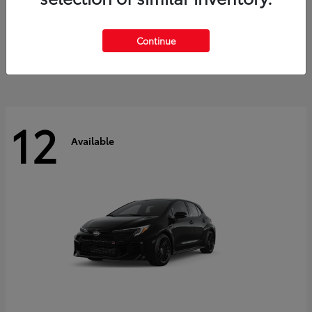
Land Cruiser
2027 Toyota
Starting at
$60,553
Continue
Disclosure
12
Available