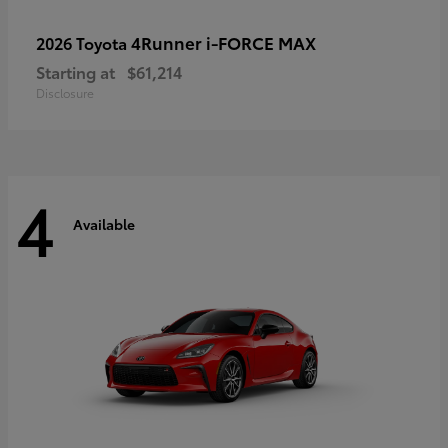
4Runner i-FORCE MAX
2026 Toyota
Starting at
$61,214
Disclosure
4
Available