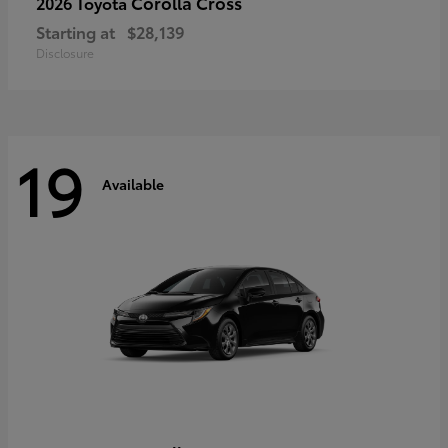
Corolla Cross
2026 Toyota
Starting at
$28,139
Disclosure
19
Available