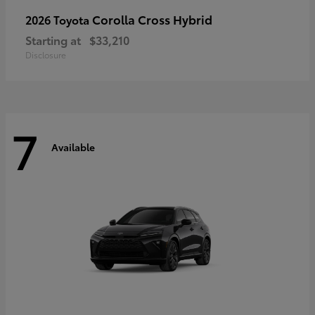
Corolla Cross Hybrid
2026 Toyota
Starting at
$33,210
Disclosure
7
Available