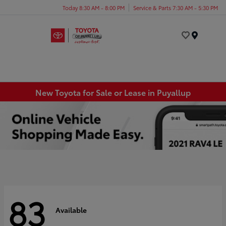
Today 8:30 AM - 8:00 PM
Service & Parts 7:30 AM - 5:30 PM
Menu
New Toyota for Sale or Lease in Puyallup
83
Available