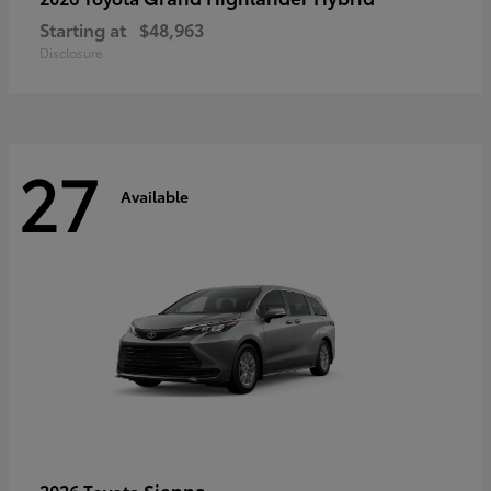
Starting at
$48,963
Disclosure
27
Available
Sienna
2026 Toyota