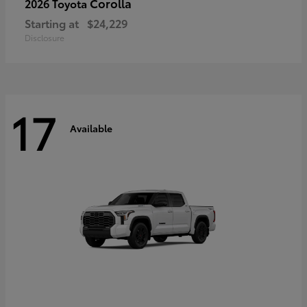
Corolla
2026 Toyota
Starting at
$24,229
Disclosure
17
Available