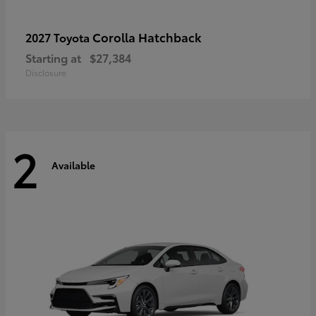
Corolla Hatchback
2027 Toyota
Starting at
$27,384
Disclosure
2
Available