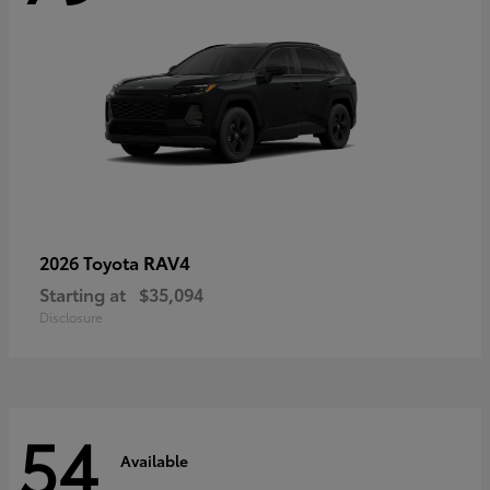
RAV4
2026 Toyota
Starting at
$35,094
Disclosure
54
Available