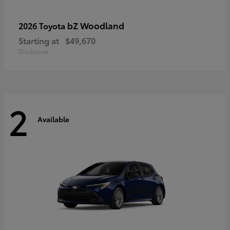
bZ Woodland
2026 Toyota
Starting at
$49,670
Disclosure
2
Available