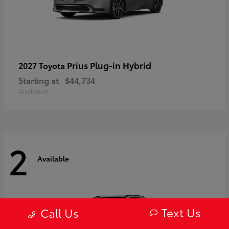
Prius Plug-in Hybrid
2027 Toyota
Starting at
$44,734
Disclosure
2
Available
Text Us
Call Us