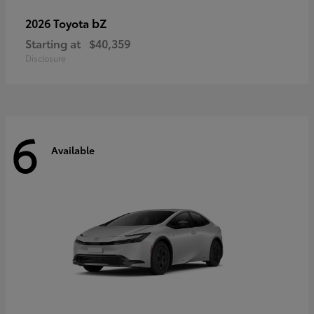
bZ
2026 Toyota
Starting at
$40,359
Disclosure
6
Available