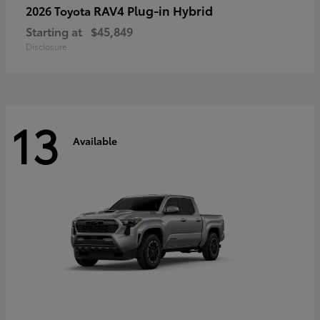
RAV4 Plug-in Hybrid
2026 Toyota
Starting at
$45,849
Disclosure
13
Available