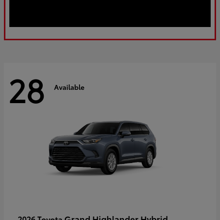
28
Available
Grand Highlander Hybrid
2026 Toyota