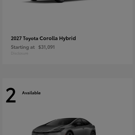
Corolla Hybrid
2027 Toyota
Starting at
$31,091
Disclosure
2
Available