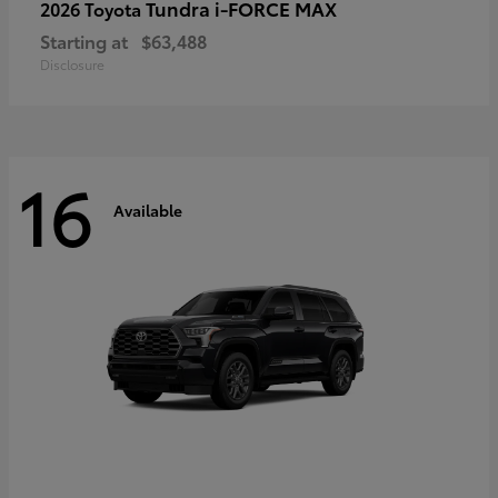
Tundra i-FORCE MAX
2026 Toyota
Starting at
$63,488
Disclosure
16
Available