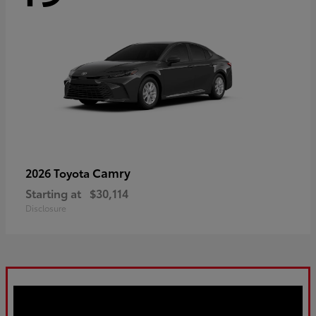
Camry
2026 Toyota
Starting at
$30,114
Disclosure