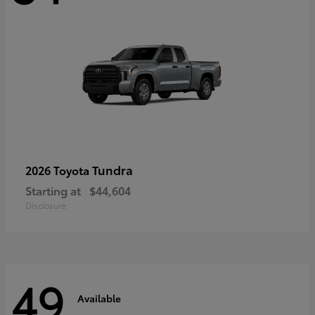
Tundra
2026 Toyota
Starting at
$44,604
Disclosure
49
Available