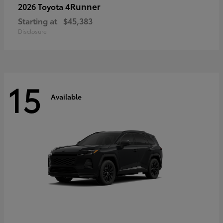
4Runner
2026 Toyota
Starting at
$45,383
Disclosure
15
Available