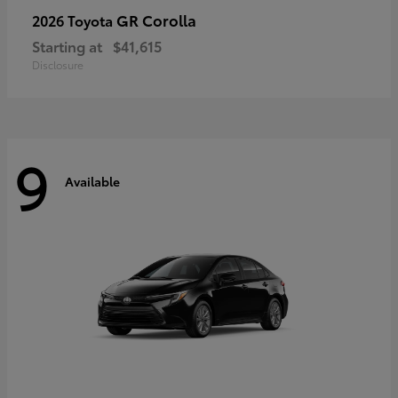
GR Corolla
2026 Toyota
Starting at
$41,615
Disclosure
9
Available