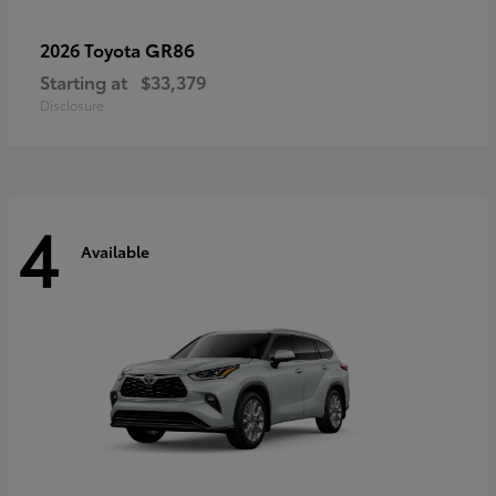
GR86
2026 Toyota
Starting at
$33,379
Disclosure
4
Available