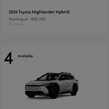
Highlander Hybrid
2026 Toyota
Starting at
$56,742
Disclosure
4
Available