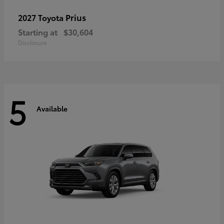
Prius
2027 Toyota
Starting at
$30,604
Disclosure
5
Available