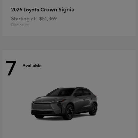
Crown Signia
2026 Toyota
Starting at
$51,369
Disclosure
7
Available