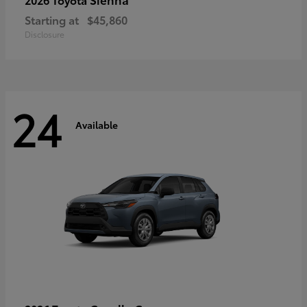
Starting at
$45,860
Disclosure
24
Available