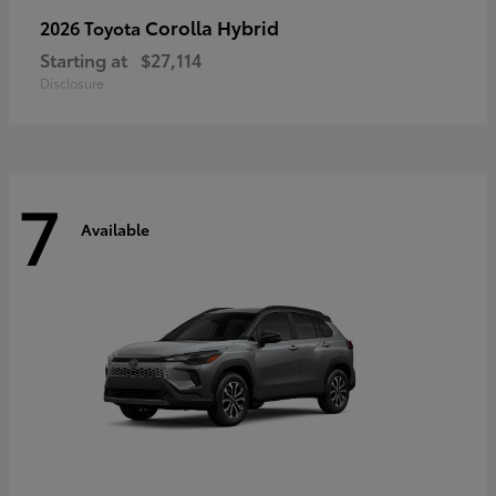
Corolla Hybrid
2026 Toyota
Starting at
$27,114
Disclosure
7
Available