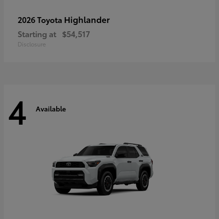
Highlander
2026 Toyota
Starting at
$54,517
Disclosure
4
Available