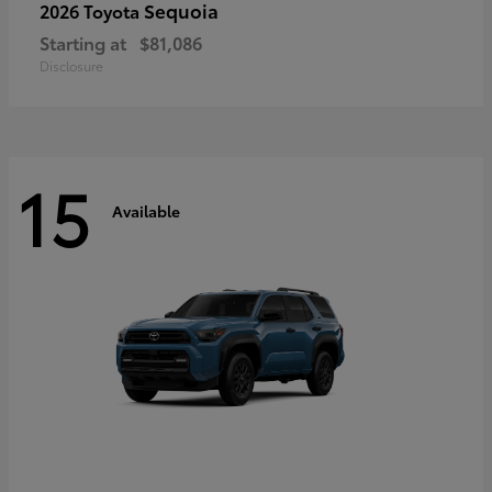
Sequoia
2026 Toyota
Starting at
$81,086
Disclosure
15
Available