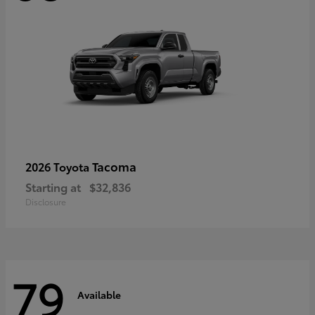
Tacoma
2026 Toyota
Starting at
$32,836
Disclosure
79
Available