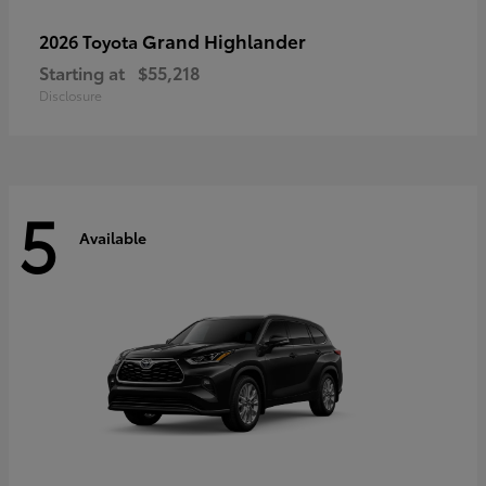
Grand Highlander
2026 Toyota
Starting at
$55,218
Disclosure
5
Available