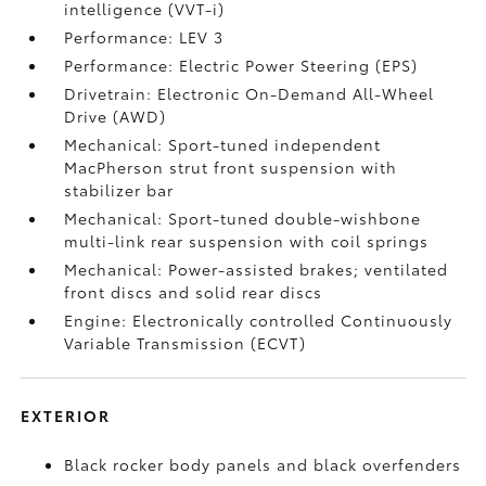
intelligence (VVT-i)
Performance: LEV 3
Performance: Electric Power Steering (EPS)
Drivetrain: Electronic On-Demand All-Wheel
Drive (AWD)
Mechanical: Sport-tuned independent
MacPherson strut front suspension with
stabilizer bar
Mechanical: Sport-tuned double-wishbone
multi-link rear suspension with coil springs
Mechanical: Power-assisted brakes; ventilated
front discs and solid rear discs
Engine: Electronically controlled Continuously
Variable Transmission (ECVT)
EXTERIOR
Black rocker body panels and black overfenders