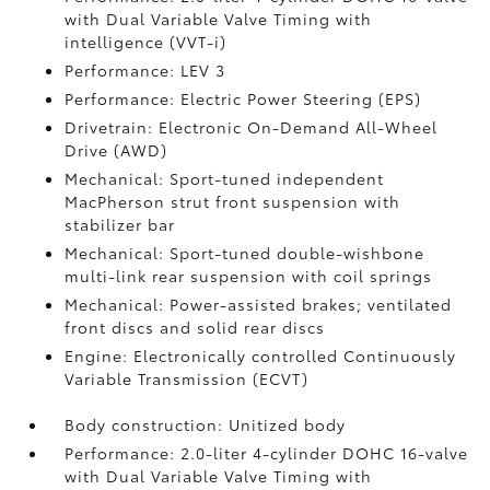
with Dual Variable Valve Timing with
intelligence (VVT-i)
Performance: LEV 3
Performance: Electric Power Steering (EPS)
Drivetrain: Electronic On-Demand All-Wheel
Drive (AWD)
Mechanical: Sport-tuned independent
MacPherson strut front suspension with
stabilizer bar
Mechanical: Sport-tuned double-wishbone
multi-link rear suspension with coil springs
Mechanical: Power-assisted brakes; ventilated
front discs and solid rear discs
Engine: Electronically controlled Continuously
Variable Transmission (ECVT)
Body construction: Unitized body
Performance: 2.0-liter 4-cylinder DOHC 16-valve
with Dual Variable Valve Timing with