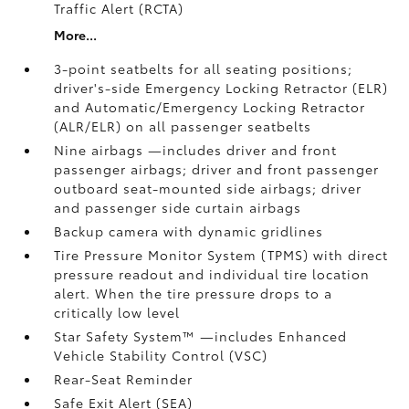
Traffic Alert (RCTA)
More...
3-point seatbelts for all seating positions;
driver's-side Emergency Locking Retractor (ELR)
and Automatic/Emergency Locking Retractor
(ALR/ELR) on all passenger seatbelts
Nine airbags
—includes driver and front
passenger airbags; driver and front passenger
outboard seat-mounted side airbags; driver
and passenger side curtain airbags
Backup camera
with dynamic gridlines
Tire Pressure Monitor System (TPMS)
with direct
pressure readout and individual tire location
alert. When the tire pressure drops to a
critically low level
Star Safety System™ —includes Enhanced
Vehicle Stability Control (VSC)
Rear-Seat Reminder
Safe Exit Alert (SEA)