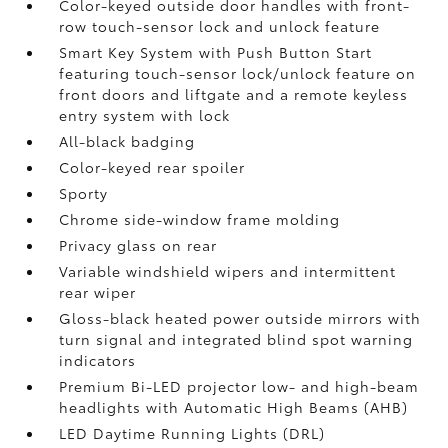
Color-keyed outside door handles with front-
row touch-sensor lock and unlock feature
Smart Key System with Push Button Start
featuring touch-sensor lock/unlock feature on
front doors and liftgate and a remote keyless
entry system with lock
All-black badging
Color-keyed rear spoiler
Sporty
Chrome side-window frame molding
Privacy glass on rear
Variable windshield wipers and intermittent
rear wiper
Gloss-black heated power outside mirrors with
turn signal and integrated blind spot warning
indicators
Premium Bi-LED projector low- and high-beam
headlights with Automatic High Beams (AHB)
LED Daytime Running Lights (DRL)