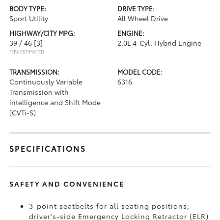
BODY TYPE:
DRIVE TYPE:
Sport Utility
All Wheel Drive
HIGHWAY/CITY MPG:
ENGINE:
39 / 46
[3]
2.0L 4-Cyl. Hybrid Engine
*EPA ESTIMATED
TRANSMISSION:
MODEL CODE:
Continuously Variable
6316
Transmission with
intelligence and Shift Mode
(CVTi-S)
SPECIFICATIONS
SAFETY AND CONVENIENCE
3-point seatbelts for all seating positions;
driver's-side Emergency Locking Retractor (ELR)