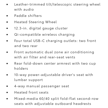
Leather-trimmed tilt/telescopic steering wheel
with audio
Paddle shifters
Heated Steering Wheel
12.3-in. digital gauge cluster
Qi-compatible wireless charging
Four total USB-C charging outlets:
two front
and two rear
Front automatic dual zone air conditioning
with air filter and rear-seat vents
Rear fold-down center armrest with two cup
holders
10-way power-adjustable driver's seat with
lumbar support
4-way manual passenger seat
Heated front seats
Mixed-media 60/40 split fold-flat second-row
seats with adjustable outboard headrests