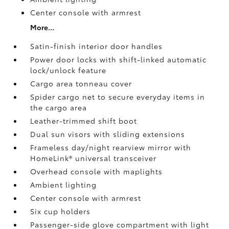
Center console with armrest
More...
Satin-finish interior door handles
Power door locks with shift-linked automatic
lock/unlock feature
Cargo area tonneau cover
Spider cargo net to secure everyday items in
the cargo area
Leather-trimmed shift boot
Dual sun visors with sliding extensions
Frameless day/night rearview mirror with
HomeLink®
universal transceiver
Overhead console with maplights
Ambient lighting
Center console with armrest
Six cup holders
Passenger-side glove compartment with light