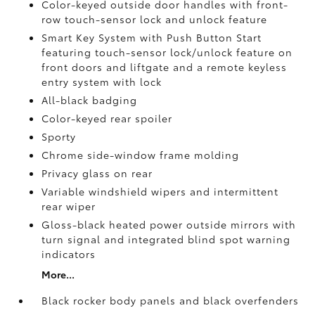
Color-keyed outside door handles with front-
row touch-sensor lock and unlock feature
Smart Key System with Push Button Start
featuring touch-sensor lock/unlock feature on
front doors and liftgate and a remote keyless
entry system with lock
All-black badging
Color-keyed rear spoiler
Sporty
Chrome side-window frame molding
Privacy glass on rear
Variable windshield wipers and intermittent
rear wiper
Gloss-black heated power outside mirrors with
turn signal and integrated blind spot warning
indicators
More...
Black rocker body panels and black overfenders