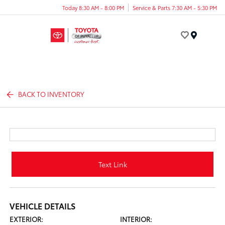
Today 8:30 AM - 8:00 PM
Service & Parts 7:30 AM - 5:30 PM
Menu
BACK TO INVENTORY
Text Link
VEHICLE DETAILS
EXTERIOR:
INTERIOR: