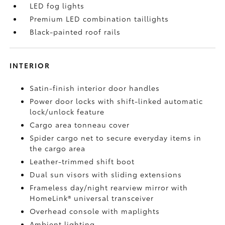
LED fog lights
Premium LED combination taillights
Black-painted roof rails
INTERIOR
Satin-finish interior door handles
Power door locks with shift-linked automatic
lock/unlock feature
Cargo area tonneau cover
Spider cargo net to secure everyday items in
the cargo area
Leather-trimmed shift boot
Dual sun visors with sliding extensions
Frameless day/night rearview mirror with
HomeLink®
universal transceiver
Overhead console with maplights
Ambient lighting