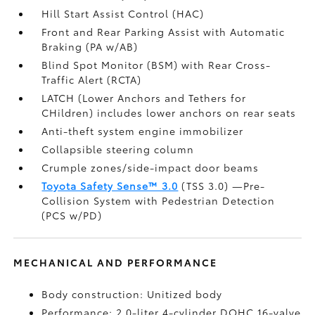
Hill Start Assist Control (HAC)
Front and Rear Parking Assist with Automatic
Braking (PA w/AB)
Blind Spot Monitor (BSM)
with Rear Cross-
Traffic Alert (RCTA)
LATCH (Lower Anchors and Tethers for
CHildren) includes lower anchors on rear seats
Anti-theft system engine immobilizer
Collapsible steering column
Crumple zones/side-impact door beams
Toyota Safety Sense™ 3.0
(TSS 3.0)
—Pre-
Collision System with Pedestrian Detection
(PCS w/PD)
MECHANICAL AND PERFORMANCE
Body construction: Unitized body
Performance: 2.0-liter 4-cylinder DOHC 16-valve