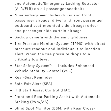
and Automatic/Emergency Locking Retractor
(ALR/ELR) on all passenger seatbelts
Nine airbags
—includes driver and front
passenger airbags; driver and front passenger
outboard seat-mounted side airbags; driver
and passenger side curtain airbags
Backup camera
with dynamic gridlines
Tire Pressure Monitor System (TPMS)
with direct
pressure readout and individual tire location
alert. When the tire pressure drops to a
critically low level
Star Safety System™ —includes Enhanced
Vehicle Stability Control (VSC)
Rear-Seat Reminder
Safe Exit Alert (SEA)
Hill Start Assist Control (HAC)
Front and Rear Parking Assist with Automatic
Braking (PA w/AB)
Blind Spot Monitor (BSM)
with Rear Cross-