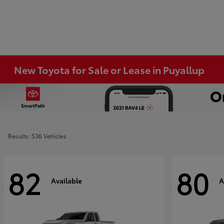
New Toyota for Sale or Lease in Puyallup
Results: 536 Vehicles
82
80
Available
A