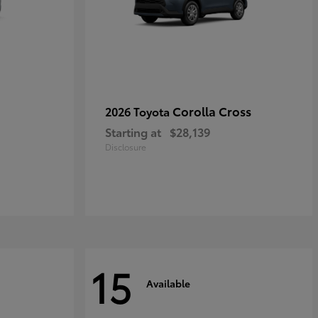
Corolla Cross
2026 Toyota
Starting at
$28,139
Disclosure
15
Available