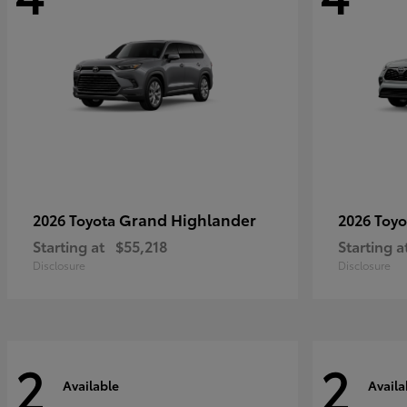
Grand Highlander
2026 Toyota
2026 Toy
Starting at
$55,218
Starting a
Disclosure
Disclosure
2
2
Available
Availa