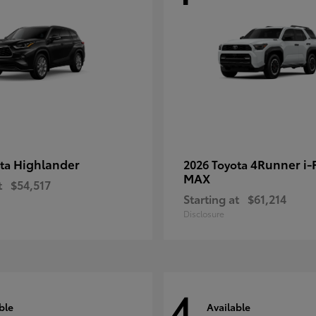
Highlander
4Runner i
ota
2026 Toyota
MAX
t
$54,517
Starting at
$61,214
Disclosure
4
ble
Available