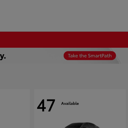
47
Available