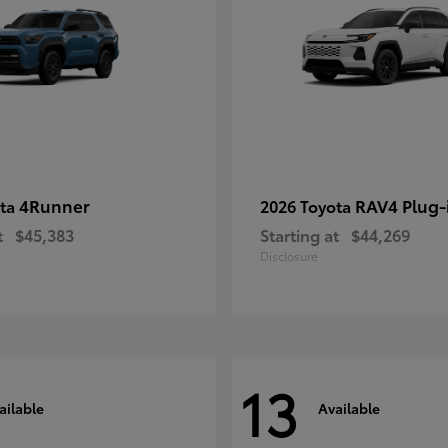
4Runner
RAV4 Plug-
ota
2026 Toyota
t
$45,383
Starting at
$44,269
Disclosure
13
ailable
Available