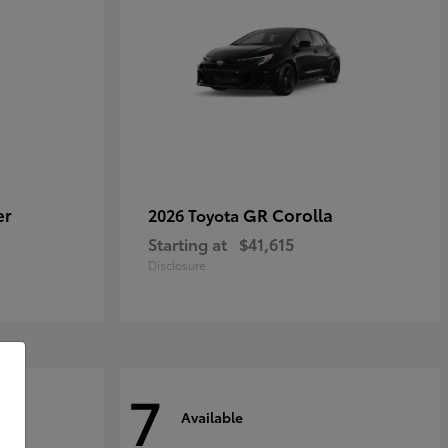
er
GR Corolla
2026 Toyota
Starting at
$41,615
Disclosure
7
Available