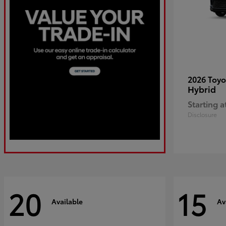
2026 Toy
Hybrid
Starting a
Disclosure
20
15
Available
Av