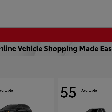
55
vailable
Available