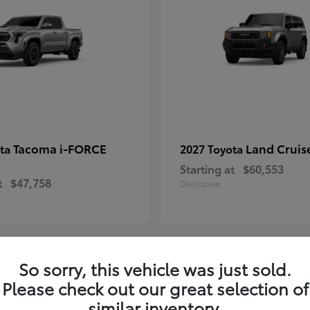
Tacoma i-FORCE
Land Cruis
ota
2027 Toyota
Starting at
$60,553
t
$47,758
Disclosure
So sorry, this vehicle was just sold.
7
Please check out our great selection of
ble
Available
similar inventory.