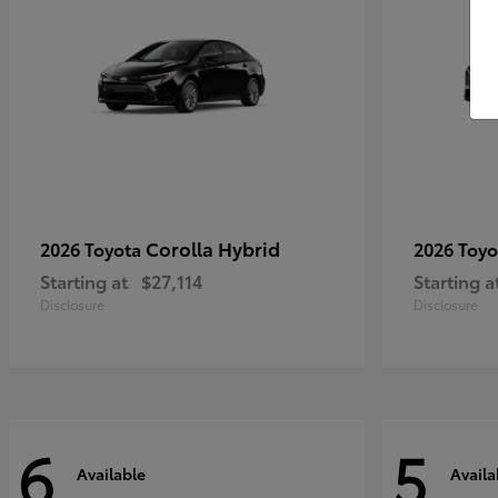
Corolla Hybrid
2026 Toyota
2026 Toy
Starting at
$27,114
Starting a
Disclosure
Disclosure
6
5
Available
Availa