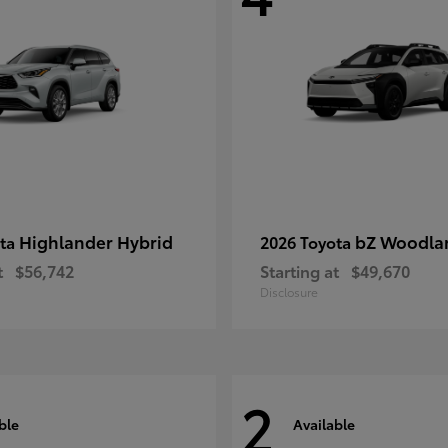
Highlander Hybrid
bZ Woodla
ota
2026 Toyota
t
$56,742
Starting at
$49,670
Disclosure
2
ble
Available