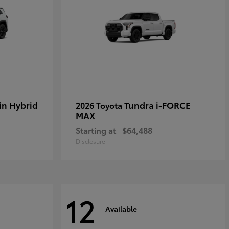
in Hybrid
Tundra i-FORCE
2026 Toyota
MAX
Starting at
$64,488
Disclosure
12
Available