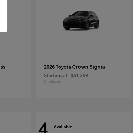
oss
Crown Signia
2026 Toyota
Starting at
$51,369
Disclosure
4
Available