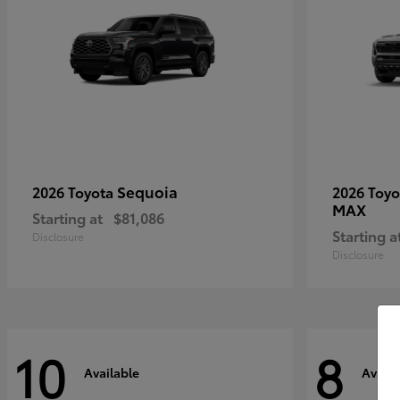
Sequoia
2026 Toyota
2026 Toy
MAX
Starting at
$81,086
Starting a
Disclosure
Disclosure
10
8
Available
Availa