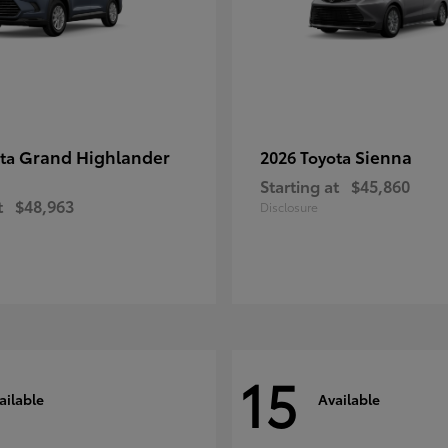
Grand Highlander
Sienna
ota
2026 Toyota
Starting at
$45,860
t
$48,963
Disclosure
15
ailable
Available