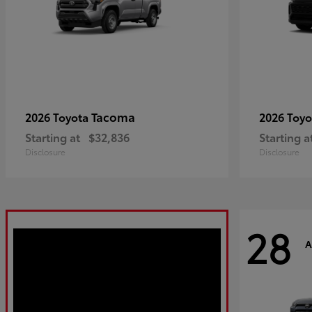
Tacoma
2026 Toyota
2026 Toy
Starting at
$32,836
Starting a
Disclosure
Disclosure
28
A