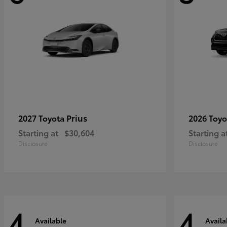
Prius
2027 Toyota
2026 Toy
Starting at
$30,604
Starting a
Disclosure
Disclosure
4
4
Available
Availa