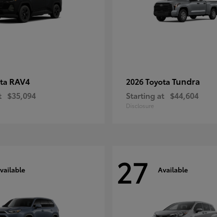
RAV4
Tundra
ota
2026 Toyota
t
$35,094
Starting at
$44,604
Disclosure
27
vailable
Available