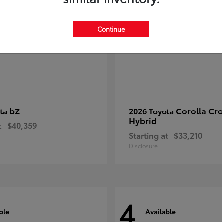
Continue
bZ
Corolla Cr
ota
2026 Toyota
Hybrid
t
$40,359
Starting at
$33,210
Disclosure
4
ble
Available