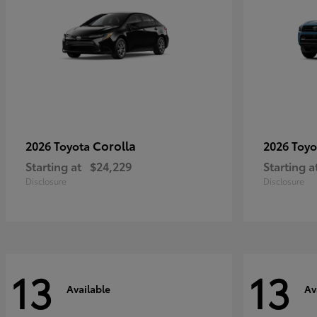
Corolla
2026 Toyota
2026 Toy
Starting at
$24,229
Starting a
Disclosure
Disclosure
13
13
Available
Av