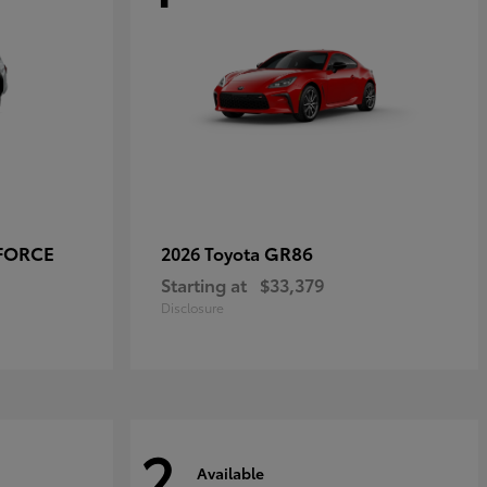
-FORCE
GR86
2026 Toyota
Starting at
$33,379
Disclosure
2
Available