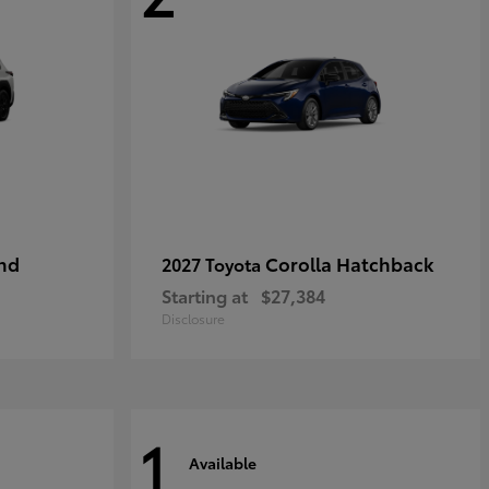
nd
Corolla Hatchback
2027 Toyota
Starting at
$27,384
Disclosure
1
Available