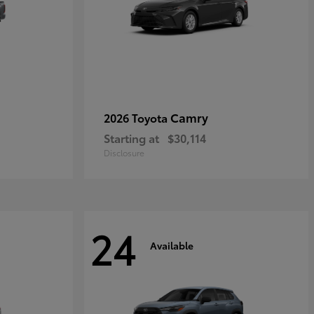
Camry
2026 Toyota
Starting at
$30,114
Disclosure
24
Available