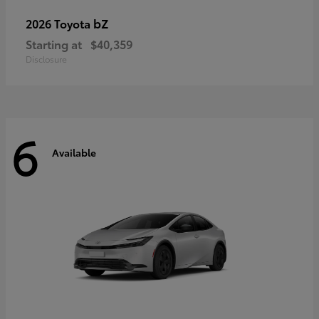
bZ
2026 Toyota
Starting at
$40,359
Disclosure
6
Available