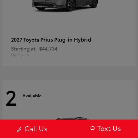
Prius Plug-in Hybrid
2027 Toyota
Starting at
$44,734
Disclosure
2
Available
Text Us
Call Us