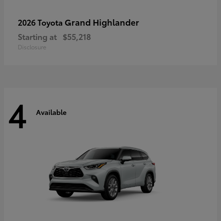
Grand Highlander
2026 Toyota
Starting at
$55,218
Disclosure
4
Available