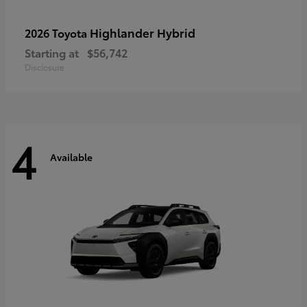
Highlander Hybrid
2026 Toyota
Starting at
$56,742
Disclosure
4
Available