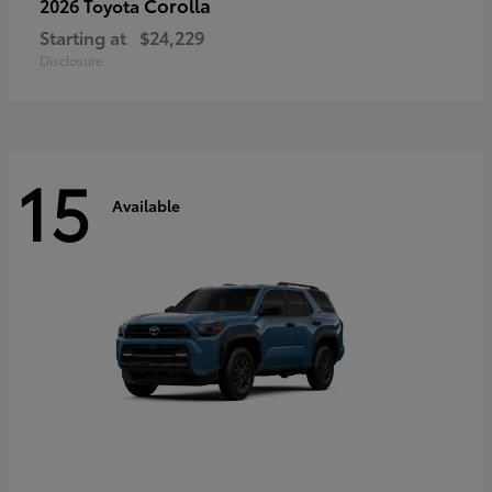
Corolla
2026 Toyota
Starting at
$24,229
Disclosure
15
Available