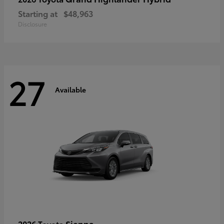
Starting at
$48,963
Disclosure
27
Available
Sienna
2026 Toyota