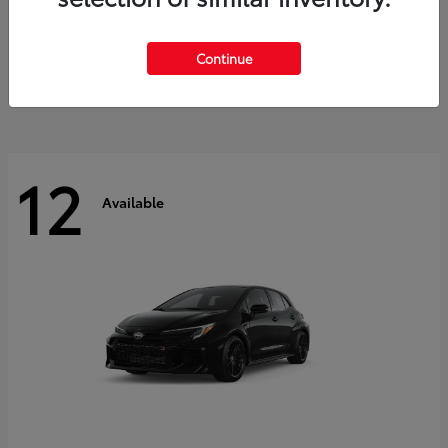
Land Cruiser
2027 Toyota
Starting at
$60,553
Continue
Disclosure
12
Available