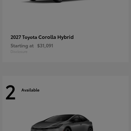
Corolla Hybrid
2027 Toyota
Starting at
$31,091
Disclosure
2
Available