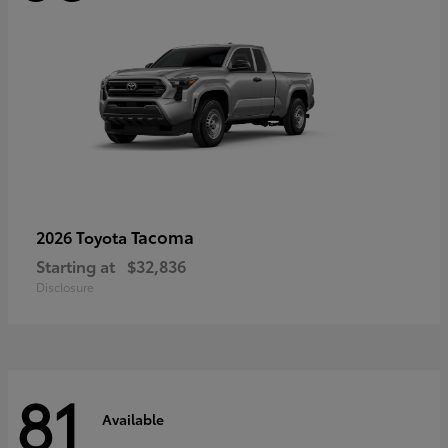
Tacoma
2026 Toyota
Starting at
$32,836
Disclosure
81
Available