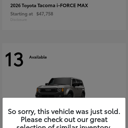
Tacoma i-FORCE MAX
2026 Toyota
Starting at
$47,758
Disclosure
13
Available
So sorry, this vehicle was just sold.
Please check out our great
selection of similar inventory.