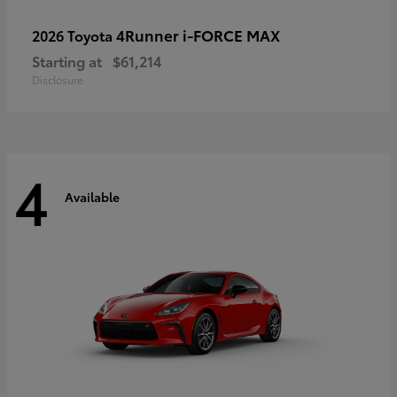
4Runner i-FORCE MAX
2026 Toyota
Starting at
$61,214
Disclosure
4
Available