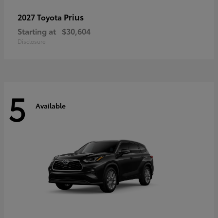
Prius
2027 Toyota
Starting at
$30,604
Disclosure
5
Available