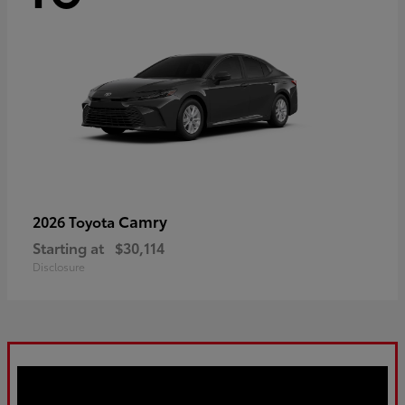
Camry
2026 Toyota
Starting at
$30,114
Disclosure