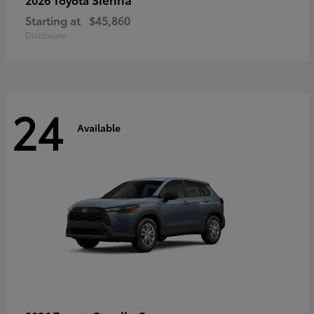
Starting at
$45,860
Disclosure
24
Available