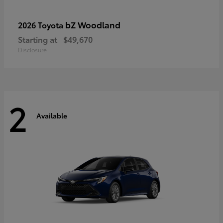
bZ Woodland
2026 Toyota
Starting at
$49,670
Disclosure
2
Available