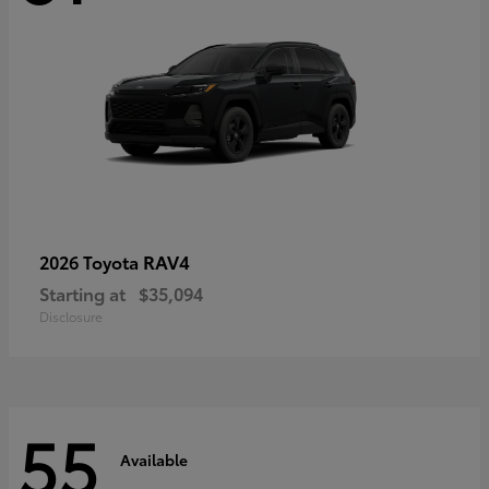
RAV4
2026 Toyota
Starting at
$35,094
Disclosure
55
Available