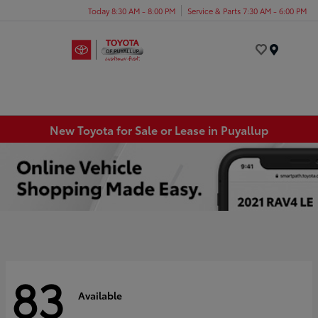
Today 8:30 AM - 8:00 PM
Service & Parts 7:30 AM - 6:00 PM
Menu
New Toyota for Sale or Lease in Puyallup
83
Available