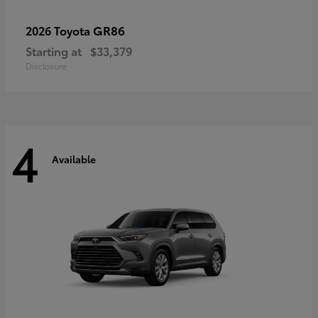
GR86
2026 Toyota
Starting at
$33,379
Disclosure
4
Available