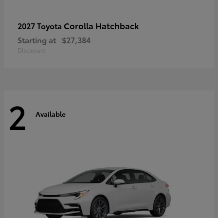
Corolla Hatchback
2027 Toyota
Starting at
$27,384
Disclosure
2
Available