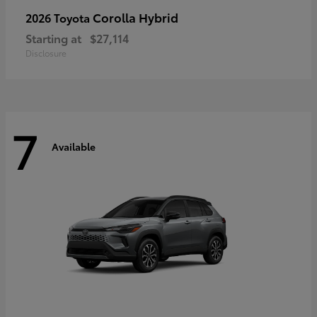
Corolla Hybrid
2026 Toyota
Starting at
$27,114
Disclosure
7
Available