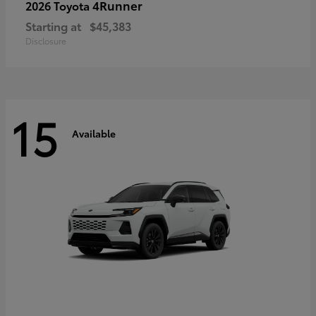
4Runner
2026 Toyota
Starting at
$45,383
Disclosure
15
Available