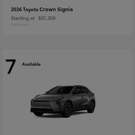
Crown Signia
2026 Toyota
Starting at
$51,369
Disclosure
7
Available