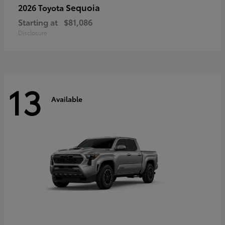
Sequoia
2026 Toyota
Starting at
$81,086
Disclosure
13
Available