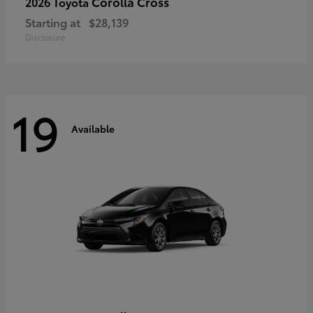
Corolla Cross
2026 Toyota
Starting at
$28,139
Disclosure
19
Available