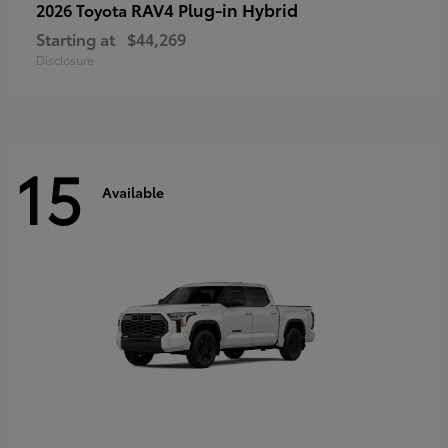
RAV4 Plug-in Hybrid
2026 Toyota
Starting at
$44,269
Disclosure
15
Available