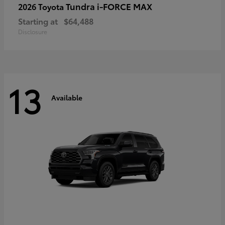
Tundra i-FORCE MAX
2026 Toyota
Starting at
$64,488
Disclosure
13
Available