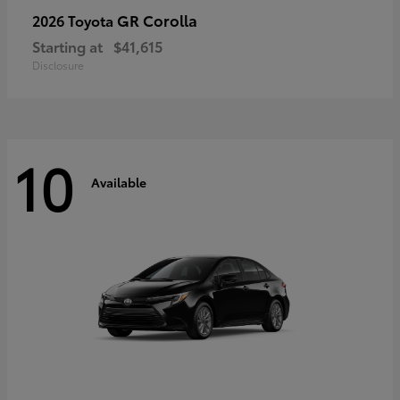
GR Corolla
2026 Toyota
Starting at
$41,615
Disclosure
10
Available