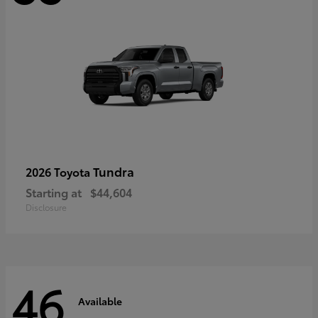
Tundra
2026 Toyota
Starting at
$44,604
Disclosure
46
Available