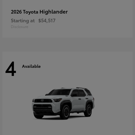
Highlander
2026 Toyota
Starting at
$54,517
Disclosure
4
Available