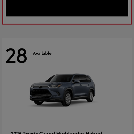
28
Available
Grand Highlander Hybrid
2026 Toyota