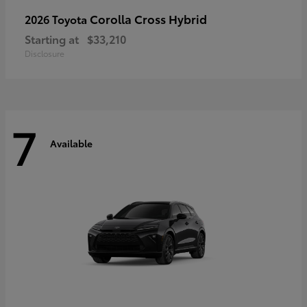
Corolla Cross Hybrid
2026 Toyota
Starting at
$33,210
Disclosure
7
Available