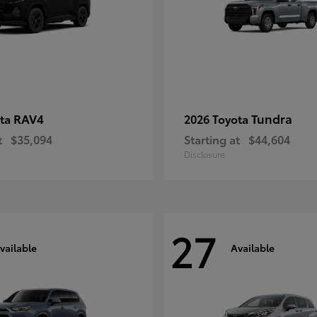
RAV4
Tundra
ota
2026 Toyota
t
$35,094
Starting at
$44,604
Disclosure
27
vailable
Available