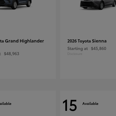
Grand Highlander
Sienna
ota
2026 Toyota
Starting at
$45,860
t
$48,963
Disclosure
15
ailable
Available