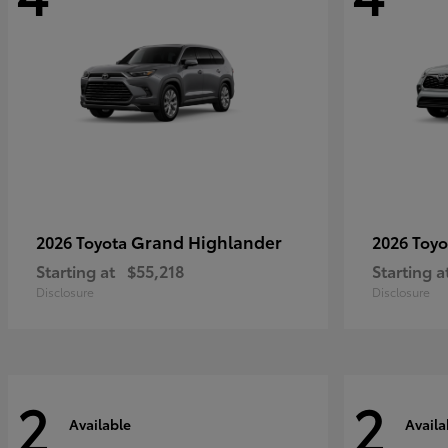
Grand Highlander
2026 Toyota
2026 Toy
Starting at
$55,218
Starting a
Disclosure
Disclosure
2
2
Available
Availa