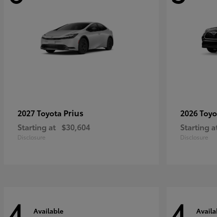
Prius
2027 Toyota
2026 Toy
Starting at
$30,604
Starting a
Disclosure
Disclosure
4
4
Available
Availa