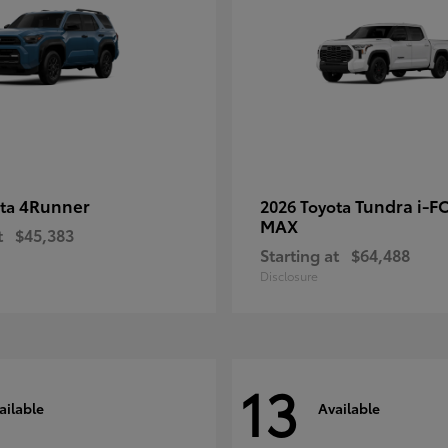
4Runner
Tundra i-F
ota
2026 Toyota
MAX
t
$45,383
Starting at
$64,488
Disclosure
13
ailable
Available