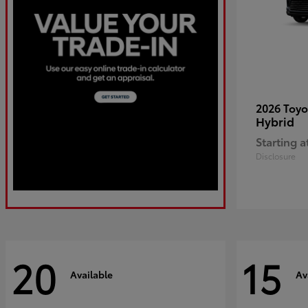
2026 Toy
Hybrid
Starting a
Disclosure
20
15
Available
Av