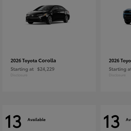
Corolla
2026 Toyota
2026 Toy
Starting at
$24,229
Starting a
Disclosure
Disclosure
13
13
Available
Av