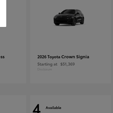
oss
Crown Signia
2026 Toyota
Starting at
$51,369
Disclosure
4
Available