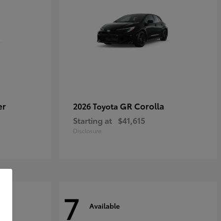
er
GR Corolla
2026 Toyota
Starting at
$41,615
Disclosure
7
Available