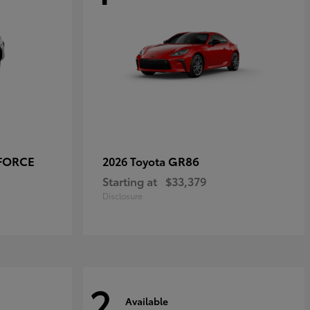
-FORCE
GR86
2026 Toyota
Starting at
$33,379
Disclosure
2
Available