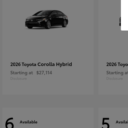
Corolla Hybrid
2026 Toyota
2026 Toy
Starting at
$27,114
Starting a
Disclosure
Disclosure
6
5
Available
Availa