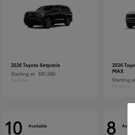
Sequoia
2026 Toyota
2026 Toy
MAX
Starting at
$81,086
Starting a
Disclosure
Disclosure
10
8
Available
Availa