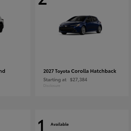
nd
Corolla Hatchback
2027 Toyota
Starting at
$27,384
Disclosure
1
Available