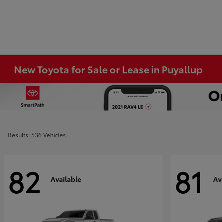
New Toyota for Sale or Lease in Puyallup
Results: 536 Vehicles
82
81
Available
Av