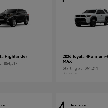
Highlander
4Runner i
ota
2026 Toyota
MAX
t
$54,517
Starting at
$61,214
Disclosure
4
ble
Available