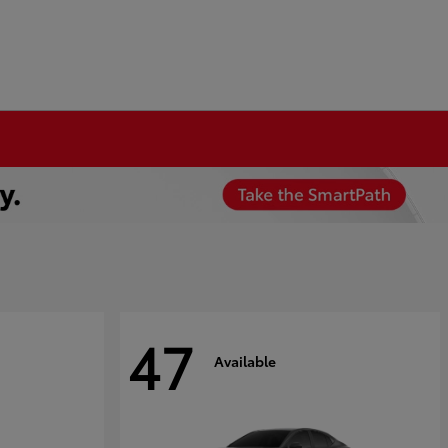
47
Available