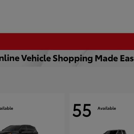
55
ailable
Available