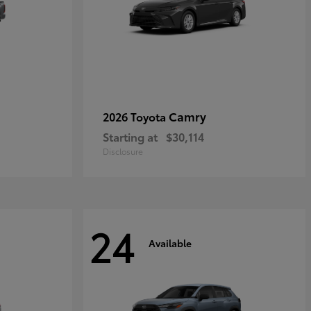
Camry
2026 Toyota
Starting at
$30,114
Disclosure
24
Available