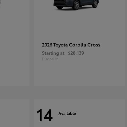
Corolla Cross
2026 Toyota
Starting at
$28,139
Disclosure
14
Available