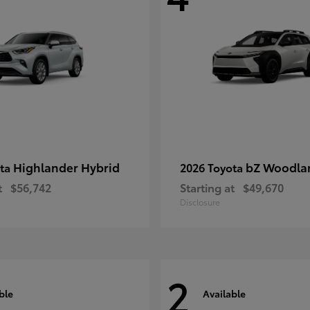
Highlander Hybrid
bZ Woodla
ota
2026 Toyota
t
$56,742
Starting at
$49,670
Disclosure
2
ble
Available