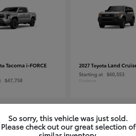
Tacoma i-FORCE
Land Cruis
ota
2027 Toyota
Starting at
$60,553
t
$47,758
Disclosure
So sorry, this vehicle was just sold.
7
Please check out our great selection of
ble
Available
similar inventory.