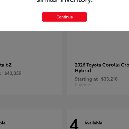
Continue
bZ
Corolla Cr
ota
2026 Toyota
Hybrid
t
$40,359
Starting at
$33,210
Disclosure
4
ble
Available