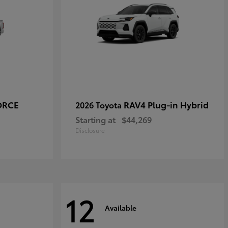
ORCE
RAV4 Plug-in Hybrid
2026 Toyota
Starting at
$44,269
Disclosure
12
Available