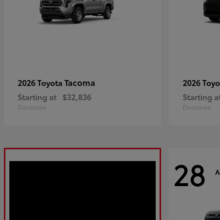
Tacoma
2026 Toyota
2026 Toy
Starting at
$32,836
Starting a
Disclosure
Disclosure
28
A