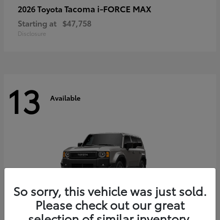
Tacoma i-FORCE MAX
2026 Toyota
Starting at
$47,758
Disclosure
13
Available
So sorry, this vehicle was just sold.
Please check out our great
selection of similar inventory.