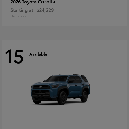
Corolla
2026 Toyota
Starting at
$24,229
Disclosure
15
Available