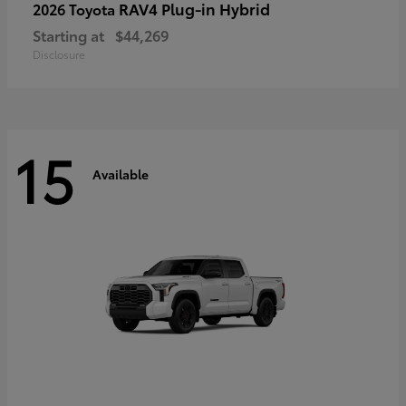
RAV4 Plug-in Hybrid
2026 Toyota
Starting at
$44,269
Disclosure
15
Available