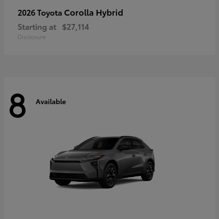
Corolla Hybrid
2026 Toyota
Starting at
$27,114
Disclosure
8
Available