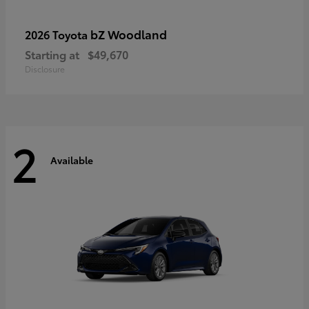
bZ Woodland
2026 Toyota
Starting at
$49,670
Disclosure
2
Available