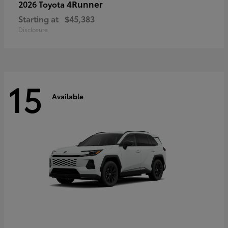
4Runner
2026 Toyota
Starting at
$45,383
Disclosure
15
Available