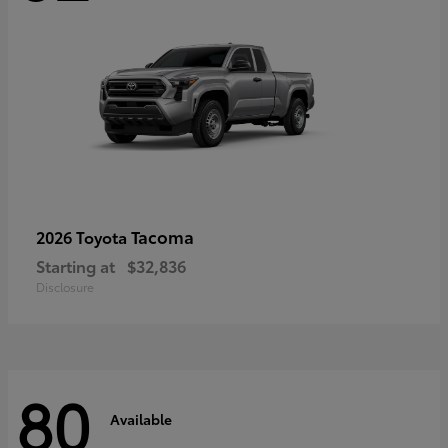
Tacoma
2026 Toyota
Starting at
$32,836
Disclosure
80
Available