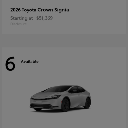
Crown Signia
2026 Toyota
Starting at
$51,369
Disclosure
6
Available