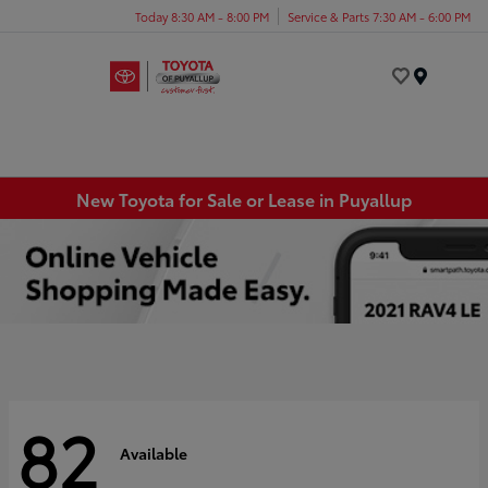
Today 8:30 AM - 8:00 PM
Service & Parts 7:30 AM - 6:00 PM
Menu
New Toyota for Sale or Lease in Puyallup
82
Available