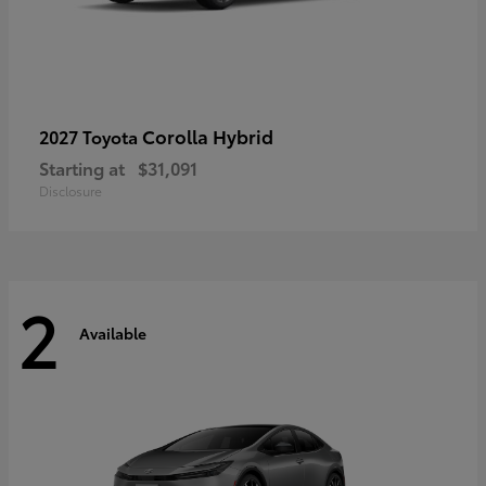
Corolla Hybrid
2027 Toyota
Starting at
$31,091
Disclosure
2
Available