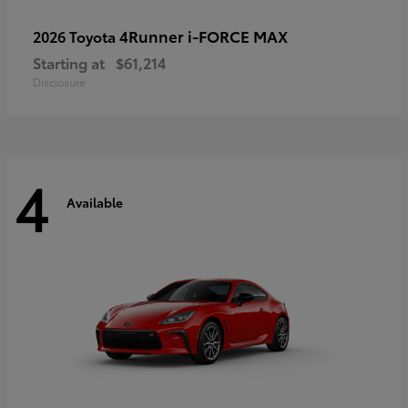
4Runner i-FORCE MAX
2026 Toyota
Starting at
$61,214
Disclosure
4
Available