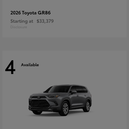
GR86
2026 Toyota
Starting at
$33,379
Disclosure
4
Available