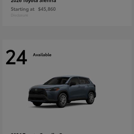
Starting at
$45,860
Disclosure
24
Available