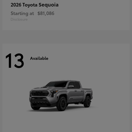
Sequoia
2026 Toyota
Starting at
$81,086
Disclosure
13
Available