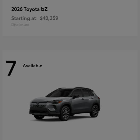
bZ
2026 Toyota
Starting at
$40,359
Disclosure
7
Available