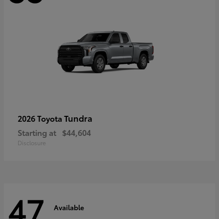
Tundra
2026 Toyota
Starting at
$44,604
Disclosure
47
Available