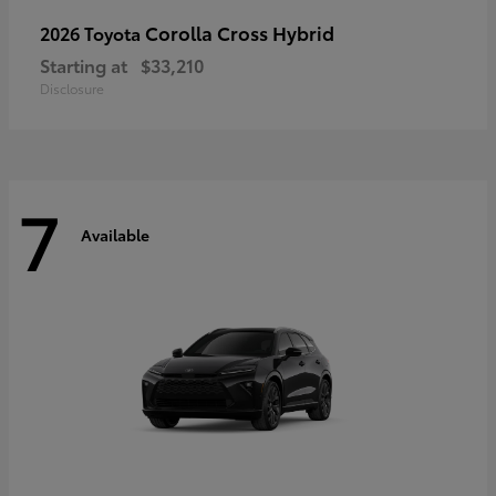
Corolla Cross Hybrid
2026 Toyota
Starting at
$33,210
Disclosure
7
Available