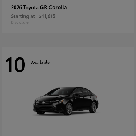
GR Corolla
2026 Toyota
Starting at
$41,615
Disclosure
10
Available