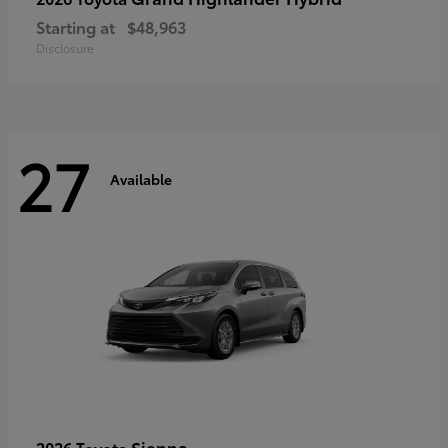
Starting at
$48,963
Disclosure
27
Available
Sienna
2026 Toyota