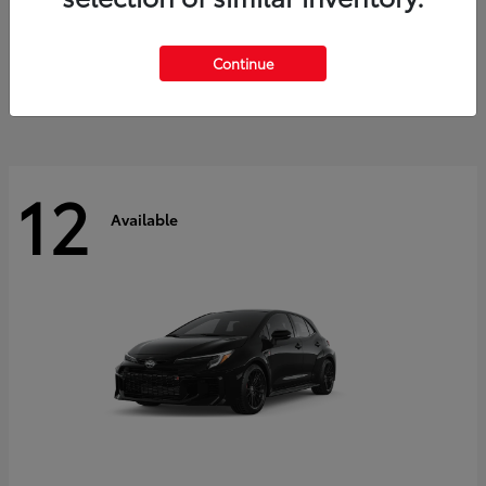
Land Cruiser
2027 Toyota
Starting at
$60,553
Continue
Disclosure
12
Available