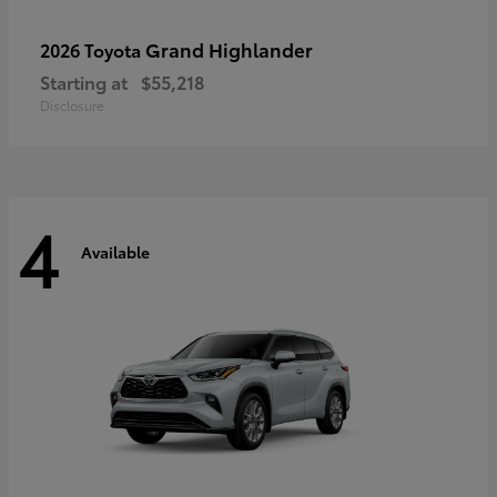
Grand Highlander
2026 Toyota
Starting at
$55,218
Disclosure
4
Available