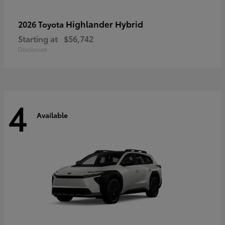
Highlander Hybrid
2026 Toyota
Starting at
$56,742
Disclosure
4
Available