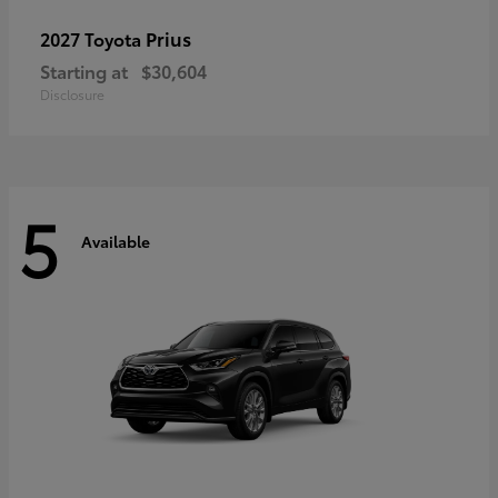
Prius
2027 Toyota
Starting at
$30,604
Disclosure
5
Available