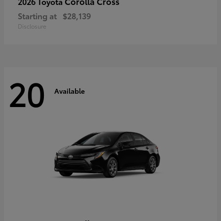
Corolla Cross
2026 Toyota
Starting at
$28,139
Disclosure
20
Available