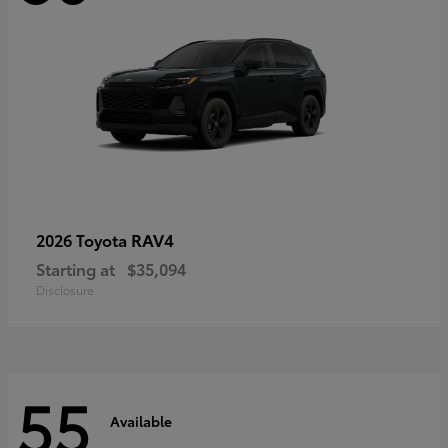
RAV4
2026 Toyota
Starting at
$35,094
Disclosure
55
Available