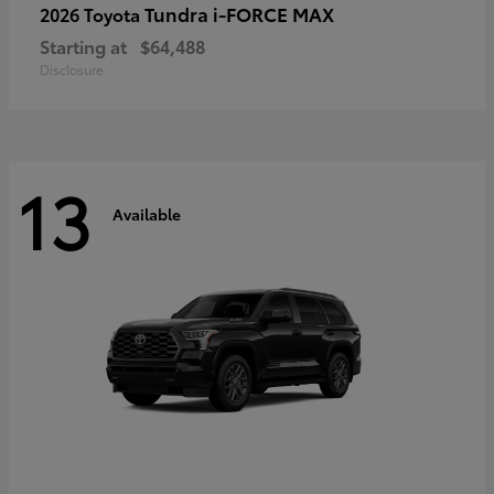
Tundra i-FORCE MAX
2026 Toyota
Starting at
$64,488
Disclosure
13
Available