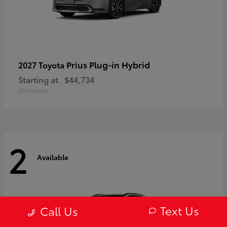
Prius Plug-in Hybrid
2027 Toyota
Starting at
$44,734
Disclosure
2
Available
Text Us
Call Us