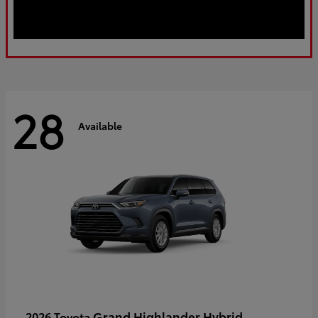
28
Available
Grand Highlander Hybrid
2026 Toyota