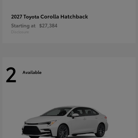
Corolla Hatchback
2027 Toyota
Starting at
$27,384
Disclosure
2
Available