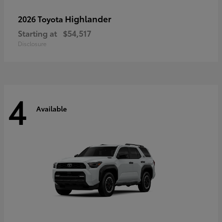
Highlander
2026 Toyota
Starting at
$54,517
Disclosure
4
Available