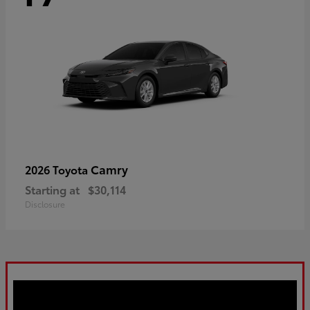
Camry
2026 Toyota
Starting at
$30,114
Disclosure