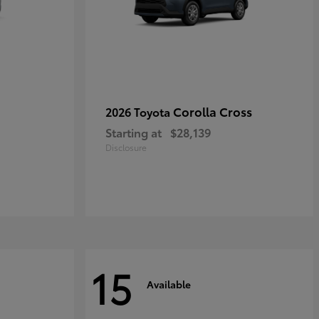
Corolla Cross
2026 Toyota
Starting at
$28,139
Disclosure
15
Available