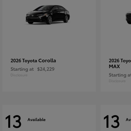
Corolla
2026 Toyota
2026 Toy
MAX
Starting at
$24,229
Starting a
Disclosure
Disclosure
13
13
Available
Av