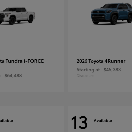
Tundra i-FORCE
4Runner
ota
2026 Toyota
Starting at
$45,383
t
$64,488
Disclosure
13
ailable
Available