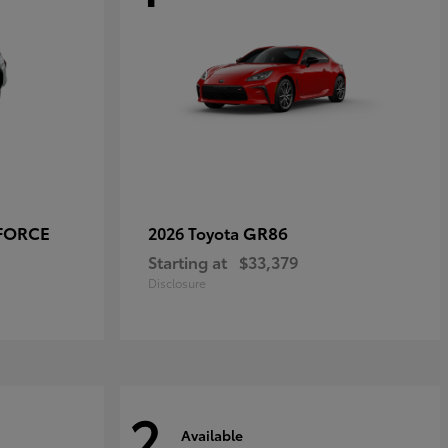
-FORCE
GR86
2026 Toyota
Starting at
$33,379
Disclosure
2
Available