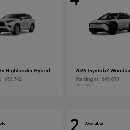
Highlander Hybrid
bZ Woodla
ota
2026 Toyota
t
$56,742
Starting at
$49,670
Disclosure
2
ble
Available