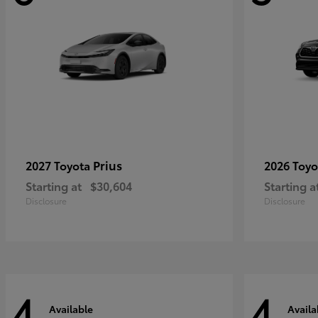
Prius
2027 Toyota
2026 Toy
Starting at
$30,604
Starting a
Disclosure
Disclosure
4
4
Available
Availa