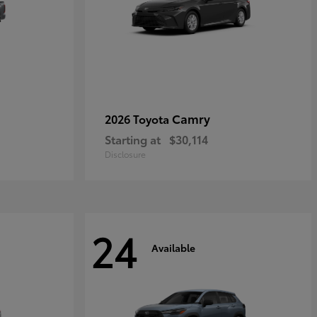
Camry
2026 Toyota
Starting at
$30,114
Disclosure
24
Available