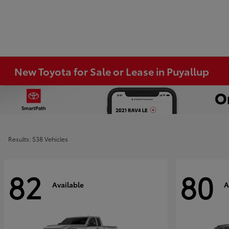
New Toyota for Sale or Lease in Puyallup
Results: 538 Vehicles
82
80
Available
A