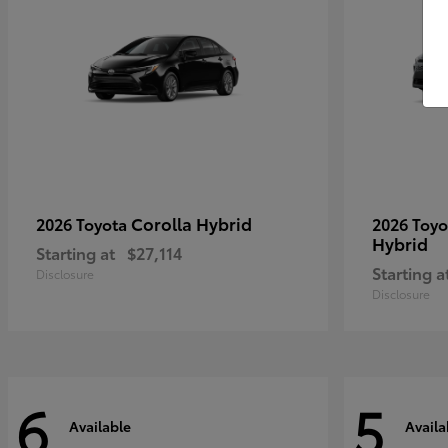
Corolla Hybrid
2026 Toyota
2026 Toy
Hybrid
Starting at
$27,114
Starting a
Disclosure
Disclosure
6
5
Available
Availa