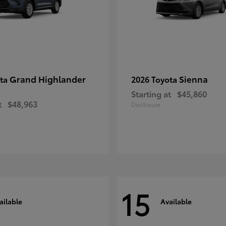
Grand Highlander
Sienna
ota
2026 Toyota
Starting at
$45,860
t
$48,963
Disclosure
15
ailable
Available