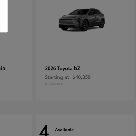
ia
bZ
2026 Toyota
Starting at
$40,359
Disclosure
4
Available