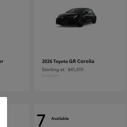
er
GR Corolla
2026 Toyota
Starting at
$41,615
Disclosure
7
Available