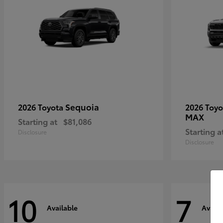
Sequoia
2026 Toyota
2026 Toy
MAX
Starting at
$81,086
Starting a
Disclosure
Disclosure
10
7
Available
Availa