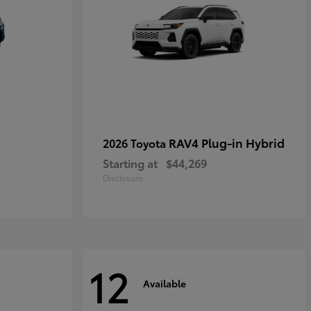
RAV4 Plug-in Hybrid
2026 Toyota
Starting at
$44,269
Disclosure
12
Available