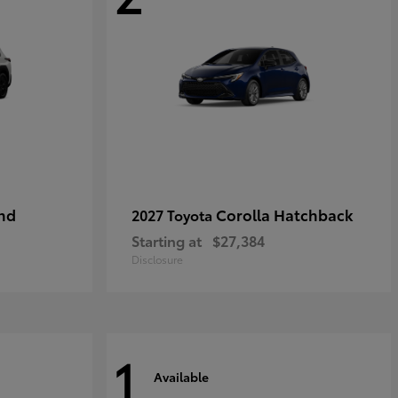
nd
Corolla Hatchback
2027 Toyota
Starting at
$27,384
Disclosure
1
Available