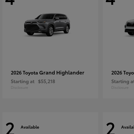
Grand Highlander
2026 Toyota
2026 Toy
Starting at
$55,218
Starting a
Disclosure
Disclosure
2
2
Available
Availa