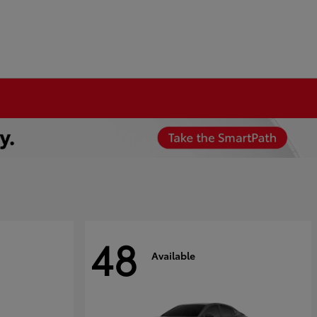
48
Available