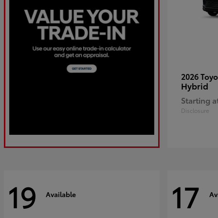
2026 Toy
Hybrid
Starting a
Disclosure
19
17
Available
Av