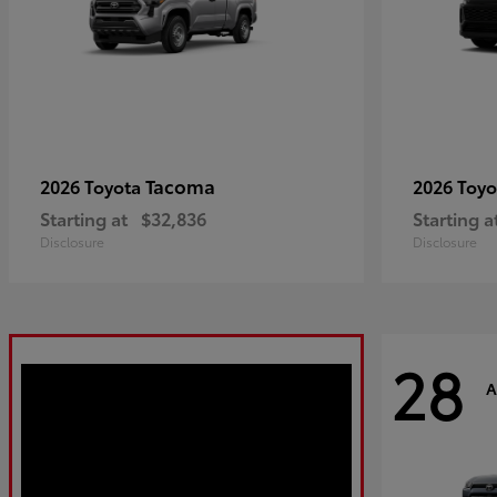
Tacoma
2026 Toyota
2026 Toy
Starting at
$32,836
Starting a
Disclosure
Disclosure
28
A