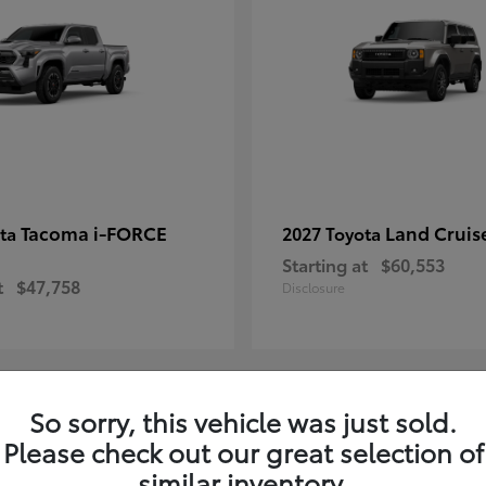
Tacoma i-FORCE
Land Cruis
ota
2027 Toyota
Starting at
$60,553
t
$47,758
Disclosure
So sorry, this vehicle was just sold.
7
Please check out our great selection of
ble
Available
similar inventory.