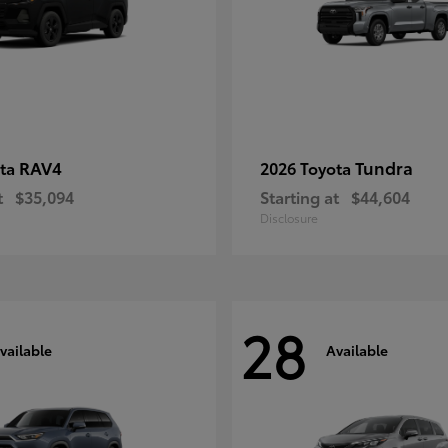
RAV4
Tundra
ota
2026 Toyota
t
$35,094
Starting at
$44,604
Disclosure
28
vailable
Available