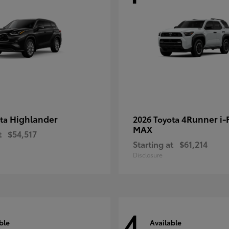
Highlander
4Runner i
ota
2026 Toyota
MAX
t
$54,517
Starting at
$61,214
Disclosure
4
ble
Available