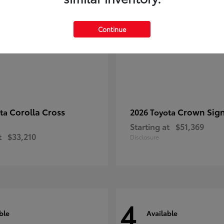
Continue
Corolla Cross
Crown Sign
ota
2026 Toyota
Starting at
$51,369
t
$33,210
Disclosure
4
ble
Available