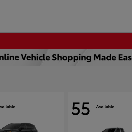
55
vailable
Available