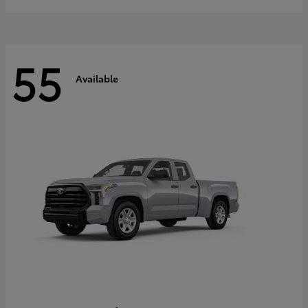
55
Available