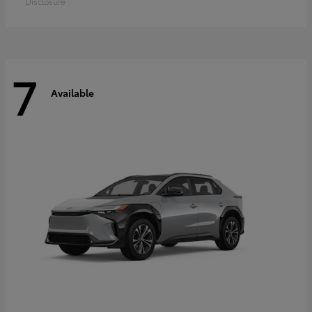
Disclosure
7
Available