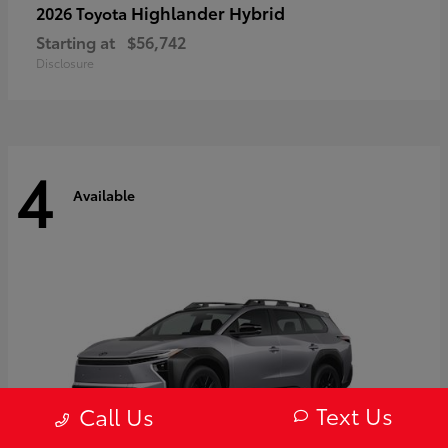
Highlander Hybrid
2026 Toyota
Starting at
$56,742
Disclosure
4
Available
Text Us
Call Us