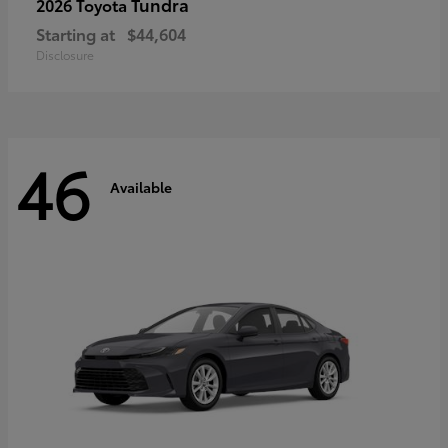
Tundra
2026 Toyota
Starting at
$44,604
Disclosure
46
Available