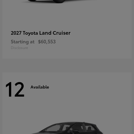
Land Cruiser
2027 Toyota
Starting at
$60,553
Disclosure
12
Available