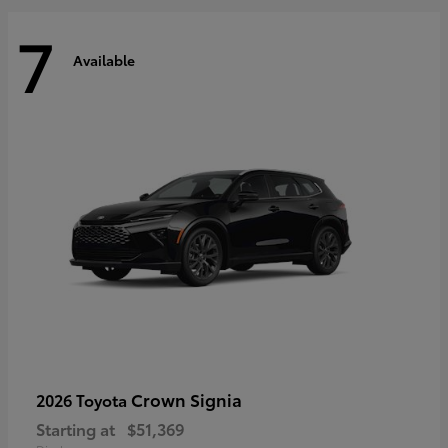
7
Available
Crown Signia
2026 Toyota
Starting at
$51,369