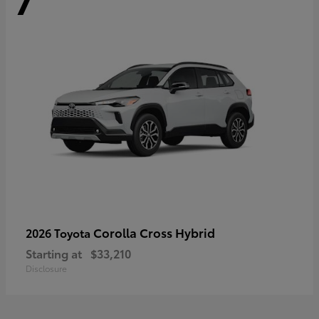
Corolla Cross Hybrid
2026 Toyota
Starting at
$33,210
Disclosure