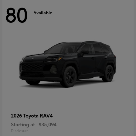
80
Available
RAV4
2026 Toyota
Starting at
$35,094
Disclosure