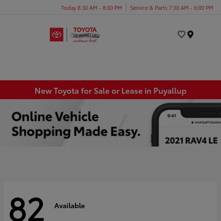
Today 8:30 AM - 8:00 PM
Service & Parts 7:30 AM - 6:00 PM
Menu
New Toyota for Sale or Lease in Puyallup
82
Available