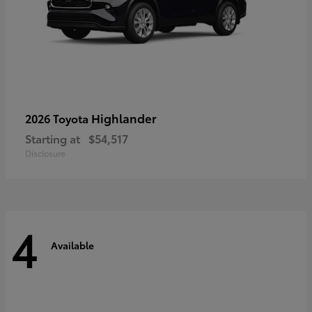
Highlander
2026 Toyota
Starting at
$54,517
Disclosure
4
Available