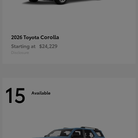
Corolla
2026 Toyota
Starting at
$24,229
Disclosure
15
Available