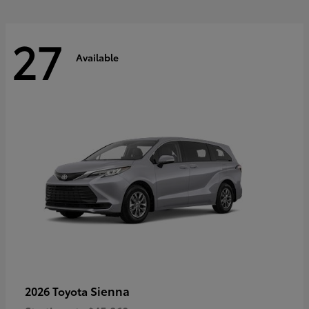
27
Available
Sienna
2026 Toyota