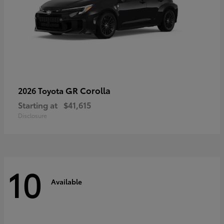
GR Corolla
2026 Toyota
Starting at
$41,615
Disclosure
10
Available