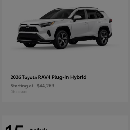
RAV4 Plug-in Hybrid
2026 Toyota
Starting at
$44,269
Disclosure
Available