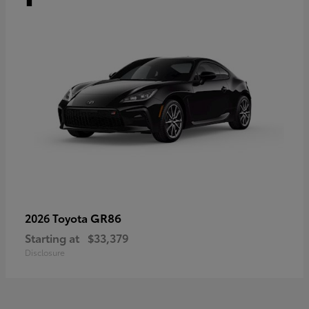
GR86
2026 Toyota
Starting at
$33,379
Disclosure