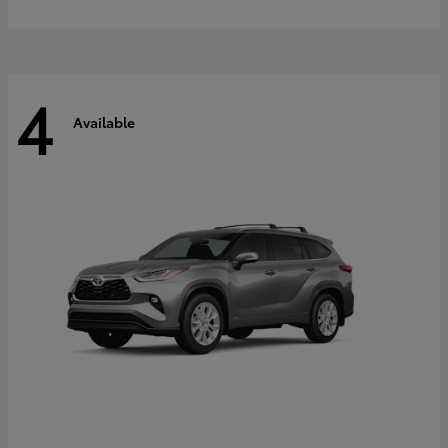
4
Available