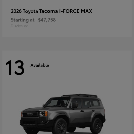
Tacoma i-FORCE MAX
2026 Toyota
Starting at
$47,758
Disclosure
13
Available