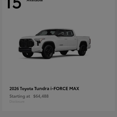
15
Tundra i-FORCE MAX
2026 Toyota
Starting at
$64,488
Disclosure