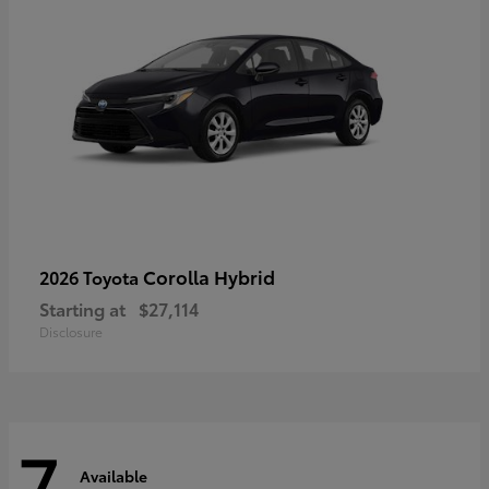
Corolla Hybrid
2026 Toyota
Starting at
$27,114
Disclosure
7
Available