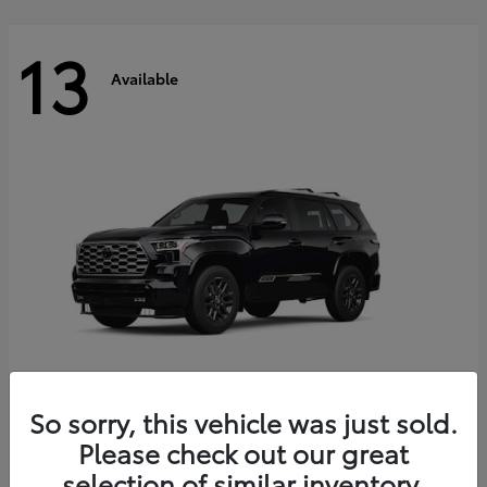
13
Available
So sorry, this vehicle was just sold.
Sequoia
Please check out our great
2026 Toyota
selection of similar inventory.
Starting at
$81,086