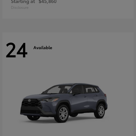
Starting at
$45,860
Disclosure
24
Available