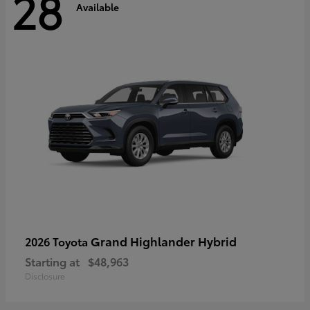
28
Available
Grand Highlander Hybrid
2026 Toyota
Starting at
$48,963
Disclosure