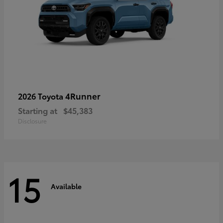
4Runner
2026 Toyota
Starting at
$45,383
Disclosure
15
Available