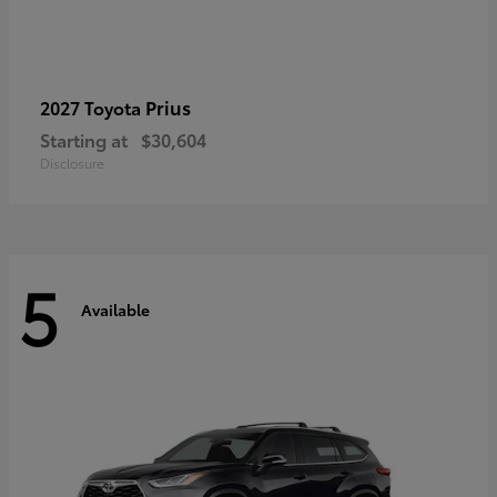
Prius
2027 Toyota
Starting at
$30,604
Disclosure
5
Available