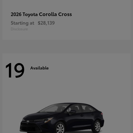
Corolla Cross
2026 Toyota
Starting at
$28,139
Disclosure
19
Available