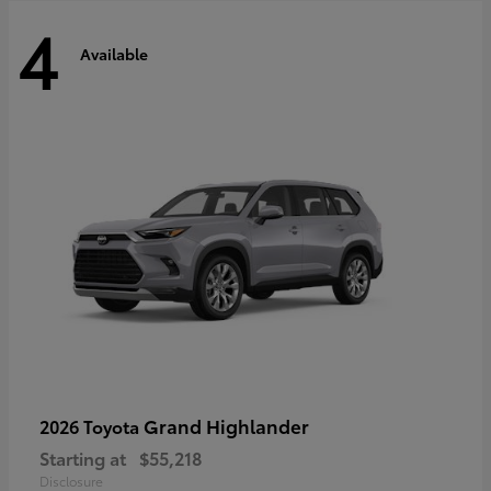
4
Available
Grand Highlander
2026 Toyota
Starting at
$55,218
Disclosure