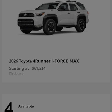
4Runner i-FORCE MAX
2026 Toyota
Starting at
$61,214
Disclosure
4
Available