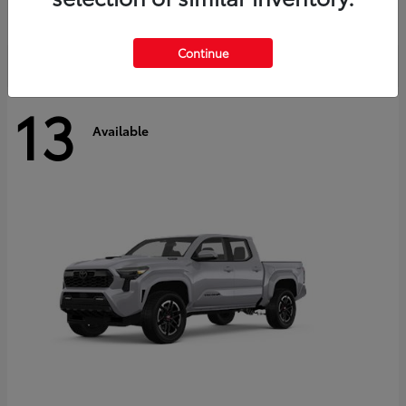
Disclosure
Continue
13
Available