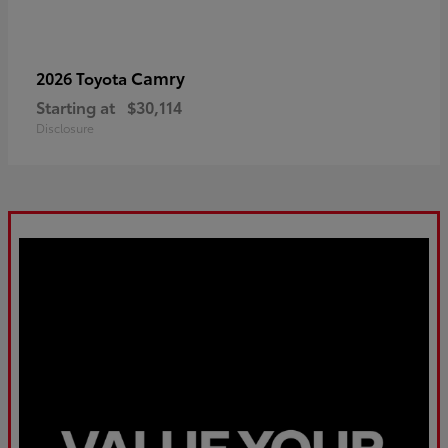
Camry
2026 Toyota
Starting at
$30,114
Disclosure