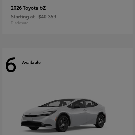
bZ
2026 Toyota
Starting at
$40,359
Disclosure
6
Available