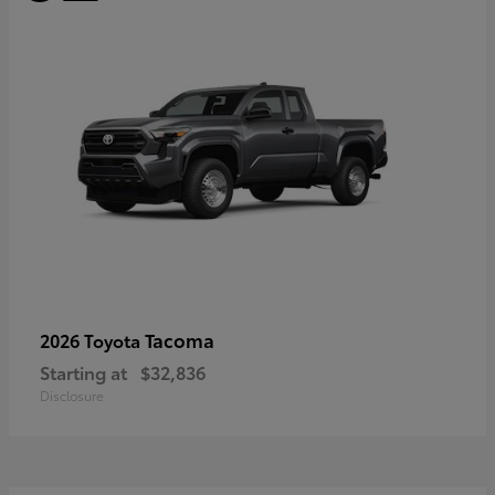
Tacoma
2026 Toyota
Starting at
$32,836
Disclosure