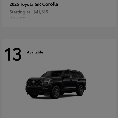
GR Corolla
2026 Toyota
Starting at
$41,615
Disclosure
13
Available