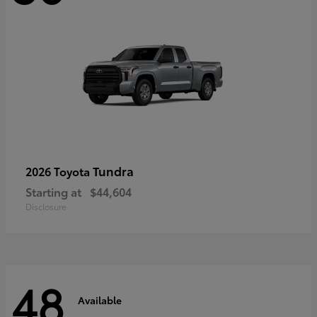
Tundra
2026 Toyota
Starting at
$44,604
Disclosure
48
Available