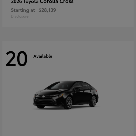
Corolla Cross
2026 Toyota
Starting at
$28,139
Disclosure
20
Available