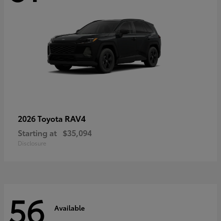
RAV4
2026 Toyota
Starting at
$35,094
Disclosure
56
Available