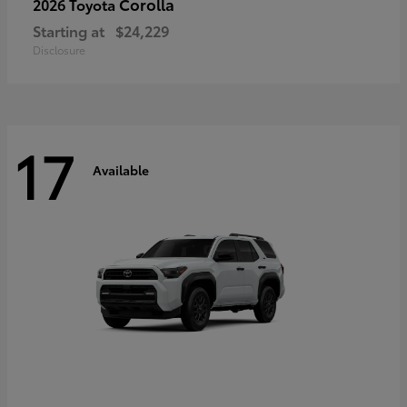
Corolla
2026 Toyota
Starting at
$24,229
Disclosure
17
Available