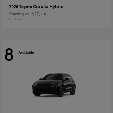
Corolla Hybrid
2026 Toyota
Starting at
$27,114
Disclosure
8
Available