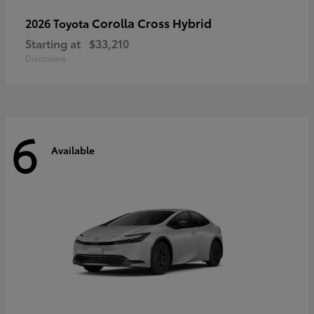
Corolla Cross Hybrid
2026 Toyota
Starting at
$33,210
Disclosure
6
Available