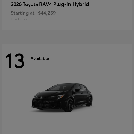
RAV4 Plug-in Hybrid
2026 Toyota
Starting at
$44,269
Disclosure
13
Available