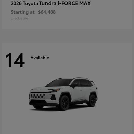
Tundra i-FORCE MAX
2026 Toyota
Starting at
$64,488
Disclosure
14
Available