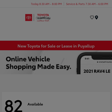
Today 8:30 AM - 8:00 PM
Service & Parts 7:30 AM - 6:00 PM
Menu
New Toyota for Sale or Lease in Puyallup
82
Available