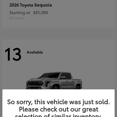
Sequoia
2026 Toyota
Starting at
$81,086
Disclosure
13
Available
So sorry, this vehicle was just sold.
Please check out our great
selection of similar inventory.