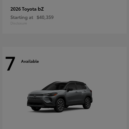
bZ
2026 Toyota
Starting at
$40,359
Disclosure
7
Available