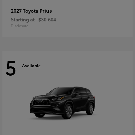
Prius
2027 Toyota
Starting at
$30,604
Disclosure
5
Available