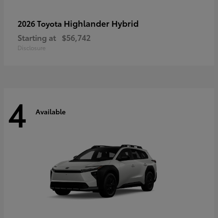
Highlander Hybrid
2026 Toyota
Starting at
$56,742
Disclosure
4
Available