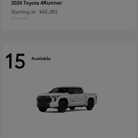
4Runner
2026 Toyota
Starting at
$45,383
Disclosure
15
Available