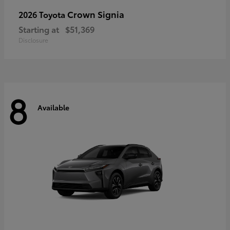
Crown Signia
2026 Toyota
Starting at
$51,369
Disclosure
8
Available