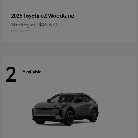
bZ Woodland
2026 Toyota
Starting at
$49,670
Disclosure
2
Available