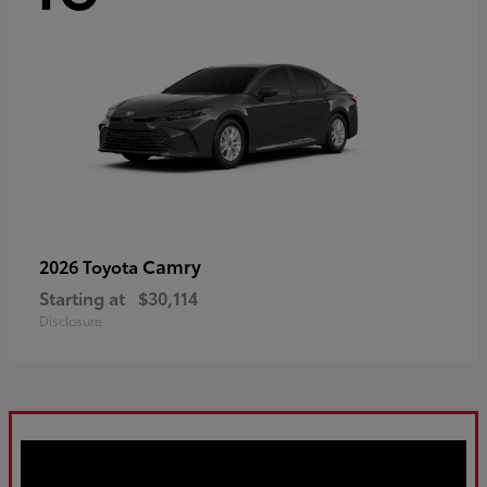
Camry
2026 Toyota
Starting at
$30,114
Disclosure