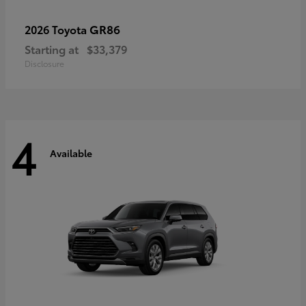
GR86
2026 Toyota
Starting at
$33,379
Disclosure
4
Available