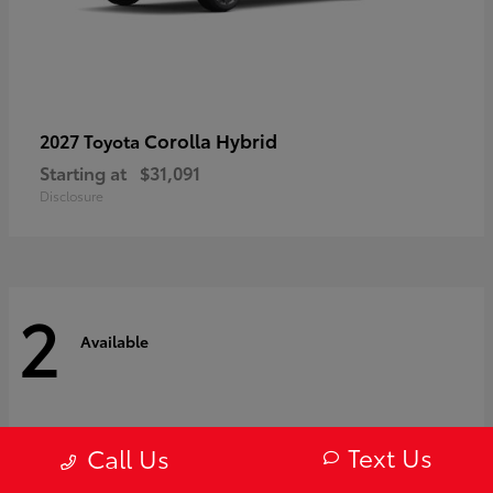
Corolla Hybrid
2027 Toyota
Starting at
$31,091
Disclosure
2
Available
Text Us
Call Us