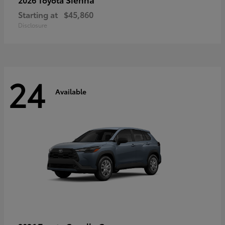
Starting at
$45,860
Disclosure
24
Available