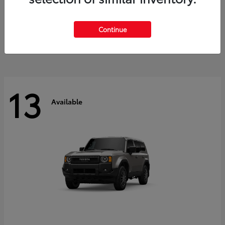
Tacoma i-FORCE MAX
2026 Toyota
Starting at
$47,758
Continue
Disclosure
13
Available