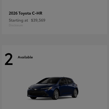
C-HR
2026 Toyota
Starting at
$39,569
Disclosure
2
Available