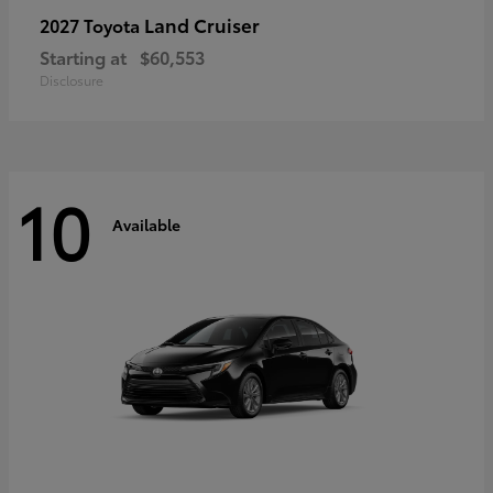
Land Cruiser
2027 Toyota
Starting at
$60,553
Disclosure
10
Available