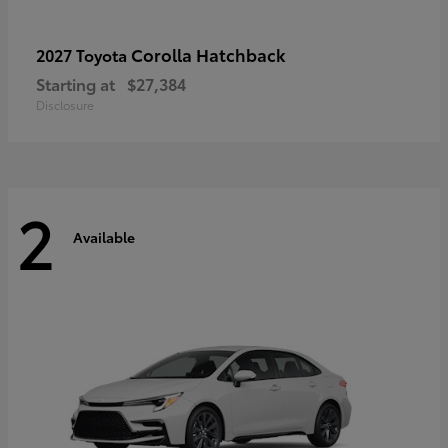
Corolla Hatchback
2027 Toyota
Starting at
$27,384
Disclosure
2
Available