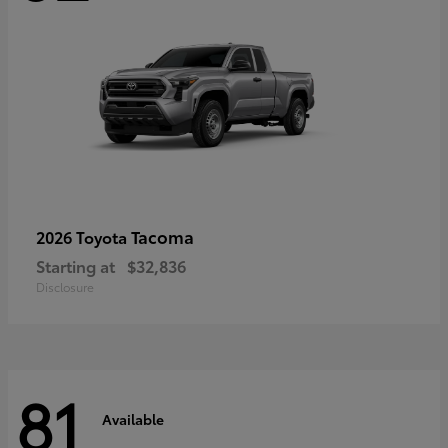
Tacoma
2026 Toyota
Starting at
$32,836
Disclosure
81
Available