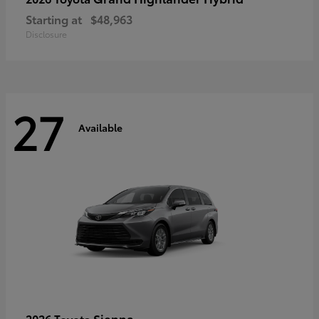
Starting at
$48,963
Disclosure
27
Available
Sienna
2026 Toyota