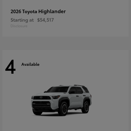
Highlander
2026 Toyota
Starting at
$54,517
Disclosure
4
Available