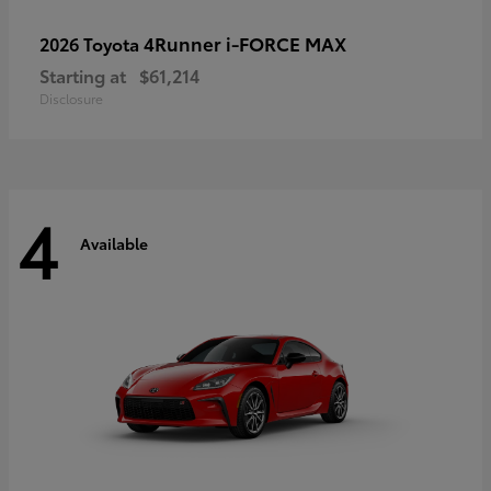
4Runner i-FORCE MAX
2026 Toyota
Starting at
$61,214
Disclosure
4
Available