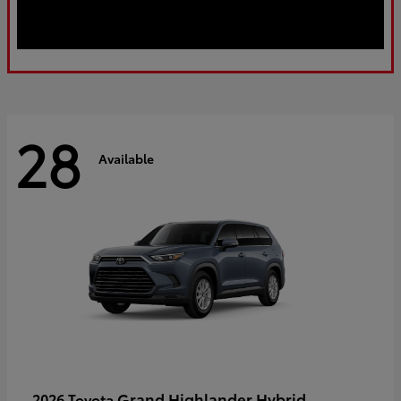
28
Available
Grand Highlander Hybrid
2026 Toyota