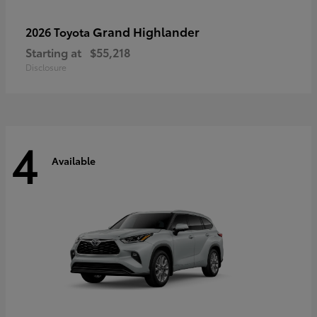
Grand Highlander
2026 Toyota
Starting at
$55,218
Disclosure
4
Available