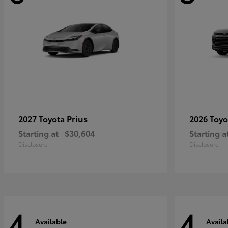
Prius
2027 Toyota
2026 Toy
Starting at
$30,604
Starting a
Disclosure
Disclosure
4
4
Available
Availa