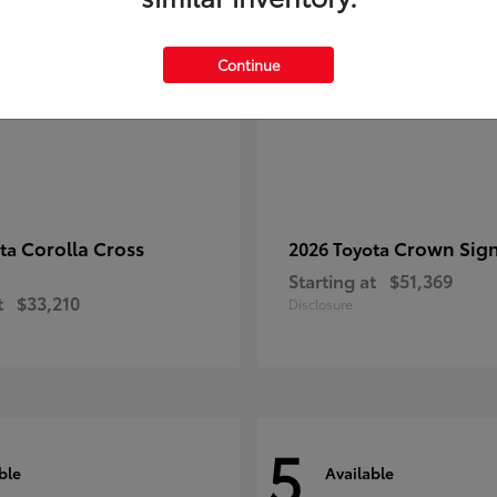
Continue
Corolla Cross
Crown Sign
ota
2026 Toyota
Starting at
$51,369
t
$33,210
Disclosure
5
ble
Available