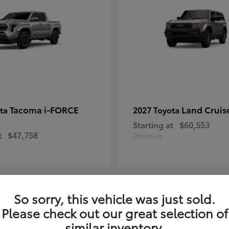
Tacoma i-FORCE
Land Cruis
ota
2027 Toyota
Starting at
$60,553
t
$47,758
Disclosure
So sorry, this vehicle was just sold.
7
Please check out our great selection of
ble
Available
similar inventory.