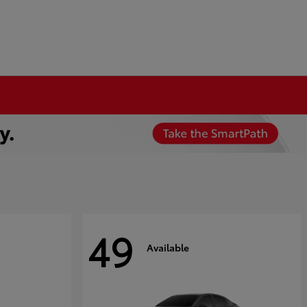
49
Available