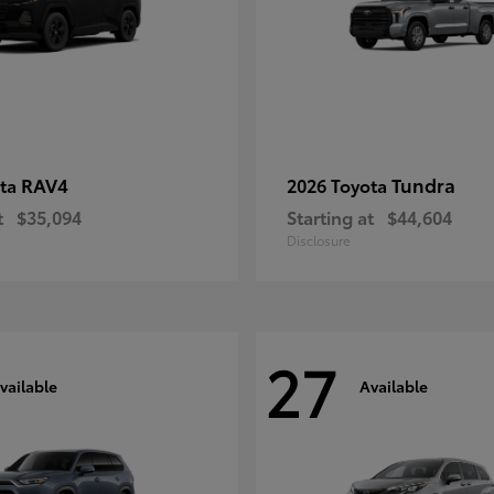
RAV4
Tundra
ota
2026 Toyota
t
$35,094
Starting at
$44,604
Disclosure
27
vailable
Available