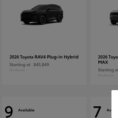
RAV4 Plug-in Hybrid
2026 Toyota
2026 Toy
MAX
Starting at
$45,849
Starting a
Disclosure
Disclosure
9
7
Available
Availa