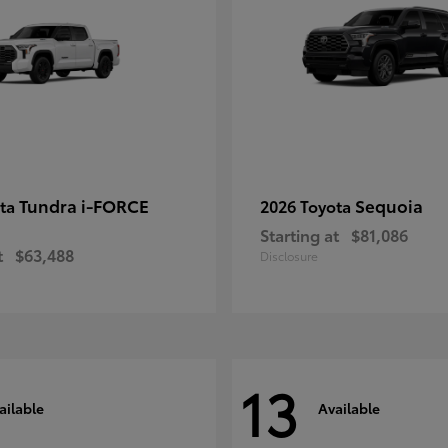
Tundra i-FORCE
Sequoia
ota
2026 Toyota
Starting at
$81,086
t
$63,488
Disclosure
13
ailable
Available