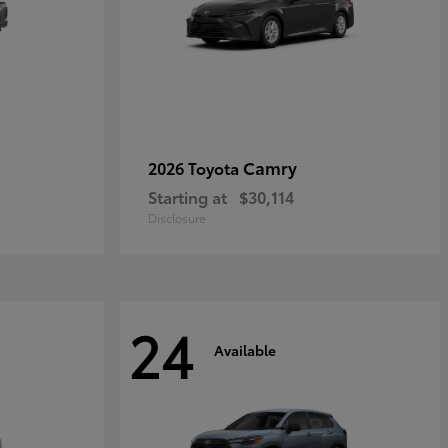
Camry
2026 Toyota
Starting at
$30,114
Disclosure
24
Available