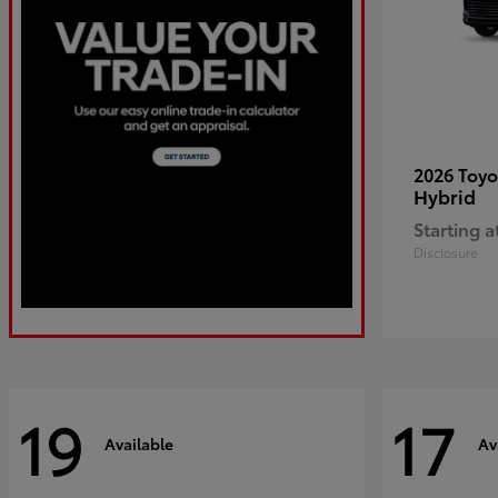
2026 Toy
Hybrid
Starting a
Disclosure
19
17
Available
Av