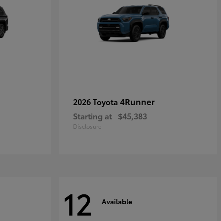
4Runner
2026 Toyota
Starting at
$45,383
Disclosure
12
Available