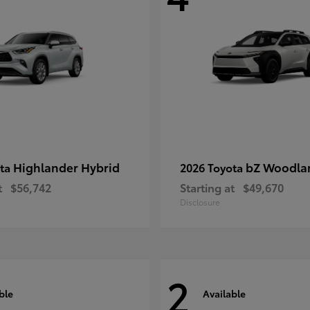
Highlander Hybrid
bZ Woodla
ota
2026 Toyota
t
$56,742
Starting at
$49,670
Disclosure
2
ble
Available