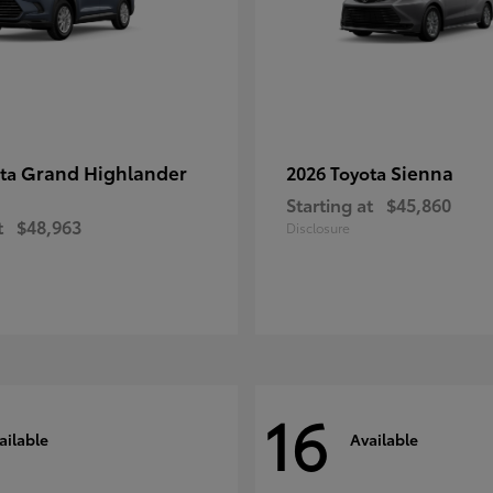
Grand Highlander
Sienna
ota
2026 Toyota
Starting at
$45,860
t
$48,963
Disclosure
16
ailable
Available