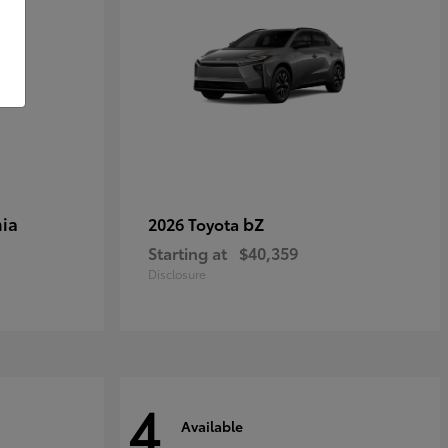
ia
bZ
2026 Toyota
Starting at
$40,359
Disclosure
4
Available