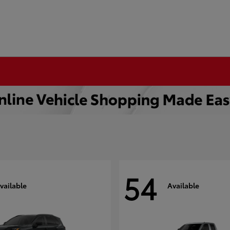
54
vailable
Available