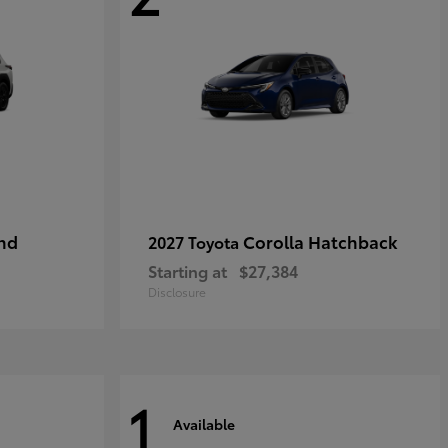
nd
Corolla Hatchback
2027 Toyota
Starting at
$27,384
Disclosure
1
Available