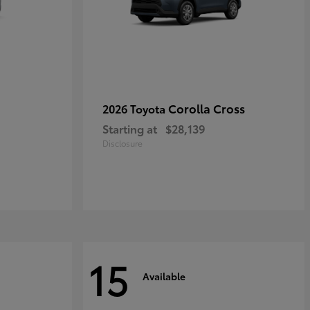
Corolla Cross
2026 Toyota
Starting at
$28,139
Disclosure
15
Available