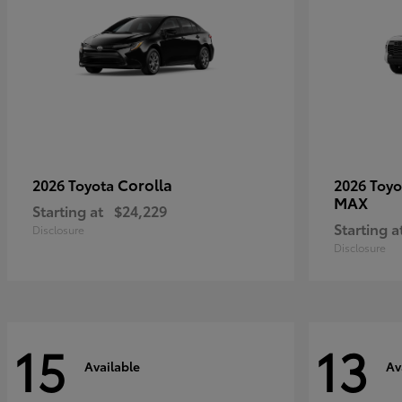
Corolla
2026 Toyota
2026 Toy
MAX
Starting at
$24,229
Starting a
Disclosure
Disclosure
15
13
Available
Av