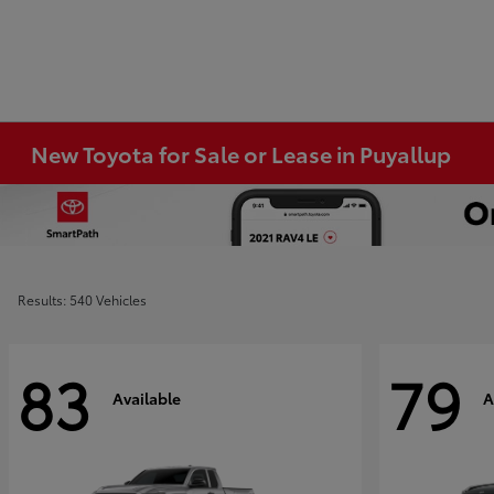
New Toyota for Sale or Lease in Puyallup
Results: 540 Vehicles
83
79
Available
A