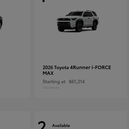
r
4Runner i-FORCE
2026 Toyota
MAX
Starting at
$61,214
Disclosure
2
Available