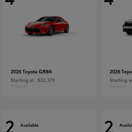
GR86
2026 Toyota
2026 Toy
Starting at
$33,379
Starting a
Disclosure
Disclosure
2
2
Available
Availa