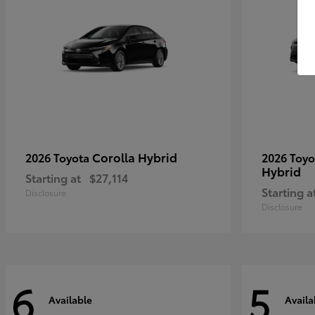
Corolla Hybrid
2026 Toyota
2026 Toy
Hybrid
Starting at
$27,114
Starting a
Disclosure
Disclosure
6
5
Available
Availa