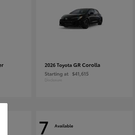
er
GR Corolla
2026 Toyota
Starting at
$41,615
Disclosure
7
Available