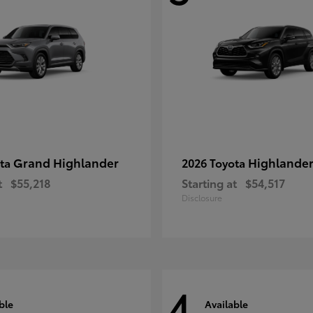
Grand Highlander
Highlande
ota
2026 Toyota
t
$55,218
Starting at
$54,517
Disclosure
4
ble
Available