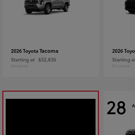
Tacoma
2026 Toyota
2026 Toy
Starting at
$32,836
Starting a
Disclosure
Disclosure
28
A