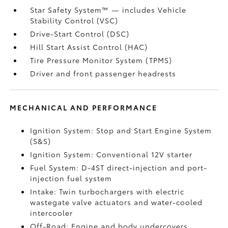
Star Safety System™ — includes Vehicle
Stability Control (VSC)
Drive-Start Control (DSC)
Hill Start Assist Control (HAC)
Tire Pressure Monitor System (TPMS)
Driver and front passenger headrests
MECHANICAL AND PERFORMANCE
Ignition System: Stop and Start Engine System
(S&S)
Ignition System: Conventional 12V starter
Fuel System: D-4ST direct-injection and port-
injection fuel system
Intake: Twin turbochargers with electric
wastegate valve actuators and water-cooled
intercooler
Off-Road: Engine and body undercovers