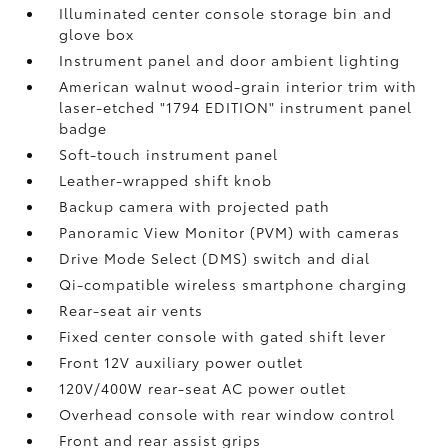
Illuminated center console storage bin and
glove box
Instrument panel and door ambient lighting
American walnut wood-grain interior trim with
laser-etched "1794 EDITION" instrument panel
badge
Soft-touch instrument panel
Leather-wrapped shift knob
Backup camera
with projected path
Panoramic View Monitor (PVM)
with cameras
Drive Mode Select (DMS) switch and dial
Qi-compatible wireless smartphone charging
Rear-seat air vents
Fixed center console with gated shift lever
Front 12V
auxiliary power outlet
120V/400W
rear-seat AC power outlet
Overhead console with rear window control
Front and rear assist grips