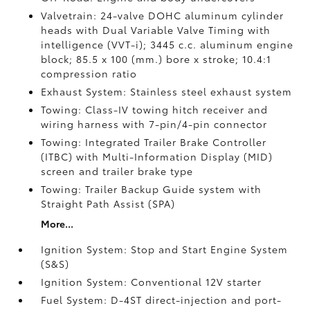
Valvetrain: 24-valve DOHC aluminum cylinder
heads with Dual Variable Valve Timing with
intelligence (VVT-i); 3445 c.c. aluminum engine
block; 85.5 x 100 (mm.) bore x stroke; 10.4:1
compression ratio
Exhaust System: Stainless steel exhaust system
Towing: Class-IV towing hitch receiver and
wiring harness with 7-pin/4-pin connector
Towing: Integrated Trailer Brake Controller
(ITBC)
with Multi-Information Display (MID)
screen and trailer brake type
Towing: Trailer Backup Guide system with
Straight Path Assist (SPA)
More...
Ignition System: Stop and Start Engine System
(S&S)
Ignition System: Conventional 12V starter
Fuel System: D-4ST direct-injection and port-