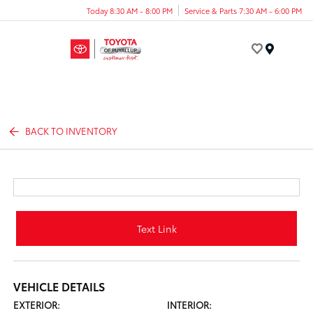
Today 8:30 AM - 8:00 PM
Service & Parts 7:30 AM - 6:00 PM
Menu
BACK TO INVENTORY
Text Link
VEHICLE DETAILS
EXTERIOR:
INTERIOR: