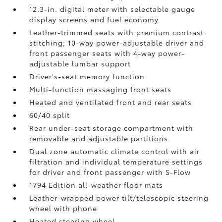
12.3-in. digital meter with selectable gauge
display screens and fuel economy
Leather-trimmed seats with premium contrast
stitching; 10-way power-adjustable driver and
front passenger seats with 4-way power-
adjustable lumbar support
Driver's-seat memory function
Multi-function massaging front seats
Heated and ventilated front and rear seats
60/40 split
Rear under-seat storage compartment with
removable and adjustable partitions
Dual zone automatic climate control with air
filtration and individual temperature settings
for driver and front passenger with S-Flow
1794 Edition all-weather floor mats
Leather-wrapped power tilt/telescopic steering
wheel with phone
Heated steering wheel