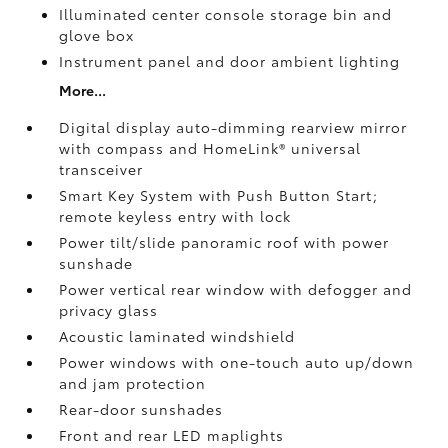
Illuminated center console storage bin and
glove box
Instrument panel and door ambient lighting
More...
Digital display auto-dimming rearview mirror
with compass and HomeLink®
universal
transceiver
Smart Key System with Push Button Start;
remote keyless entry with lock
Power tilt/slide panoramic roof with power
sunshade
Power vertical rear window with defogger and
privacy glass
Acoustic laminated windshield
Power windows with one-touch auto up/down
and jam protection
Rear-door sunshades
Front and rear LED maplights