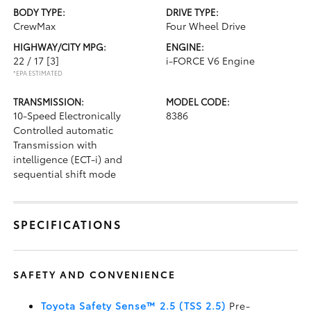
BODY TYPE:
DRIVE TYPE:
CrewMax
Four Wheel Drive
HIGHWAY/CITY MPG:
ENGINE:
22 / 17
[3]
i-FORCE V6 Engine
*EPA ESTIMATED
TRANSMISSION:
MODEL CODE:
10-Speed Electronically
8386
Controlled automatic
Transmission with
intelligence (ECT-i) and
sequential shift mode
SPECIFICATIONS
SAFETY AND CONVENIENCE
Toyota Safety Sense™ 2.5 (TSS 2.5)
Pre-