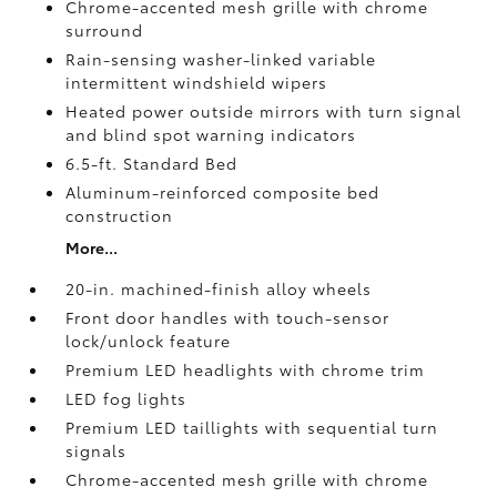
Chrome-accented mesh grille with chrome
surround
Rain-sensing washer-linked variable
intermittent windshield wipers
Heated power outside mirrors with turn signal
and blind spot warning indicators
6.5-ft. Standard Bed
Aluminum-reinforced composite bed
construction
More...
20-in. machined-finish alloy wheels
Front door handles with touch-sensor
lock/unlock feature
Premium LED headlights with chrome trim
LED fog lights
Premium LED taillights with sequential turn
signals
Chrome-accented mesh grille with chrome