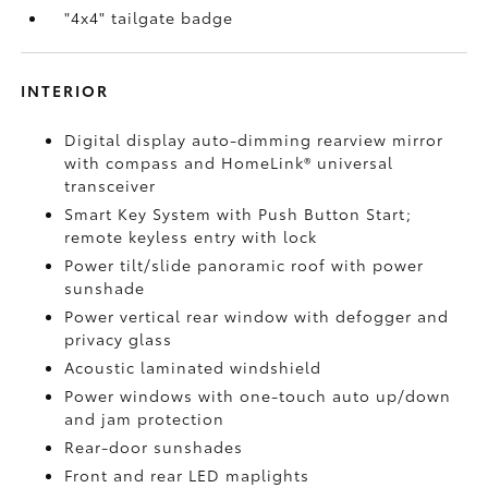
"4x4" tailgate badge
INTERIOR
Digital display auto-dimming rearview mirror
with compass and HomeLink®
universal
transceiver
Smart Key System with Push Button Start;
remote keyless entry with lock
Power tilt/slide panoramic roof with power
sunshade
Power vertical rear window with defogger and
privacy glass
Acoustic laminated windshield
Power windows with one-touch auto up/down
and jam protection
Rear-door sunshades
Front and rear LED maplights