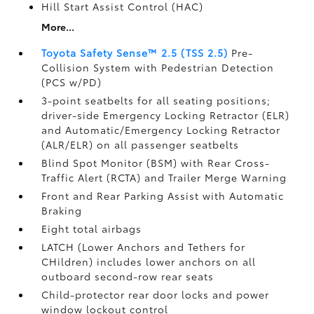
Hill Start Assist Control (HAC)
More...
Toyota Safety Sense™ 2.5 (TSS 2.5)
Pre-
Collision System with Pedestrian Detection
(PCS w/PD)
3-point seatbelts for all seating positions;
driver-side Emergency Locking Retractor (ELR)
and Automatic/Emergency Locking Retractor
(ALR/ELR) on all passenger seatbelts
Blind Spot Monitor (BSM)
with Rear Cross-
Traffic Alert (RCTA)
and Trailer Merge Warning
Front and Rear Parking Assist with Automatic
Braking
Eight total airbags
LATCH (Lower Anchors and Tethers for
CHildren) includes lower anchors on all
outboard second-row rear seats
Child-protector rear door locks and power
window lockout control