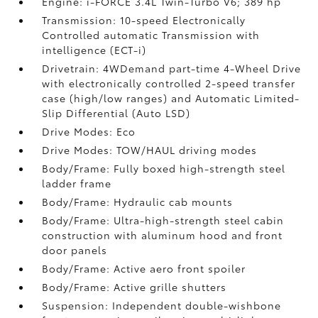
Engine: i-FORCE 3.4L Twin-Turbo V6; 389 hp
Transmission: 10-speed Electronically
Controlled automatic Transmission with
intelligence (ECT-i)
Drivetrain: 4WDemand part-time 4-Wheel Drive
with electronically controlled 2-speed transfer
case (high/low ranges) and Automatic Limited-
Slip Differential (Auto LSD)
Drive Modes: Eco
Drive Modes: TOW/HAUL driving modes
Body/Frame: Fully boxed high-strength steel
ladder frame
Body/Frame: Hydraulic cab mounts
Body/Frame: Ultra-high-strength steel cabin
construction with aluminum hood and front
door panels
Body/Frame: Active aero front spoiler
Body/Frame: Active grille shutters
Suspension: Independent double-wishbone