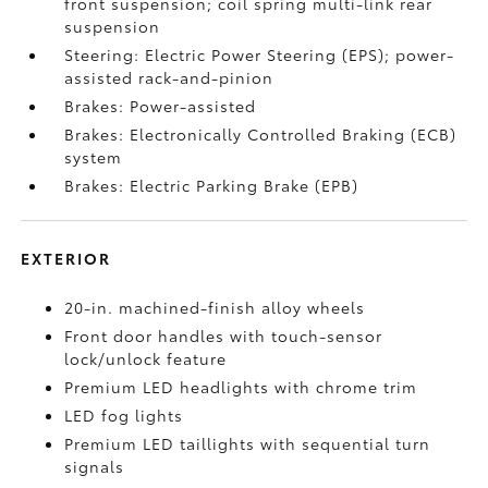
front suspension; coil spring multi-link rear
suspension
Steering: Electric Power Steering (EPS); power-
assisted rack-and-pinion
Brakes: Power-assisted
Brakes: Electronically Controlled Braking (ECB)
system
Brakes: Electric Parking Brake (EPB)
EXTERIOR
20-in. machined-finish alloy wheels
Front door handles with touch-sensor
lock/unlock feature
Premium LED headlights with chrome trim
LED fog lights
Premium LED taillights with sequential turn
signals