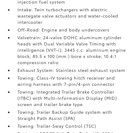
injection fuel system
Intake: Twin turbochargers with electric
wastegate valve actuators and water-cooled
intercooler
Off-Road: Engine and body undercovers
Valvetrain: 24-valve DOHC aluminum cylinder
heads with Dual Variable Valve Timing with
intelligence (VVT-i); 3445 c.c. aluminum engine
block; 85.5 x 100 (mm.) bore x stroke; 10.4:1
compression ratio
Exhaust System: Stainless steel exhaust system
Towing: Class-IV towing hitch receiver and
wiring harness with 7-pin/4-pin connector
Towing: Integrated Trailer Brake Controller
(ITBC)
with Multi-Information Display (MID)
screen and trailer brake type
Towing: Trailer Backup Guide system with
Straight Path Assist (SPA)
Towing: Trailer-Sway Control (TSC)