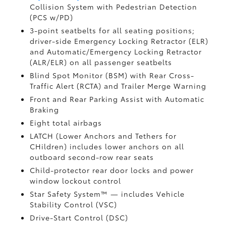
Collision System with Pedestrian Detection
(PCS w/PD)
3-point seatbelts for all seating positions;
driver-side Emergency Locking Retractor (ELR)
and Automatic/Emergency Locking Retractor
(ALR/ELR) on all passenger seatbelts
Blind Spot Monitor (BSM)
with Rear Cross-
Traffic Alert (RCTA)
and Trailer Merge Warning
Front and Rear Parking Assist with Automatic
Braking
Eight total airbags
LATCH (Lower Anchors and Tethers for
CHildren) includes lower anchors on all
outboard second-row rear seats
Child-protector rear door locks and power
window lockout control
Star Safety System™ — includes Vehicle
Stability Control (VSC)
Drive-Start Control (DSC)