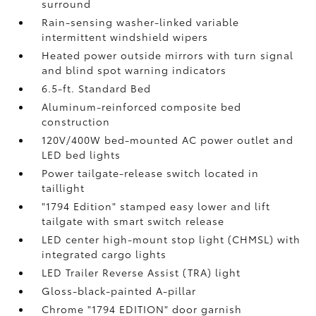
surround
Rain-sensing washer-linked variable
intermittent windshield wipers
Heated power outside mirrors with turn signal
and blind spot warning indicators
6.5-ft. Standard Bed
Aluminum-reinforced composite bed
construction
120V/400W
bed-mounted AC power outlet and
LED bed lights
Power tailgate-release switch located in
taillight
"1794 Edition" stamped easy lower and lift
tailgate with smart switch release
LED center high-mount stop light (CHMSL) with
integrated cargo lights
LED Trailer Reverse Assist (TRA) light
Gloss-black-painted A-pillar
Chrome "1794 EDITION" door garnish