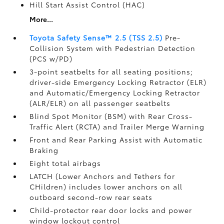
Hill Start Assist Control (HAC)
More...
Toyota Safety Sense™ 2.5 (TSS 2.5)
Pre-
Collision System with Pedestrian Detection
(PCS w/PD)
3-point seatbelts for all seating positions;
driver-side Emergency Locking Retractor (ELR)
and Automatic/Emergency Locking Retractor
(ALR/ELR) on all passenger seatbelts
Blind Spot Monitor (BSM)
with Rear Cross-
Traffic Alert (RCTA)
and Trailer Merge Warning
Front and Rear Parking Assist with Automatic
Braking
Eight total airbags
LATCH (Lower Anchors and Tethers for
CHildren) includes lower anchors on all
outboard second-row rear seats
Child-protector rear door locks and power
window lockout control