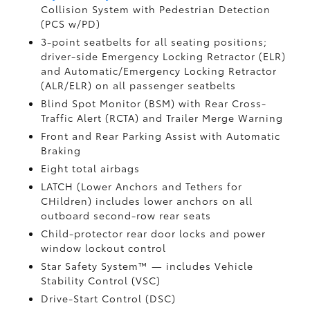
Collision System with Pedestrian Detection
(PCS w/PD)
3-point seatbelts for all seating positions;
driver-side Emergency Locking Retractor (ELR)
and Automatic/Emergency Locking Retractor
(ALR/ELR) on all passenger seatbelts
Blind Spot Monitor (BSM)
with Rear Cross-
Traffic Alert (RCTA)
and Trailer Merge Warning
Front and Rear Parking Assist with Automatic
Braking
Eight total airbags
LATCH (Lower Anchors and Tethers for
CHildren) includes lower anchors on all
outboard second-row rear seats
Child-protector rear door locks and power
window lockout control
Star Safety System™ — includes Vehicle
Stability Control (VSC)
Drive-Start Control (DSC)