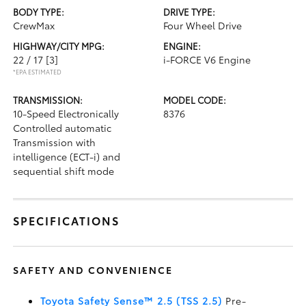
BODY TYPE:
DRIVE TYPE:
CrewMax
Four Wheel Drive
HIGHWAY/CITY MPG:
ENGINE:
22 / 17
[3]
i-FORCE V6 Engine
*EPA ESTIMATED
TRANSMISSION:
MODEL CODE:
10-Speed Electronically
8376
Controlled automatic
Transmission with
intelligence (ECT-i) and
sequential shift mode
SPECIFICATIONS
SAFETY AND CONVENIENCE
Toyota Safety Sense™ 2.5 (TSS 2.5)
Pre-