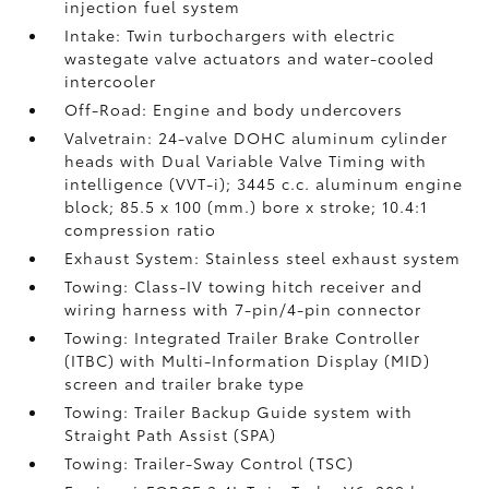
injection fuel system
Intake: Twin turbochargers with electric
wastegate valve actuators and water-cooled
intercooler
Off-Road: Engine and body undercovers
Valvetrain: 24-valve DOHC aluminum cylinder
heads with Dual Variable Valve Timing with
intelligence (VVT-i); 3445 c.c. aluminum engine
block; 85.5 x 100 (mm.) bore x stroke; 10.4:1
compression ratio
Exhaust System: Stainless steel exhaust system
Towing: Class-IV towing hitch receiver and
wiring harness with 7-pin/4-pin connector
Towing: Integrated Trailer Brake Controller
(ITBC)
with Multi-Information Display (MID)
screen and trailer brake type
Towing: Trailer Backup Guide system with
Straight Path Assist (SPA)
Towing: Trailer-Sway Control (TSC)