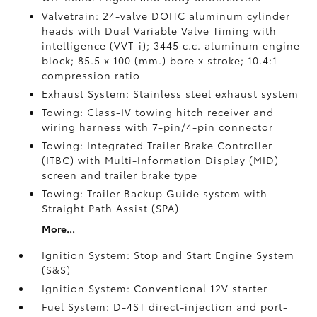
Valvetrain: 24-valve DOHC aluminum cylinder
heads with Dual Variable Valve Timing with
intelligence (VVT-i); 3445 c.c. aluminum engine
block; 85.5 x 100 (mm.) bore x stroke; 10.4:1
compression ratio
Exhaust System: Stainless steel exhaust system
Towing: Class-IV towing hitch receiver and
wiring harness with 7-pin/4-pin connector
Towing: Integrated Trailer Brake Controller
(ITBC)
with Multi-Information Display (MID)
screen and trailer brake type
Towing: Trailer Backup Guide system with
Straight Path Assist (SPA)
More...
Ignition System: Stop and Start Engine System
(S&S)
Ignition System: Conventional 12V starter
Fuel System: D-4ST direct-injection and port-