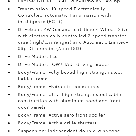
Engine: i-FORCE 3.4L Twin-Turbo V6; 389 hp
Transmission: 10-speed Electronically
Controlled automatic Transmission with
intelligence (ECT-i)
Drivetrain: 4WDemand part-time 4-Wheel Drive
with electronically controlled 2-speed transfer
case (high/low ranges) and Automatic Limited-
Slip Differential (Auto LSD)
Drive Modes: Eco
Drive Modes: TOW/HAUL driving modes
Body/Frame: Fully boxed high-strength steel
ladder frame
Body/Frame: Hydraulic cab mounts
Body/Frame: Ultra-high-strength steel cabin
construction with aluminum hood and front
door panels
Body/Frame: Active aero front spoiler
Body/Frame: Active grille shutters
Suspension: Independent double-wishbone