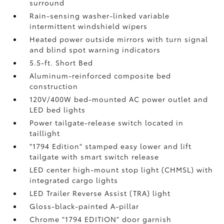
surround
Rain-sensing washer-linked variable
intermittent windshield wipers
Heated power outside mirrors with turn signal
and blind spot warning indicators
5.5-ft. Short Bed
Aluminum-reinforced composite bed
construction
120V/400W
bed-mounted AC power outlet and
LED bed lights
Power tailgate-release switch located in
taillight
"1794 Edition" stamped easy lower and lift
tailgate with smart switch release
LED center high-mount stop light (CHMSL) with
integrated cargo lights
LED Trailer Reverse Assist (TRA) light
Gloss-black-painted A-pillar
Chrome "1794 EDITION" door garnish