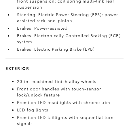
front suspension; coil spring multi-link rear
suspension
Steering: Electric Power Steering (EPS); power-
assisted rack-and-pinion
Brakes: Power-assisted
Brakes: Electronically Controlled Braking (ECB)
system
Brakes: Electric Parking Brake (EPB)
EXTERIOR
20-in. machined-finish alloy wheels
Front door handles with touch-sensor
lock/unlock feature
Premium LED headlights with chrome trim
LED fog lights
Premium LED taillights with sequential turn
signals