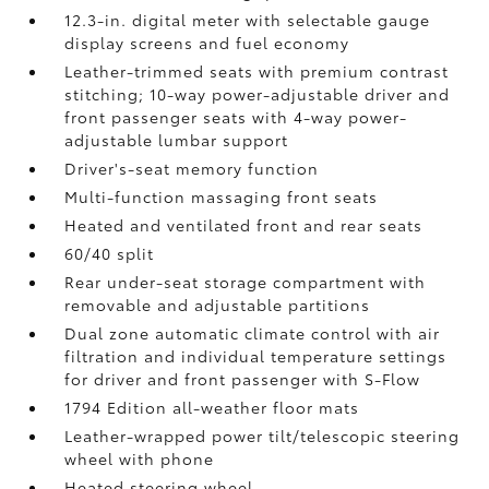
12.3-in. digital meter with selectable gauge
display screens and fuel economy
Leather-trimmed seats with premium contrast
stitching; 10-way power-adjustable driver and
front passenger seats with 4-way power-
adjustable lumbar support
Driver's-seat memory function
Multi-function massaging front seats
Heated and ventilated front and rear seats
60/40 split
Rear under-seat storage compartment with
removable and adjustable partitions
Dual zone automatic climate control with air
filtration and individual temperature settings
for driver and front passenger with S-Flow
1794 Edition all-weather floor mats
Leather-wrapped power tilt/telescopic steering
wheel with phone
Heated steering wheel