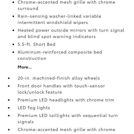
Chrome-accented mesh grille with chrome
surround
Rain-sensing washer-linked variable
intermittent windshield wipers
Heated power outside mirrors with turn signal
and blind spot warning indicators
5.5-ft. Short Bed
Aluminum-reinforced composite bed
construction
More...
20-in. machined-finish alloy wheels
Front door handles with touch-sensor
lock/unlock feature
Premium LED headlights with chrome trim
LED fog lights
Premium LED taillights with sequential turn
signals
Chrome-accented mesh grille with chrome