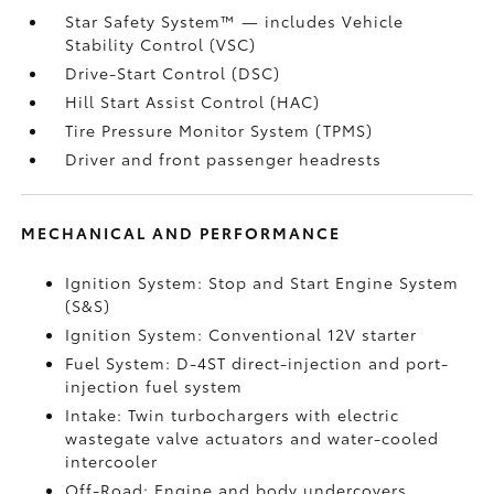
Star Safety System™ — includes Vehicle
Stability Control (VSC)
Drive-Start Control (DSC)
Hill Start Assist Control (HAC)
Tire Pressure Monitor System (TPMS)
Driver and front passenger headrests
MECHANICAL AND PERFORMANCE
Ignition System: Stop and Start Engine System
(S&S)
Ignition System: Conventional 12V starter
Fuel System: D-4ST direct-injection and port-
injection fuel system
Intake: Twin turbochargers with electric
wastegate valve actuators and water-cooled
intercooler
Off-Road: Engine and body undercovers