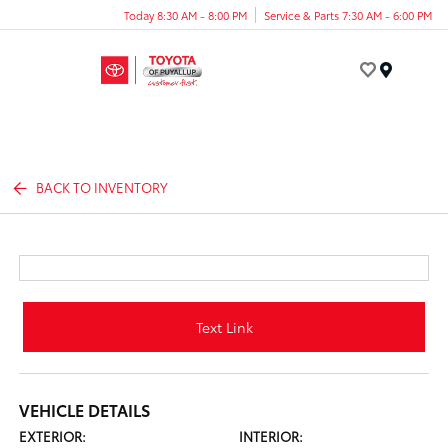
Today 8:30 AM - 8:00 PM
Service & Parts 7:30 AM - 6:00 PM
Menu
BACK TO INVENTORY
Text Link
VEHICLE DETAILS
EXTERIOR:
INTERIOR: