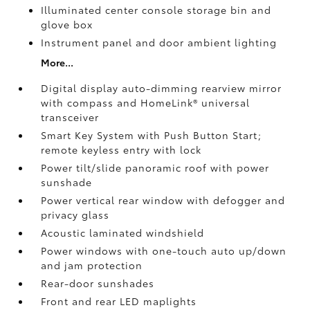
Illuminated center console storage bin and
glove box
Instrument panel and door ambient lighting
More...
Digital display auto-dimming rearview mirror
with compass and HomeLink®
universal
transceiver
Smart Key System with Push Button Start;
remote keyless entry with lock
Power tilt/slide panoramic roof with power
sunshade
Power vertical rear window with defogger and
privacy glass
Acoustic laminated windshield
Power windows with one-touch auto up/down
and jam protection
Rear-door sunshades
Front and rear LED maplights