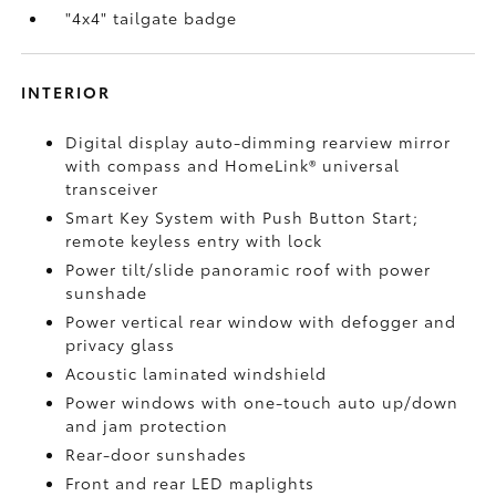
"4x4" tailgate badge
INTERIOR
Digital display auto-dimming rearview mirror
with compass and HomeLink®
universal
transceiver
Smart Key System with Push Button Start;
remote keyless entry with lock
Power tilt/slide panoramic roof with power
sunshade
Power vertical rear window with defogger and
privacy glass
Acoustic laminated windshield
Power windows with one-touch auto up/down
and jam protection
Rear-door sunshades
Front and rear LED maplights