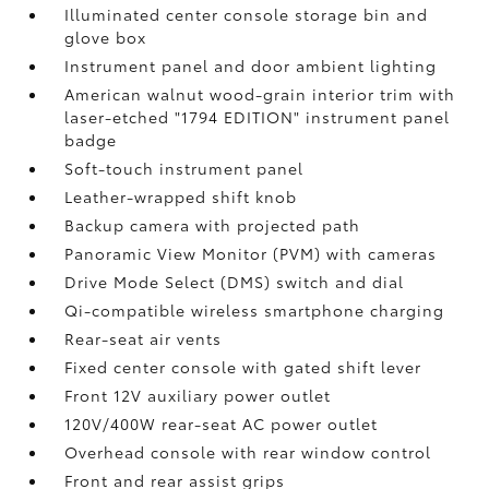
Illuminated center console storage bin and
glove box
Instrument panel and door ambient lighting
American walnut wood-grain interior trim with
laser-etched "1794 EDITION" instrument panel
badge
Soft-touch instrument panel
Leather-wrapped shift knob
Backup camera
with projected path
Panoramic View Monitor (PVM)
with cameras
Drive Mode Select (DMS) switch and dial
Qi-compatible wireless smartphone charging
Rear-seat air vents
Fixed center console with gated shift lever
Front 12V
auxiliary power outlet
120V/400W
rear-seat AC power outlet
Overhead console with rear window control
Front and rear assist grips