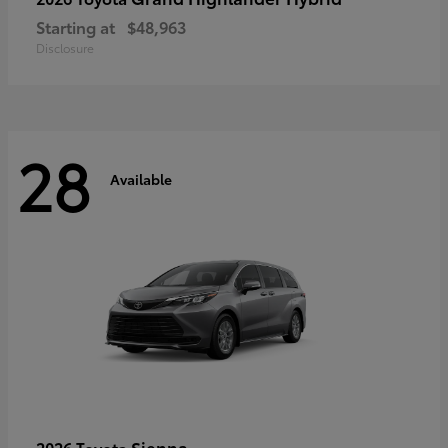
Starting at
$48,963
Disclosure
28
Available
Sienna
2026 Toyota