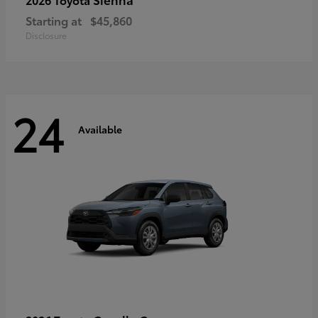
Starting at
$45,860
Disclosure
24
Available