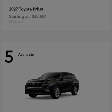
Prius
2027 Toyota
Starting at
$30,604
Disclosure
5
Available