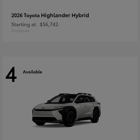
Highlander Hybrid
2026 Toyota
Starting at
$56,742
Disclosure
4
Available