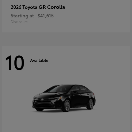
GR Corolla
2026 Toyota
Starting at
$41,615
Disclosure
10
Available