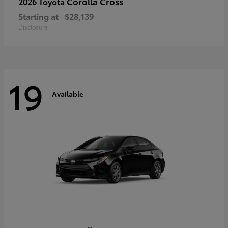
Corolla Cross
2026 Toyota
Starting at
$28,139
Disclosure
19
Available