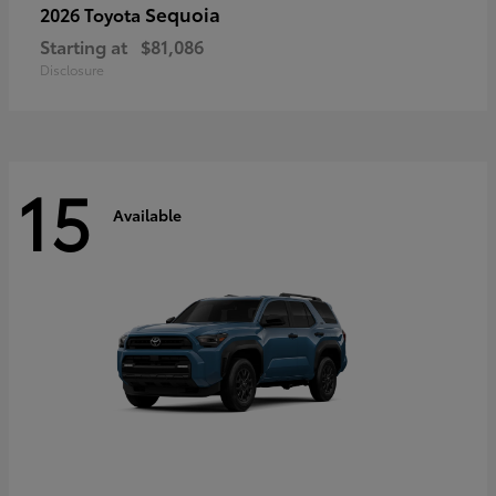
Sequoia
2026 Toyota
Starting at
$81,086
Disclosure
15
Available