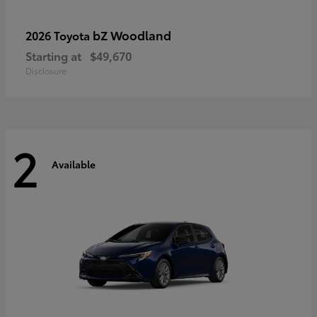
bZ Woodland
2026 Toyota
Starting at
$49,670
Disclosure
2
Available