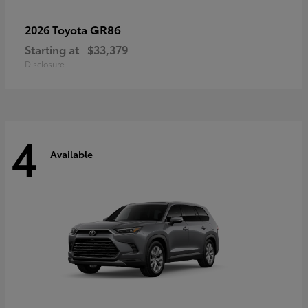
GR86
2026 Toyota
Starting at
$33,379
Disclosure
4
Available