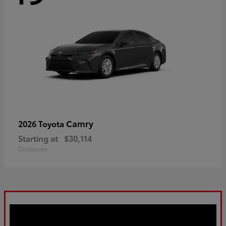
Camry
2026 Toyota
Starting at
$30,114
Disclosure