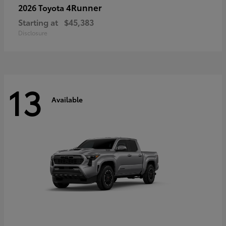
4Runner
2026 Toyota
Starting at
$45,383
Disclosure
13
Available