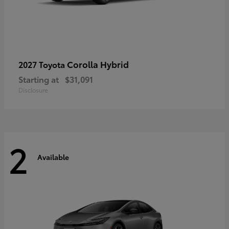
Corolla Hybrid
2027 Toyota
Starting at
$31,091
Disclosure
2
Available