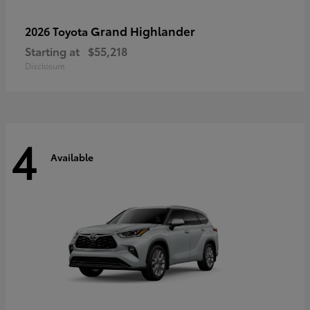
Grand Highlander
2026 Toyota
Starting at
$55,218
Disclosure
4
Available