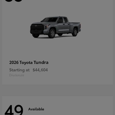
Tundra
2026 Toyota
Starting at
$44,604
Disclosure
49
Available