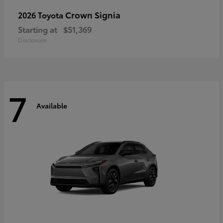
Crown Signia
2026 Toyota
Starting at
$51,369
Disclosure
7
Available