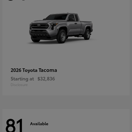
Tacoma
2026 Toyota
Starting at
$32,836
Disclosure
81
Available