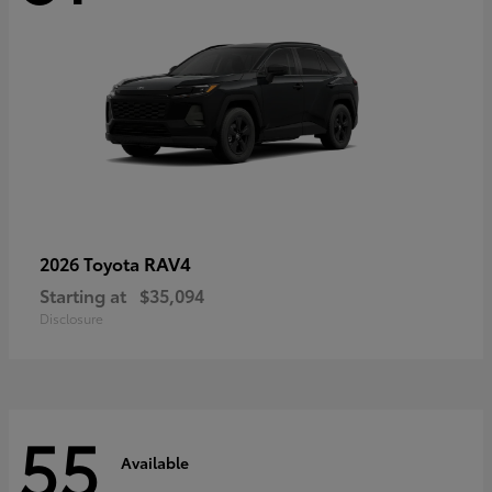
RAV4
2026 Toyota
Starting at
$35,094
Disclosure
55
Available