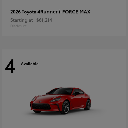
4Runner i-FORCE MAX
2026 Toyota
Starting at
$61,214
Disclosure
4
Available