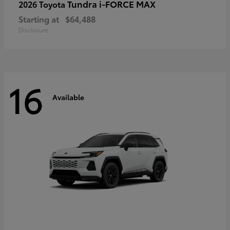
Tundra i-FORCE MAX
2026 Toyota
Starting at
$64,488
Disclosure
16
Available