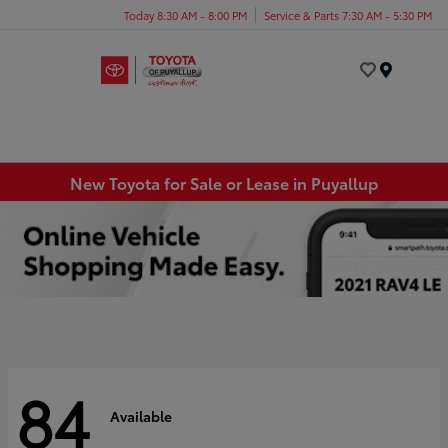
Today 8:30 AM - 8:00 PM
Service & Parts 7:30 AM - 5:30 PM
Menu
New Toyota for Sale or Lease in Puyallup
84
Available