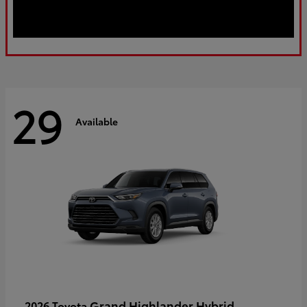
29
Available
Grand Highlander Hybrid
2026 Toyota