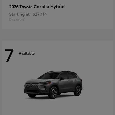
Corolla Hybrid
2026 Toyota
Starting at
$27,114
Disclosure
7
Available