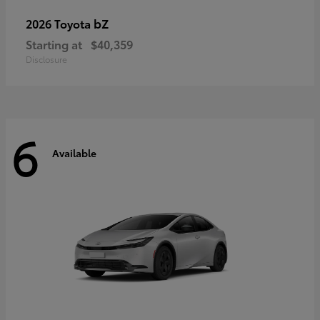
bZ
2026 Toyota
Starting at
$40,359
Disclosure
6
Available