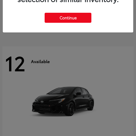
Land Cruiser
2027 Toyota
Starting at
$60,553
Continue
Disclosure
12
Available