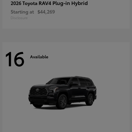
RAV4 Plug-in Hybrid
2026 Toyota
Starting at
$44,269
Disclosure
16
Available