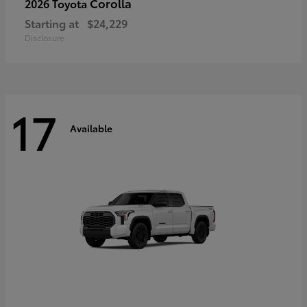
Corolla
2026 Toyota
Starting at
$24,229
Disclosure
17
Available