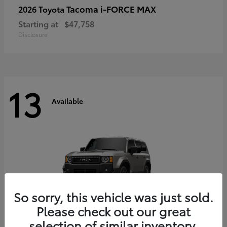
Tacoma i-FORCE MAX
2026 Toyota
Starting at
$47,758
Disclosure
13
Available
So sorry, this vehicle was just sold.
Please check out our great
selection of similar inventory.