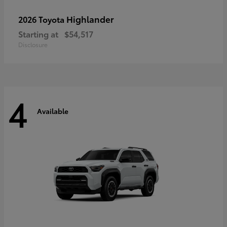
Highlander
2026 Toyota
Starting at
$54,517
Disclosure
4
Available