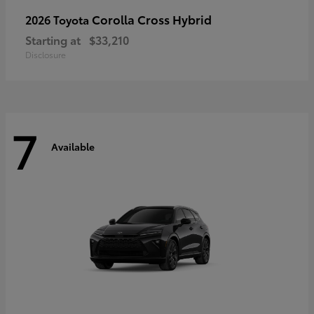
Corolla Cross Hybrid
2026 Toyota
Starting at
$33,210
Disclosure
7
Available