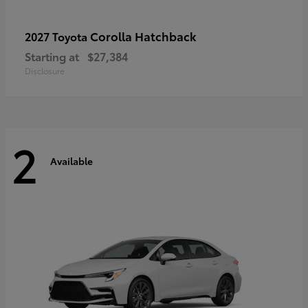
Corolla Hatchback
2027 Toyota
Starting at
$27,384
Disclosure
2
Available