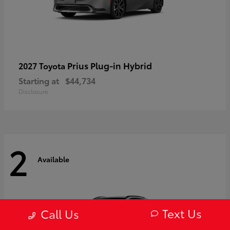
Prius Plug-in Hybrid
2027 Toyota
Starting at
$44,734
Disclosure
2
Available
Text Us
Call Us