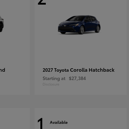
nd
Corolla Hatchback
2027 Toyota
Starting at
$27,384
Disclosure
1
Available