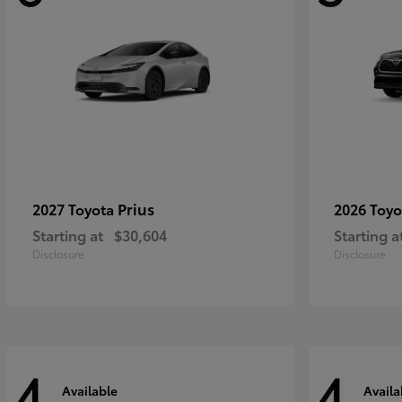
Prius
2027 Toyota
2026 Toy
Starting at
$30,604
Starting a
Disclosure
Disclosure
4
4
Available
Availa