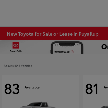
New Toyota for Sale or Lease in Puyallup
Results: 543 Vehicles
83
81
Available
Av