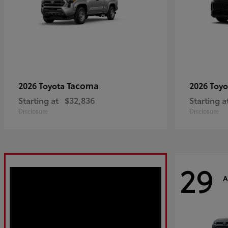
Tacoma
2026 Toyota
2026 Toy
Starting at
$32,836
Starting a
Disclosure
Disclosure
29
A