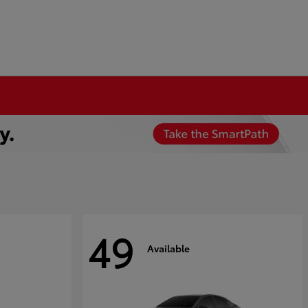
49
Available