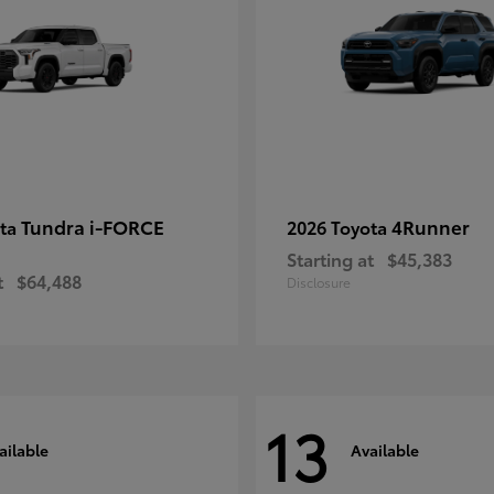
Tundra i-FORCE
4Runner
ota
2026 Toyota
Starting at
$45,383
t
$64,488
Disclosure
13
ailable
Available