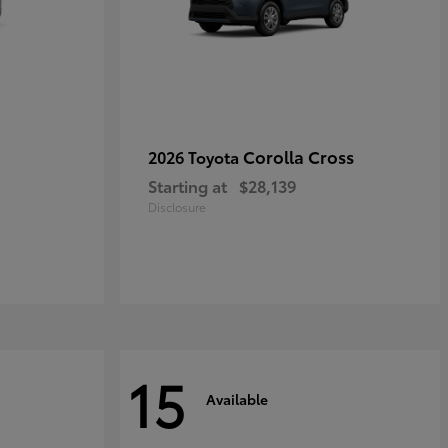
Corolla Cross
2026 Toyota
Starting at
$28,139
Disclosure
15
Available