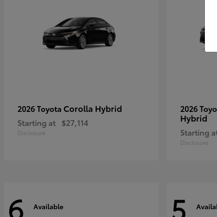
Corolla Hybrid
2026 Toyota
2026 Toy
Hybrid
Starting at
$27,114
Starting a
Disclosure
Disclosure
6
5
Available
Availa