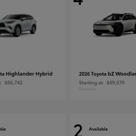
Highlander Hybrid
bZ Woodla
ota
2026 Toyota
t
$56,742
Starting at
$49,670
Disclosure
2
ble
Available