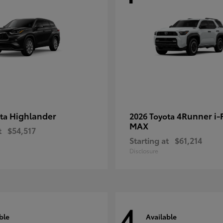
Highlander
4Runner i
ota
2026 Toyota
MAX
t
$54,517
Starting at
$61,214
Disclosure
4
ble
Available