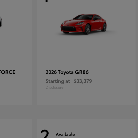
-FORCE
GR86
2026 Toyota
Starting at
$33,379
Disclosure
2
Available