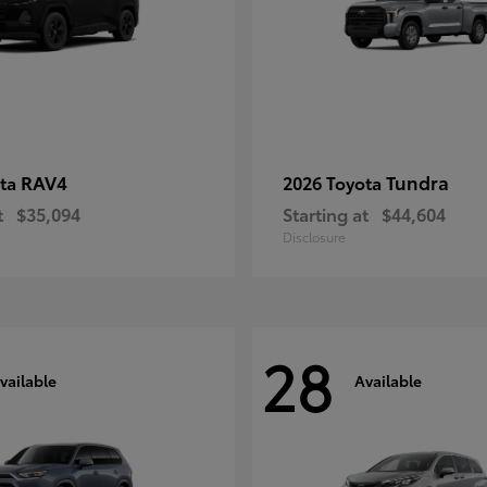
RAV4
Tundra
ota
2026 Toyota
t
$35,094
Starting at
$44,604
Disclosure
28
vailable
Available