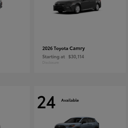
Camry
2026 Toyota
Starting at
$30,114
Disclosure
24
Available