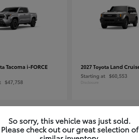
Tacoma i-FORCE
Land Cruis
ota
2027 Toyota
Starting at
$60,553
t
$47,758
Disclosure
So sorry, this vehicle was just sold.
7
Please check out our great selection of
ble
Available
similar inventory.