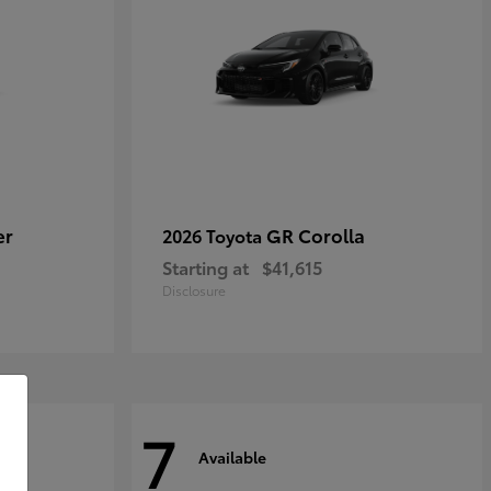
er
GR Corolla
2026 Toyota
Starting at
$41,615
Disclosure
7
Available