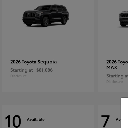
Sequoia
2026 Toyota
2026 Toy
MAX
Starting at
$81,086
Starting a
Disclosure
Disclosure
10
7
Available
Availa