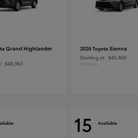
Grand Highlander
Sienna
ota
2026 Toyota
Starting at
$45,860
t
$48,963
Disclosure
15
ailable
Available