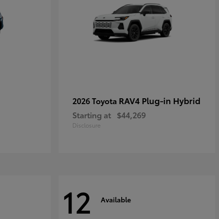
RAV4 Plug-in Hybrid
2026 Toyota
Starting at
$44,269
Disclosure
12
Available