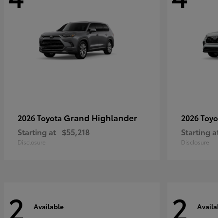
Grand Highlander
2026 Toyota
2026 Toy
Starting at
$55,218
Starting a
Disclosure
Disclosure
2
2
Available
Availa