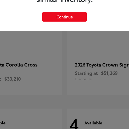
Continue
Corolla Cross
Crown Sign
ota
2026 Toyota
Starting at
$51,369
t
$33,210
Disclosure
4
ble
Available