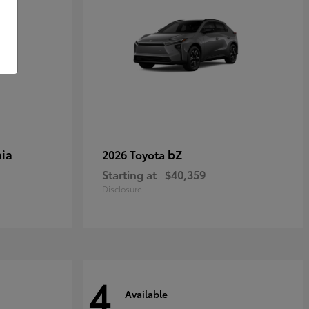
ia
bZ
2026 Toyota
Starting at
$40,359
Disclosure
4
Available