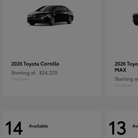
Corolla
2026 Toyota
2026 Toy
MAX
Starting at
$24,229
Starting a
Disclosure
Disclosure
14
13
Available
Av