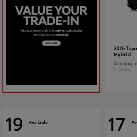
2026 Toy
Hybrid
Starting a
Disclosure
19
17
Available
Av