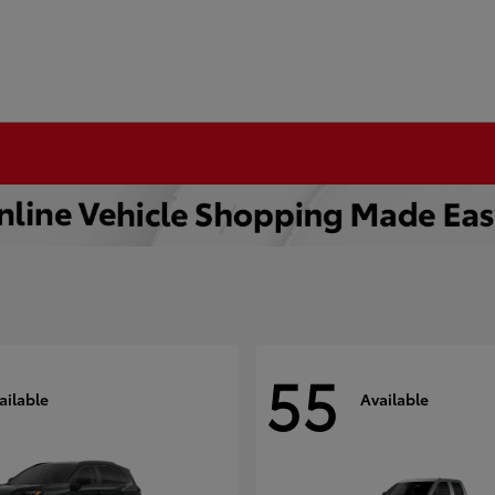
55
ailable
Available