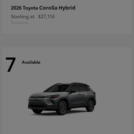
Corolla Hybrid
2026 Toyota
Starting at
$27,114
Disclosure
7
Available