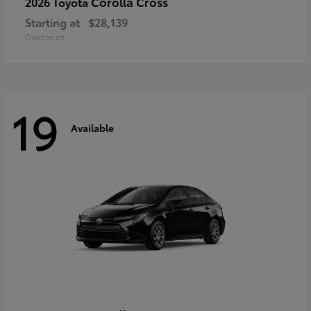
Corolla Cross
2026 Toyota
Starting at
$28,139
Disclosure
19
Available