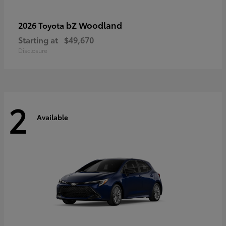
bZ Woodland
2026 Toyota
Starting at
$49,670
Disclosure
2
Available