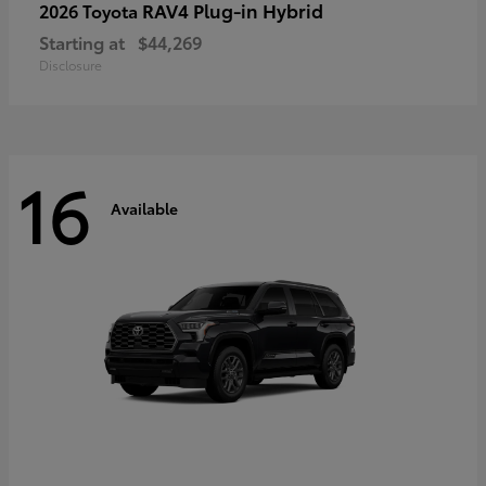
RAV4 Plug-in Hybrid
2026 Toyota
Starting at
$44,269
Disclosure
16
Available