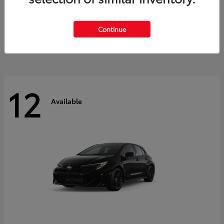
Land Cruiser
2027 Toyota
Starting at
$60,553
Continue
Disclosure
12
Available