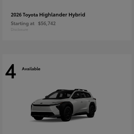
Highlander Hybrid
2026 Toyota
Starting at
$56,742
Disclosure
4
Available