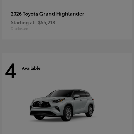
Grand Highlander
2026 Toyota
Starting at
$55,218
Disclosure
4
Available