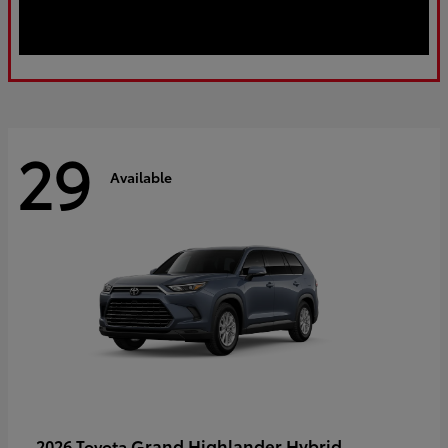
29
Available
Grand Highlander Hybrid
2026 Toyota