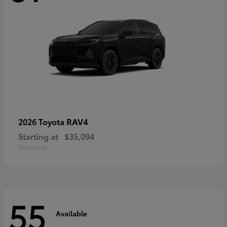
RAV4
2026 Toyota
Starting at
$35,094
Disclosure
55
Available