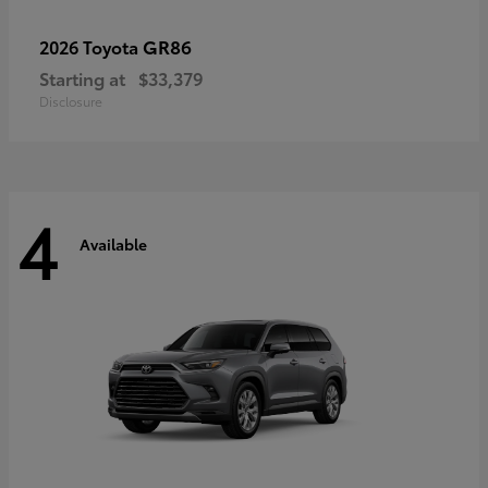
GR86
2026 Toyota
Starting at
$33,379
Disclosure
4
Available