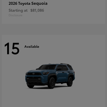
Sequoia
2026 Toyota
Starting at
$81,086
Disclosure
15
Available