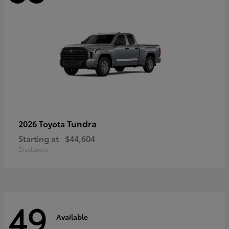
Tundra
2026 Toyota
Starting at
$44,604
Disclosure
49
Available