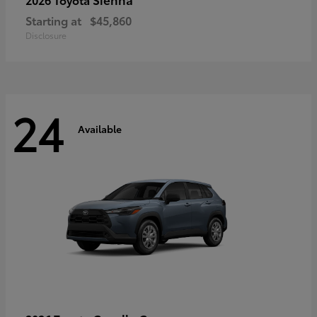
Starting at
$45,860
Disclosure
24
Available