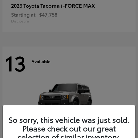
Tacoma i-FORCE MAX
2026 Toyota
Starting at
$47,758
Disclosure
13
Available
So sorry, this vehicle was just sold.
Please check out our great
selection of similar inventory.