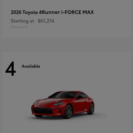
4Runner i-FORCE MAX
2026 Toyota
Starting at
$61,214
Disclosure
4
Available