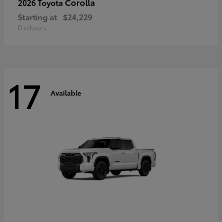
Corolla
2026 Toyota
Starting at
$24,229
Disclosure
17
Available