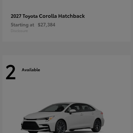
Corolla Hatchback
2027 Toyota
Starting at
$27,384
Disclosure
2
Available