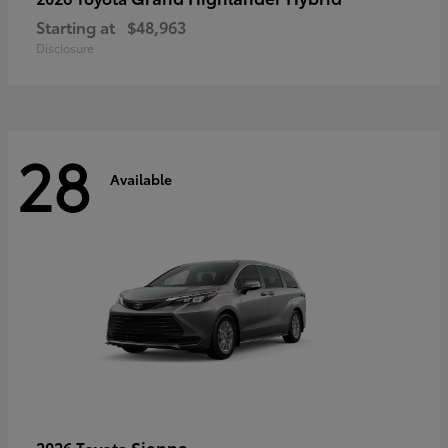
Starting at
$48,963
Disclosure
28
Available
Sienna
2026 Toyota