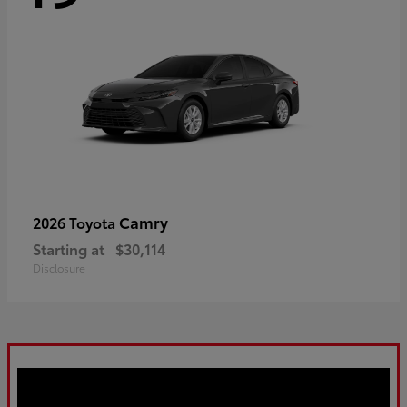
Camry
2026 Toyota
Starting at
$30,114
Disclosure