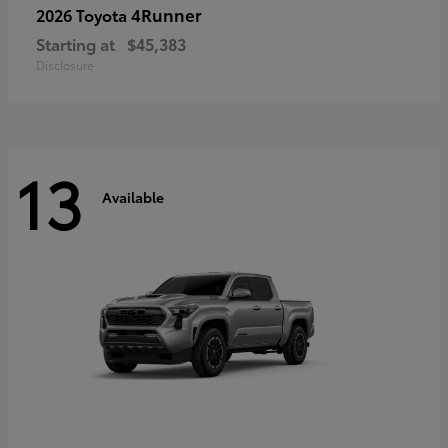
4Runner
2026 Toyota
Starting at
$45,383
Disclosure
13
Available