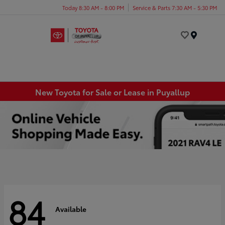
Today 8:30 AM - 8:00 PM
Service & Parts 7:30 AM - 5:30 PM
Menu
New Toyota for Sale or Lease in Puyallup
84
Available