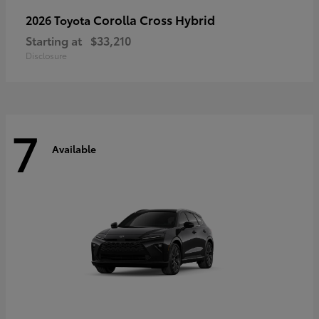
Corolla Cross Hybrid
2026 Toyota
Starting at
$33,210
Disclosure
7
Available