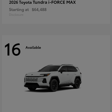
Tundra i-FORCE MAX
2026 Toyota
Starting at
$64,488
Disclosure
16
Available