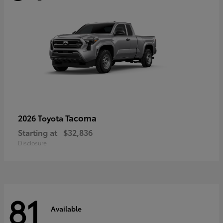
Tacoma
2026 Toyota
Starting at
$32,836
Disclosure
81
Available