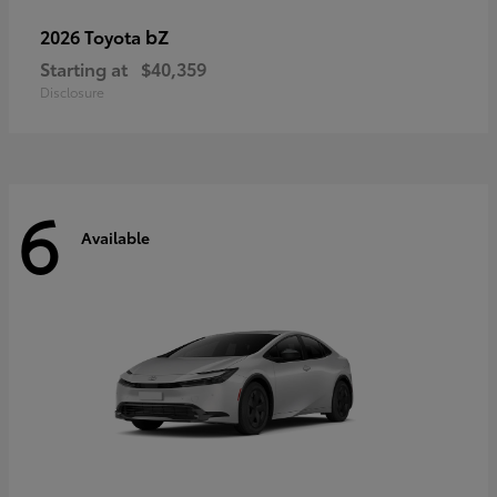
bZ
2026 Toyota
Starting at
$40,359
Disclosure
6
Available