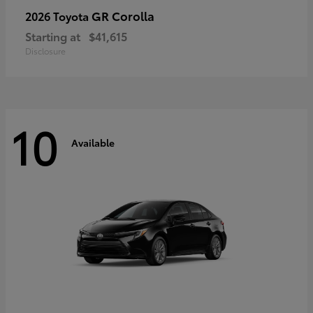
GR Corolla
2026 Toyota
Starting at
$41,615
Disclosure
10
Available