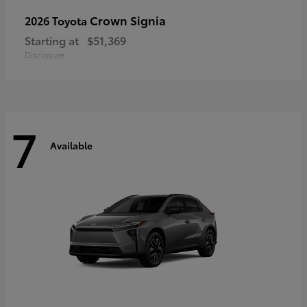
Crown Signia
2026 Toyota
Starting at
$51,369
Disclosure
7
Available