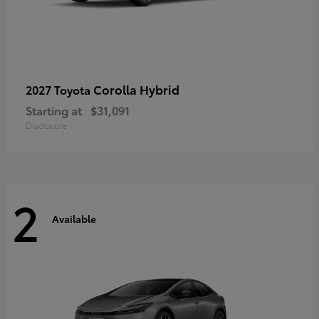
Corolla Hybrid
2027 Toyota
Starting at
$31,091
Disclosure
2
Available