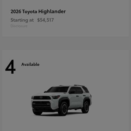
Highlander
2026 Toyota
Starting at
$54,517
Disclosure
4
Available