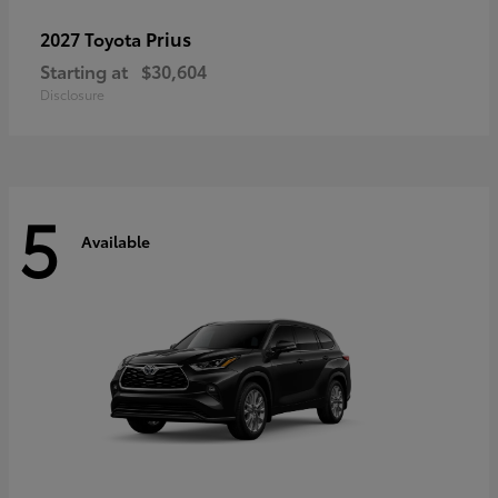
Prius
2027 Toyota
Starting at
$30,604
Disclosure
5
Available