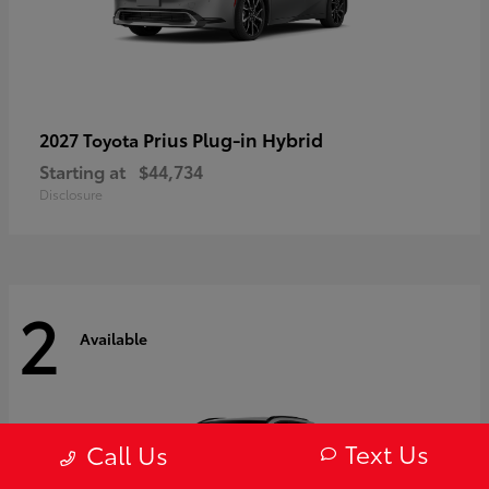
Prius Plug-in Hybrid
2027 Toyota
Starting at
$44,734
Disclosure
2
Available
Text Us
Call Us