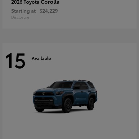
Corolla
2026 Toyota
Starting at
$24,229
Disclosure
15
Available