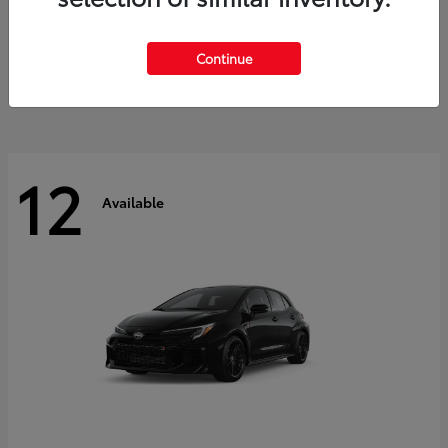
Land Cruiser
2027 Toyota
Starting at
$60,553
Continue
Disclosure
12
Available