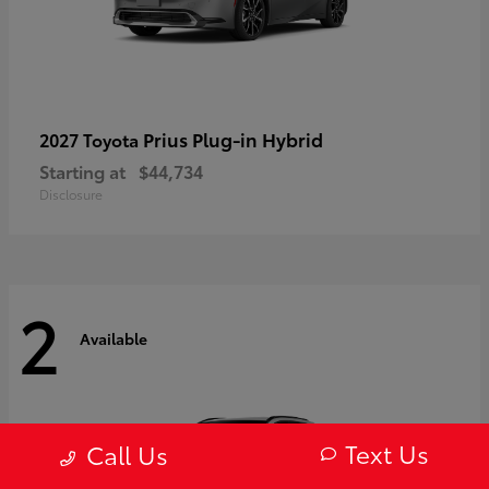
Prius Plug-in Hybrid
2027 Toyota
Starting at
$44,734
Disclosure
2
Available
Text Us
Call Us