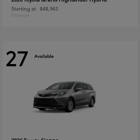
Starting at
$48,963
Disclosure
27
Available
Sienna
2026 Toyota