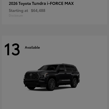
Tundra i-FORCE MAX
2026 Toyota
Starting at
$64,488
Disclosure
13
Available