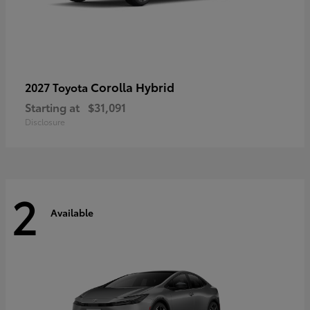
Corolla Hybrid
2027 Toyota
Starting at
$31,091
Disclosure
2
Available