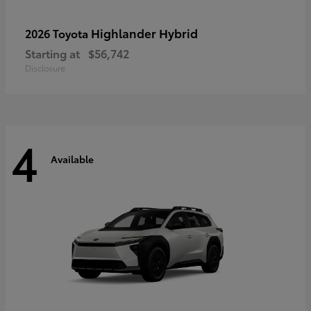
Highlander Hybrid
2026 Toyota
Starting at
$56,742
Disclosure
4
Available