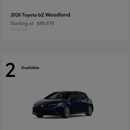
bZ Woodland
2026 Toyota
Starting at
$49,670
Disclosure
2
Available