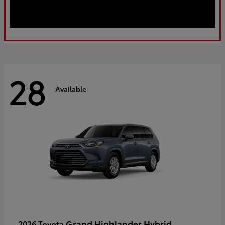
28
Available
Grand Highlander Hybrid
2026 Toyota