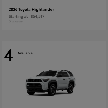
Highlander
2026 Toyota
Starting at
$54,517
Disclosure
4
Available