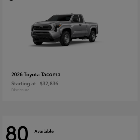
Tacoma
2026 Toyota
Starting at
$32,836
Disclosure
80
Available