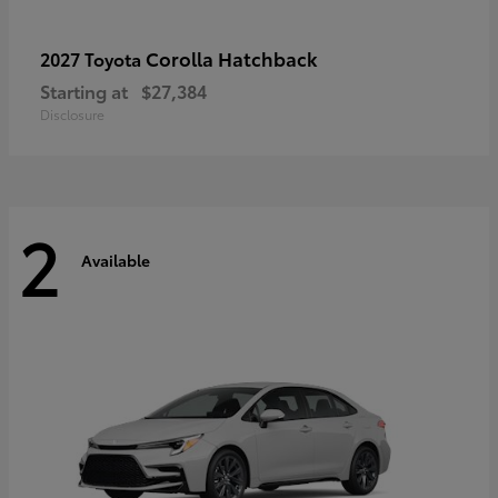
Corolla Hatchback
2027 Toyota
Starting at
$27,384
Disclosure
2
Available