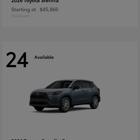
Starting at
$45,860
Disclosure
24
Available