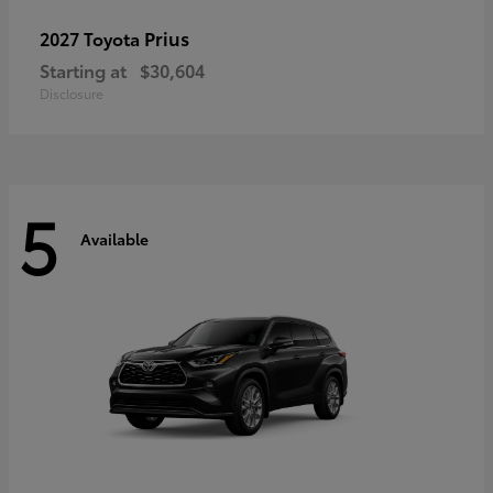
Prius
2027 Toyota
Starting at
$30,604
Disclosure
5
Available