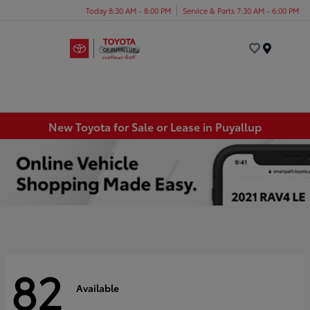
Today 8:30 AM - 8:00 PM
Service & Parts 7:30 AM - 6:00 PM
Menu
New Toyota for Sale or Lease in Puyallup
82
Available