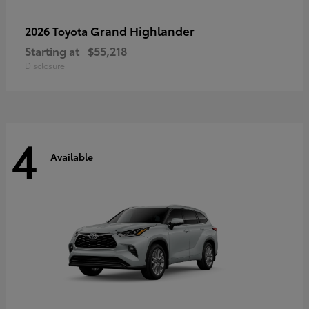
Grand Highlander
2026 Toyota
Starting at
$55,218
Disclosure
4
Available