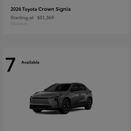
Crown Signia
2026 Toyota
Starting at
$51,369
Disclosure
7
Available