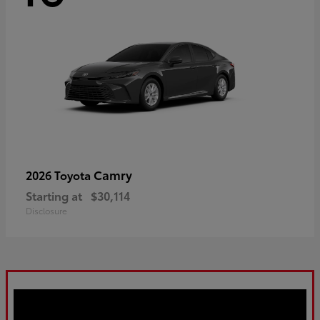
Camry
2026 Toyota
Starting at
$30,114
Disclosure