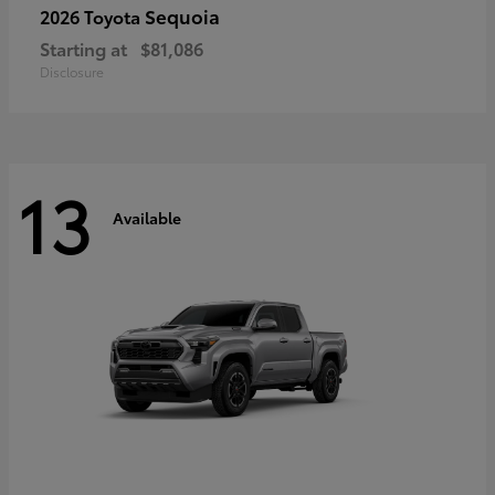
Sequoia
2026 Toyota
Starting at
$81,086
Disclosure
13
Available