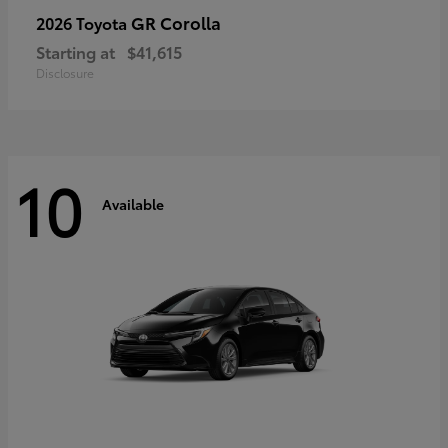
GR Corolla
2026 Toyota
Starting at
$41,615
Disclosure
10
Available