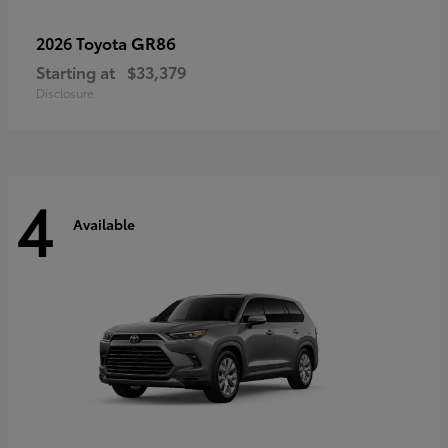
GR86
2026 Toyota
Starting at
$33,379
Disclosure
4
Available