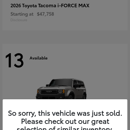
Tacoma i-FORCE MAX
2026 Toyota
Starting at
$47,758
Disclosure
13
Available
So sorry, this vehicle was just sold.
Please check out our great
selection of similar inventory.