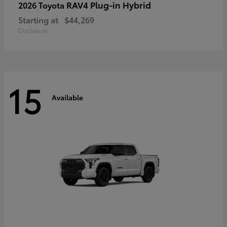
RAV4 Plug-in Hybrid
2026 Toyota
Starting at
$44,269
Disclosure
15
Available