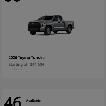
Tundra
2026 Toyota
Starting at
$44,604
Disclosure
46
Available