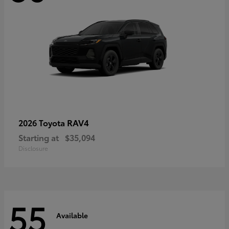
RAV4
2026 Toyota
Starting at
$35,094
Disclosure
55
Available