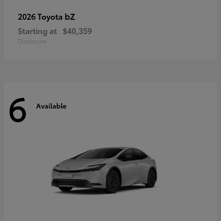
bZ
2026 Toyota
Starting at
$40,359
Disclosure
6
Available