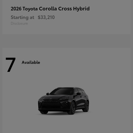
Corolla Cross Hybrid
2026 Toyota
Starting at
$33,210
Disclosure
7
Available