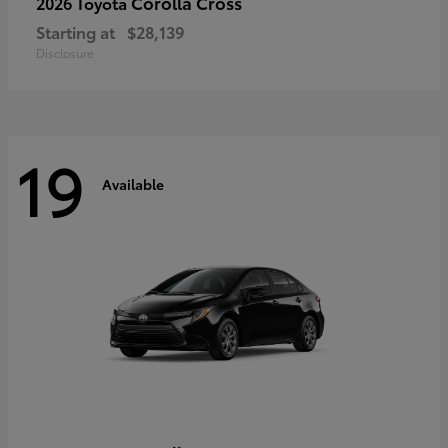
Corolla Cross
2026 Toyota
Starting at
$28,139
Disclosure
19
Available