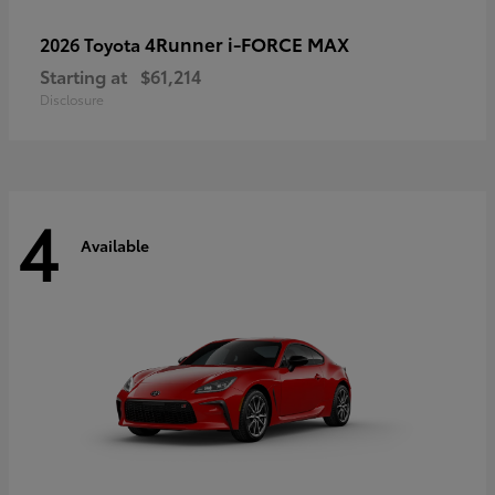
4Runner i-FORCE MAX
2026 Toyota
Starting at
$61,214
Disclosure
4
Available