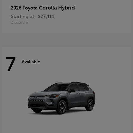
Corolla Hybrid
2026 Toyota
Starting at
$27,114
Disclosure
7
Available