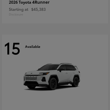
4Runner
2026 Toyota
Starting at
$45,383
Disclosure
15
Available