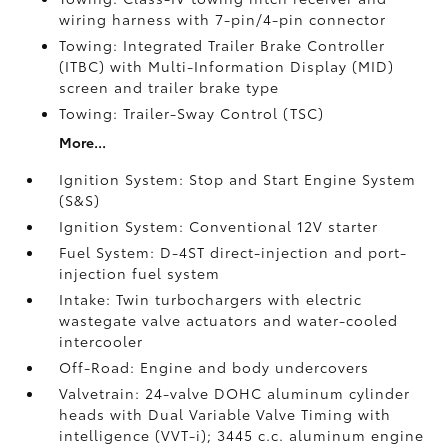
wiring harness with 7-pin/4-pin connector
Towing: Integrated Trailer Brake Controller
(ITBC)
with Multi-Information Display (MID)
screen and trailer brake type
Towing: Trailer-Sway Control (TSC)
More...
Ignition System: Stop and Start Engine System
(S&S)
Ignition System: Conventional 12V starter
Fuel System: D-4ST direct-injection and port-
injection fuel system
Intake: Twin turbochargers with electric
wastegate valve actuators and water-cooled
intercooler
Off-Road: Engine and body undercovers
Valvetrain: 24-valve DOHC aluminum cylinder
heads with Dual Variable Valve Timing with
intelligence (VVT-i); 3445 c.c. aluminum engine