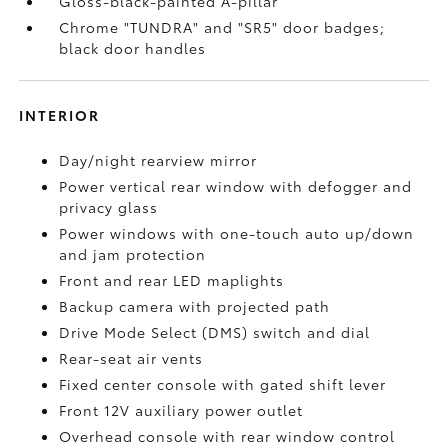
Gloss-black-painted A-pillar
Chrome "TUNDRA" and "SR5" door badges;
black door handles
INTERIOR
Day/night rearview mirror
Power vertical rear window with defogger and
privacy glass
Power windows with one-touch auto up/down
and jam protection
Front and rear LED maplights
Backup camera
with projected path
Drive Mode Select (DMS) switch and dial
Rear-seat air vents
Fixed center console with gated shift lever
Front 12V
auxiliary power outlet
Overhead console with rear window control