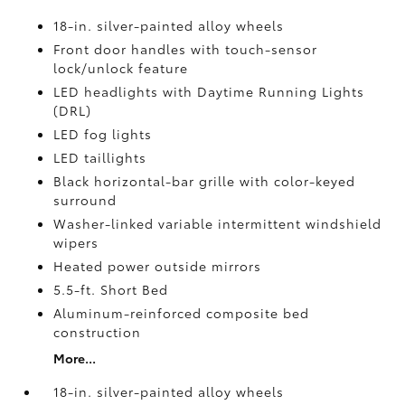
18-in. silver-painted alloy wheels
Front door handles with touch-sensor
lock/unlock feature
LED headlights with Daytime Running Lights
(DRL)
LED fog lights
LED taillights
Black horizontal-bar grille with color-keyed
surround
Washer-linked variable intermittent windshield
wipers
Heated power outside mirrors
5.5-ft. Short Bed
Aluminum-reinforced composite bed
construction
More...
18-in. silver-painted alloy wheels