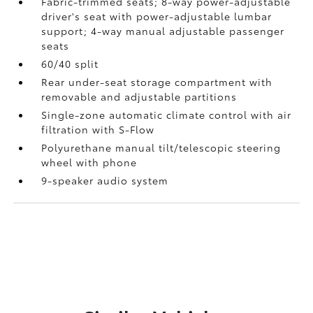
Fabric-trimmed seats; 8-way power-adjustable
driver's seat with power-adjustable lumbar
support; 4-way manual adjustable passenger
seats
60/40 split
Rear under-seat storage compartment with
removable and adjustable partitions
Single-zone automatic climate control with air
filtration with S-Flow
Polyurethane manual tilt/telescopic steering
wheel with phone
9-speaker audio system