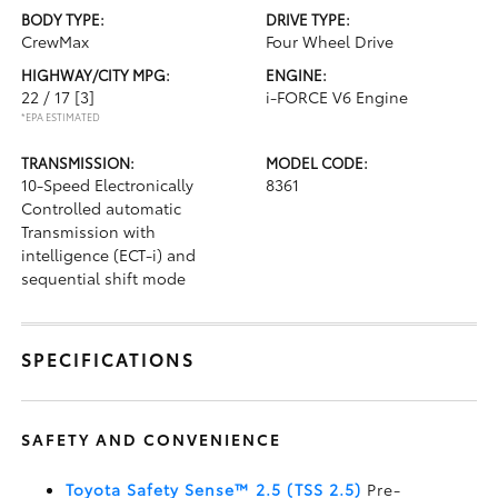
BODY TYPE:
DRIVE TYPE:
CrewMax
Four Wheel Drive
HIGHWAY/CITY MPG:
ENGINE:
22 / 17
[3]
i-FORCE V6 Engine
*EPA ESTIMATED
TRANSMISSION:
MODEL CODE:
10-Speed Electronically
8361
Controlled automatic
Transmission with
intelligence (ECT-i) and
sequential shift mode
SPECIFICATIONS
SAFETY AND CONVENIENCE
Toyota Safety Sense™ 2.5 (TSS 2.5)
Pre-