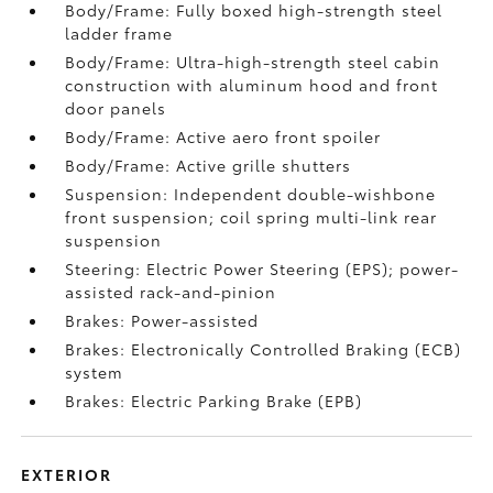
Body/Frame: Fully boxed high-strength steel
ladder frame
Body/Frame: Ultra-high-strength steel cabin
construction with aluminum hood and front
door panels
Body/Frame: Active aero front spoiler
Body/Frame: Active grille shutters
Suspension: Independent double-wishbone
front suspension; coil spring multi-link rear
suspension
Steering: Electric Power Steering (EPS); power-
assisted rack-and-pinion
Brakes: Power-assisted
Brakes: Electronically Controlled Braking (ECB)
system
Brakes: Electric Parking Brake (EPB)
EXTERIOR