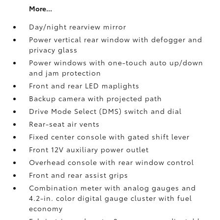
More...
Day/night rearview mirror
Power vertical rear window with defogger and
privacy glass
Power windows with one-touch auto up/down
and jam protection
Front and rear LED maplights
Backup camera
with projected path
Drive Mode Select (DMS) switch and dial
Rear-seat air vents
Fixed center console with gated shift lever
Front 12V
auxiliary power outlet
Overhead console with rear window control
Front and rear assist grips
Combination meter with analog gauges and
4.2-in. color digital gauge cluster with fuel
economy