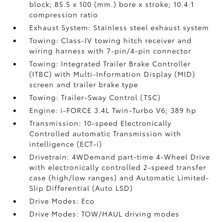
block; 85.5 x 100 (mm.) bore x stroke; 10.4:1
compression ratio
Exhaust System: Stainless steel exhaust system
Towing: Class-IV towing hitch receiver and
wiring harness with 7-pin/4-pin connector
Towing: Integrated Trailer Brake Controller
(ITBC)
with Multi-Information Display (MID)
screen and trailer brake type
Towing: Trailer-Sway Control (TSC)
Engine: i-FORCE 3.4L Twin-Turbo V6; 389 hp
Transmission: 10-speed Electronically
Controlled automatic Transmission with
intelligence (ECT-i)
Drivetrain: 4WDemand part-time 4-Wheel Drive
with electronically controlled 2-speed transfer
case (high/low ranges) and Automatic Limited-
Slip Differential (Auto LSD)
Drive Modes: Eco
Drive Modes: TOW/HAUL driving modes