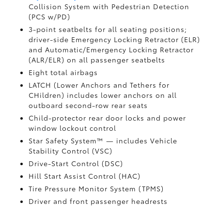
Collision System with Pedestrian Detection
(PCS w/PD)
3-point seatbelts for all seating positions;
driver-side Emergency Locking Retractor (ELR)
and Automatic/Emergency Locking Retractor
(ALR/ELR) on all passenger seatbelts
Eight total airbags
LATCH (Lower Anchors and Tethers for
CHildren) includes lower anchors on all
outboard second-row rear seats
Child-protector rear door locks and power
window lockout control
Star Safety System™ — includes Vehicle
Stability Control (VSC)
Drive-Start Control (DSC)
Hill Start Assist Control (HAC)
Tire Pressure Monitor System (TPMS)
Driver and front passenger headrests