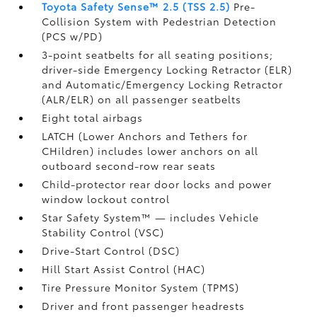
Toyota Safety Sense™ 2.5 (TSS 2.5)
Pre-
Collision System with Pedestrian Detection
(PCS w/PD)
3-point seatbelts for all seating positions;
driver-side Emergency Locking Retractor (ELR)
and Automatic/Emergency Locking Retractor
(ALR/ELR) on all passenger seatbelts
Eight total airbags
LATCH (Lower Anchors and Tethers for
CHildren) includes lower anchors on all
outboard second-row rear seats
Child-protector rear door locks and power
window lockout control
Star Safety System™ — includes Vehicle
Stability Control (VSC)
Drive-Start Control (DSC)
Hill Start Assist Control (HAC)
Tire Pressure Monitor System (TPMS)
Driver and front passenger headrests