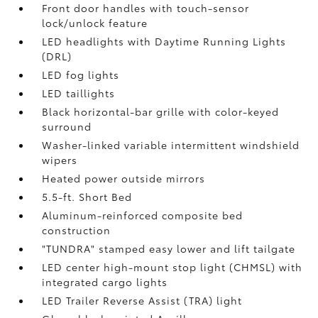
Front door handles with touch-sensor
lock/unlock feature
LED headlights with Daytime Running Lights
(DRL)
LED fog lights
LED taillights
Black horizontal-bar grille with color-keyed
surround
Washer-linked variable intermittent windshield
wipers
Heated power outside mirrors
5.5-ft. Short Bed
Aluminum-reinforced composite bed
construction
"TUNDRA" stamped easy lower and lift tailgate
LED center high-mount stop light (CHMSL) with
integrated cargo lights
LED Trailer Reverse Assist (TRA) light