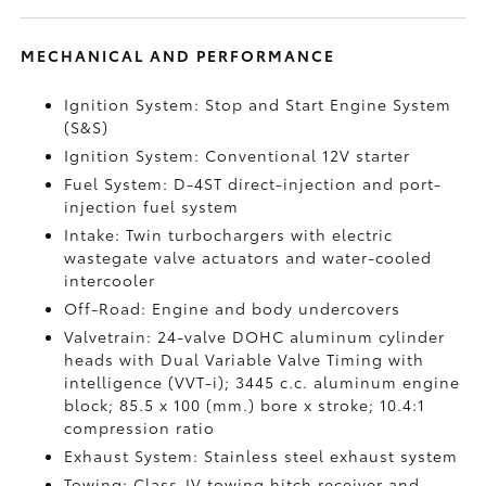
MECHANICAL AND PERFORMANCE
Ignition System: Stop and Start Engine System
(S&S)
Ignition System: Conventional 12V starter
Fuel System: D-4ST direct-injection and port-
injection fuel system
Intake: Twin turbochargers with electric
wastegate valve actuators and water-cooled
intercooler
Off-Road: Engine and body undercovers
Valvetrain: 24-valve DOHC aluminum cylinder
heads with Dual Variable Valve Timing with
intelligence (VVT-i); 3445 c.c. aluminum engine
block; 85.5 x 100 (mm.) bore x stroke; 10.4:1
compression ratio
Exhaust System: Stainless steel exhaust system
Towing: Class-IV towing hitch receiver and