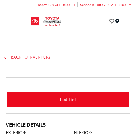
Today 8:30 AM - 8:00 PM
Service & Parts 7:30 AM - 6:00 PM
Menu
BACK TO INVENTORY
Text Link
VEHICLE DETAILS
EXTERIOR:
INTERIOR: