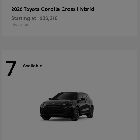
Corolla Cross Hybrid
2026 Toyota
Starting at
$33,210
Disclosure
7
Available