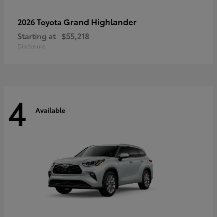
Grand Highlander
2026 Toyota
Starting at
$55,218
Disclosure
4
Available