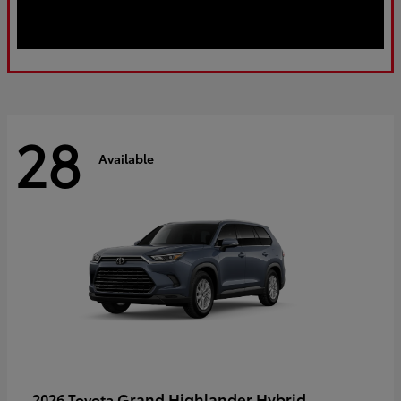
28
Available
Grand Highlander Hybrid
2026 Toyota