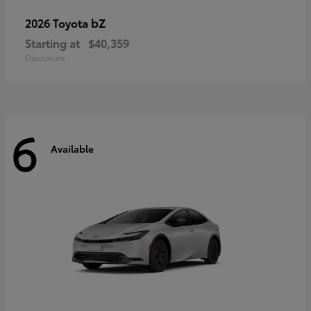
bZ
2026 Toyota
Starting at
$40,359
Disclosure
6
Available