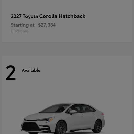
Corolla Hatchback
2027 Toyota
Starting at
$27,384
Disclosure
2
Available