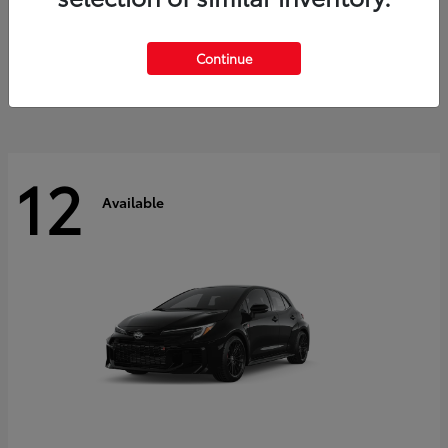
Land Cruiser
2027 Toyota
Starting at
$60,553
Continue
Disclosure
12
Available