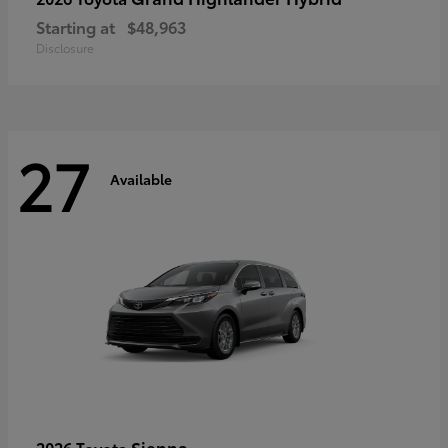
Starting at
$48,963
Disclosure
27
Available
Sienna
2026 Toyota