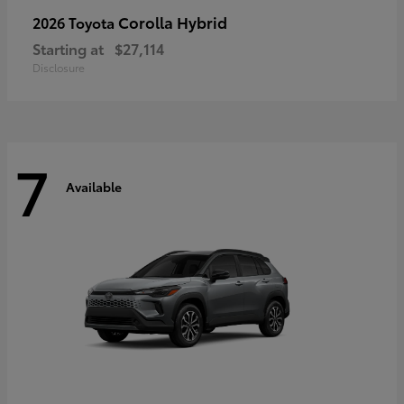
Corolla Hybrid
2026 Toyota
Starting at
$27,114
Disclosure
7
Available