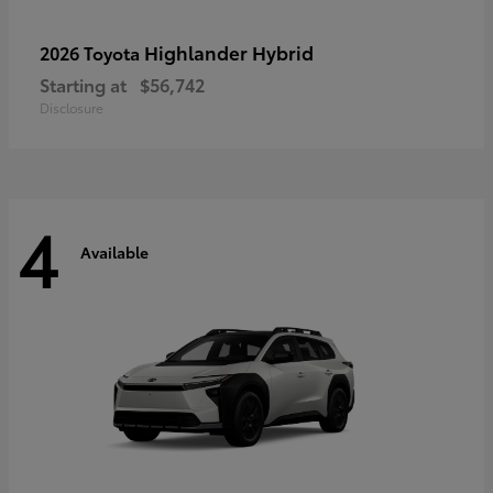
Highlander Hybrid
2026 Toyota
Starting at
$56,742
Disclosure
4
Available