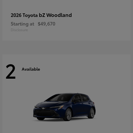
bZ Woodland
2026 Toyota
Starting at
$49,670
Disclosure
2
Available