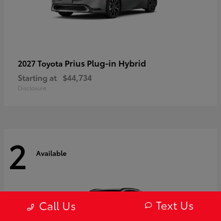
Prius Plug-in Hybrid
2027 Toyota
Starting at
$44,734
Disclosure
2
Available
Text Us
Call Us