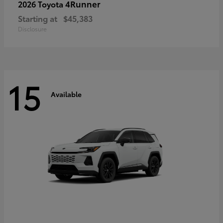
4Runner
2026 Toyota
Starting at
$45,383
Disclosure
15
Available