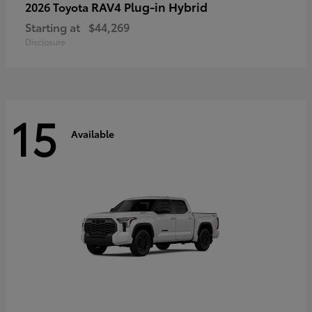
RAV4 Plug-in Hybrid
2026 Toyota
Starting at
$44,269
Disclosure
15
Available