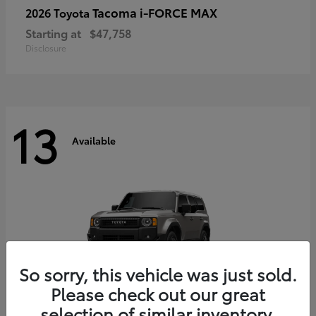
Tacoma i-FORCE MAX
2026 Toyota
Starting at
$47,758
Disclosure
13
Available
So sorry, this vehicle was just sold.
Please check out our great
selection of similar inventory.