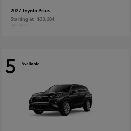
Prius
2027 Toyota
Starting at
$30,604
Disclosure
5
Available