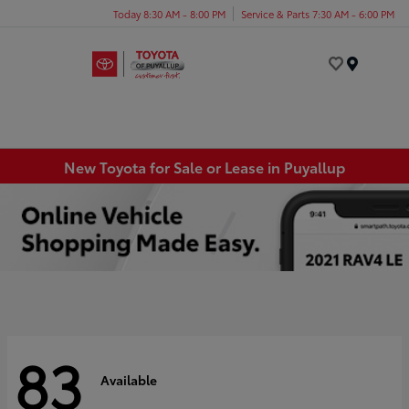
Today 8:30 AM - 8:00 PM
Service & Parts 7:30 AM - 6:00 PM
Menu
New Toyota for Sale or Lease in Puyallup
83
Available