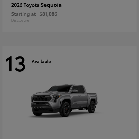
Sequoia
2026 Toyota
Starting at
$81,086
Disclosure
13
Available