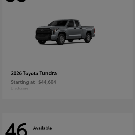
Tundra
2026 Toyota
Starting at
$44,604
Disclosure
46
Available