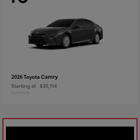
Camry
2026 Toyota
Starting at
$30,114
Disclosure