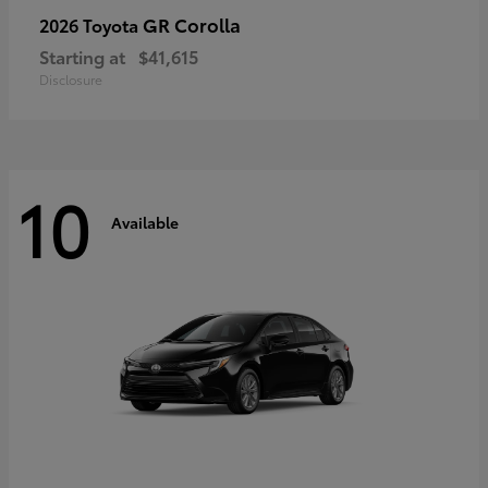
GR Corolla
2026 Toyota
Starting at
$41,615
Disclosure
10
Available