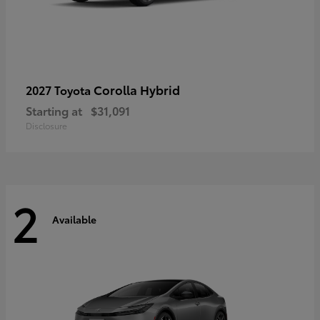
Corolla Hybrid
2027 Toyota
Starting at
$31,091
Disclosure
2
Available