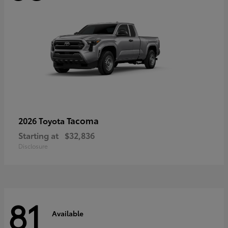
Tacoma
2026 Toyota
Starting at
$32,836
Disclosure
81
Available