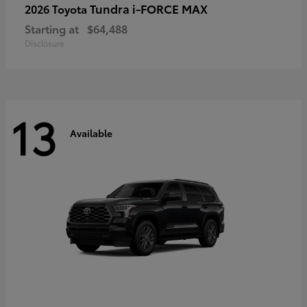
Tundra i-FORCE MAX
2026 Toyota
Starting at
$64,488
Disclosure
13
Available