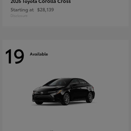
Corolla Cross
2026 Toyota
Starting at
$28,139
Disclosure
19
Available