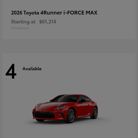
4Runner i-FORCE MAX
2026 Toyota
Starting at
$61,214
Disclosure
4
Available