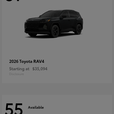
RAV4
2026 Toyota
Starting at
$35,094
Disclosure
55
Available