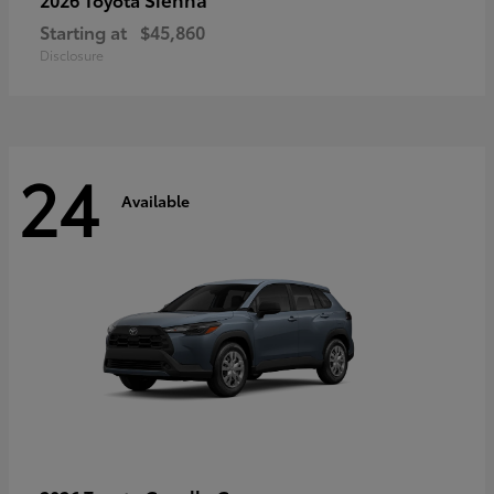
Starting at
$45,860
Disclosure
24
Available