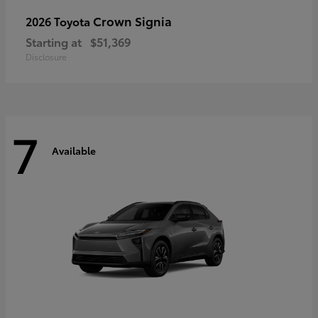
Crown Signia
2026 Toyota
Starting at
$51,369
Disclosure
7
Available