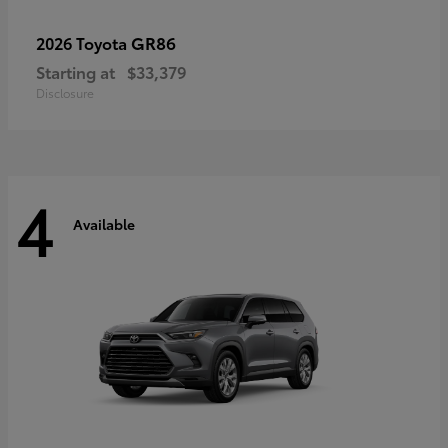
GR86
2026 Toyota
Starting at
$33,379
Disclosure
4
Available