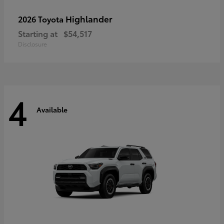
Highlander
2026 Toyota
Starting at
$54,517
Disclosure
4
Available