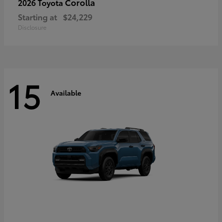
Corolla
2026 Toyota
Starting at
$24,229
Disclosure
15
Available