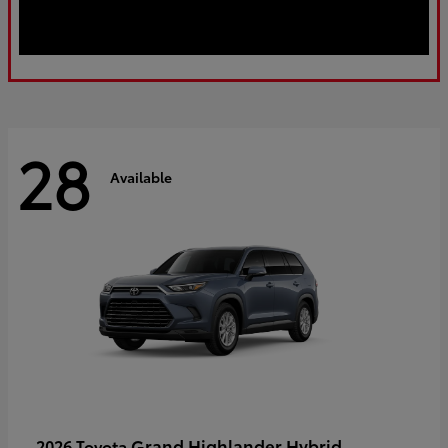
28
Available
Grand Highlander Hybrid
2026 Toyota