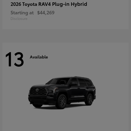
RAV4 Plug-in Hybrid
2026 Toyota
Starting at
$44,269
Disclosure
13
Available