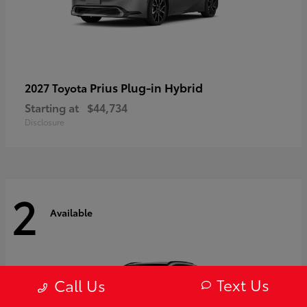
Prius Plug-in Hybrid
2027 Toyota
Starting at
$44,734
Disclosure
2
Available
Text Us
Call Us