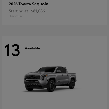
Sequoia
2026 Toyota
Starting at
$81,086
Disclosure
13
Available