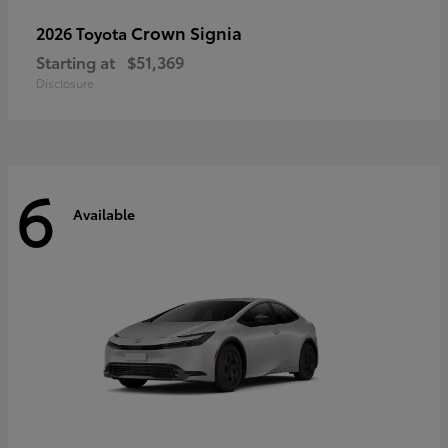
Crown Signia
2026 Toyota
Starting at
$51,369
Disclosure
6
Available