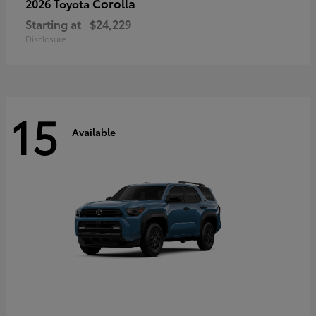
Corolla
2026 Toyota
Starting at
$24,229
Disclosure
15
Available