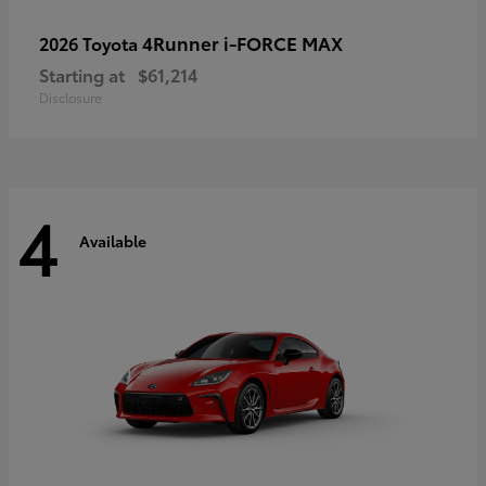
4Runner i-FORCE MAX
2026 Toyota
Starting at
$61,214
Disclosure
4
Available