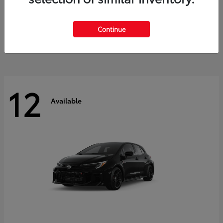
Land Cruiser
2027 Toyota
Starting at
$60,553
Continue
Disclosure
12
Available