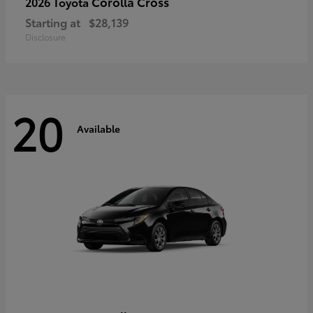
Corolla Cross
2026 Toyota
Starting at
$28,139
Disclosure
20
Available