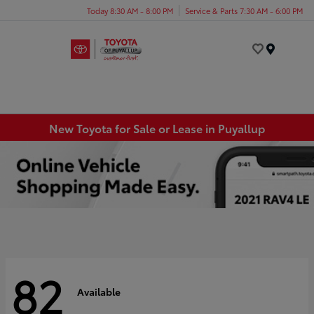
Today 8:30 AM - 8:00 PM
Service & Parts 7:30 AM - 6:00 PM
Menu
New Toyota for Sale or Lease in Puyallup
82
Available