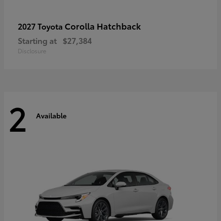
Corolla Hatchback
2027 Toyota
Starting at
$27,384
Disclosure
2
Available