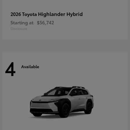
Highlander Hybrid
2026 Toyota
Starting at
$56,742
Disclosure
4
Available