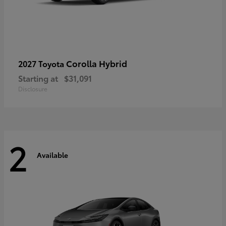
Corolla Hybrid
2027 Toyota
Starting at
$31,091
Disclosure
2
Available