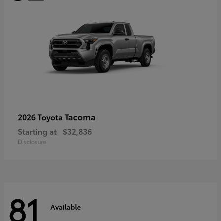
Tacoma
2026 Toyota
Starting at
$32,836
Disclosure
81
Available