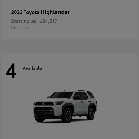
Highlander
2026 Toyota
Starting at
$54,517
Disclosure
4
Available