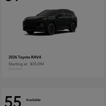
RAV4
2026 Toyota
Starting at
$35,094
Disclosure
55
Available