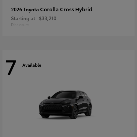
Corolla Cross Hybrid
2026 Toyota
Starting at
$33,210
Disclosure
7
Available