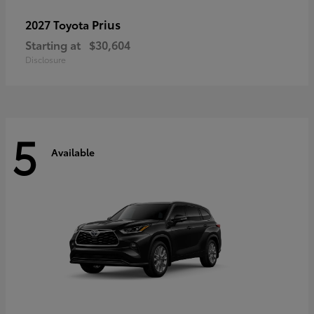
Prius
2027 Toyota
Starting at
$30,604
Disclosure
5
Available