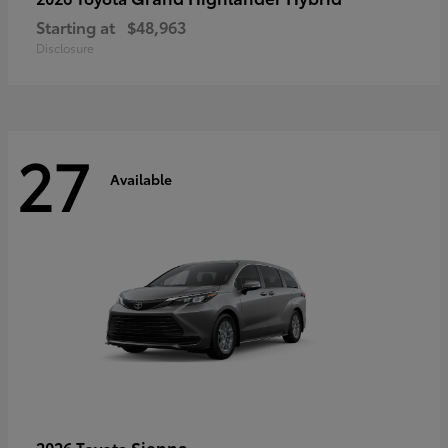
Starting at
$48,963
Disclosure
27
Available
Sienna
2026 Toyota