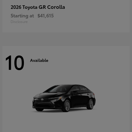
GR Corolla
2026 Toyota
Starting at
$41,615
Disclosure
10
Available