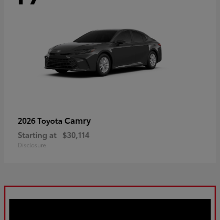
Camry
2026 Toyota
Starting at
$30,114
Disclosure