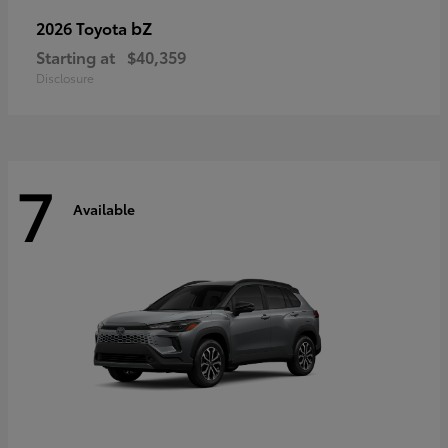
bZ
2026 Toyota
Starting at
$40,359
Disclosure
7
Available