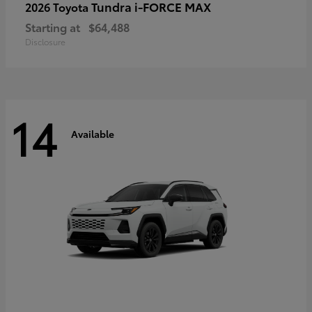
Tundra i-FORCE MAX
2026 Toyota
Starting at
$64,488
Disclosure
14
Available