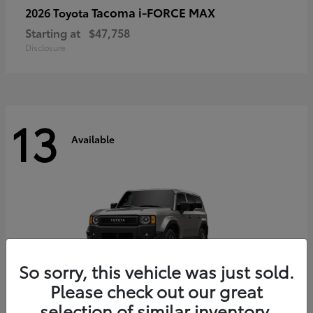
Tacoma i-FORCE MAX
2026 Toyota
Starting at
$47,758
Disclosure
13
Available
So sorry, this vehicle was just sold.
Please check out our great
selection of similar inventory.