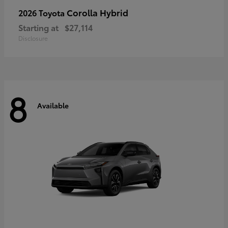
Corolla Hybrid
2026 Toyota
Starting at
$27,114
Disclosure
8
Available