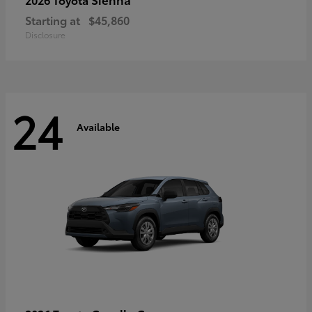
Starting at
$45,860
Disclosure
24
Available