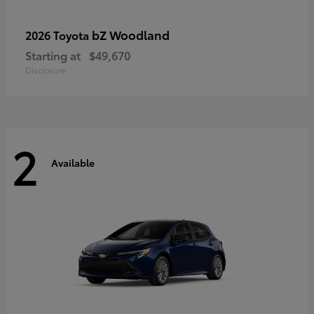
bZ Woodland
2026 Toyota
Starting at
$49,670
Disclosure
2
Available