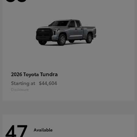
Tundra
2026 Toyota
Starting at
$44,604
Disclosure
47
Available