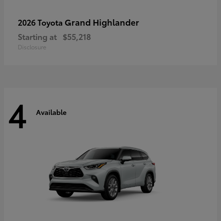
Grand Highlander
2026 Toyota
Starting at
$55,218
Disclosure
4
Available