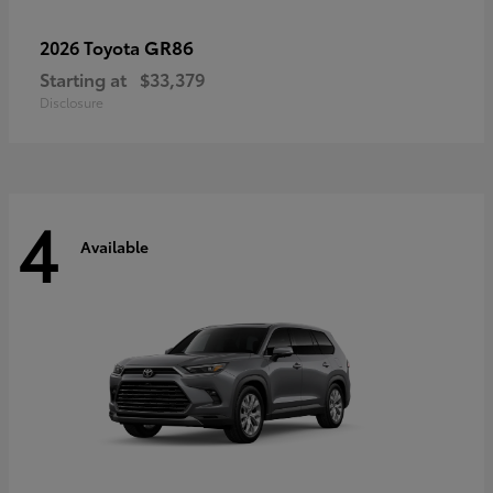
GR86
2026 Toyota
Starting at
$33,379
Disclosure
4
Available