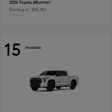
4Runner
2026 Toyota
Starting at
$45,383
Disclosure
15
Available