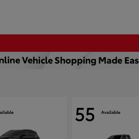
55
ailable
Available