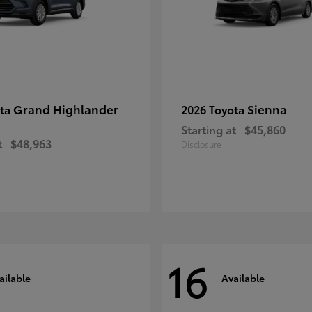
Grand Highlander
Sienna
ota
2026 Toyota
Starting at
$45,860
t
$48,963
Disclosure
16
ailable
Available