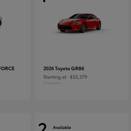
-FORCE
GR86
2026 Toyota
Starting at
$33,379
Disclosure
2
Available