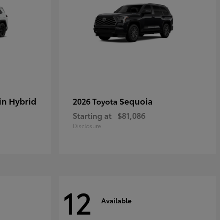
in Hybrid
Sequoia
2026 Toyota
Starting at
$81,086
Disclosure
12
Available