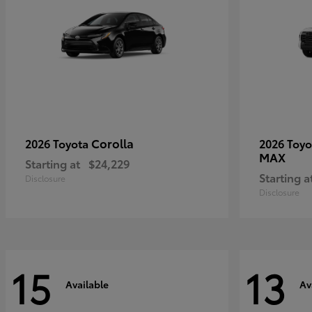
Corolla
2026 Toyota
2026 Toy
MAX
Starting at
$24,229
Starting a
Disclosure
Disclosure
15
13
Available
Av