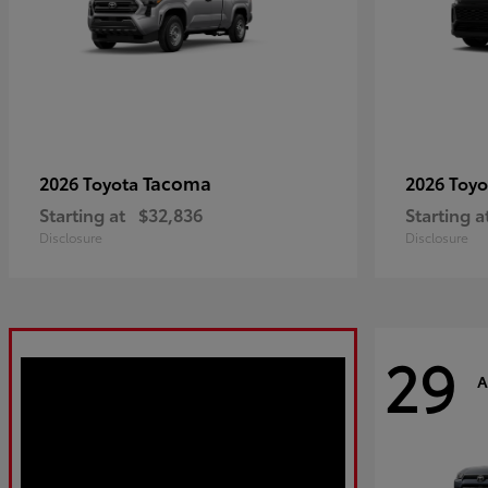
Tacoma
2026 Toyota
2026 Toy
Starting at
$32,836
Starting a
Disclosure
Disclosure
29
A