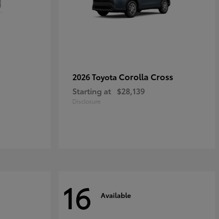
Corolla Cross
2026 Toyota
Starting at
$28,139
Disclosure
16
Available