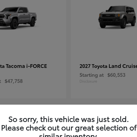
Tacoma i-FORCE
Land Cruis
ota
2027 Toyota
Starting at
$60,553
t
$47,758
Disclosure
So sorry, this vehicle was just sold.
7
Please check out our great selection of
ble
Available
similar inventory.