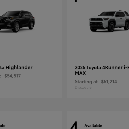
Highlander
4Runner i
ota
2026 Toyota
MAX
t
$54,517
Starting at
$61,214
Disclosure
4
ble
Available