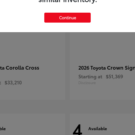
Continue
Corolla Cross
Crown Sign
ota
2026 Toyota
Starting at
$51,369
t
$33,210
Disclosure
4
ble
Available