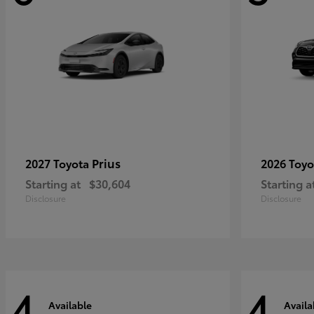
Prius
2027 Toyota
2026 Toy
Starting at
$30,604
Starting a
Disclosure
Disclosure
4
4
Available
Availa