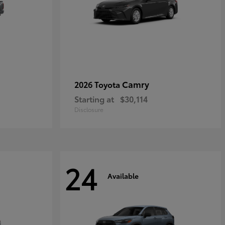
Camry
2026 Toyota
Starting at
$30,114
Disclosure
24
Available