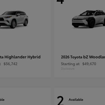
Highlander Hybrid
bZ Woodla
ota
2026 Toyota
t
$56,742
Starting at
$49,670
Disclosure
2
ble
Available