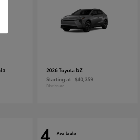
ia
bZ
2026 Toyota
Starting at
$40,359
Disclosure
4
Available