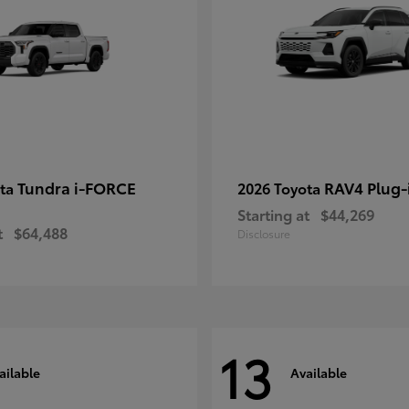
Tundra i-FORCE
RAV4 Plug-
ota
2026 Toyota
Starting at
$44,269
t
$64,488
Disclosure
13
ailable
Available