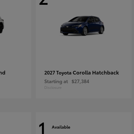
nd
Corolla Hatchback
2027 Toyota
Starting at
$27,384
Disclosure
1
Available