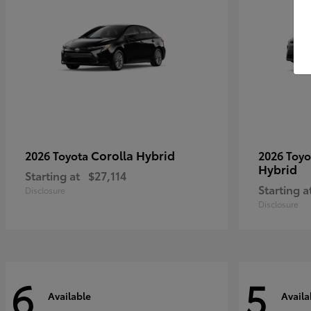
Corolla Hybrid
2026 Toyota
2026 Toy
Hybrid
Starting at
$27,114
Starting a
Disclosure
Disclosure
6
5
Available
Availa