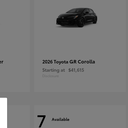
er
GR Corolla
2026 Toyota
Starting at
$41,615
Disclosure
7
Available