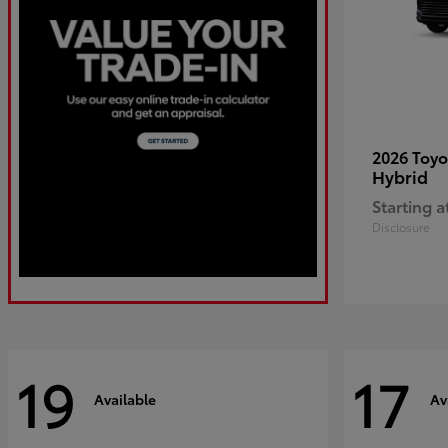
2026 Toy
Hybrid
Starting a
Disclosure
19
17
Available
Av