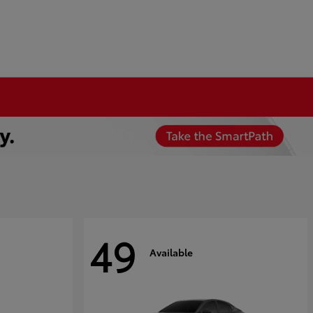
49
Available