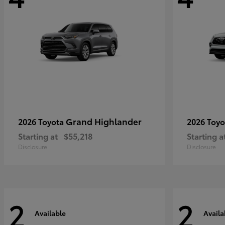
Grand Highlander
2026 Toyota
2026 Toy
Starting at
$55,218
Starting a
Disclosure
Disclosure
2
2
Available
Availa