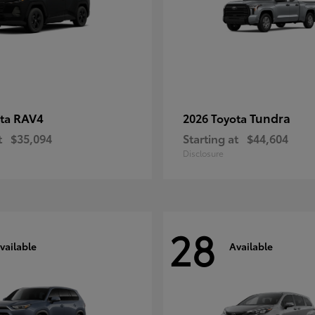
RAV4
Tundra
ota
2026 Toyota
t
$35,094
Starting at
$44,604
Disclosure
28
vailable
Available