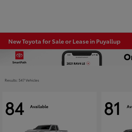
New Toyota for Sale or Lease in Puyallup
Results: 547 Vehicles
84
81
Available
Av