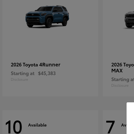
4Runner
2026 Toyota
2026 Toy
MAX
Starting at
$45,383
Starting a
Disclosure
Disclosure
10
7
Available
Availa