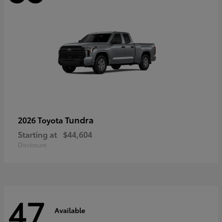
Tundra
2026 Toyota
Starting at
$44,604
Disclosure
47
Available