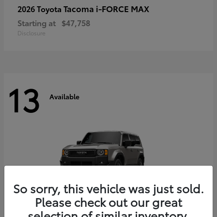
Tacoma i-FORCE MAX
2026 Toyota
Starting at
$47,758
Disclosure
13
Available
So sorry, this vehicle was just sold.
Please check out our great
selection of similar inventory.