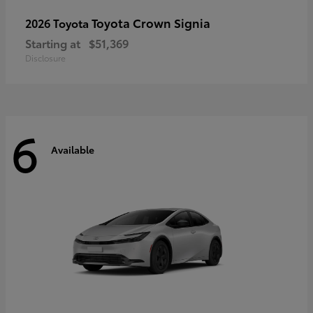
Toyota Crown Signia
2026 Toyota
Starting at
$51,369
Disclosure
6
Available