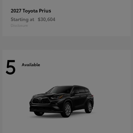
Prius
2027 Toyota
Starting at
$30,604
Disclosure
5
Available