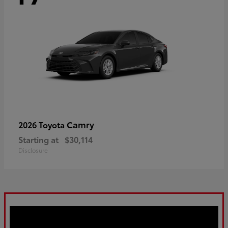
Camry
2026 Toyota
Starting at
$30,114
Disclosure