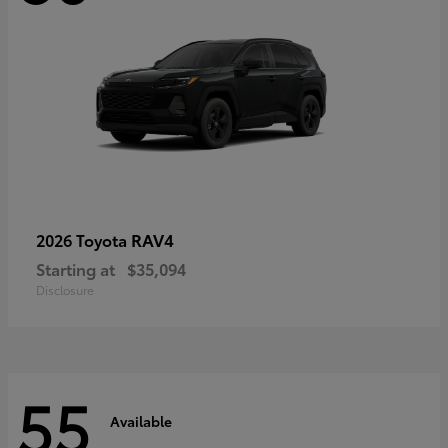
RAV4
2026 Toyota
Starting at
$35,094
Disclosure
55
Available