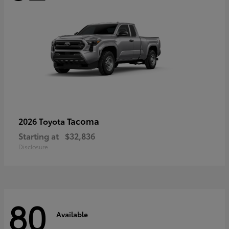
Tacoma
2026 Toyota
Starting at
$32,836
Disclosure
80
Available