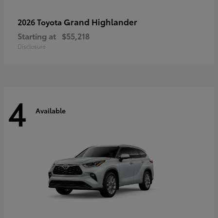
Grand Highlander
2026 Toyota
Starting at
$55,218
Disclosure
4
Available