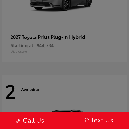
Prius Plug-in Hybrid
2027 Toyota
Starting at
$44,734
Disclosure
2
Available
Text Us
Call Us