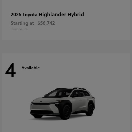
Highlander Hybrid
2026 Toyota
Starting at
$56,742
Disclosure
4
Available