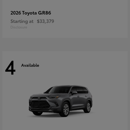
GR86
2026 Toyota
Starting at
$33,379
Disclosure
4
Available