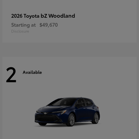
bZ Woodland
2026 Toyota
Starting at
$49,670
Disclosure
2
Available