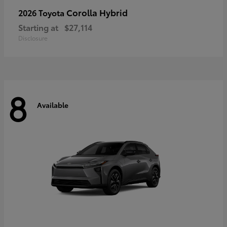
Corolla Hybrid
2026 Toyota
Starting at
$27,114
Disclosure
8
Available