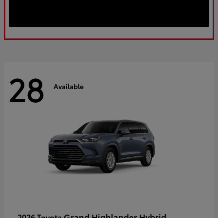
28
Available
Grand Highlander Hybrid
2026 Toyota