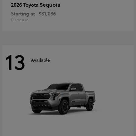
Sequoia
2026 Toyota
Starting at
$81,086
Disclosure
13
Available