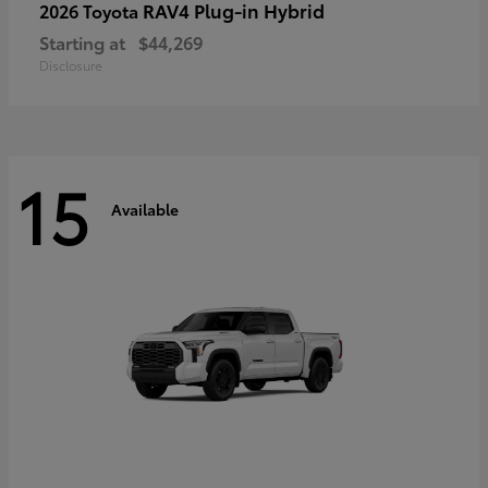
RAV4 Plug-in Hybrid
2026 Toyota
Starting at
$44,269
Disclosure
15
Available