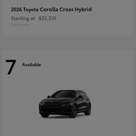
Corolla Cross Hybrid
2026 Toyota
Starting at
$33,210
Disclosure
7
Available