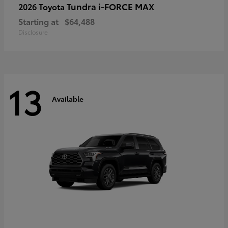
Tundra i-FORCE MAX
2026 Toyota
Starting at
$64,488
Disclosure
13
Available