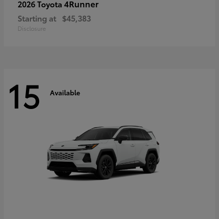
4Runner
2026 Toyota
Starting at
$45,383
Disclosure
15
Available