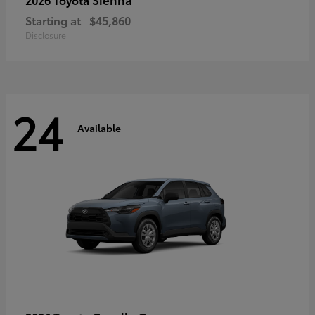
Starting at
$45,860
Disclosure
24
Available