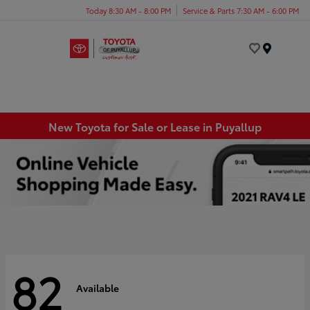
Today 8:30 AM - 8:00 PM
Service & Parts 7:30 AM - 6:00 PM
Menu
New Toyota for Sale or Lease in Puyallup
82
Available