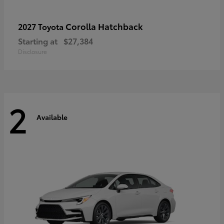
Corolla Hatchback
2027 Toyota
Starting at
$27,384
Disclosure
2
Available