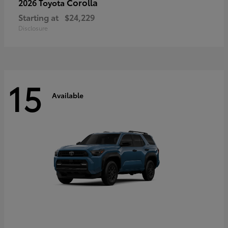
Corolla
2026 Toyota
Starting at
$24,229
Disclosure
15
Available