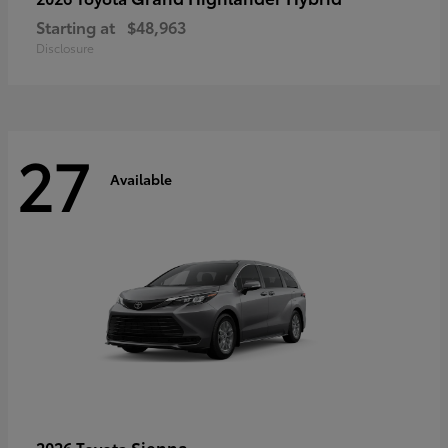
Starting at
$48,963
Disclosure
27
Available
Sienna
2026 Toyota