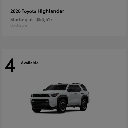
Highlander
2026 Toyota
Starting at
$54,517
Disclosure
4
Available