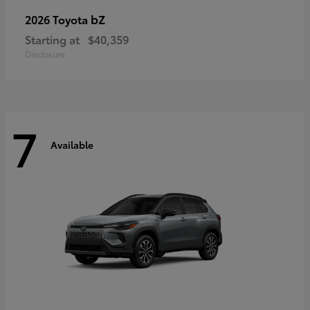
bZ
2026 Toyota
Starting at
$40,359
Disclosure
7
Available