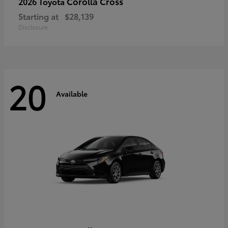
Corolla Cross
2026 Toyota
Starting at
$28,139
Disclosure
20
Available