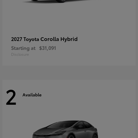
Corolla Hybrid
2027 Toyota
Starting at
$31,091
Disclosure
2
Available