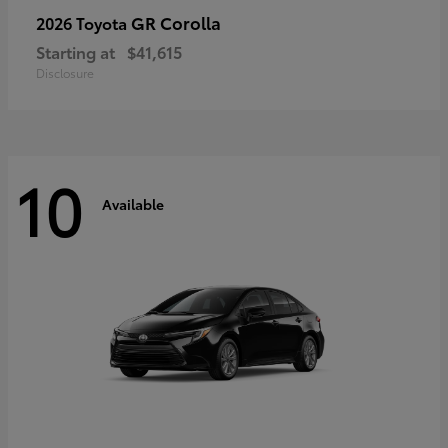
GR Corolla
2026 Toyota
Starting at
$41,615
Disclosure
10
Available