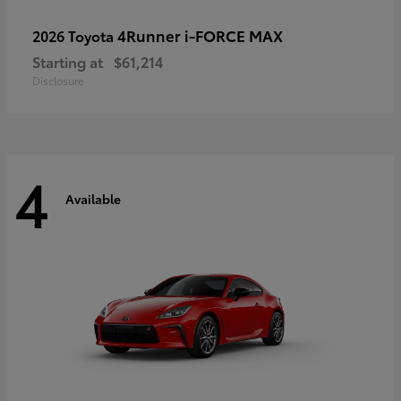
4Runner i-FORCE MAX
2026 Toyota
Starting at
$61,214
Disclosure
4
Available