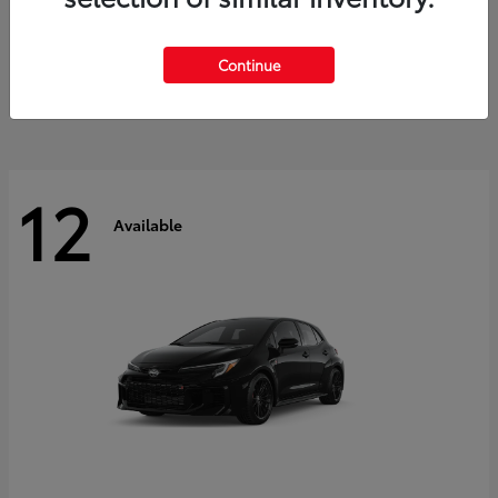
Land Cruiser
2027 Toyota
Starting at
$60,553
Continue
Disclosure
12
Available