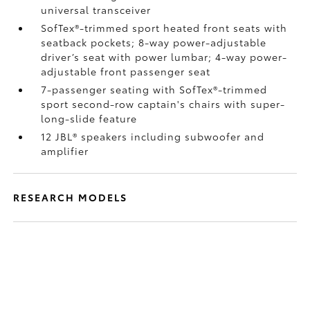
universal transceiver
SofTex®-trimmed sport heated front seats with
seatback pockets; 8-way power-adjustable
driver’s seat with power lumbar; 4-way power-
adjustable front passenger seat
7-passenger seating with SofTex®-trimmed
sport second-row captain's chairs with super-
long-slide feature
12 JBL®
speakers including subwoofer and
amplifier
RESEARCH MODELS