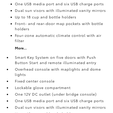
One USB media port and six USB charge ports
Dual sun visors with illuminated vanity mirrors
Up to 18 cup and bottle holders
Front- and rear-door map pockets with bottle
holders
Four-zone automatic climate control with air
filter
More...
Smart Key System on five doors with Push
Button Start and remote illuminated entry
Overhead console with maplights and dome
lights
Fixed center console
Lockable glove compartment
One 12V DC outlet
(under bridge console)
One USB media port and six USB charge ports
Dual sun visors with illuminated vanity mirrors