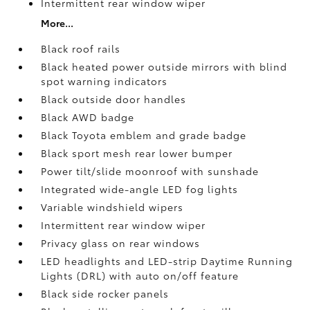
Intermittent rear window wiper
More...
Black roof rails
Black heated power outside mirrors with blind
spot warning indicators
Black outside door handles
Black AWD badge
Black Toyota emblem and grade badge
Black sport mesh rear lower bumper
Power tilt/slide moonroof with sunshade
Integrated wide-angle LED fog lights
Variable windshield wipers
Intermittent rear window wiper
Privacy glass on rear windows
LED headlights and LED-strip Daytime Running
Lights (DRL) with auto on/off feature
Black side rocker panels