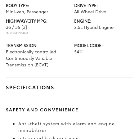
BODY TYPE:
DRIVE TYPE:
Mini-van, Passenger
All Wheel Drive
HIGHWAY/CITY MPG:
ENGINE:
36 / 35
[3]
2.5L Hybrid Engine
*EPA ESTIMATED
TRANSMISSION:
MODEL CODE:
Electronically controlled
5411
Continuously Variable
Transmission (ECVT)
SPECIFICATIONS
SAFETY AND CONVENIENCE
Anti-theft system with alarm and engine
immobilizer
Integrated back up camera