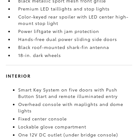
Black metallic sport mesh front grille
Premium LED taillights and stop lights
Color-keyed rear spoiler with LED center high-
mount stop light
Power liftgate with jam protection
Hands-free dual power sliding side doors
Black roof-mounted shark-fin antenna
18-in. dark wheels
INTERIOR
Smart Key System on five doors with Push
Button Start and remote illuminated entry
Overhead console with maplights and dome
lights
Fixed center console
Lockable glove compartment
One 12V DC outlet
(under bridge console)