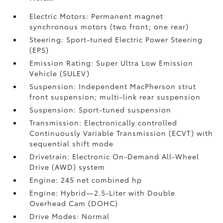
Electric Motors: Permanent magnet
synchronous motors (two front; one rear)
Steering: Sport-tuned Electric Power Steering
(EPS)
Emission Rating: Super Ultra Low Emission
Vehicle (SULEV)
Suspension: Independent MacPherson strut
front suspension; multi-link rear suspension
Suspension: Sport-tuned suspension
Transmission: Electronically controlled
Continuously Variable Transmission (ECVT) with
sequential shift mode
Drivetrain: Electronic On-Demand All-Wheel
Drive (AWD) system
Engine: 245 net combined hp
Engine: Hybrid—2.5-Liter with Double
Overhead Cam (DOHC)
Drive Modes: Normal