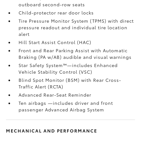
outboard second-row seats
Child-protector rear door locks
Tire Pressure Monitor System (TPMS)
with direct
pressure readout and individual tire location
alert
Hill Start Assist Control (HAC)
Front and Rear Parking Assist with Automatic
Braking (PA w/AB)
audible and visual warnings
Star Safety System™—includes Enhanced
Vehicle Stability Control (VSC)
Blind Spot Monitor (BSM)
with Rear Cross-
Traffic Alert (RCTA)
Advanced Rear-Seat Reminder
Ten airbags
—includes driver and front
passenger Advanced Airbag System
MECHANICAL AND PERFORMANCE