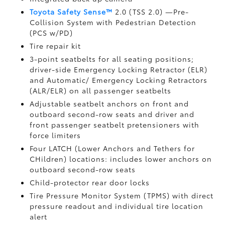
Toyota Safety Sense™
2.0 (TSS 2.0)
—Pre-
Collision System with Pedestrian Detection
(PCS w/PD)
Tire repair kit
3-point seatbelts for all seating positions;
driver-side Emergency Locking Retractor (ELR)
and Automatic/ Emergency Locking Retractors
(ALR/ELR) on all passenger seatbelts
Adjustable seatbelt anchors on front and
outboard second-row seats and driver and
front passenger seatbelt pretensioners with
force limiters
Four LATCH (Lower Anchors and Tethers for
CHildren) locations: includes lower anchors on
outboard second-row seats
Child-protector rear door locks
Tire Pressure Monitor System (TPMS)
with direct
pressure readout and individual tire location
alert