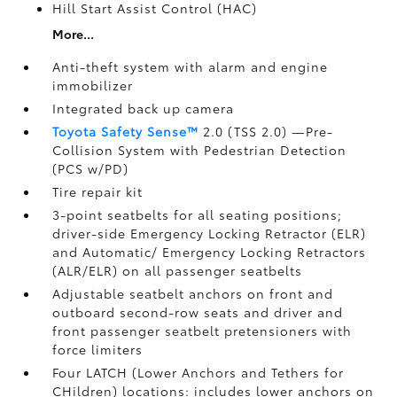
Hill Start Assist Control (HAC)
More...
Anti-theft system with alarm and engine
immobilizer
Integrated back up camera
Toyota Safety Sense™
2.0 (TSS 2.0)
—Pre-
Collision System with Pedestrian Detection
(PCS w/PD)
Tire repair kit
3-point seatbelts for all seating positions;
driver-side Emergency Locking Retractor (ELR)
and Automatic/ Emergency Locking Retractors
(ALR/ELR) on all passenger seatbelts
Adjustable seatbelt anchors on front and
outboard second-row seats and driver and
front passenger seatbelt pretensioners with
force limiters
Four LATCH (Lower Anchors and Tethers for
CHildren) locations: includes lower anchors on