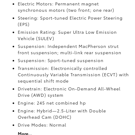
Electric Motors: Permanent magnet
synchronous motors (two front; one rear)
Steering: Sport-tuned Electric Power Steering
(EPS)
Emission Rating: Super Ultra Low Emission
Vehicle (SULEV)
Suspension: Independent MacPherson strut
front suspension; multi-link rear suspension
Suspension: Sport-tuned suspension
Transmission: Electronically controlled
Continuously Variable Transmission (ECVT) with
sequential shift mode
Drivetrain: Electronic On-Demand All-Wheel
Drive (AWD) system
Engine: 245 net combined hp
Engine: Hybrid—2.5-Liter with Double
Overhead Cam (DOHC)
Drive Modes: Normal
More...