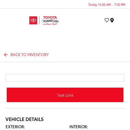
Today 10:00 AM - 7:00 PM
Menu
BACK TO INVENTORY
Text Link
VEHICLE DETAILS
EXTERIOR:
INTERIOR: