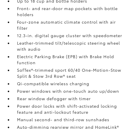
Up to 18 cup and bottle holders
Front- and rear-door map pockets with bottle
holders
Four-zone automatic climate control with air
filter
12.3-in. digital gauge cluster with speedometer
Leather-trimmed tilt/telescopic steering wheel
with audio
Electric Parking Brake (EPB)
with Brake Hold
function
SofTex®-trimmed sport 60/40 One-Motion-Stow
Split & Stow 3rd Row® seat
Qi-compatible wireless charging
Power windows with one-touch auto up/down
Rear window defogger with timer
Power door locks with shift-activated locking
feature and anti-lockout feature
Manual second- and third-row sunshades
Auto-dimming rearview mirror and HomeLink®