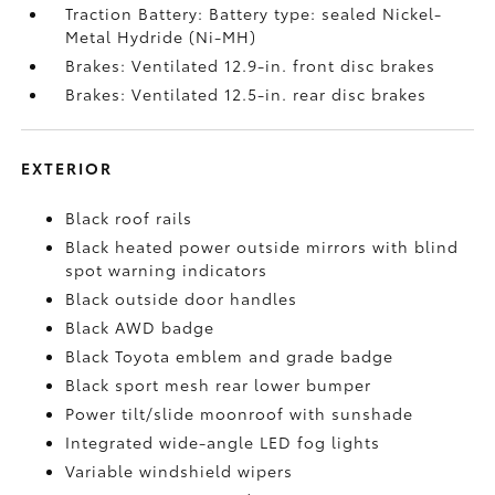
Traction Battery: Battery type: sealed Nickel-
Metal Hydride (Ni-MH)
Brakes: Ventilated 12.9-in. front disc brakes
Brakes: Ventilated 12.5-in. rear disc brakes
EXTERIOR
Black roof rails
Black heated power outside mirrors with blind
spot warning indicators
Black outside door handles
Black AWD badge
Black Toyota emblem and grade badge
Black sport mesh rear lower bumper
Power tilt/slide moonroof with sunshade
Integrated wide-angle LED fog lights
Variable windshield wipers