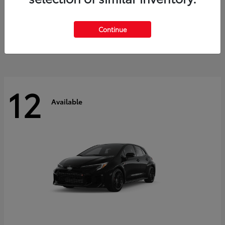
Land Cruiser
2027 Toyota
Starting at
$60,553
Continue
Disclosure
12
Available