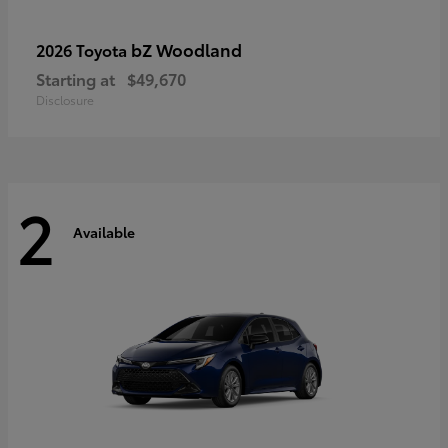
bZ Woodland
2026 Toyota
Starting at
$49,670
Disclosure
2
Available