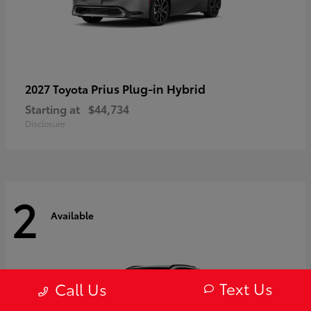
Prius Plug-in Hybrid
2027 Toyota
Starting at
$44,734
Disclosure
2
Available
Text Us
Call Us