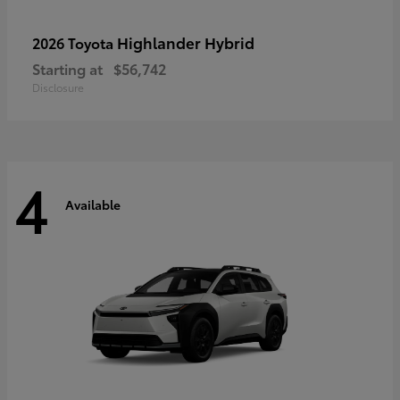
Highlander Hybrid
2026 Toyota
Starting at
$56,742
Disclosure
4
Available