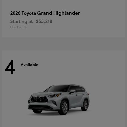
Grand Highlander
2026 Toyota
Starting at
$55,218
Disclosure
4
Available