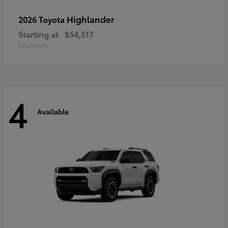
Highlander
2026 Toyota
Starting at
$54,517
Disclosure
4
Available