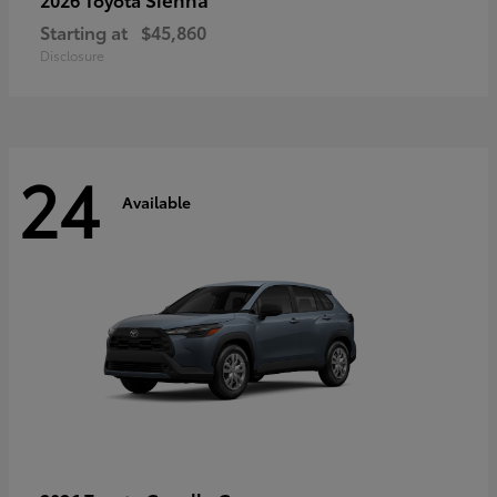
Starting at
$45,860
Disclosure
24
Available