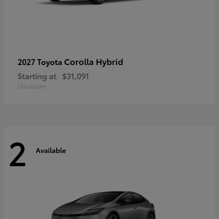
Corolla Hybrid
2027 Toyota
Starting at
$31,091
Disclosure
2
Available