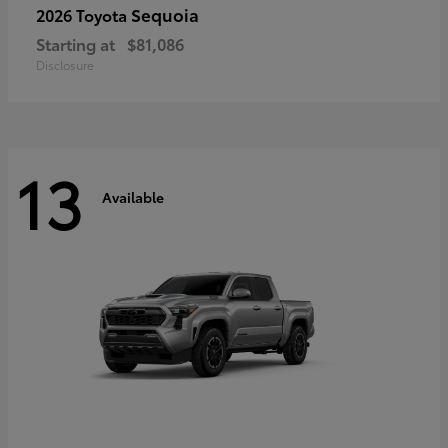
Sequoia
2026 Toyota
Starting at
$81,086
Disclosure
13
Available