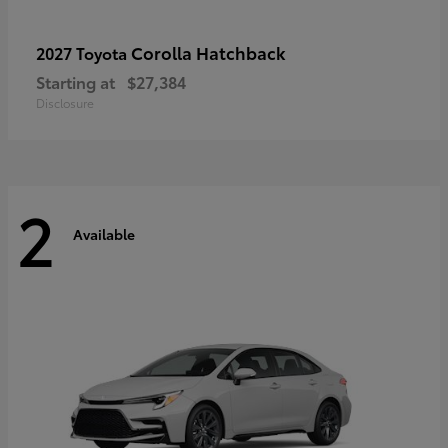
Corolla Hatchback
2027 Toyota
Starting at
$27,384
Disclosure
2
Available