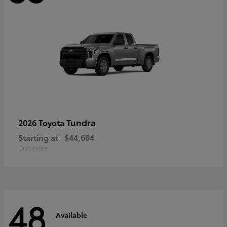
Tundra
2026 Toyota
Starting at
$44,604
Disclosure
48
Available