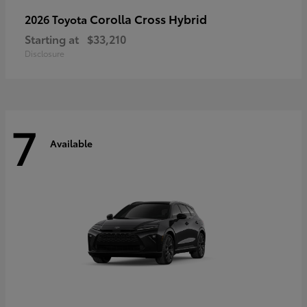
Corolla Cross Hybrid
2026 Toyota
Starting at
$33,210
Disclosure
7
Available