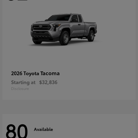
Tacoma
2026 Toyota
Starting at
$32,836
Disclosure
80
Available