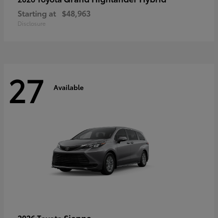
Starting at
$48,963
Disclosure
27
Available
Sienna
2026 Toyota