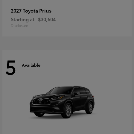
Prius
2027 Toyota
Starting at
$30,604
Disclosure
5
Available