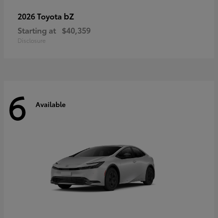
bZ
2026 Toyota
Starting at
$40,359
Disclosure
6
Available