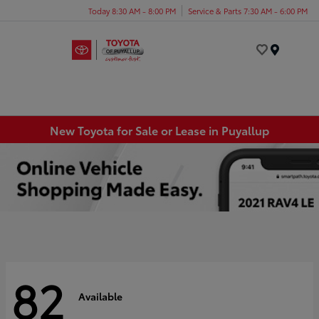
Today 8:30 AM - 8:00 PM
Service & Parts 7:30 AM - 6:00 PM
Menu
New Toyota for Sale or Lease in Puyallup
82
Available