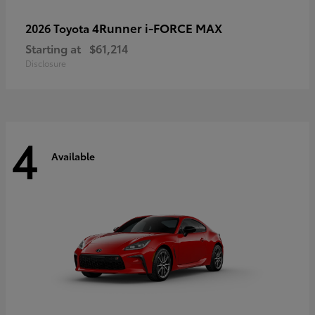
4Runner i-FORCE MAX
2026 Toyota
Starting at
$61,214
Disclosure
4
Available