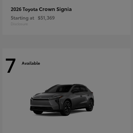
Crown Signia
2026 Toyota
Starting at
$51,369
Disclosure
7
Available