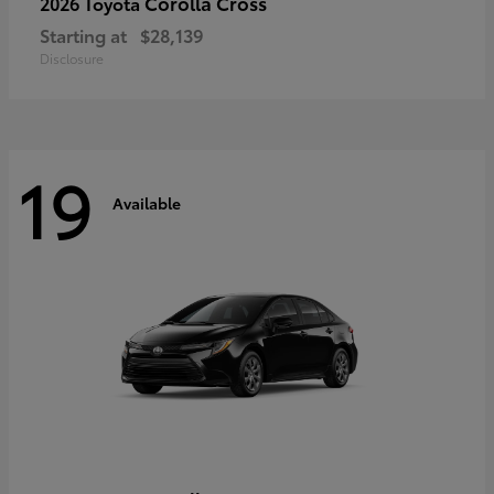
Corolla Cross
2026 Toyota
Starting at
$28,139
Disclosure
19
Available