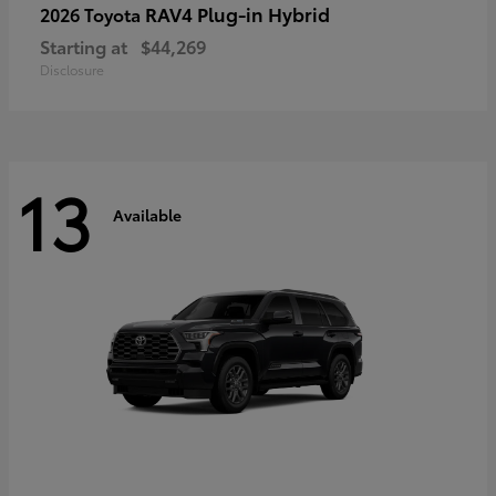
RAV4 Plug-in Hybrid
2026 Toyota
Starting at
$44,269
Disclosure
13
Available