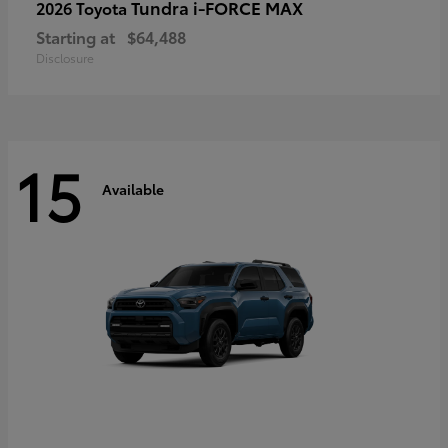
Tundra i-FORCE MAX
2026 Toyota
Starting at
$64,488
Disclosure
15
Available