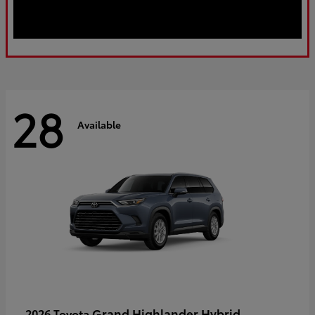
28
Available
Grand Highlander Hybrid
2026 Toyota