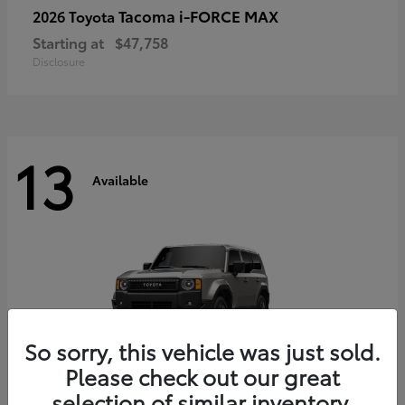
Tacoma i-FORCE MAX
2026 Toyota
Starting at
$47,758
Disclosure
13
Available
So sorry, this vehicle was just sold.
Please check out our great
selection of similar inventory.