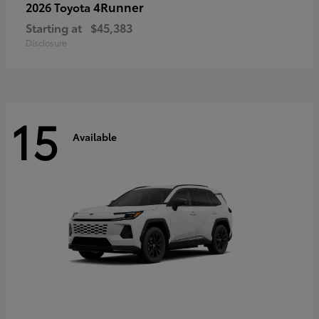
4Runner
2026 Toyota
Starting at
$45,383
Disclosure
15
Available