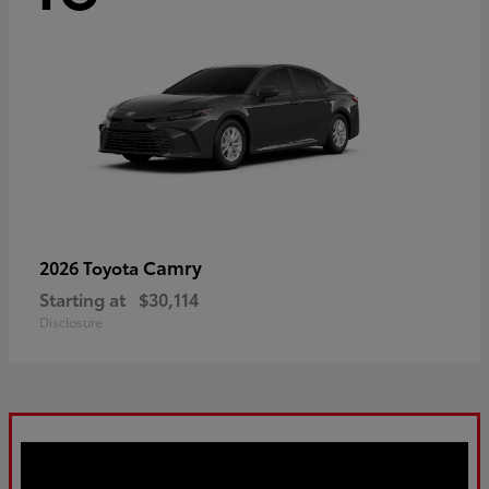
Camry
2026 Toyota
Starting at
$30,114
Disclosure