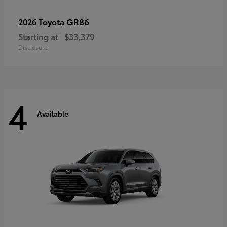
GR86
2026 Toyota
Starting at
$33,379
Disclosure
4
Available