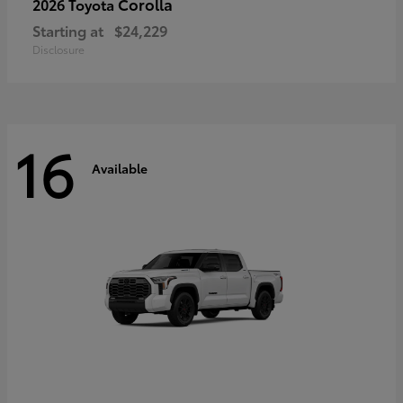
Corolla
2026 Toyota
Starting at
$24,229
Disclosure
16
Available