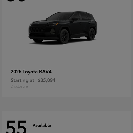
RAV4
2026 Toyota
Starting at
$35,094
Disclosure
55
Available