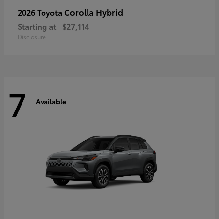
Corolla Hybrid
2026 Toyota
Starting at
$27,114
Disclosure
7
Available