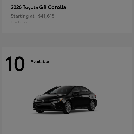
GR Corolla
2026 Toyota
Starting at
$41,615
Disclosure
10
Available