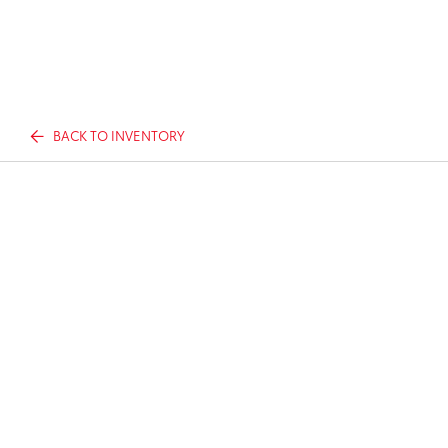
BACK TO INVENTORY