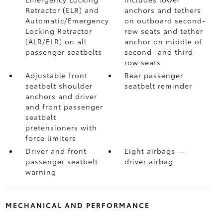
Retractor (ELR) and
anchors and tethers
Automatic/Emergency
on outboard second-
Locking Retractor
row seats and tether
(ALR/ELR) on all
anchor on middle of
passenger seatbelts
second- and third-
row seats
Adjustable front
Rear passenger
seatbelt shoulder
seatbelt reminder
anchors and driver
and front passenger
seatbelt
pretensioners with
force limiters
Driver and front
Eight airbags
—
passenger seatbelt
driver airbag
warning
MECHANICAL AND PERFORMANCE