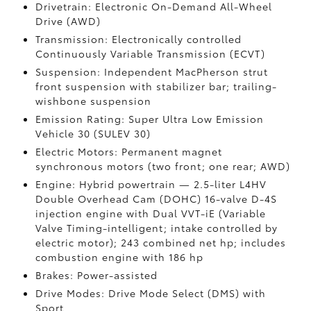
Drivetrain: Electronic On-Demand All-Wheel
Drive (AWD)
Transmission: Electronically controlled
Continuously Variable Transmission (ECVT)
Suspension: Independent MacPherson strut
front suspension with stabilizer bar; trailing-
wishbone suspension
Emission Rating: Super Ultra Low Emission
Vehicle 30 (SULEV 30)
Electric Motors: Permanent magnet
synchronous motors (two front; one rear; AWD)
Engine: Hybrid powertrain — 2.5-liter L4HV
Double Overhead Cam (DOHC) 16-valve D-4S
injection engine with Dual VVT-iE (Variable
Valve Timing-intelligent; intake controlled by
electric motor); 243 combined net hp; includes
combustion engine with 186 hp
Brakes: Power-assisted
Drive Modes: Drive Mode Select (DMS) with
Sport