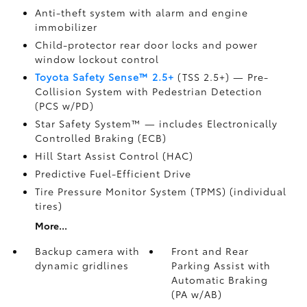
Anti-theft system with alarm and engine
immobilizer
Child-protector rear door locks and power
window lockout control
Toyota Safety Sense™ 2.5+
(TSS 2.5+)
— Pre-
Collision System with Pedestrian Detection
(PCS w/PD)
Star Safety System™ — includes Electronically
Controlled Braking (ECB)
Hill Start Assist Control (HAC)
Predictive Fuel-Efficient Drive
Tire Pressure Monitor System (TPMS)
(individual
tires)
More...
Backup camera
with
Front and Rear
dynamic gridlines
Parking Assist with
Automatic Braking
(PA w/AB)