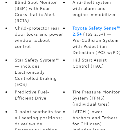
Blind Spot Monitor
Anti-theft system
(BSM)
with Rear
with alarm and
Cross-Traffic Alert
engine immobilizer
(RCTA)
Child-protector rear
Toyota Safety Sense™
door locks and power
2.5+
(TSS 2.5+)
—
window lockout
Pre-Collision System
control
with Pedestrian
Detection (PCS w/PD)
Star Safety System™
Hill Start Assist
— includes
Control (HAC)
Electronically
Controlled Braking
(ECB)
Predictive Fuel-
Tire Pressure Monitor
Efficient Drive
System (TPMS)
(individual tires)
3-point seatbelts for
LATCH (Lower
all seating positions;
Anchors and Tethers
driver's-side
for CHildren)
Emergency Locking
includes lower