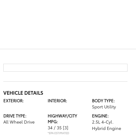
VEHICLE DETAILS
EXTERIOR:
INTERIOR:
BODY TYPE:
Sport Utility
DRIVE TYPE:
HIGHWAY/CITY
ENGINE:
All Wheel Drive
MPG:
2.5L 4-Cyl.
34 / 35
[3]
Hybrid Engine
*EPA ESTIMATED