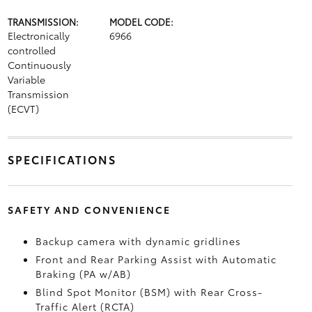
TRANSMISSION:
MODEL CODE:
Electronically
6966
controlled
Continuously
Variable
Transmission
(ECVT)
SPECIFICATIONS
SAFETY AND CONVENIENCE
Backup camera
with dynamic gridlines
Front and Rear Parking Assist with Automatic
Braking (PA w/AB)
Blind Spot Monitor (BSM)
with Rear Cross-
Traffic Alert (RCTA)