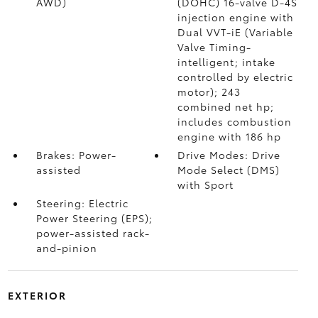
AWD)
(DOHC) 16-valve D-4S
injection engine with
Dual VVT-iE (Variable
Valve Timing-
intelligent; intake
controlled by electric
motor); 243
combined net hp;
includes combustion
engine with 186 hp
Brakes: Power-
Drive Modes: Drive
assisted
Mode Select (DMS)
with Sport
Steering: Electric
Power Steering (EPS);
power-assisted rack-
and-pinion
EXTERIOR