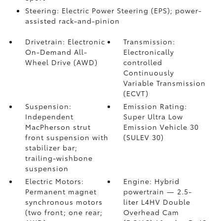
Steering: Electric Power Steering (EPS); power-
assisted rack-and-pinion
Drivetrain: Electronic
Transmission:
On-Demand All-
Electronically
Wheel Drive (AWD)
controlled
Continuously
Variable Transmission
(ECVT)
Suspension:
Emission Rating:
Independent
Super Ultra Low
MacPherson strut
Emission Vehicle 30
front suspension with
(SULEV 30)
stabilizer bar;
trailing-wishbone
suspension
Electric Motors:
Engine: Hybrid
Permanent magnet
powertrain — 2.5-
synchronous motors
liter L4HV Double
(two front; one rear;
Overhead Cam