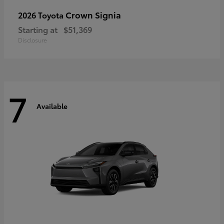
Crown Signia
2026 Toyota
Starting at
$51,369
Disclosure
7
Available