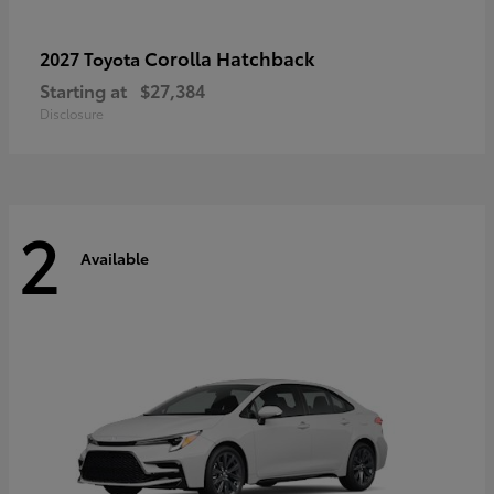
Corolla Hatchback
2027 Toyota
Starting at
$27,384
Disclosure
2
Available