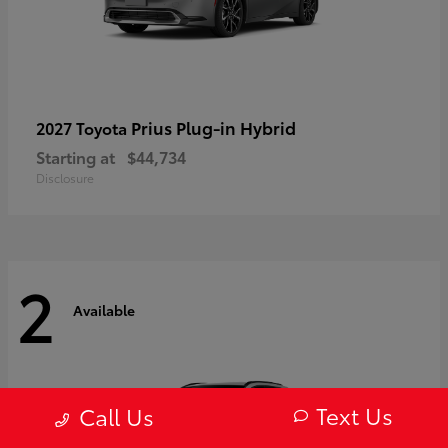
Prius Plug-in Hybrid
2027 Toyota
Starting at
$44,734
Disclosure
2
Available
Text Us
Call Us