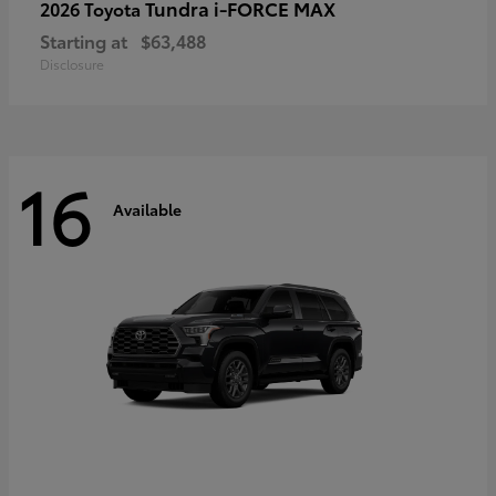
Tundra i-FORCE MAX
2026 Toyota
Starting at
$63,488
Disclosure
16
Available