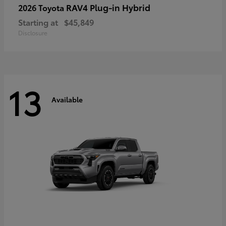
RAV4 Plug-in Hybrid
2026 Toyota
Starting at
$45,849
Disclosure
13
Available