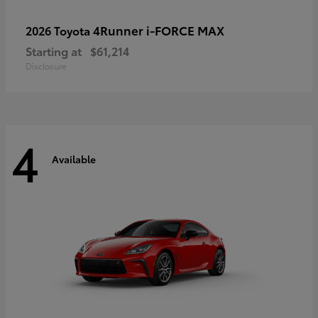
4Runner i-FORCE MAX
2026 Toyota
Starting at
$61,214
Disclosure
4
Available