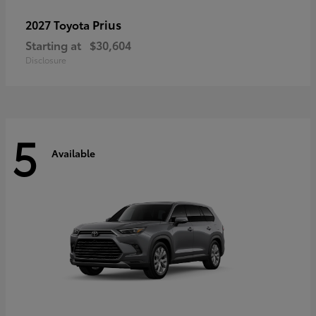
Prius
2027 Toyota
Starting at
$30,604
Disclosure
5
Available