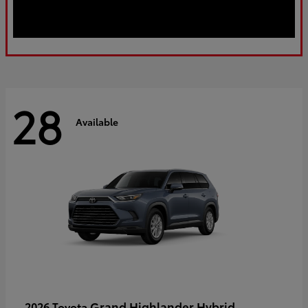
28
Available
Grand Highlander Hybrid
2026 Toyota