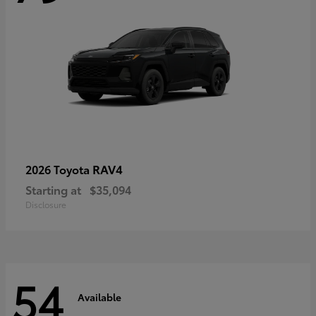
RAV4
2026 Toyota
Starting at
$35,094
Disclosure
54
Available