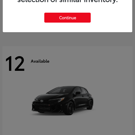
Land Cruiser
2027 Toyota
Starting at
$60,553
Continue
Disclosure
12
Available