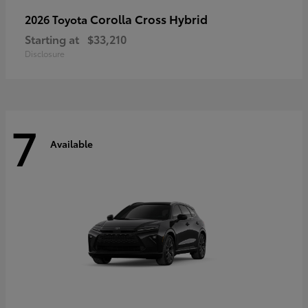
Corolla Cross Hybrid
2026 Toyota
Starting at
$33,210
Disclosure
7
Available