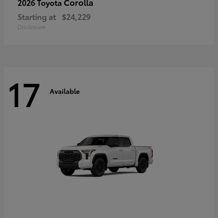
Corolla
2026 Toyota
Starting at
$24,229
Disclosure
17
Available