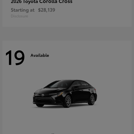
Corolla Cross
2026 Toyota
Starting at
$28,139
Disclosure
19
Available