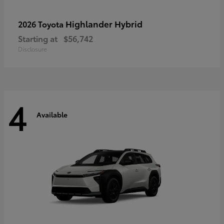
Highlander Hybrid
2026 Toyota
Starting at
$56,742
Disclosure
4
Available