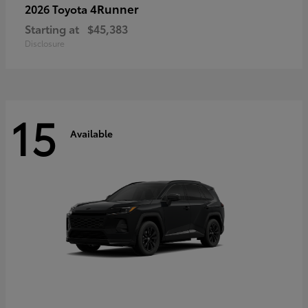
4Runner
2026 Toyota
Starting at
$45,383
Disclosure
15
Available