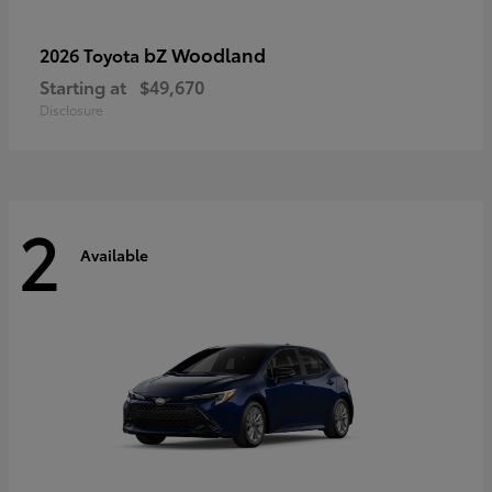
bZ Woodland
2026 Toyota
Starting at
$49,670
Disclosure
2
Available