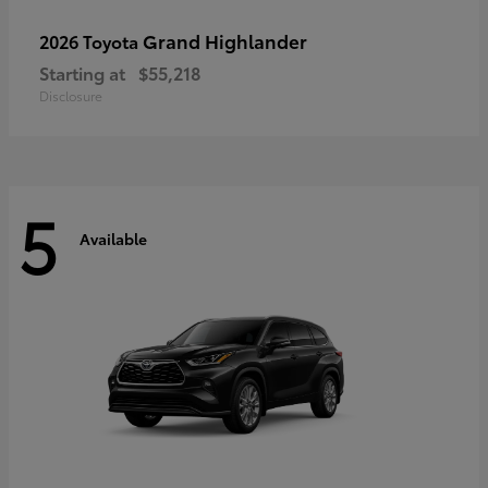
Grand Highlander
2026 Toyota
Starting at
$55,218
Disclosure
5
Available