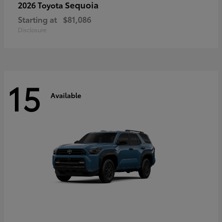
Sequoia
2026 Toyota
Starting at
$81,086
Disclosure
15
Available