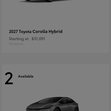
Corolla Hybrid
2027 Toyota
Starting at
$31,091
Disclosure
2
Available