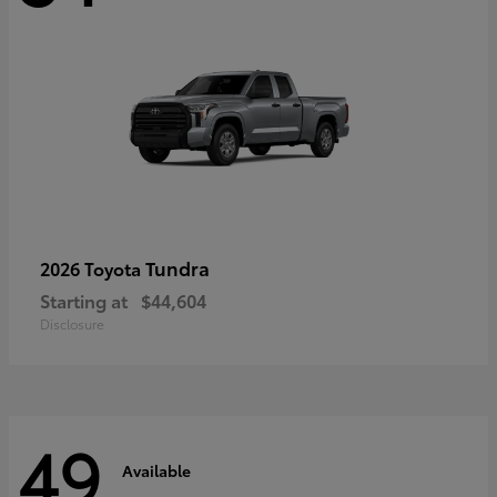
Tundra
2026 Toyota
Starting at
$44,604
Disclosure
49
Available