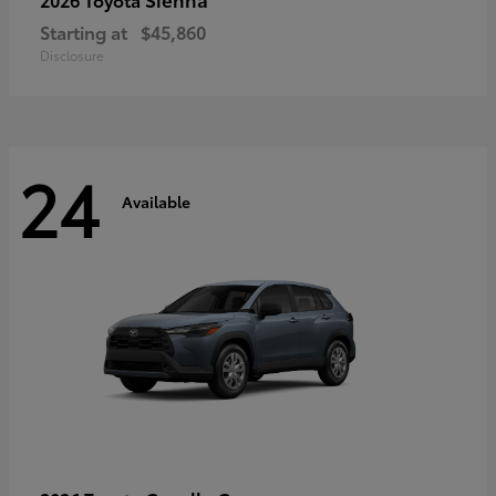
Starting at
$45,860
Disclosure
24
Available