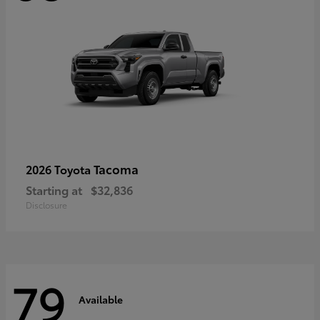
Tacoma
2026 Toyota
Starting at
$32,836
Disclosure
79
Available