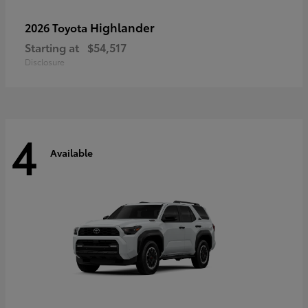
Highlander
2026 Toyota
Starting at
$54,517
Disclosure
4
Available