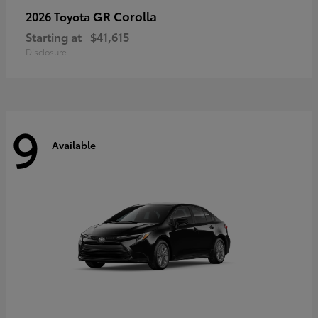
GR Corolla
2026 Toyota
Starting at
$41,615
Disclosure
9
Available