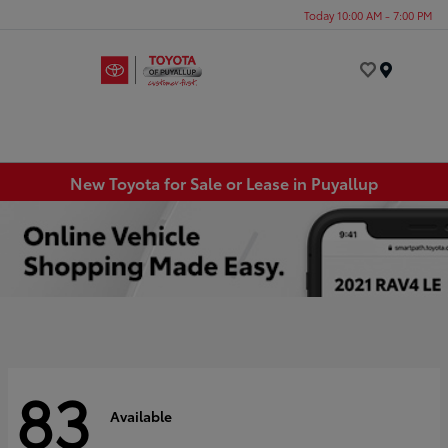
Today 10:00 AM - 7:00 PM
Menu
New Toyota for Sale or Lease in Puyallup
83
Available