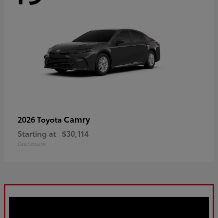
Camry
2026 Toyota
Starting at
$30,114
Disclosure