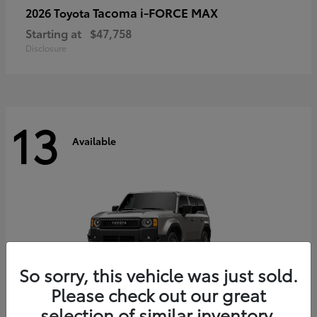
Tacoma i-FORCE MAX
2026 Toyota
Starting at
$47,758
Disclosure
13
Available
So sorry, this vehicle was just sold.
Please check out our great
selection of similar inventory.