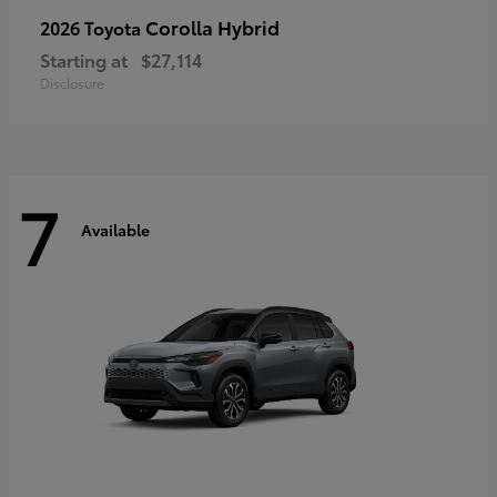
Corolla Hybrid
2026 Toyota
Starting at
$27,114
Disclosure
7
Available