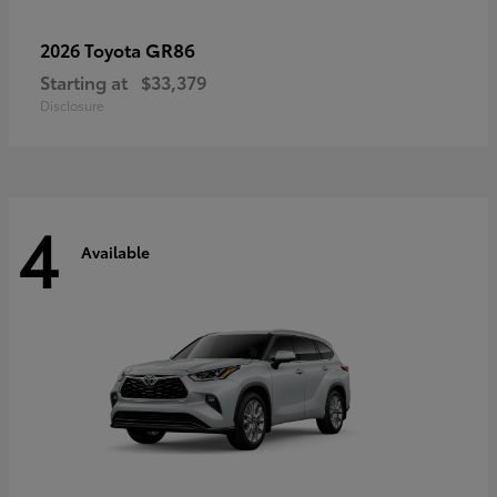
GR86
2026 Toyota
Starting at
$33,379
Disclosure
4
Available