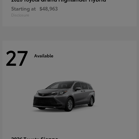
Starting at
$48,963
Disclosure
27
Available
Sienna
2026 Toyota