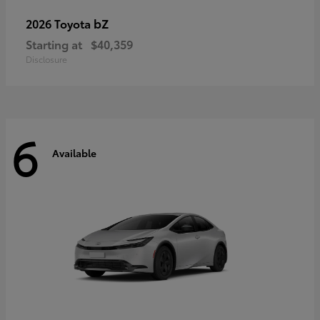
bZ
2026 Toyota
Starting at
$40,359
Disclosure
6
Available