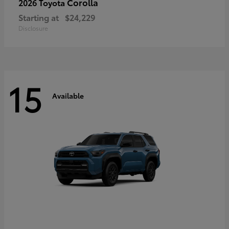
Corolla
2026 Toyota
Starting at
$24,229
Disclosure
15
Available