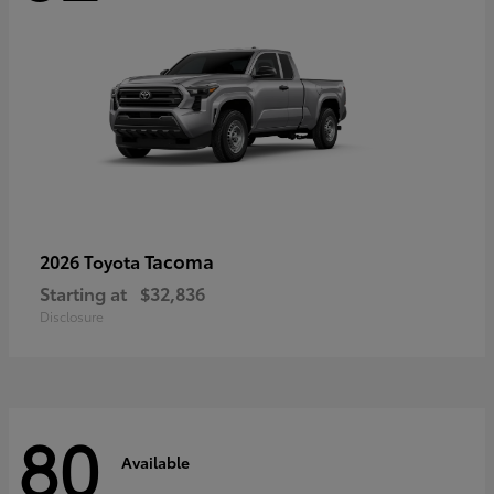
Tacoma
2026 Toyota
Starting at
$32,836
Disclosure
80
Available