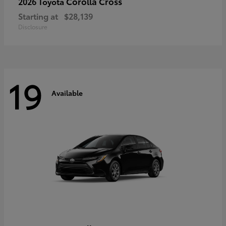
Corolla Cross
2026 Toyota
Starting at
$28,139
Disclosure
19
Available