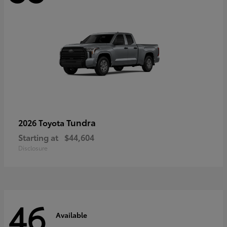
Tundra
2026 Toyota
Starting at
$44,604
Disclosure
46
Available