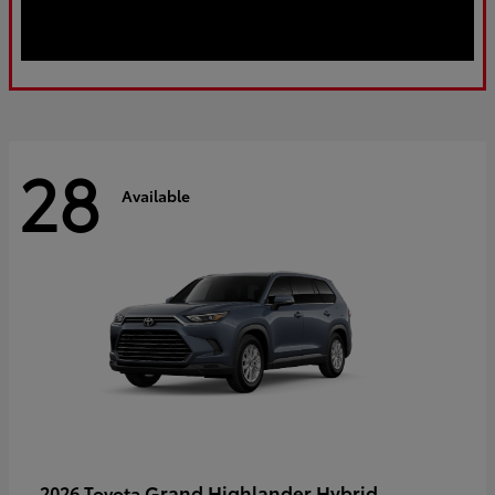
28
Available
Grand Highlander Hybrid
2026 Toyota