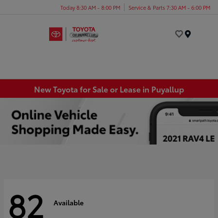
Today 8:30 AM - 8:00 PM
Service & Parts 7:30 AM - 6:00 PM
Menu
New Toyota for Sale or Lease in Puyallup
82
Available