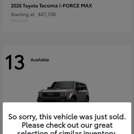
Tacoma i-FORCE MAX
2026 Toyota
Starting at
$47,758
Disclosure
13
Available
So sorry, this vehicle was just sold.
Please check out our great
selection of similar inventory.