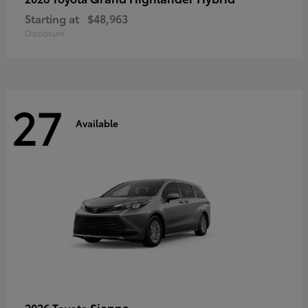
Starting at
$48,963
Disclosure
27
Available
Sienna
2026 Toyota