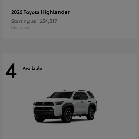
Highlander
2026 Toyota
Starting at
$54,517
Disclosure
4
Available