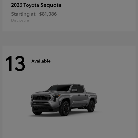
Sequoia
2026 Toyota
Starting at
$81,086
Disclosure
13
Available