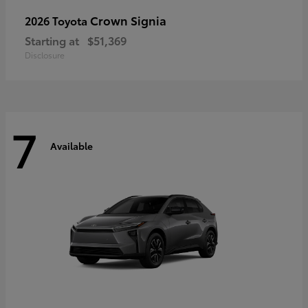
Crown Signia
2026 Toyota
Starting at
$51,369
Disclosure
7
Available