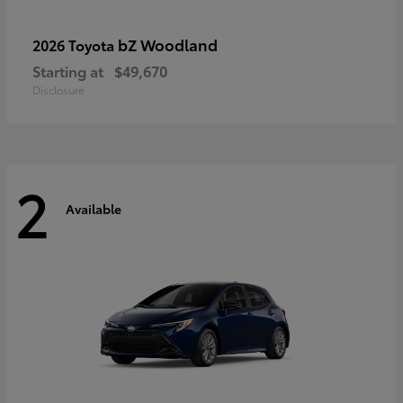
bZ Woodland
2026 Toyota
Starting at
$49,670
Disclosure
2
Available