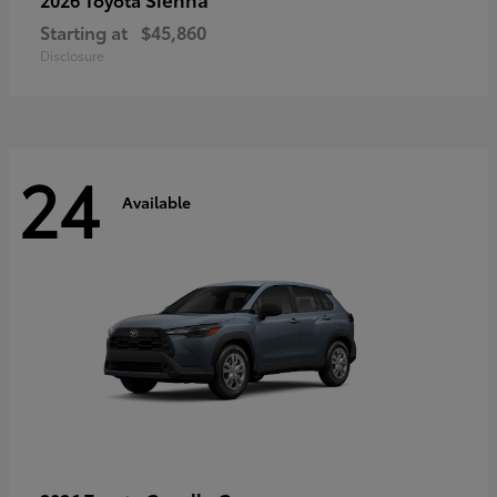
Starting at
$45,860
Disclosure
24
Available