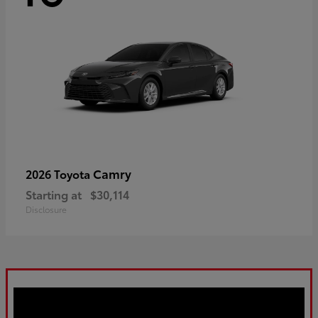
Camry
2026 Toyota
Starting at
$30,114
Disclosure