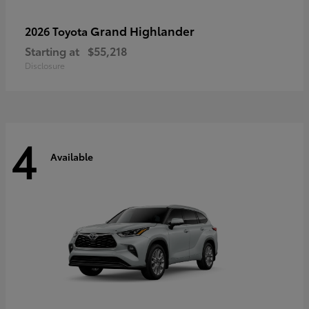
Grand Highlander
2026 Toyota
Starting at
$55,218
Disclosure
4
Available