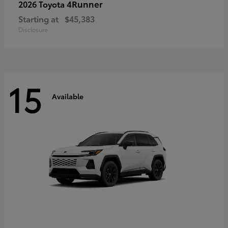
4Runner
2026 Toyota
Starting at
$45,383
Disclosure
15
Available