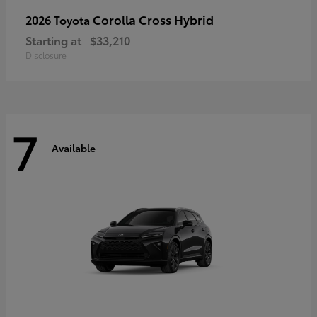
Corolla Cross Hybrid
2026 Toyota
Starting at
$33,210
Disclosure
7
Available