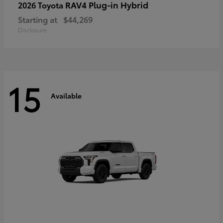
RAV4 Plug-in Hybrid
2026 Toyota
Starting at
$44,269
Disclosure
15
Available