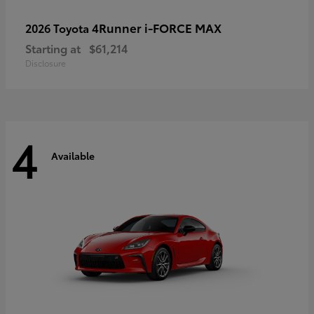
4Runner i-FORCE MAX
2026 Toyota
Starting at
$61,214
Disclosure
4
Available