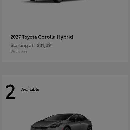
Corolla Hybrid
2027 Toyota
Starting at
$31,091
Disclosure
2
Available