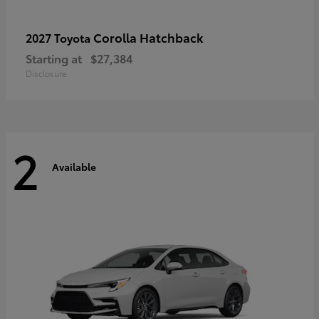
Corolla Hatchback
2027 Toyota
Starting at
$27,384
Disclosure
2
Available