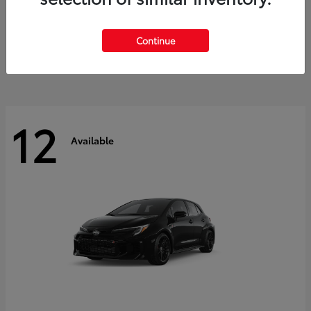
Land Cruiser
2027 Toyota
Starting at
$60,553
Continue
Disclosure
12
Available