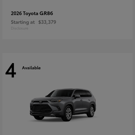
GR86
2026 Toyota
Starting at
$33,379
Disclosure
4
Available