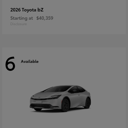
bZ
2026 Toyota
Starting at
$40,359
Disclosure
6
Available