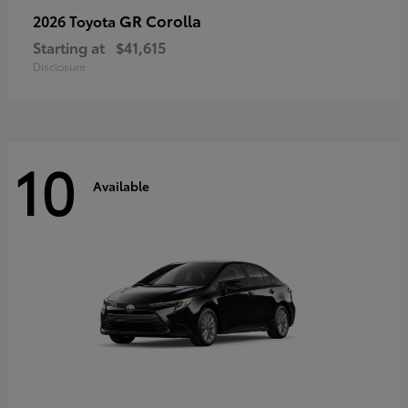
GR Corolla
2026 Toyota
Starting at
$41,615
Disclosure
10
Available