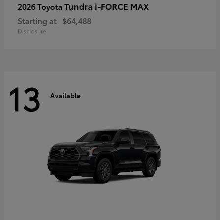
Tundra i-FORCE MAX
2026 Toyota
Starting at
$64,488
Disclosure
13
Available