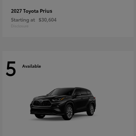
Prius
2027 Toyota
Starting at
$30,604
Disclosure
5
Available