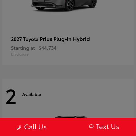
Prius Plug-in Hybrid
2027 Toyota
Starting at
$44,734
Disclosure
2
Available
Text Us
Call Us