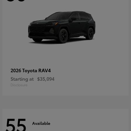
RAV4
2026 Toyota
Starting at
$35,094
Disclosure
55
Available