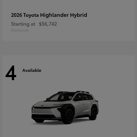
Highlander Hybrid
2026 Toyota
Starting at
$56,742
Disclosure
4
Available