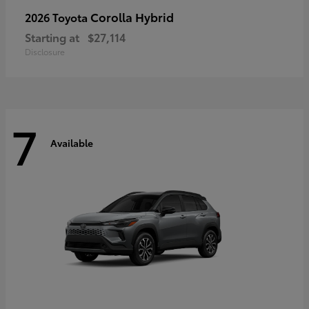
Corolla Hybrid
2026 Toyota
Starting at
$27,114
Disclosure
7
Available