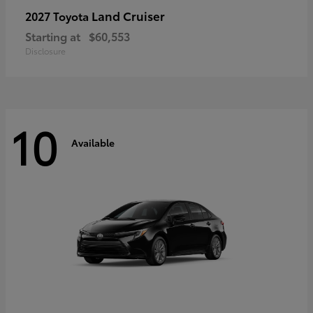
Land Cruiser
2027 Toyota
Starting at
$60,553
Disclosure
10
Available