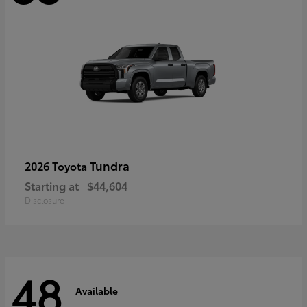
Tundra
2026 Toyota
Starting at
$44,604
Disclosure
48
Available