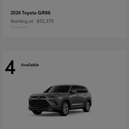
GR86
2026 Toyota
Starting at
$33,379
Disclosure
4
Available