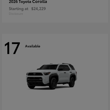
Corolla
2026 Toyota
Starting at
$24,229
Disclosure
17
Available