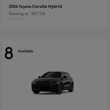
Corolla Hybrid
2026 Toyota
Starting at
$27,114
Disclosure
8
Available