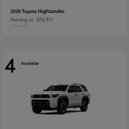
Highlander
2026 Toyota
Starting at
$54,517
Disclosure
4
Available