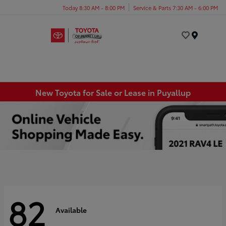
Today 8:30 AM - 8:00 PM
Service & Parts 7:30 AM - 6:00 PM
Menu
New Toyota for Sale or Lease in Puyallup
82
Available