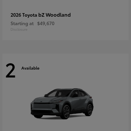
bZ Woodland
2026 Toyota
Starting at
$49,670
Disclosure
2
Available