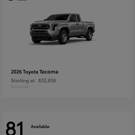
Tacoma
2026 Toyota
Starting at
$32,836
Disclosure
81
Available