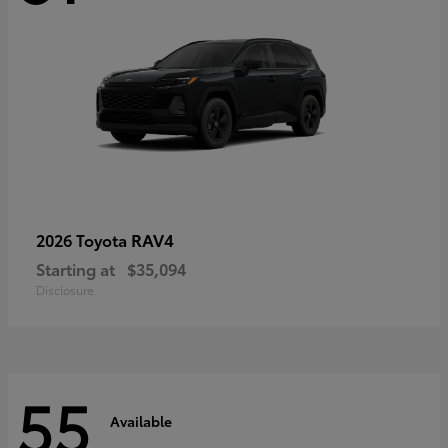
RAV4
2026 Toyota
Starting at
$35,094
Disclosure
55
Available