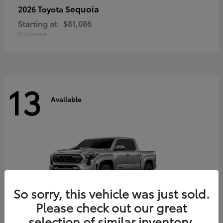
Sequoia
2026 Toyota
Starting at
$81,086
Disclosure
13
Available
So sorry, this vehicle was just sold.
Please check out our great
selection of similar inventory.