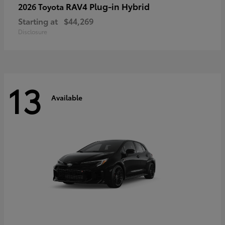
RAV4 Plug-in Hybrid
2026 Toyota
Starting at
$44,269
Disclosure
13
Available