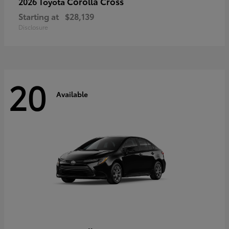
Corolla Cross
2026 Toyota
Starting at
$28,139
Disclosure
20
Available