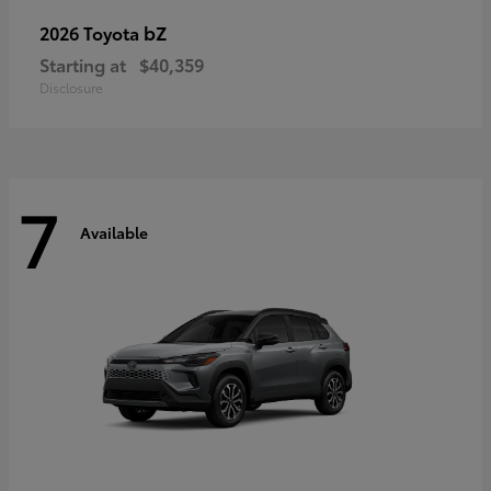
bZ
2026 Toyota
Starting at
$40,359
Disclosure
7
Available