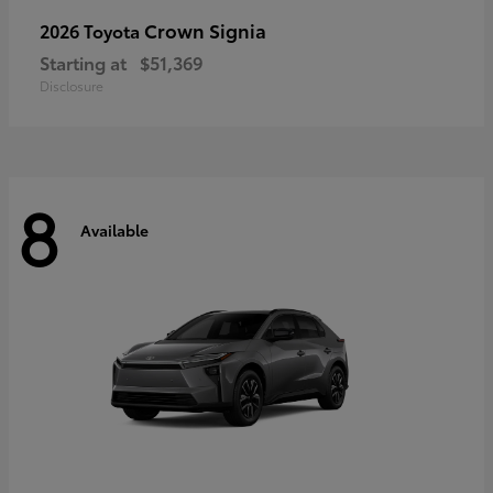
Crown Signia
2026 Toyota
Starting at
$51,369
Disclosure
8
Available