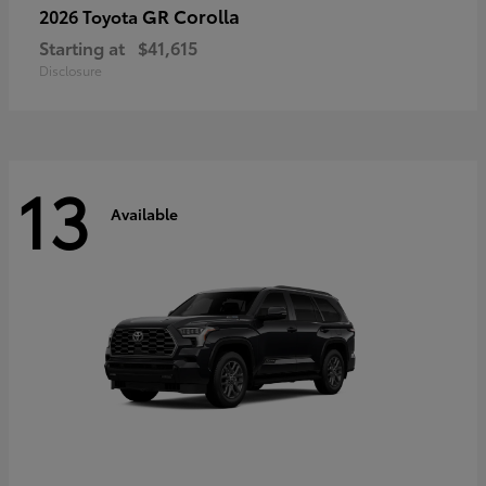
GR Corolla
2026 Toyota
Starting at
$41,615
Disclosure
13
Available