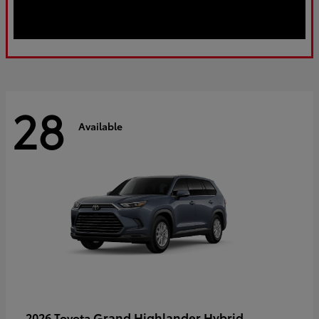
28
Available
Grand Highlander Hybrid
2026 Toyota