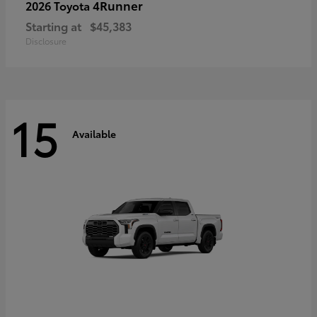
4Runner
2026 Toyota
Starting at
$45,383
Disclosure
15
Available