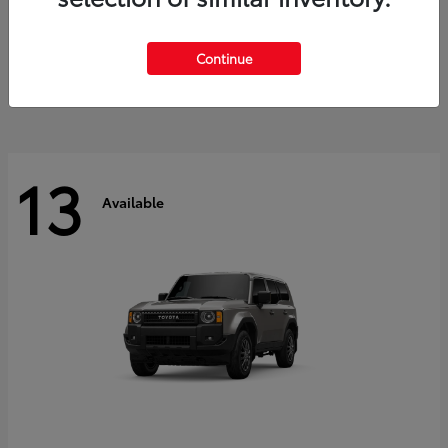
Tacoma i-FORCE MAX
2026 Toyota
Starting at
$47,758
Continue
Disclosure
13
Available