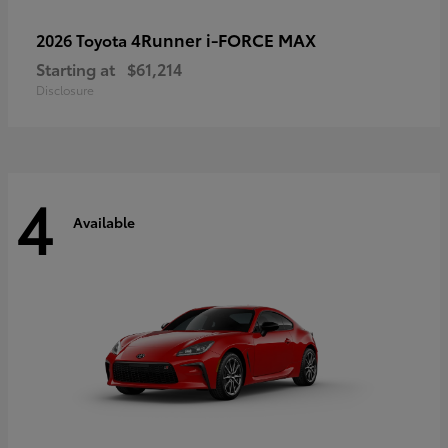
4Runner i-FORCE MAX
2026 Toyota
Starting at
$61,214
Disclosure
4
Available