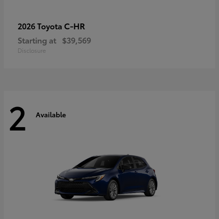
C-HR
2026 Toyota
Starting at
$39,569
Disclosure
2
Available