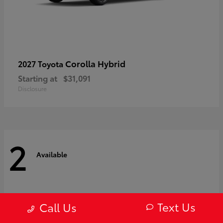
Corolla Hybrid
2027 Toyota
Starting at
$31,091
Disclosure
2
Available
Text Us
Call Us