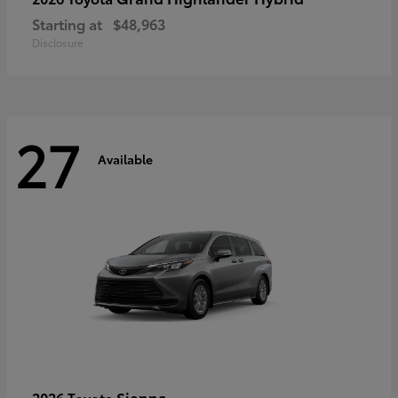
Starting at
$48,963
Disclosure
27
Available
Sienna
2026 Toyota