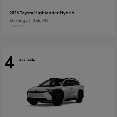
Highlander Hybrid
2026 Toyota
Starting at
$56,742
Disclosure
4
Available