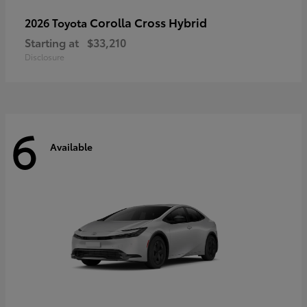
Corolla Cross Hybrid
2026 Toyota
Starting at
$33,210
Disclosure
6
Available