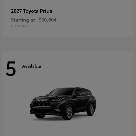
Prius
2027 Toyota
Starting at
$30,604
Disclosure
5
Available