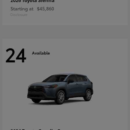
Starting at
$45,860
Disclosure
24
Available