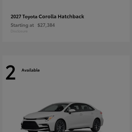
Corolla Hatchback
2027 Toyota
Starting at
$27,384
Disclosure
2
Available