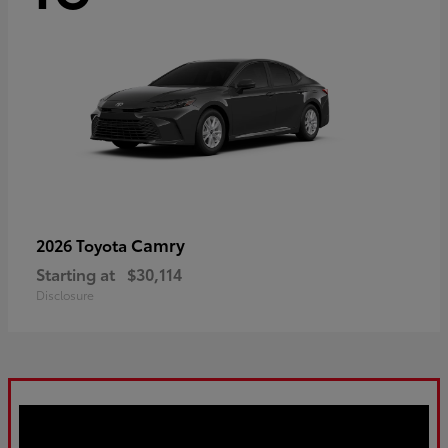
Camry
2026 Toyota
Starting at
$30,114
Disclosure