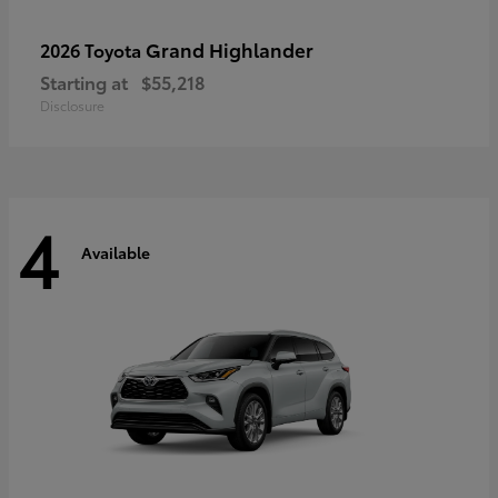
Grand Highlander
2026 Toyota
Starting at
$55,218
Disclosure
4
Available