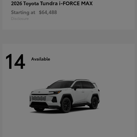
Tundra i-FORCE MAX
2026 Toyota
Starting at
$64,488
Disclosure
14
Available