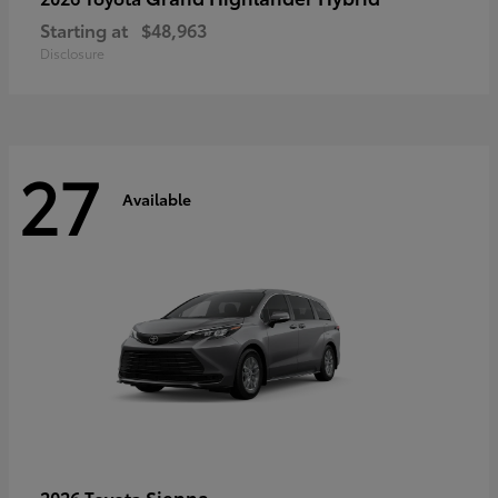
Starting at
$48,963
Disclosure
27
Available
Sienna
2026 Toyota