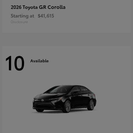
GR Corolla
2026 Toyota
Starting at
$41,615
Disclosure
10
Available