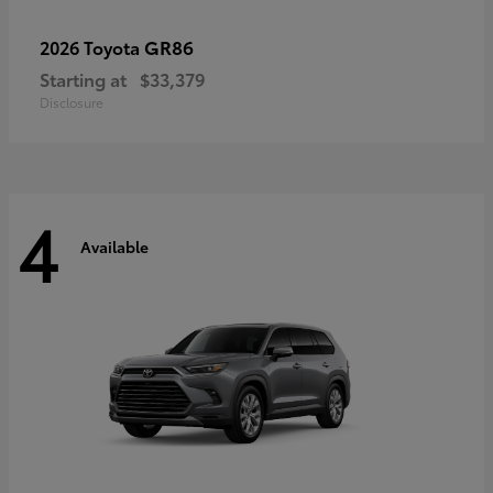
GR86
2026 Toyota
Starting at
$33,379
Disclosure
4
Available