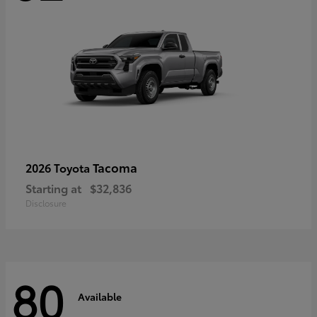
Tacoma
2026 Toyota
Starting at
$32,836
Disclosure
80
Available