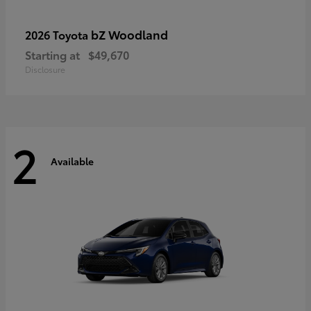
bZ Woodland
2026 Toyota
Starting at
$49,670
Disclosure
2
Available