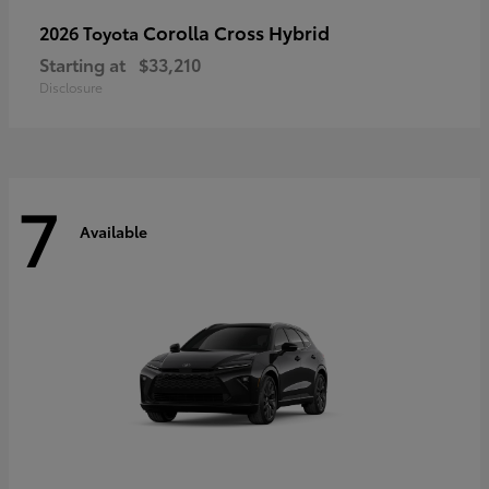
Corolla Cross Hybrid
2026 Toyota
Starting at
$33,210
Disclosure
7
Available