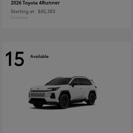
4Runner
2026 Toyota
Starting at
$45,383
Disclosure
15
Available