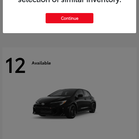
Land Cruiser
2027 Toyota
Starting at
$60,553
Continue
Disclosure
12
Available