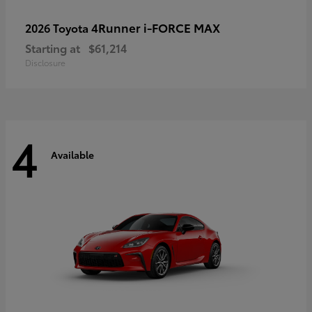
4Runner i-FORCE MAX
2026 Toyota
Starting at
$61,214
Disclosure
4
Available