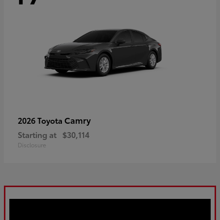
Camry
2026 Toyota
Starting at
$30,114
Disclosure