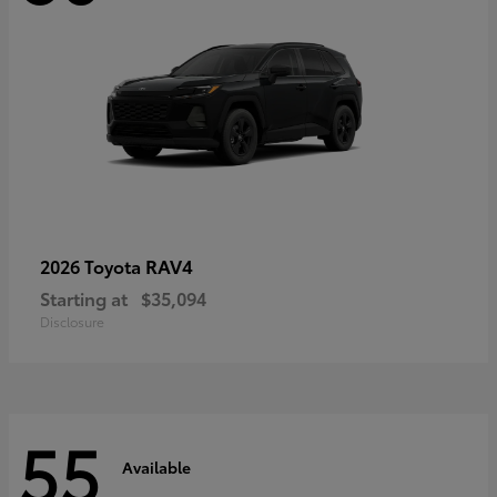
RAV4
2026 Toyota
Starting at
$35,094
Disclosure
55
Available