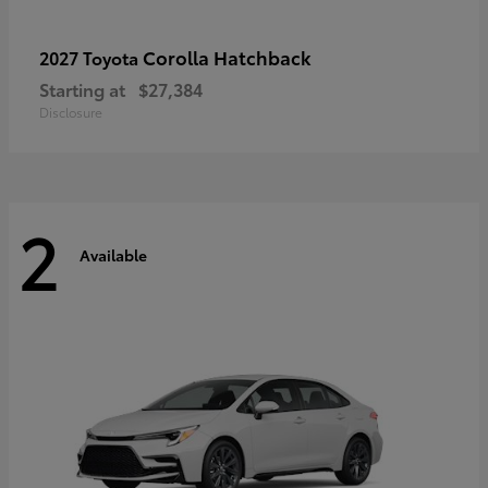
Corolla Hatchback
2027 Toyota
Starting at
$27,384
Disclosure
2
Available