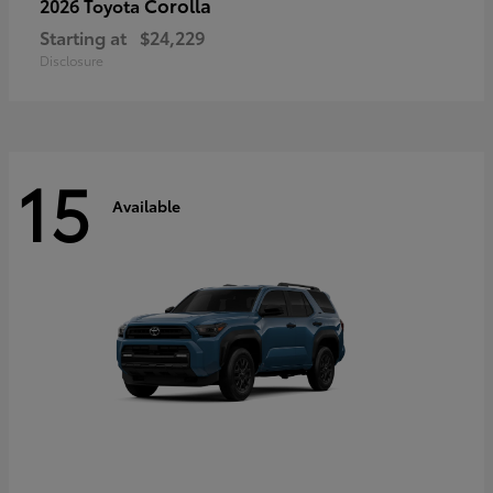
Corolla
2026 Toyota
Starting at
$24,229
Disclosure
15
Available