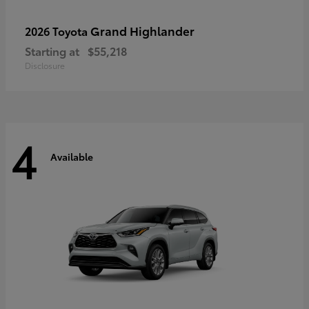
Grand Highlander
2026 Toyota
Starting at
$55,218
Disclosure
4
Available