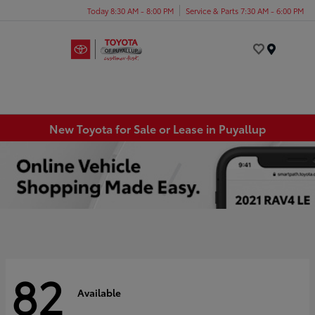
Today 8:30 AM - 8:00 PM
Service & Parts 7:30 AM - 6:00 PM
Menu
New Toyota for Sale or Lease in Puyallup
82
Available