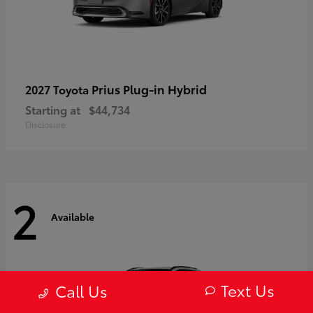
Prius Plug-in Hybrid
2027 Toyota
Starting at
$44,734
Disclosure
2
Available
Text Us
Call Us