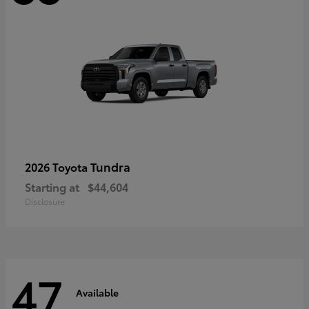
Tundra
2026 Toyota
Starting at
$44,604
Disclosure
47
Available