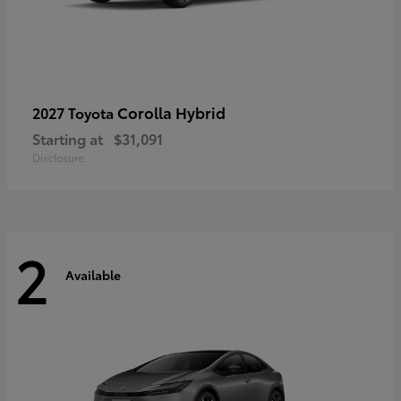
Corolla Hybrid
2027 Toyota
Starting at
$31,091
Disclosure
2
Available