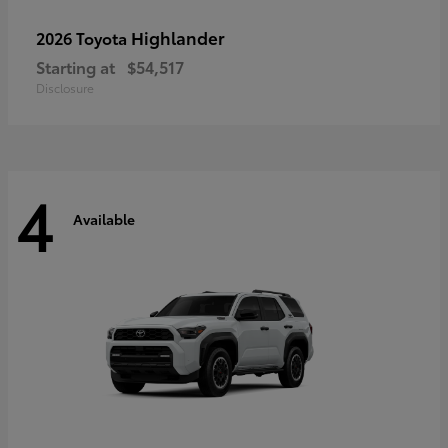
Highlander
2026 Toyota
Starting at
$54,517
Disclosure
4
Available