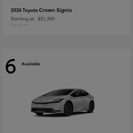
Crown Signia
2026 Toyota
Starting at
$51,369
Disclosure
6
Available