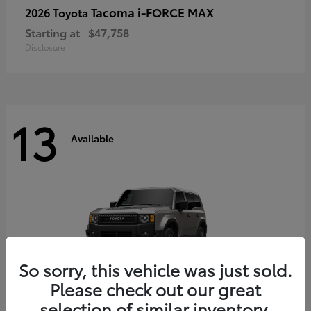
Tacoma i-FORCE MAX
2026 Toyota
Starting at
$47,758
Disclosure
13
Available
So sorry, this vehicle was just sold.
Please check out our great
selection of similar inventory.