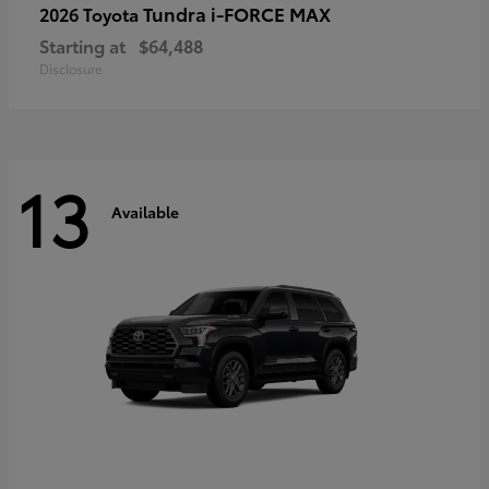
Tundra i-FORCE MAX
2026 Toyota
Starting at
$64,488
Disclosure
13
Available