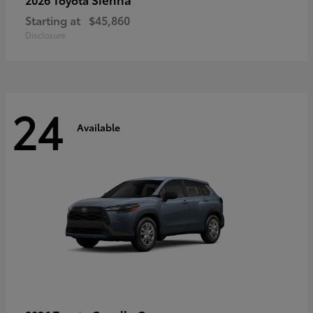
Starting at
$45,860
Disclosure
24
Available