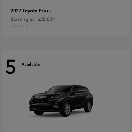
Prius
2027 Toyota
Starting at
$30,604
Disclosure
5
Available