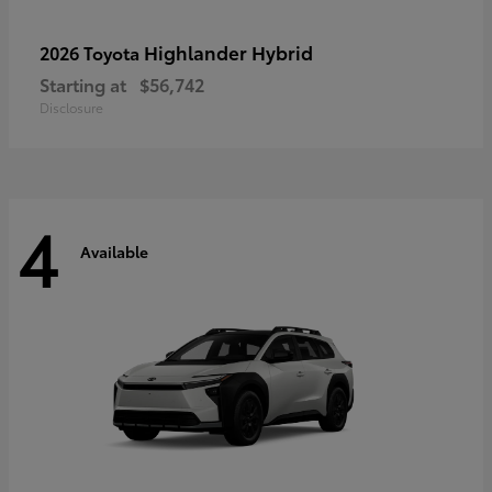
Highlander Hybrid
2026 Toyota
Starting at
$56,742
Disclosure
4
Available