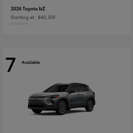
bZ
2026 Toyota
Starting at
$40,359
Disclosure
7
Available