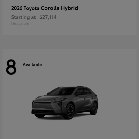
Corolla Hybrid
2026 Toyota
Starting at
$27,114
Disclosure
8
Available