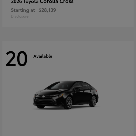
Corolla Cross
2026 Toyota
Starting at
$28,139
Disclosure
20
Available