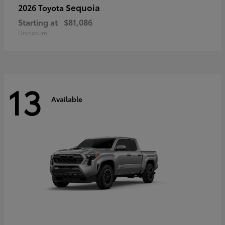
Sequoia
2026 Toyota
Starting at
$81,086
Disclosure
13
Available