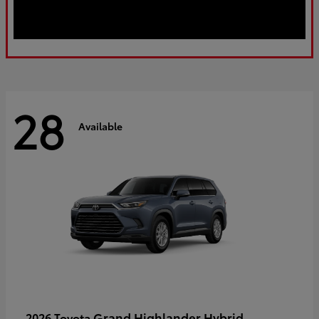
28
Available
Grand Highlander Hybrid
2026 Toyota