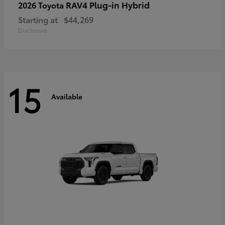
RAV4 Plug-in Hybrid
2026 Toyota
Starting at
$44,269
Disclosure
15
Available