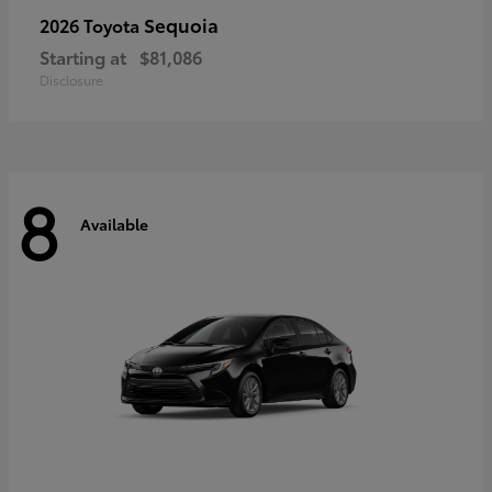
Sequoia
2026 Toyota
Starting at
$81,086
Disclosure
8
Available