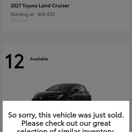
Land Cruiser
2027 Toyota
Starting at
$60,553
Disclosure
12
Available
So sorry, this vehicle was just sold.
Please check out our great
selection of similar inventory.