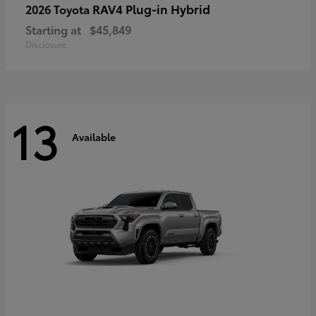
RAV4 Plug-in Hybrid
2026 Toyota
Starting at
$45,849
Disclosure
13
Available