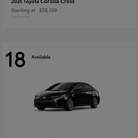
Corolla Cross
2026 Toyota
Starting at
$28,139
Disclosure
18
Available