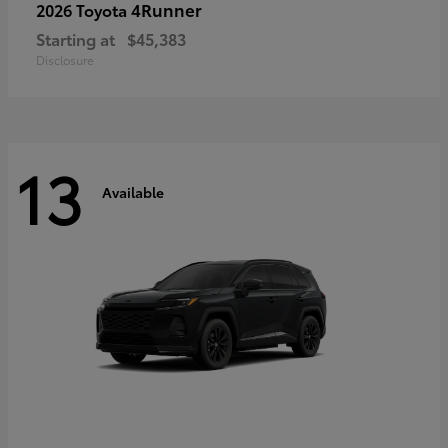
4Runner
2026 Toyota
Starting at
$45,383
Disclosure
13
Available