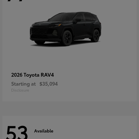
RAV4
2026 Toyota
Starting at
$35,094
Disclosure
53
Available