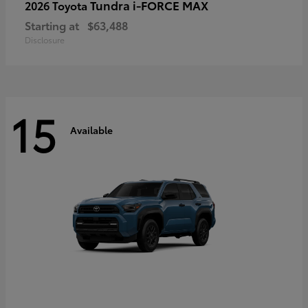
Tundra i-FORCE MAX
2026 Toyota
Starting at
$63,488
Disclosure
15
Available