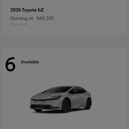
bZ
2026 Toyota
Starting at
$40,359
Disclosure
6
Available