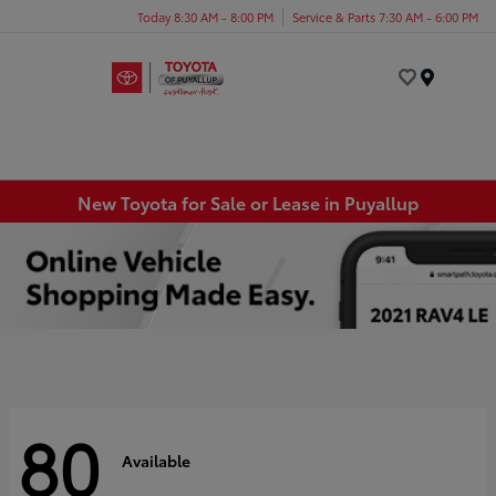
Today 8:30 AM - 8:00 PM
Service & Parts 7:30 AM - 6:00 PM
Menu
New Toyota for Sale or Lease in Puyallup
80
Available