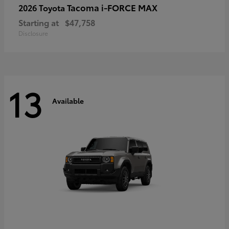
Tacoma i-FORCE MAX
2026 Toyota
Starting at
$47,758
Disclosure
13
Available