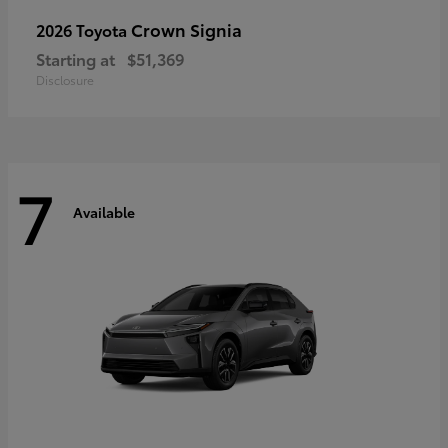
Crown Signia
2026 Toyota
Starting at
$51,369
Disclosure
7
Available