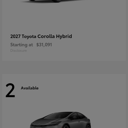
Corolla Hybrid
2027 Toyota
Starting at
$31,091
Disclosure
2
Available