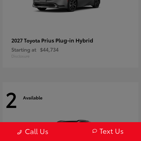
Prius Plug-in Hybrid
2027 Toyota
Starting at
$44,734
Disclosure
2
Available
Text Us
Call Us