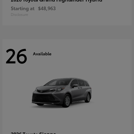
Starting at
$48,963
Disclosure
26
Available
Sienna
2026 Toyota