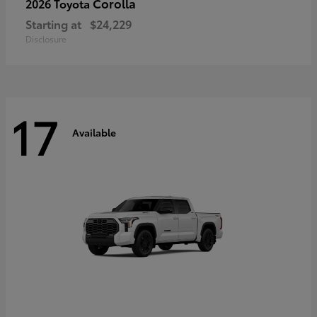
Corolla
2026 Toyota
Starting at
$24,229
Disclosure
17
Available