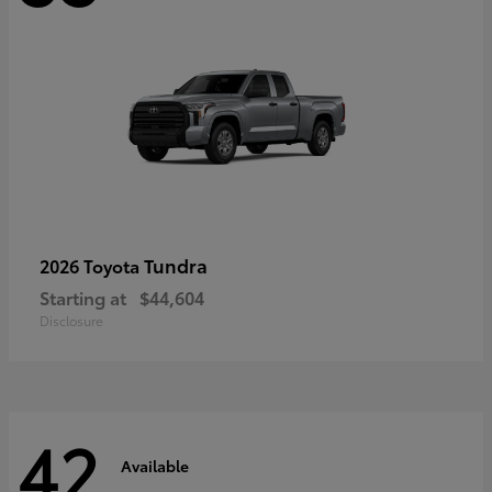
Tundra
2026 Toyota
Starting at
$44,604
Disclosure
42
Available