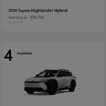
Highlander Hybrid
2026 Toyota
Starting at
$56,742
Disclosure
4
Available