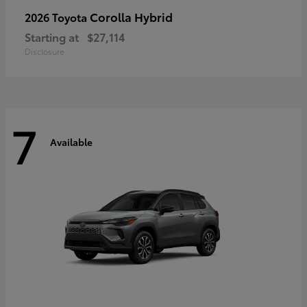
Corolla Hybrid
2026 Toyota
Starting at
$27,114
Disclosure
7
Available