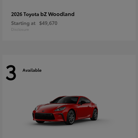
bZ Woodland
2026 Toyota
Starting at
$49,670
Disclosure
3
Available