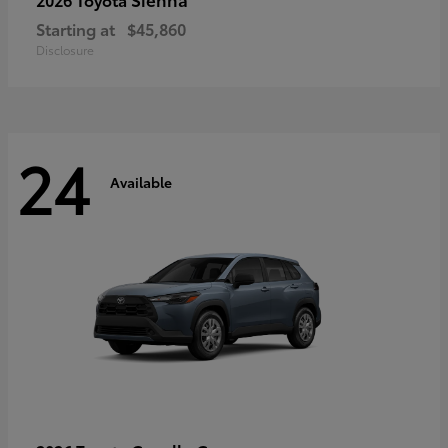
Starting at
$45,860
Disclosure
24
Available