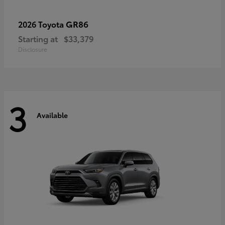
GR86
2026 Toyota
Starting at
$33,379
Disclosure
3
Available