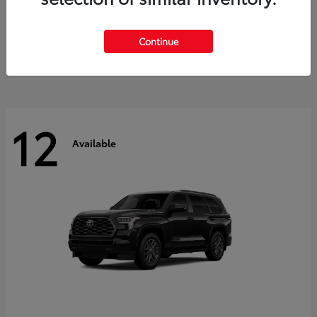
GR Corolla
2026 Toyota
Starting at
$41,615
Continue
Disclosure
12
Available