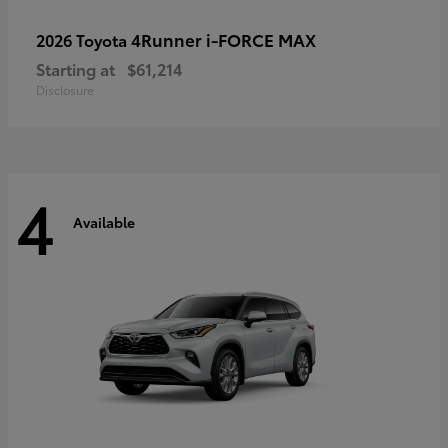
4Runner i-FORCE MAX
2026 Toyota
Starting at
$61,214
Disclosure
4
Available