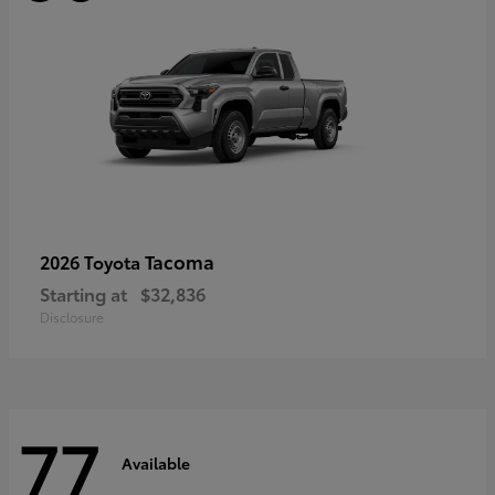
Tacoma
2026 Toyota
Starting at
$32,836
Disclosure
77
Available