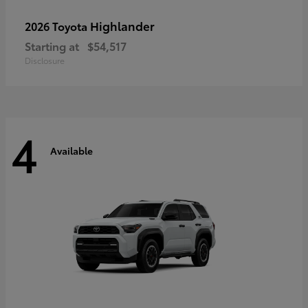
Highlander
2026 Toyota
Starting at
$54,517
Disclosure
4
Available