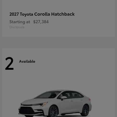
Corolla Hatchback
2027 Toyota
Starting at
$27,384
Disclosure
2
Available