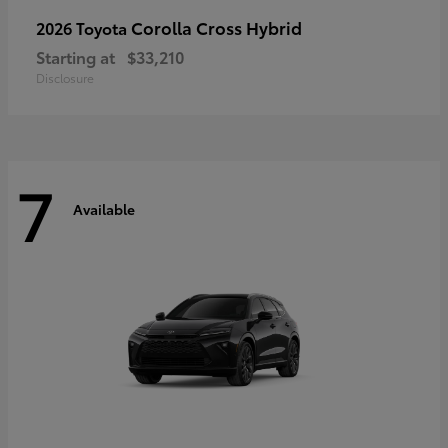
Corolla Cross Hybrid
2026 Toyota
Starting at
$33,210
Disclosure
7
Available