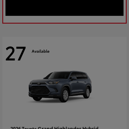
27
Available
Grand Highlander Hybrid
2026 Toyota