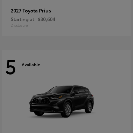
Prius
2027 Toyota
Starting at
$30,604
Disclosure
5
Available