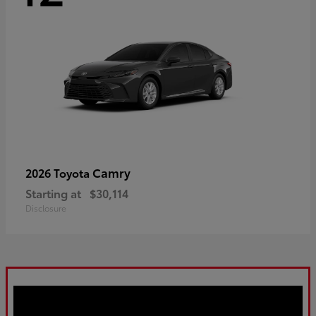
Camry
2026 Toyota
Starting at
$30,114
Disclosure