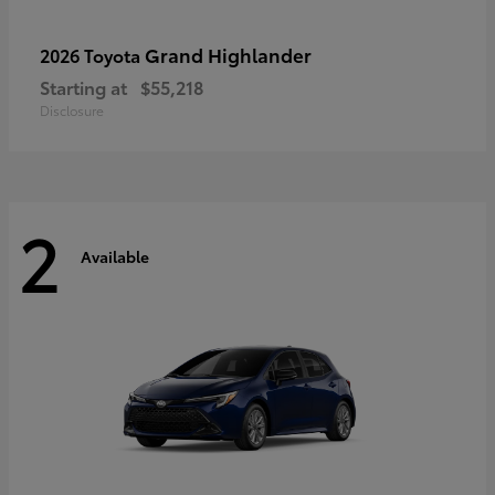
Grand Highlander
2026 Toyota
Starting at
$55,218
Disclosure
2
Available