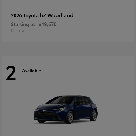
bZ Woodland
2026 Toyota
Starting at
$49,670
Disclosure
2
Available