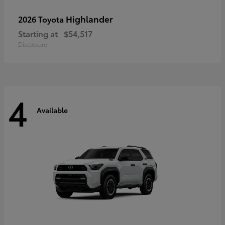
Highlander
2026 Toyota
Starting at
$54,517
Disclosure
4
Available