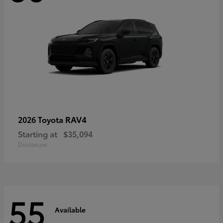
RAV4
2026 Toyota
Starting at
$35,094
Disclosure
55
Available