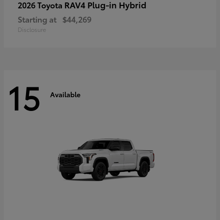
RAV4 Plug-in Hybrid
2026 Toyota
Starting at
$44,269
Disclosure
15
Available