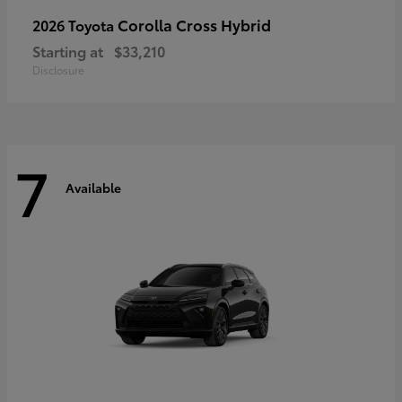
Corolla Cross Hybrid
2026 Toyota
Starting at
$33,210
Disclosure
7
Available