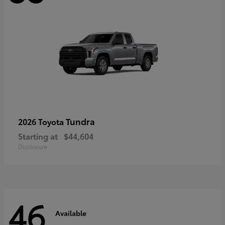
Tundra
2026 Toyota
Starting at
$44,604
Disclosure
46
Available