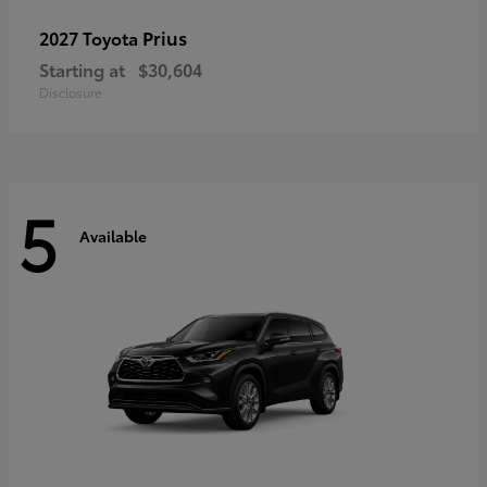
Prius
2027 Toyota
Starting at
$30,604
Disclosure
5
Available