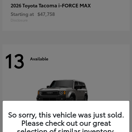
Tacoma i-FORCE MAX
2026 Toyota
Starting at
$47,758
Disclosure
13
Available
So sorry, this vehicle was just sold.
Please check out our great
selection of similar inventory.