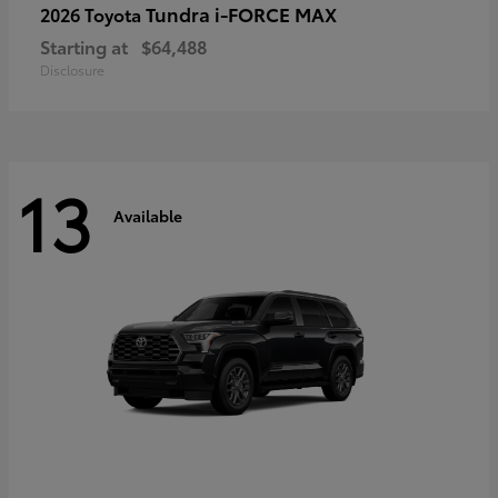
Tundra i-FORCE MAX
2026 Toyota
Starting at
$64,488
Disclosure
13
Available