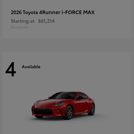
4Runner i-FORCE MAX
2026 Toyota
Starting at
$61,214
Disclosure
4
Available