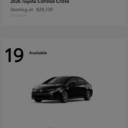
Corolla Cross
2026 Toyota
Starting at
$28,139
Disclosure
19
Available