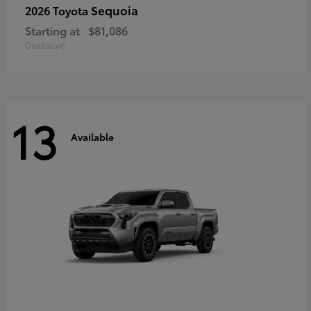
Sequoia
2026 Toyota
Starting at
$81,086
Disclosure
13
Available