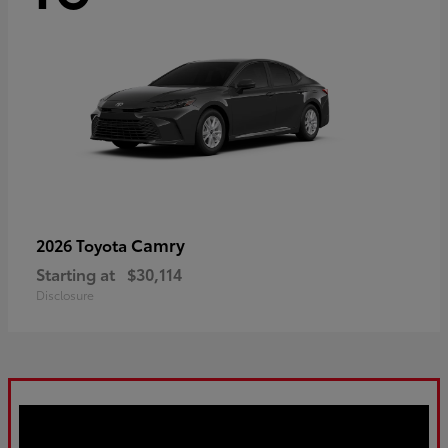
Camry
2026 Toyota
Starting at
$30,114
Disclosure