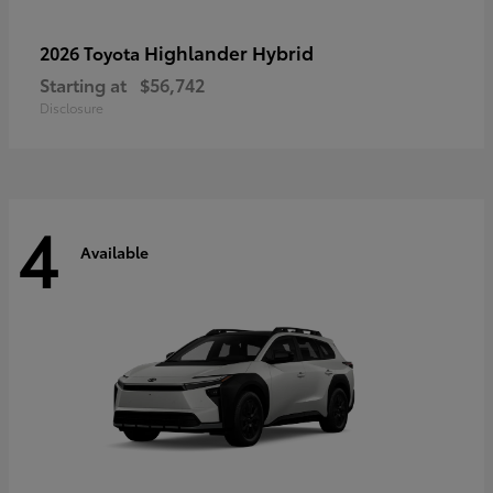
Highlander Hybrid
2026 Toyota
Starting at
$56,742
Disclosure
4
Available