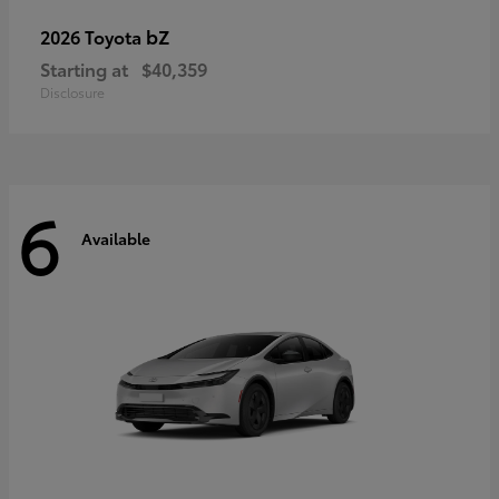
bZ
2026 Toyota
Starting at
$40,359
Disclosure
6
Available