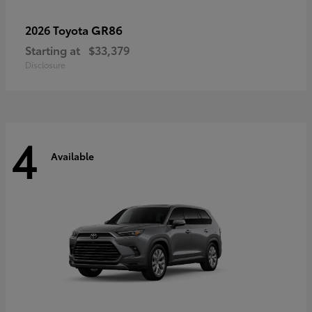
GR86
2026 Toyota
Starting at
$33,379
Disclosure
4
Available