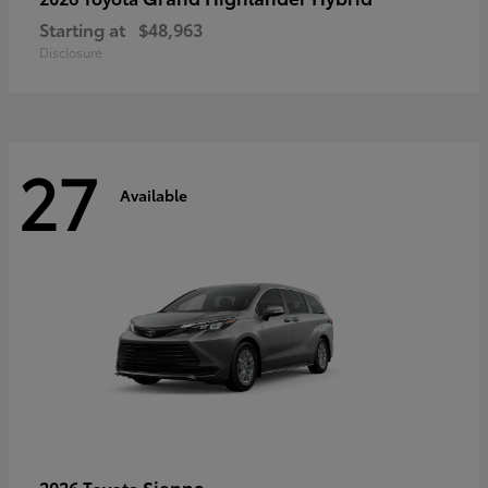
Starting at
$48,963
Disclosure
27
Available
Sienna
2026 Toyota