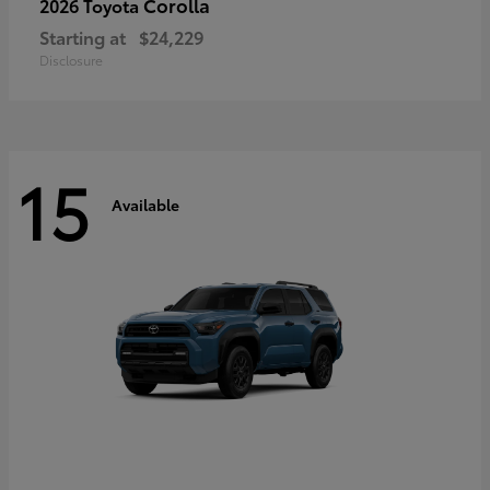
Corolla
2026 Toyota
Starting at
$24,229
Disclosure
15
Available