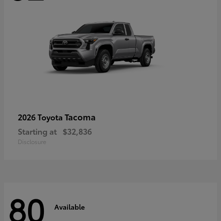
Tacoma
2026 Toyota
Starting at
$32,836
Disclosure
80
Available