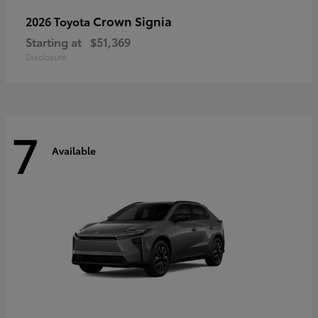
Crown Signia
2026 Toyota
Starting at
$51,369
Disclosure
7
Available