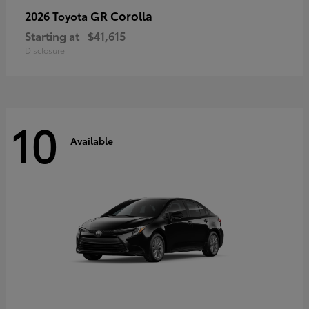
GR Corolla
2026 Toyota
Starting at
$41,615
Disclosure
10
Available