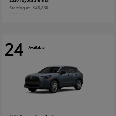
Starting at
$45,860
Disclosure
24
Available