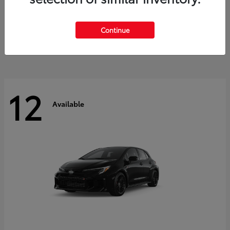
Land Cruiser
2027 Toyota
Starting at
$60,553
Continue
Disclosure
12
Available