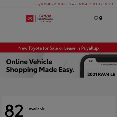
Today 8:30 AM - 8:00 PM
Service & Parts 7:30 AM - 6:00 PM
Menu
New Toyota for Sale or Lease in Puyallup
82
Available