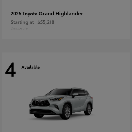
Grand Highlander
2026 Toyota
Starting at
$55,218
Disclosure
4
Available