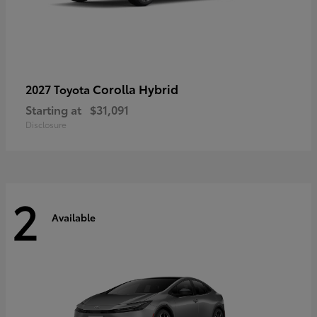
Corolla Hybrid
2027 Toyota
Starting at
$31,091
Disclosure
2
Available