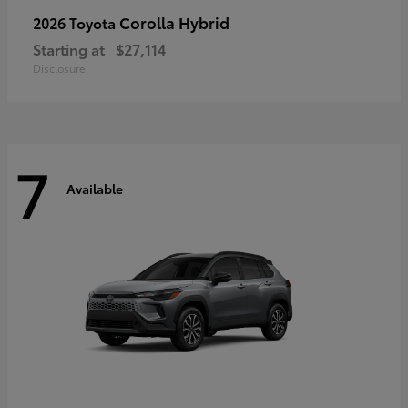
Corolla Hybrid
2026 Toyota
Starting at
$27,114
Disclosure
7
Available