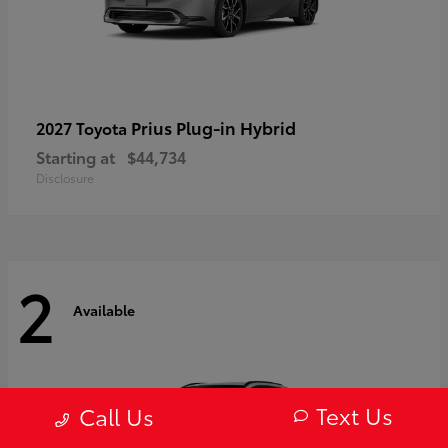
Prius Plug-in Hybrid
2027 Toyota
Starting at
$44,734
Disclosure
2
Available
Text Us
Call Us