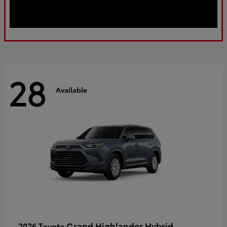
28
Available
Grand Highlander Hybrid
2026 Toyota