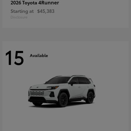
4Runner
2026 Toyota
Starting at
$45,383
Disclosure
15
Available