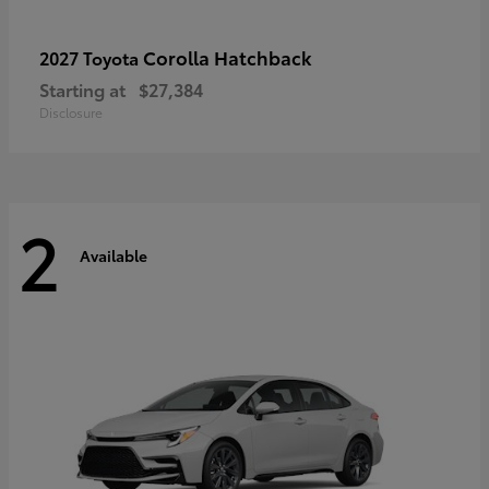
Corolla Hatchback
2027 Toyota
Starting at
$27,384
Disclosure
2
Available