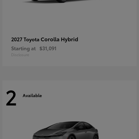
Corolla Hybrid
2027 Toyota
Starting at
$31,091
Disclosure
2
Available