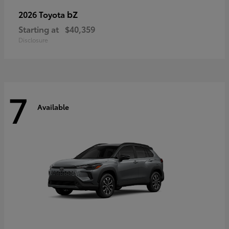
bZ
2026 Toyota
Starting at
$40,359
Disclosure
7
Available