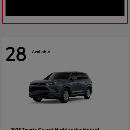
28
Available
Grand Highlander Hybrid
2026 Toyota