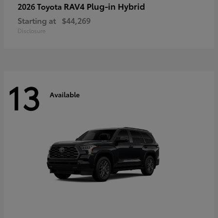
RAV4 Plug-in Hybrid
2026 Toyota
Starting at
$44,269
Disclosure
13
Available