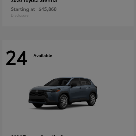
Starting at
$45,860
Disclosure
24
Available