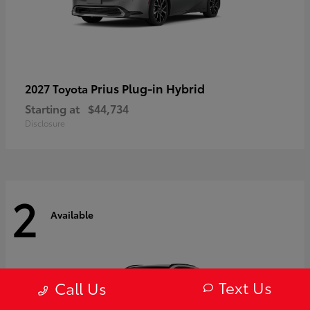
Prius Plug-in Hybrid
2027 Toyota
Starting at
$44,734
Disclosure
2
Available
Text Us
Call Us