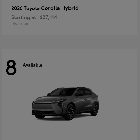
Corolla Hybrid
2026 Toyota
Starting at
$27,114
Disclosure
8
Available