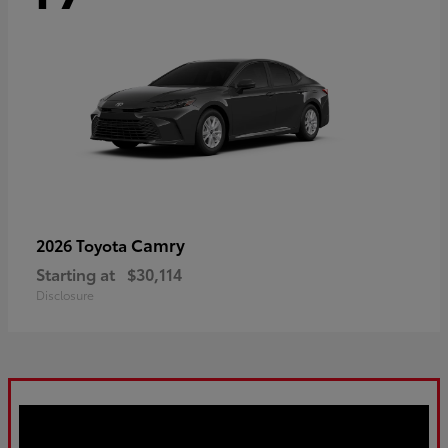
Camry
2026 Toyota
Starting at
$30,114
Disclosure