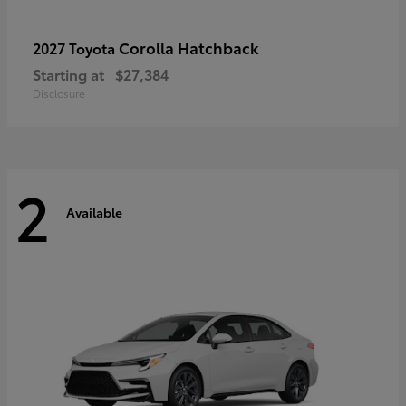
Corolla Hatchback
2027 Toyota
Starting at
$27,384
Disclosure
2
Available