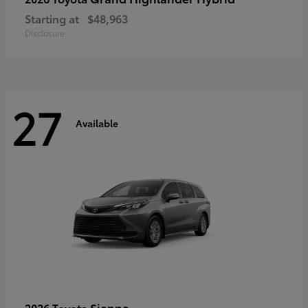
Starting at
$48,963
Disclosure
27
Available
Sienna
2026 Toyota