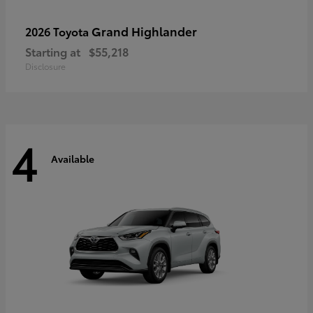
Grand Highlander
2026 Toyota
Starting at
$55,218
Disclosure
4
Available