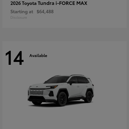
Tundra i-FORCE MAX
2026 Toyota
Starting at
$64,488
Disclosure
14
Available