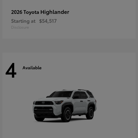
Highlander
2026 Toyota
Starting at
$54,517
Disclosure
4
Available