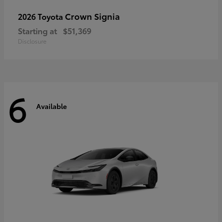
Crown Signia
2026 Toyota
Starting at
$51,369
Disclosure
6
Available