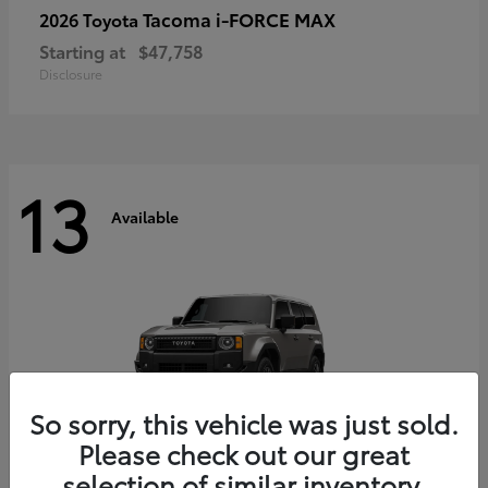
Tacoma i-FORCE MAX
2026 Toyota
Starting at
$47,758
Disclosure
13
Available
So sorry, this vehicle was just sold.
Please check out our great
selection of similar inventory.