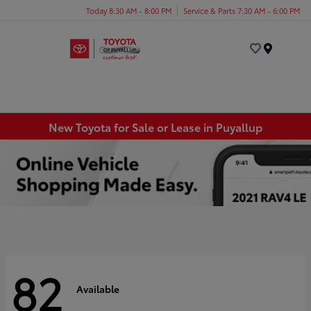
Today 8:30 AM - 8:00 PM
Service & Parts 7:30 AM - 6:00 PM
Menu
New Toyota for Sale or Lease in Puyallup
82
Available