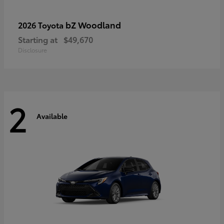
bZ Woodland
2026 Toyota
Starting at
$49,670
Disclosure
2
Available