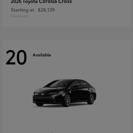
Corolla Cross
2026 Toyota
Starting at
$28,139
Disclosure
20
Available