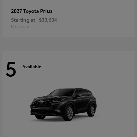
Prius
2027 Toyota
Starting at
$30,604
Disclosure
5
Available