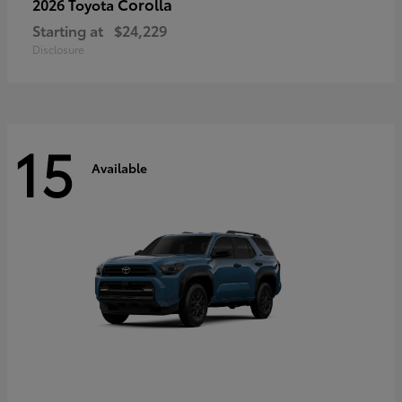
Corolla
2026 Toyota
Starting at
$24,229
Disclosure
15
Available