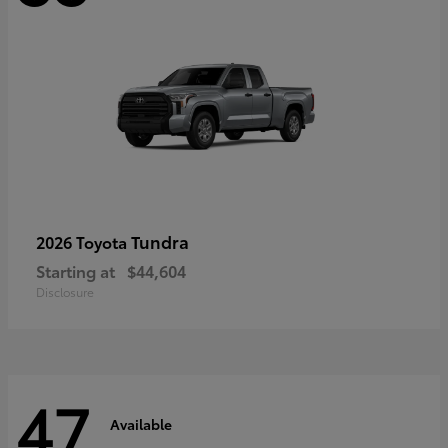
Tundra
2026 Toyota
Starting at
$44,604
Disclosure
47
Available