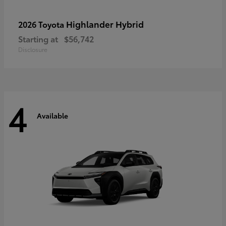
Highlander Hybrid
2026 Toyota
Starting at
$56,742
Disclosure
4
Available