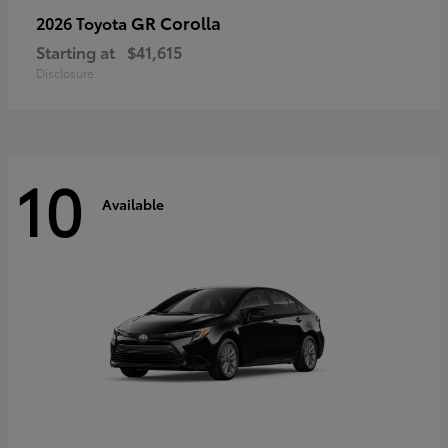
GR Corolla
2026 Toyota
Starting at
$41,615
Disclosure
10
Available