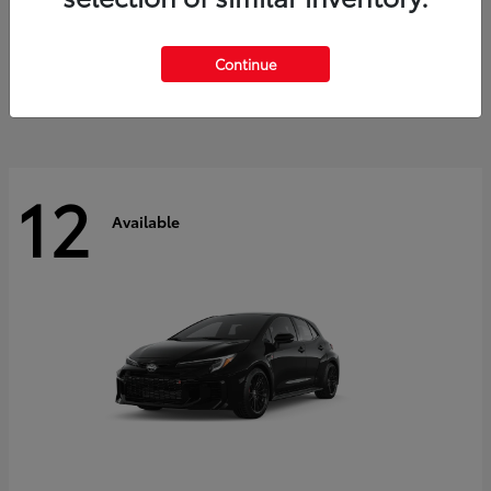
Land Cruiser
2027 Toyota
Starting at
$60,553
Continue
Disclosure
12
Available