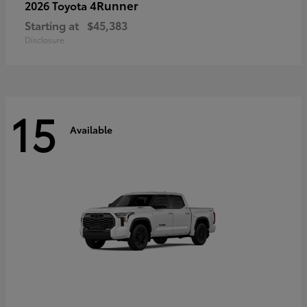
4Runner
2026 Toyota
Starting at
$45,383
Disclosure
15
Available