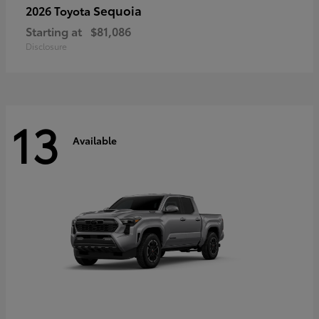
Sequoia
2026 Toyota
Starting at
$81,086
Disclosure
13
Available