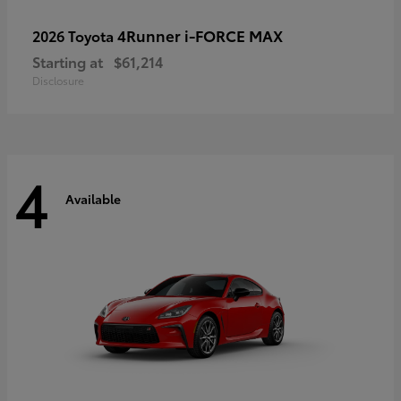
4Runner i-FORCE MAX
2026 Toyota
Starting at
$61,214
Disclosure
4
Available