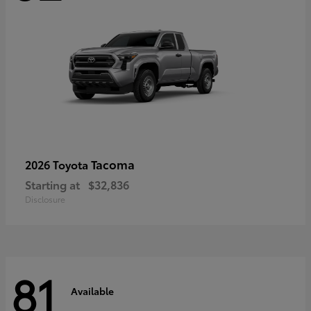
Tacoma
2026 Toyota
Starting at
$32,836
Disclosure
81
Available