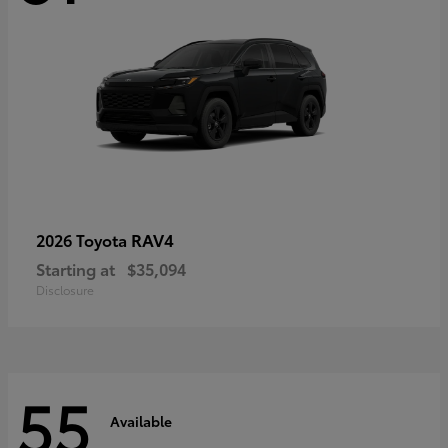
RAV4
2026 Toyota
Starting at
$35,094
Disclosure
55
Available