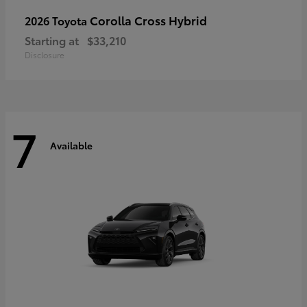
Corolla Cross Hybrid
2026 Toyota
Starting at
$33,210
Disclosure
7
Available