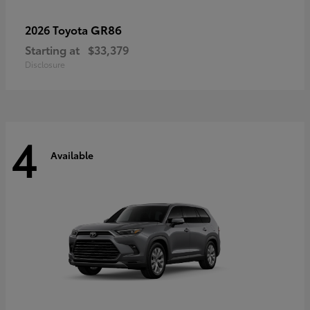
GR86
2026 Toyota
Starting at
$33,379
Disclosure
4
Available