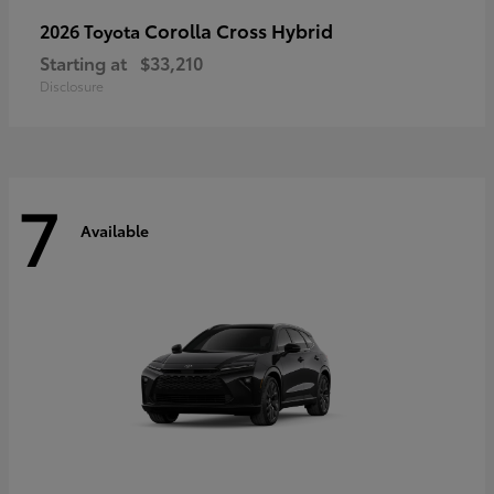
Corolla Cross Hybrid
2026 Toyota
Starting at
$33,210
Disclosure
7
Available