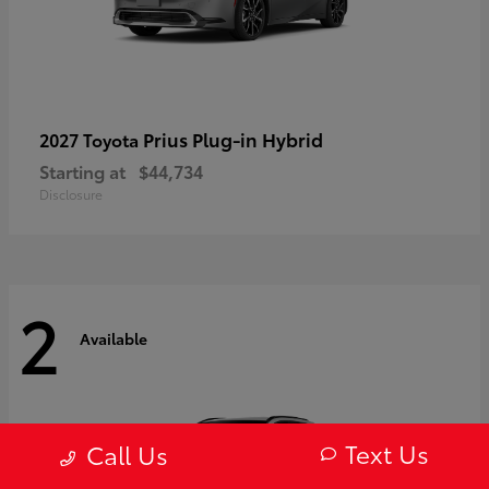
Prius Plug-in Hybrid
2027 Toyota
Starting at
$44,734
Disclosure
2
Available
Text Us
Call Us