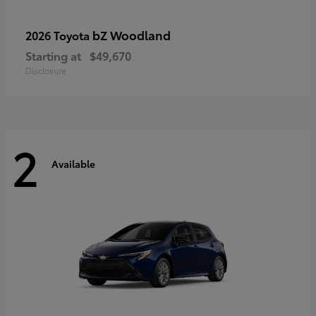
bZ Woodland
2026 Toyota
Starting at
$49,670
Disclosure
2
Available