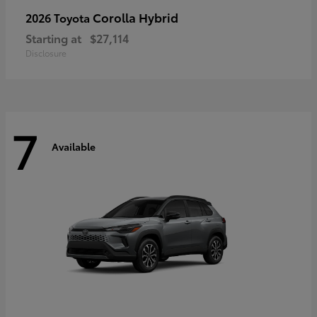
Corolla Hybrid
2026 Toyota
Starting at
$27,114
Disclosure
7
Available