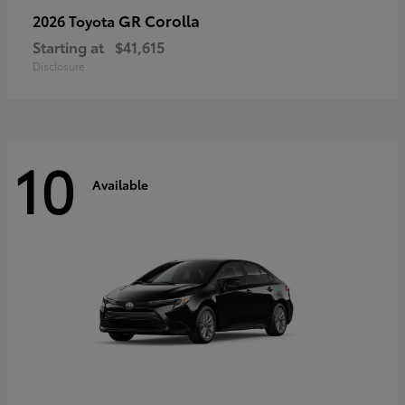
GR Corolla
2026 Toyota
Starting at
$41,615
Disclosure
10
Available