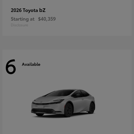
bZ
2026 Toyota
Starting at
$40,359
Disclosure
6
Available