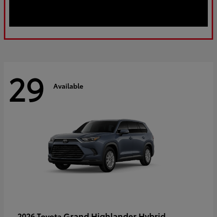
29
Available
Grand Highlander Hybrid
2026 Toyota