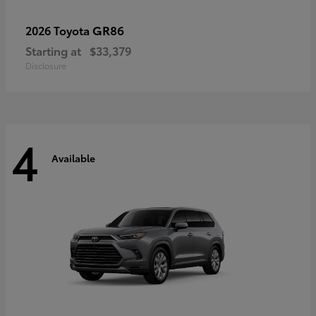
GR86
2026 Toyota
Starting at
$33,379
Disclosure
4
Available