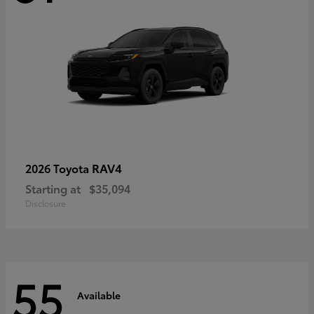
RAV4
2026 Toyota
Starting at
$35,094
Disclosure
55
Available