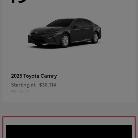
Camry
2026 Toyota
Starting at
$30,114
Disclosure