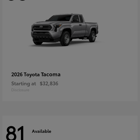
Tacoma
2026 Toyota
Starting at
$32,836
Disclosure
81
Available