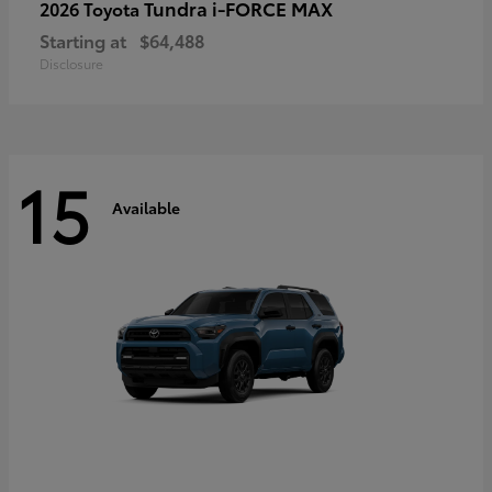
Tundra i-FORCE MAX
2026 Toyota
Starting at
$64,488
Disclosure
15
Available