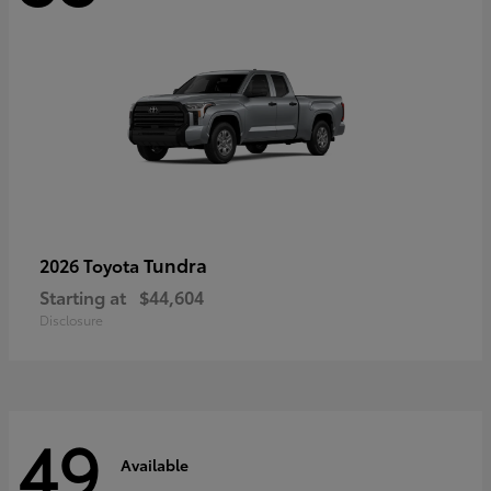
Tundra
2026 Toyota
Starting at
$44,604
Disclosure
49
Available