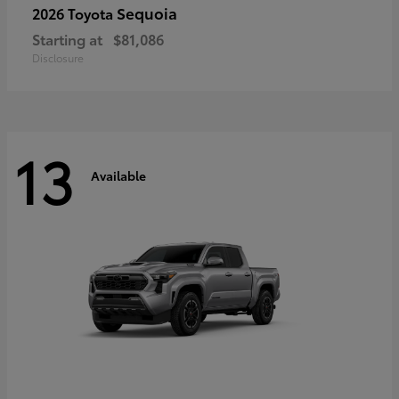
Sequoia
2026 Toyota
Starting at
$81,086
Disclosure
13
Available