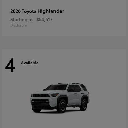
Highlander
2026 Toyota
Starting at
$54,517
Disclosure
4
Available