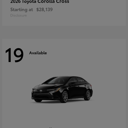
Corolla Cross
2026 Toyota
Starting at
$28,139
Disclosure
19
Available