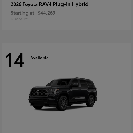
RAV4 Plug-in Hybrid
2026 Toyota
Starting at
$44,269
Disclosure
14
Available