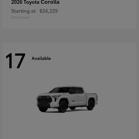
Corolla
2026 Toyota
Starting at
$24,229
Disclosure
17
Available