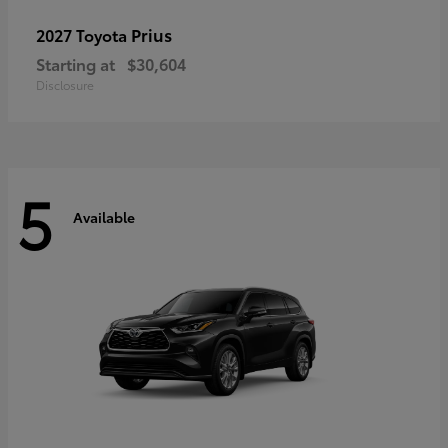
Prius
2027 Toyota
Starting at
$30,604
Disclosure
5
Available