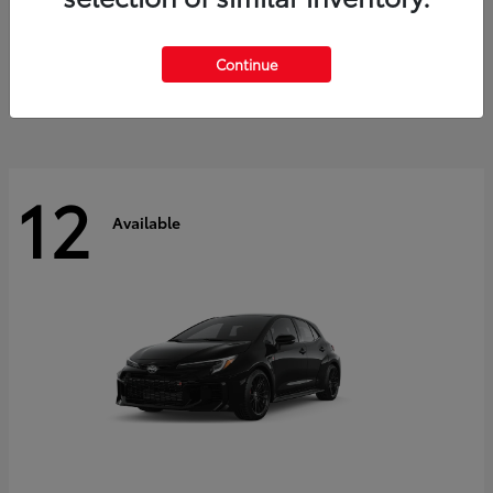
Land Cruiser
2027 Toyota
Starting at
$60,553
Continue
Disclosure
12
Available