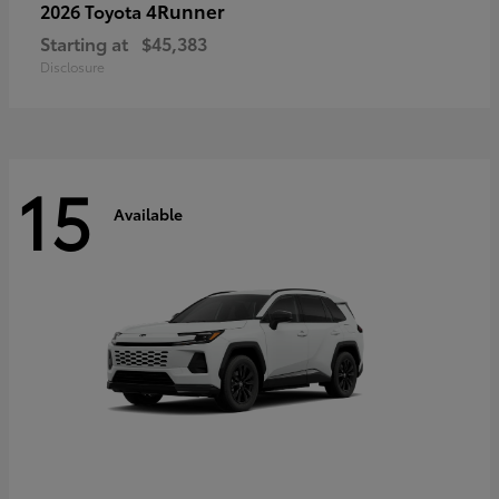
4Runner
2026 Toyota
Starting at
$45,383
Disclosure
15
Available