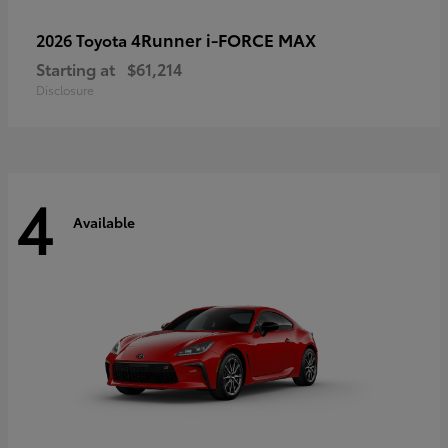
4Runner i-FORCE MAX
2026 Toyota
Starting at
$61,214
Disclosure
4
Available