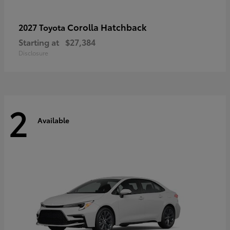
Corolla Hatchback
2027 Toyota
Starting at
$27,384
Disclosure
2
Available