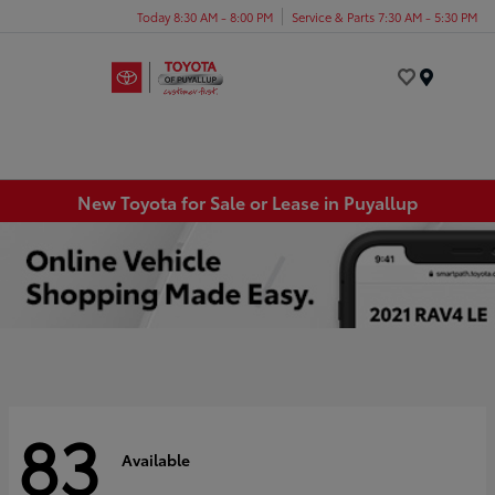
Today 8:30 AM - 8:00 PM
Service & Parts 7:30 AM - 5:30 PM
Menu
New Toyota for Sale or Lease in Puyallup
83
Available