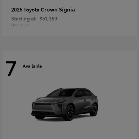
Crown Signia
2026 Toyota
Starting at
$51,369
Disclosure
7
Available