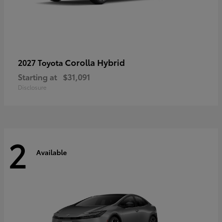
Corolla Hybrid
2027 Toyota
Starting at
$31,091
Disclosure
2
Available