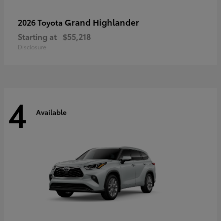
Grand Highlander
2026 Toyota
Starting at
$55,218
Disclosure
4
Available