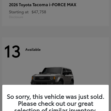
Tacoma i-FORCE MAX
2026 Toyota
Starting at
$47,758
Disclosure
13
Available
So sorry, this vehicle was just sold.
Please check out our great
selection of similar inventory.