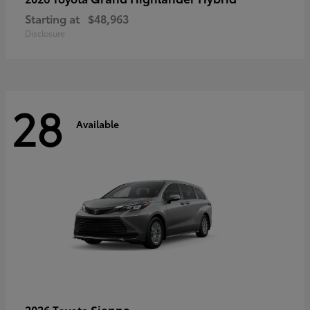
Starting at
$48,963
Disclosure
28
Available
Sienna
2026 Toyota