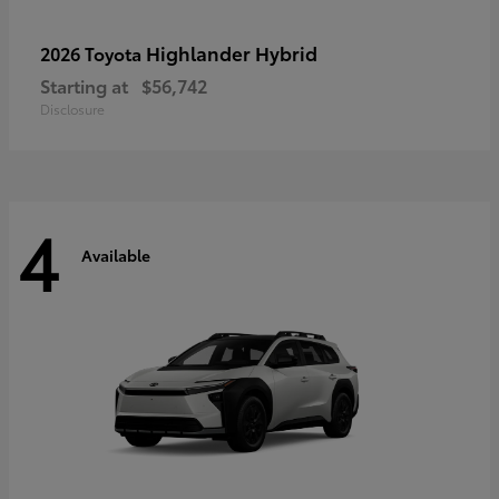
Highlander Hybrid
2026 Toyota
Starting at
$56,742
Disclosure
4
Available