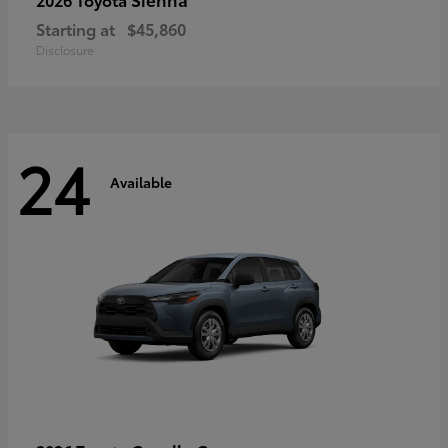
Starting at
$45,860
Disclosure
24
Available