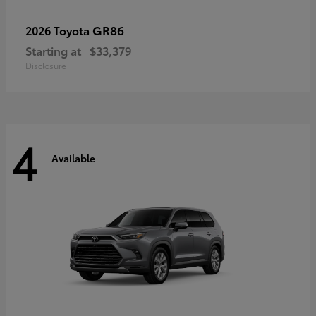
GR86
2026 Toyota
Starting at
$33,379
Disclosure
4
Available