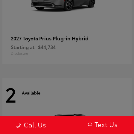
Prius Plug-in Hybrid
2027 Toyota
Starting at
$44,734
Disclosure
2
Available
Text Us
Call Us