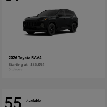
RAV4
2026 Toyota
Starting at
$35,094
Disclosure
55
Available