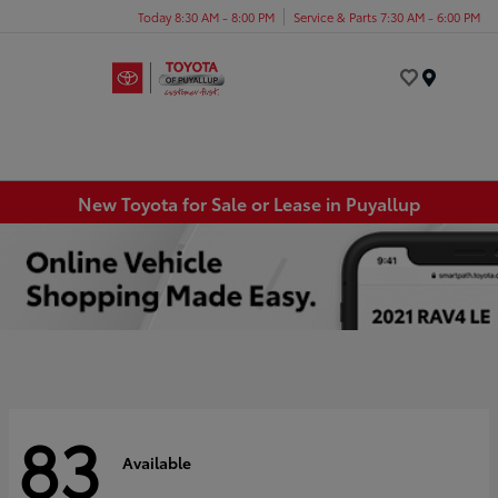
Today 8:30 AM - 8:00 PM
Service & Parts 7:30 AM - 6:00 PM
Menu
New Toyota for Sale or Lease in Puyallup
83
Available