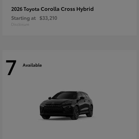
Corolla Cross Hybrid
2026 Toyota
Starting at
$33,210
Disclosure
7
Available