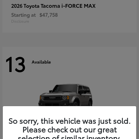
Tacoma i-FORCE MAX
2026 Toyota
Starting at
$47,758
Disclosure
13
Available
So sorry, this vehicle was just sold.
Please check out our great
selection of similar inventory.