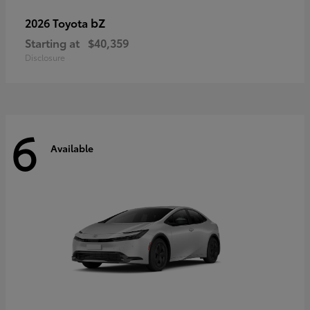
bZ
2026 Toyota
Starting at
$40,359
Disclosure
6
Available