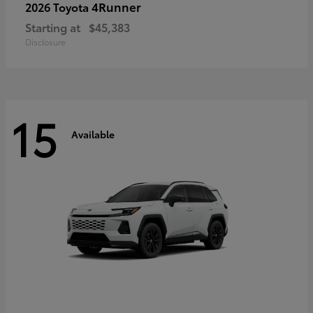
4Runner
2026 Toyota
Starting at
$45,383
Disclosure
15
Available