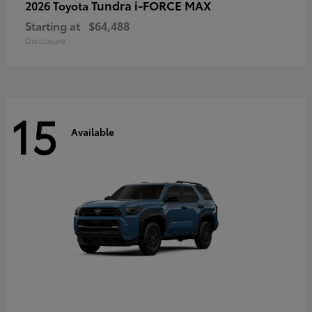
Tundra i-FORCE MAX
2026 Toyota
Starting at
$64,488
Disclosure
15
Available