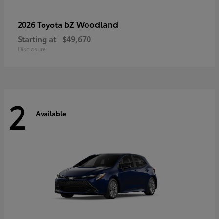
bZ Woodland
2026 Toyota
Starting at
$49,670
Disclosure
2
Available