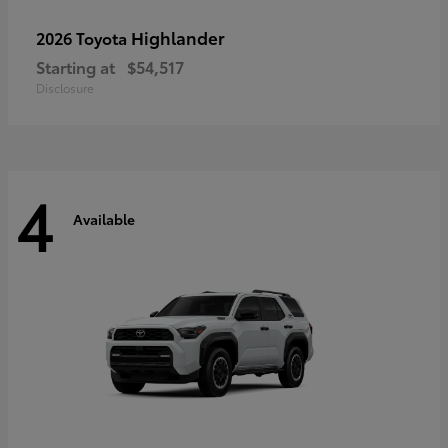
Highlander
2026 Toyota
Starting at
$54,517
Disclosure
4
Available