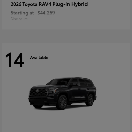
RAV4 Plug-in Hybrid
2026 Toyota
Starting at
$44,269
Disclosure
14
Available