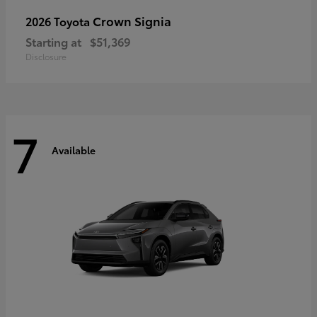
Crown Signia
2026 Toyota
Starting at
$51,369
Disclosure
7
Available