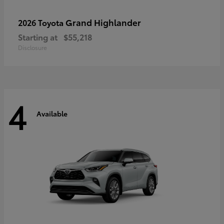
Grand Highlander
2026 Toyota
Starting at
$55,218
Disclosure
4
Available