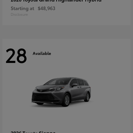
Starting at
$48,963
Disclosure
28
Available
Sienna
2026 Toyota