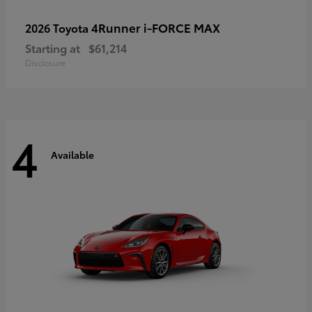
4Runner i-FORCE MAX
2026 Toyota
Starting at
$61,214
Disclosure
4
Available