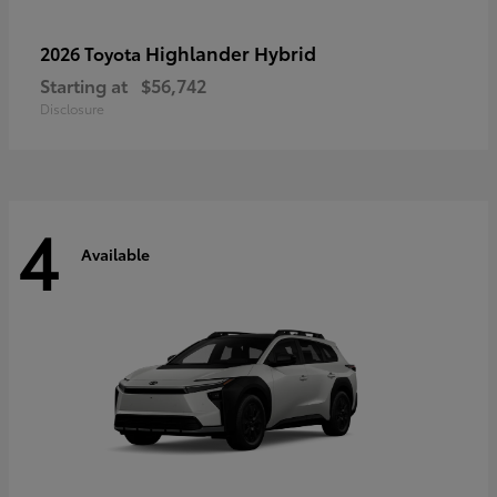
Highlander Hybrid
2026 Toyota
Starting at
$56,742
Disclosure
4
Available