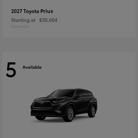
Prius
2027 Toyota
Starting at
$30,604
Disclosure
5
Available