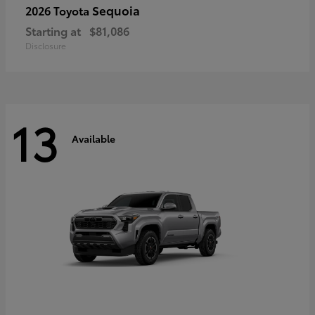
Sequoia
2026 Toyota
Starting at
$81,086
Disclosure
13
Available