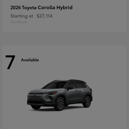
Corolla Hybrid
2026 Toyota
Starting at
$27,114
Disclosure
7
Available