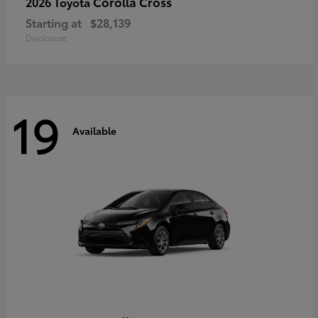
Corolla Cross
2026 Toyota
Starting at
$28,139
Disclosure
19
Available