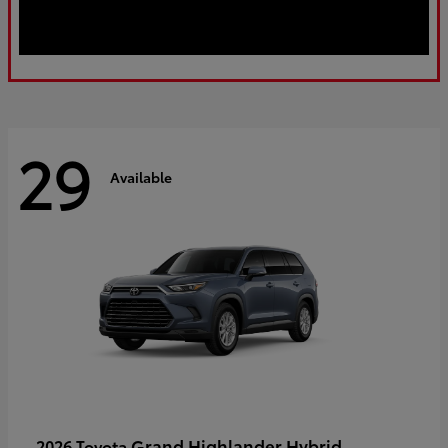
29
Available
Grand Highlander Hybrid
2026 Toyota