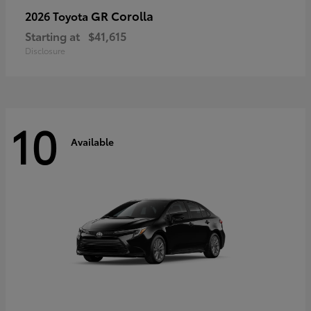
GR Corolla
2026 Toyota
Starting at
$41,615
Disclosure
10
Available