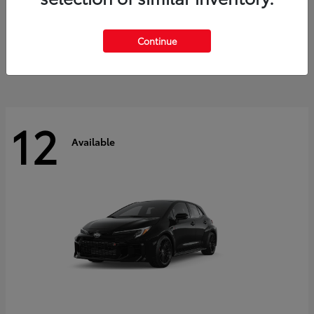
Land Cruiser
2027 Toyota
Starting at
$60,553
Continue
Disclosure
12
Available