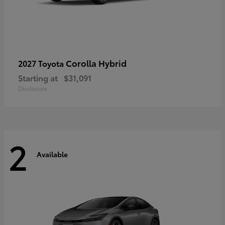
Corolla Hybrid
2027 Toyota
Starting at
$31,091
Disclosure
2
Available