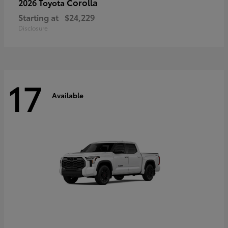
Corolla
2026 Toyota
Starting at
$24,229
Disclosure
17
Available