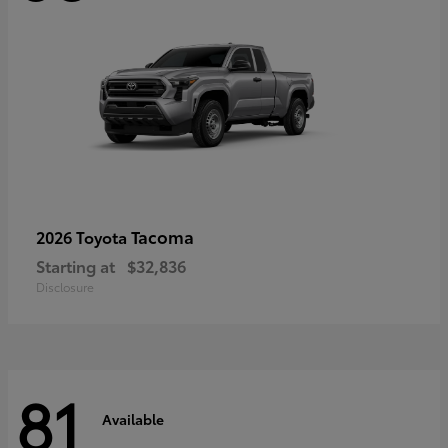
Tacoma
2026 Toyota
Starting at
$32,836
Disclosure
81
Available