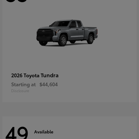
Tundra
2026 Toyota
Starting at
$44,604
Disclosure
49
Available