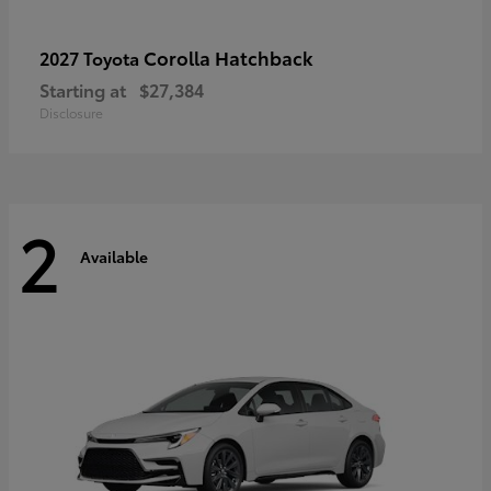
Corolla Hatchback
2027 Toyota
Starting at
$27,384
Disclosure
2
Available