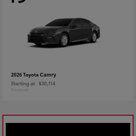
Camry
2026 Toyota
Starting at
$30,114
Disclosure