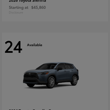
Starting at
$45,860
Disclosure
24
Available