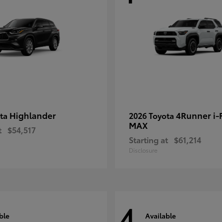
Highlander
4Runner i
ota
2026 Toyota
MAX
t
$54,517
Starting at
$61,214
Disclosure
4
ble
Available