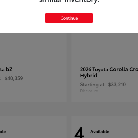
Continue
bZ
Corolla Cr
ota
2026 Toyota
Hybrid
t
$40,359
Starting at
$33,210
Disclosure
4
ble
Available