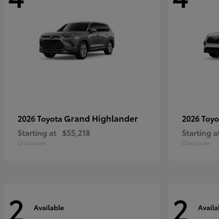
Grand Highlander
2026 Toyota
2026 Toy
Starting at
$55,218
Starting a
Disclosure
Disclosure
2
2
Available
Availa