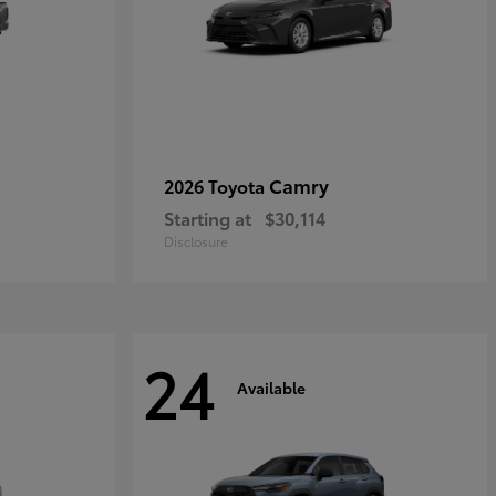
Camry
2026 Toyota
Starting at
$30,114
Disclosure
24
Available