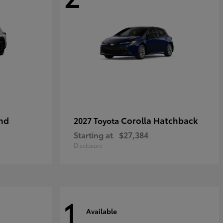
nd
Corolla Hatchback
2027 Toyota
Starting at
$27,384
Disclosure
1
Available