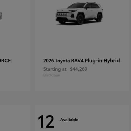
ORCE
RAV4 Plug-in Hybrid
2026 Toyota
Starting at
$44,269
Disclosure
12
Available