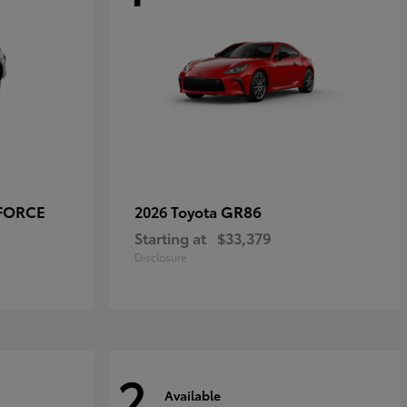
-FORCE
GR86
2026 Toyota
Starting at
$33,379
Disclosure
2
Available