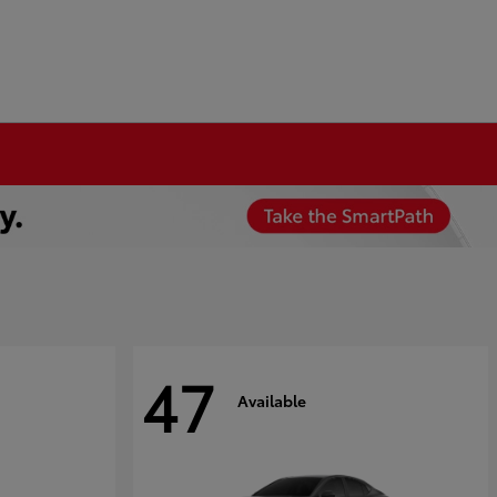
47
Available