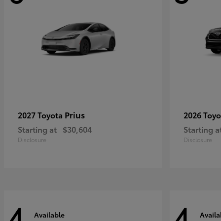
Prius
2027 Toyota
2026 Toy
Starting at
$30,604
Starting a
Disclosure
Disclosure
4
4
Available
Availa