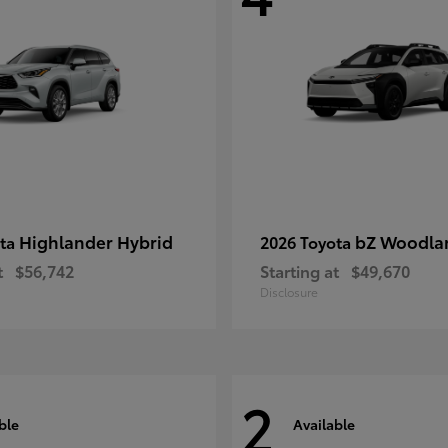
Highlander Hybrid
bZ Woodla
ota
2026 Toyota
t
$56,742
Starting at
$49,670
Disclosure
2
ble
Available