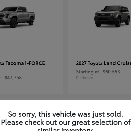
Tacoma i-FORCE
Land Cruis
ota
2027 Toyota
Starting at
$60,553
t
$47,758
Disclosure
So sorry, this vehicle was just sold.
7
Please check out our great selection of
ble
Available
similar inventory.