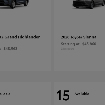
Grand Highlander
Sienna
ota
2026 Toyota
Starting at
$45,860
t
$48,963
Disclosure
15
ailable
Available