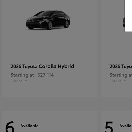
Corolla Hybrid
2026 Toyota
2026 Toy
Starting at
$27,114
Starting a
Disclosure
Disclosure
6
5
Available
Availa