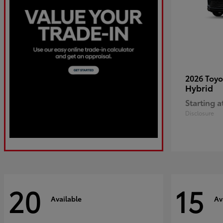
2026 Toy
Hybrid
Starting a
Disclosure
20
15
Available
Av