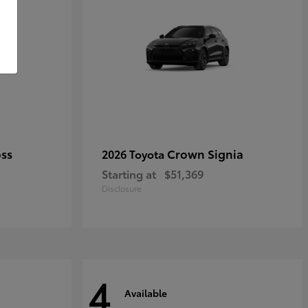
oss
Crown Signia
2026 Toyota
Starting at
$51,369
Disclosure
4
Available