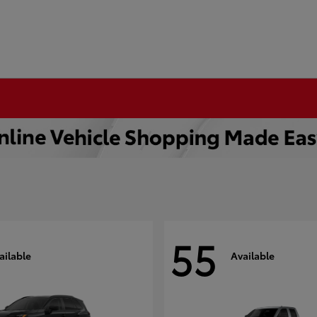
55
ailable
Available