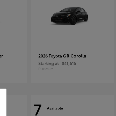
er
GR Corolla
2026 Toyota
Starting at
$41,615
Disclosure
7
Available