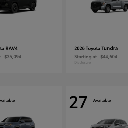
RAV4
Tundra
ota
2026 Toyota
t
$35,094
Starting at
$44,604
Disclosure
27
vailable
Available