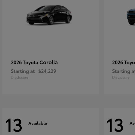
Corolla
2026 Toyota
2026 Toy
Starting at
$24,229
Starting a
Disclosure
Disclosure
13
13
Available
Av