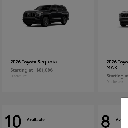
Sequoia
2026 Toyota
2026 Toy
MAX
Starting at
$81,086
Starting a
Disclosure
Disclosure
10
8
Available
Availa