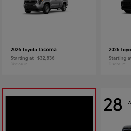
Tacoma
2026 Toyota
2026 Toy
Starting at
$32,836
Starting a
Disclosure
Disclosure
28
A