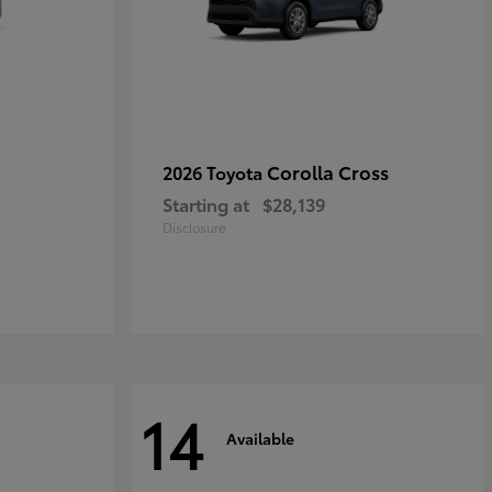
Corolla Cross
2026 Toyota
Starting at
$28,139
Disclosure
14
Available