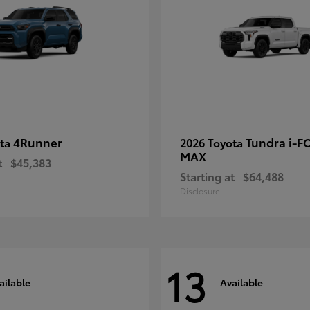
4Runner
Tundra i-F
ota
2026 Toyota
MAX
t
$45,383
Starting at
$64,488
Disclosure
13
ailable
Available