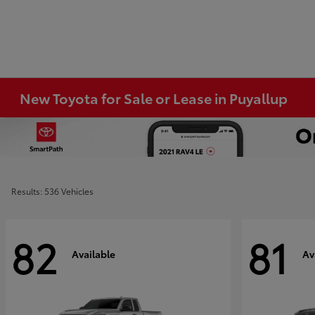
New Toyota for Sale or Lease in Puyallup
Results: 536 Vehicles
82
81
Available
Av