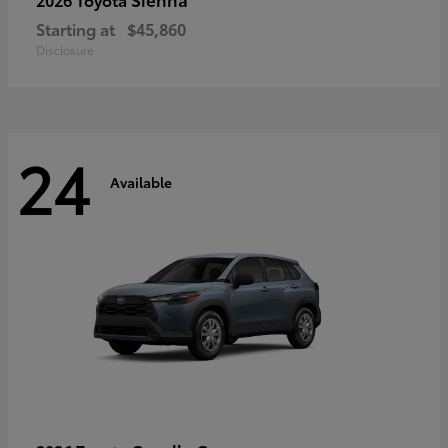
Starting at
$45,860
Disclosure
24
Available