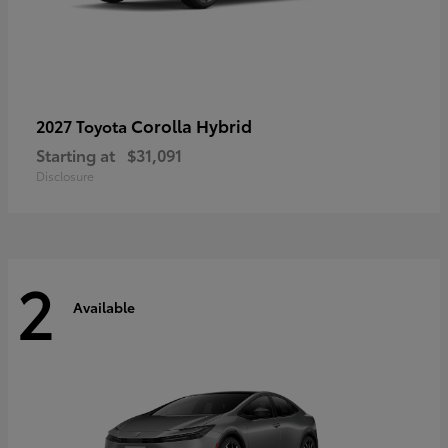
Corolla Hybrid
2027 Toyota
Starting at
$31,091
Disclosure
2
Available