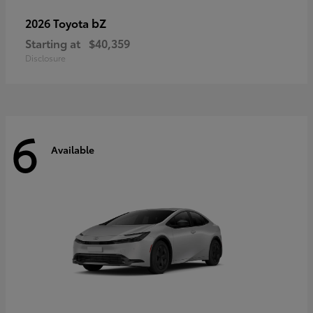
bZ
2026 Toyota
Starting at
$40,359
Disclosure
6
Available