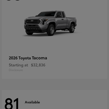
Tacoma
2026 Toyota
Starting at
$32,836
Disclosure
81
Available