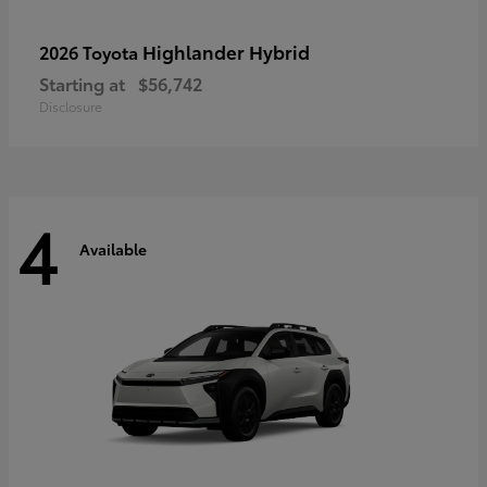
Highlander Hybrid
2026 Toyota
Starting at
$56,742
Disclosure
4
Available