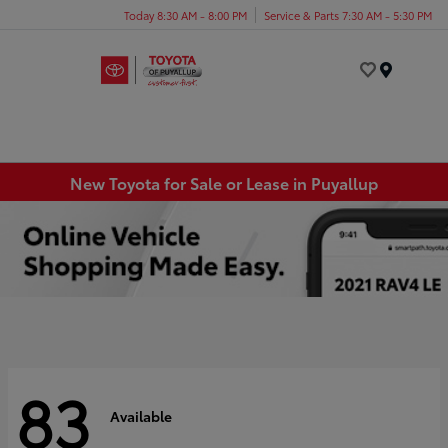
Today 8:30 AM - 8:00 PM
Service & Parts 7:30 AM - 5:30 PM
Menu
New Toyota for Sale or Lease in Puyallup
83
Available