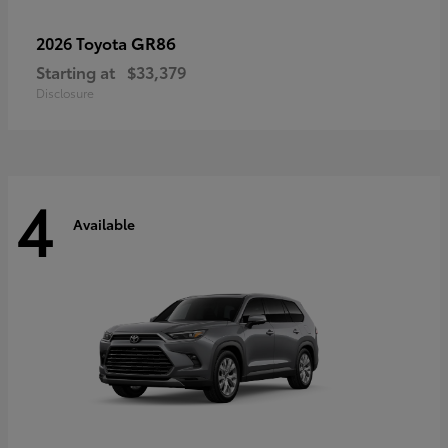
GR86
2026 Toyota
Starting at
$33,379
Disclosure
4
Available