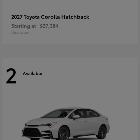
Corolla Hatchback
2027 Toyota
Starting at
$27,384
Disclosure
2
Available