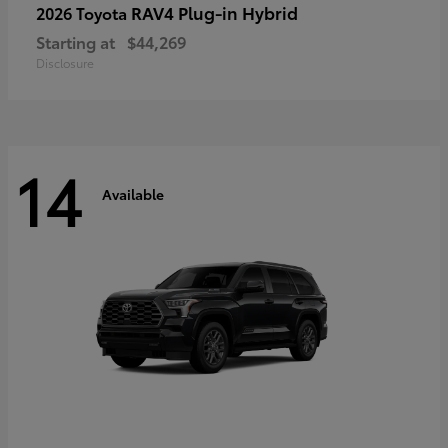
RAV4 Plug-in Hybrid
2026 Toyota
Starting at
$44,269
Disclosure
14
Available