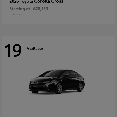
Corolla Cross
2026 Toyota
Starting at
$28,139
Disclosure
19
Available