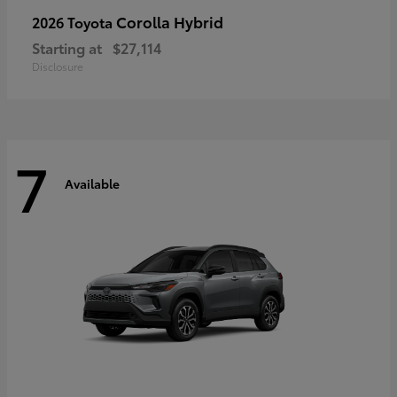
Corolla Hybrid
2026 Toyota
Starting at
$27,114
Disclosure
7
Available