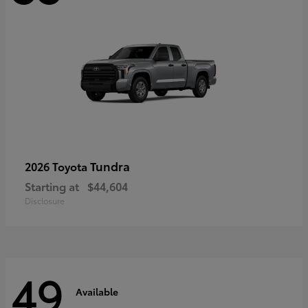
Tundra
2026 Toyota
Starting at
$44,604
Disclosure
49
Available