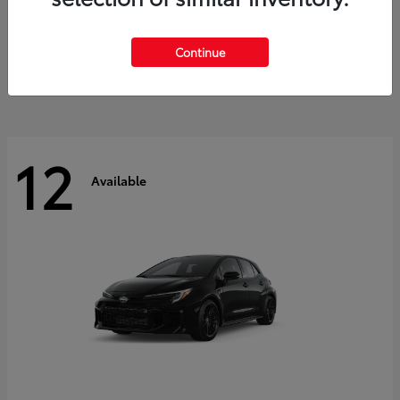
Land Cruiser
2027 Toyota
Starting at
$60,553
Continue
Disclosure
12
Available