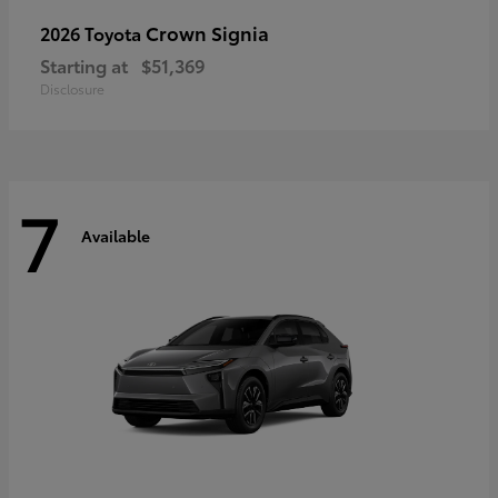
Crown Signia
2026 Toyota
Starting at
$51,369
Disclosure
7
Available