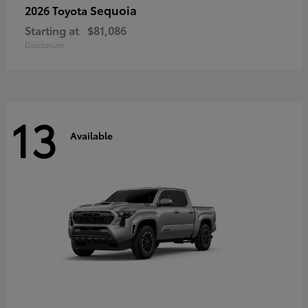
Sequoia
2026 Toyota
Starting at
$81,086
Disclosure
13
Available