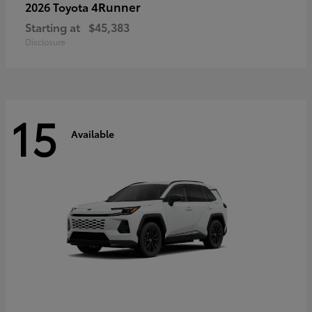
4Runner
2026 Toyota
Starting at
$45,383
Disclosure
15
Available