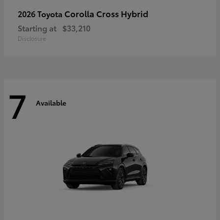
Corolla Cross Hybrid
2026 Toyota
Starting at
$33,210
Disclosure
7
Available