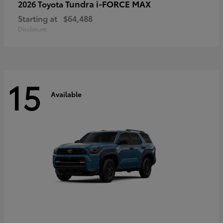
Tundra i-FORCE MAX
2026 Toyota
Starting at
$64,488
Disclosure
15
Available