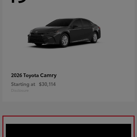
Camry
2026 Toyota
Starting at
$30,114
Disclosure