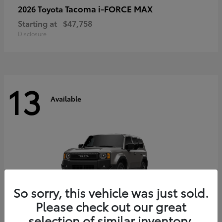
Tacoma i-FORCE MAX
2026 Toyota
Starting at
$47,758
Disclosure
13
Available
So sorry, this vehicle was just sold.
Please check out our great
selection of similar inventory.