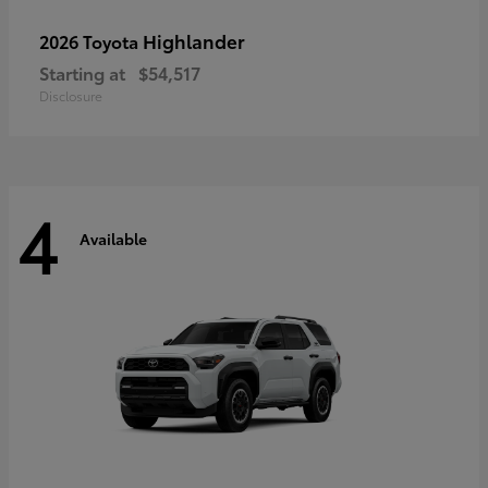
Highlander
2026 Toyota
Starting at
$54,517
Disclosure
4
Available