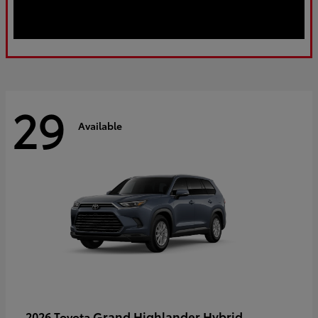
29
Available
Grand Highlander Hybrid
2026 Toyota