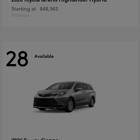
Starting at
$48,963
Disclosure
28
Available
Sienna
2026 Toyota