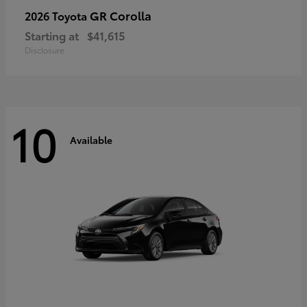
GR Corolla
2026 Toyota
Starting at
$41,615
Disclosure
10
Available