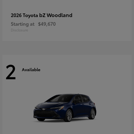
bZ Woodland
2026 Toyota
Starting at
$49,670
Disclosure
2
Available