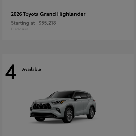
Grand Highlander
2026 Toyota
Starting at
$55,218
Disclosure
4
Available