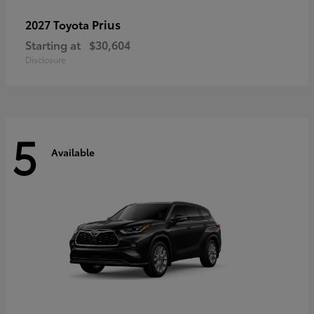
Prius
2027 Toyota
Starting at
$30,604
Disclosure
5
Available