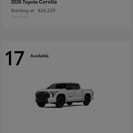
Corolla
2026 Toyota
Starting at
$24,229
Disclosure
17
Available