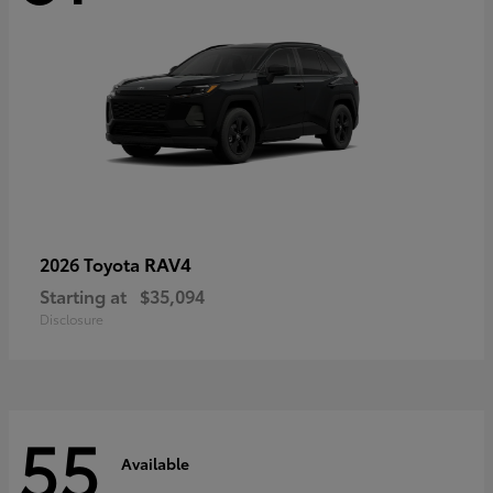
RAV4
2026 Toyota
Starting at
$35,094
Disclosure
55
Available