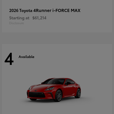
4Runner i-FORCE MAX
2026 Toyota
Starting at
$61,214
Disclosure
4
Available