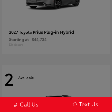
Prius Plug-in Hybrid
2027 Toyota
Starting at
$44,734
Disclosure
2
Available
Text Us
Call Us