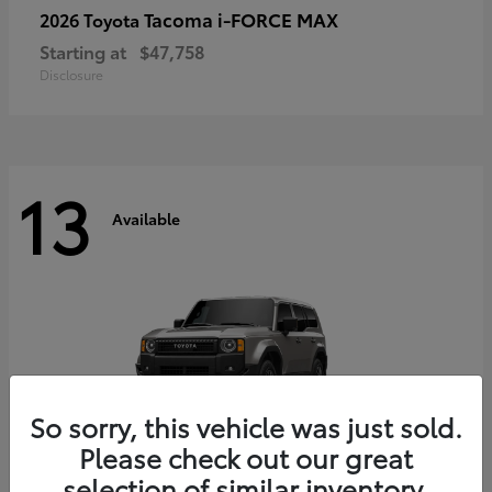
Tacoma i-FORCE MAX
2026 Toyota
Starting at
$47,758
Disclosure
13
Available
So sorry, this vehicle was just sold.
Please check out our great
selection of similar inventory.