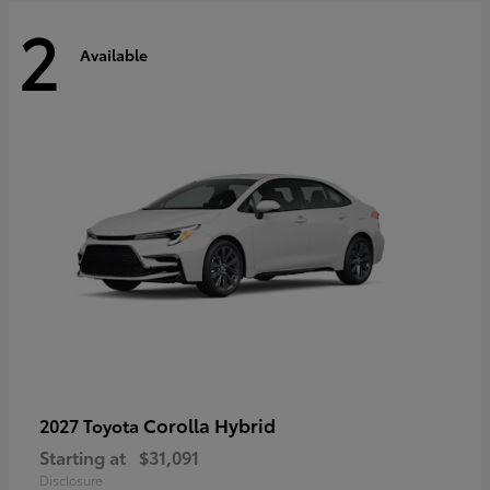
2
Available
Corolla Hybrid
2027 Toyota
Starting at
$31,091
Disclosure