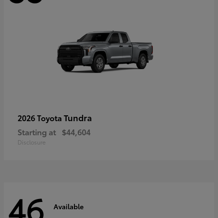
Tundra
2026 Toyota
Starting at
$44,604
Disclosure
46
Available