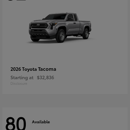
Tacoma
2026 Toyota
Starting at
$32,836
Disclosure
80
Available