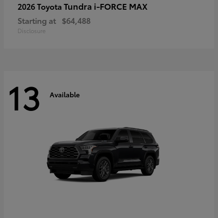
Tundra i-FORCE MAX
2026 Toyota
Starting at
$64,488
Disclosure
13
Available