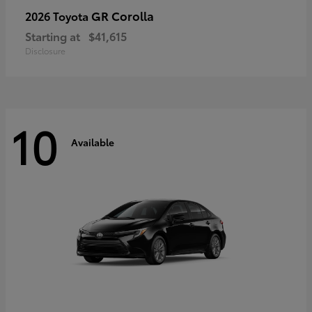
GR Corolla
2026 Toyota
Starting at
$41,615
Disclosure
10
Available