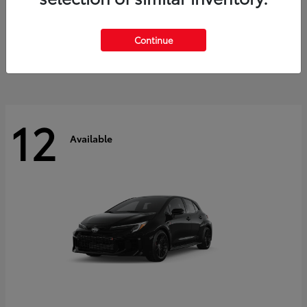
Land Cruiser
2027 Toyota
Starting at
$60,553
Continue
Disclosure
12
Available