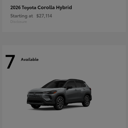
Corolla Hybrid
2026 Toyota
Starting at
$27,114
Disclosure
7
Available