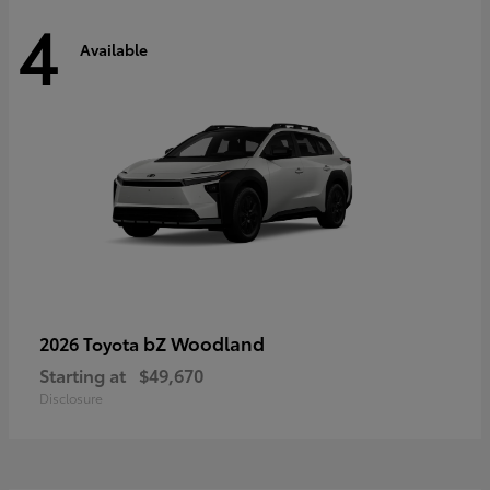
4
Available
bZ Woodland
2026 Toyota
Starting at
$49,670
Disclosure