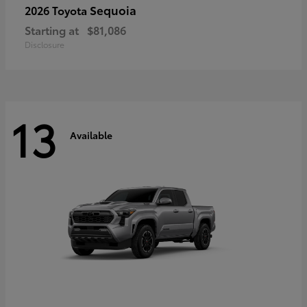
Sequoia
2026 Toyota
Starting at
$81,086
Disclosure
13
Available