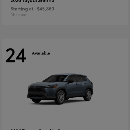
Starting at
$45,860
Disclosure
24
Available