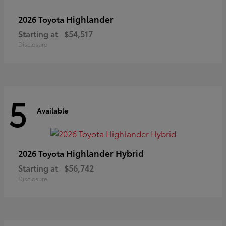
Highlander
2026 Toyota
Starting at
$54,517
Disclosure
5
Available
Highlander Hybrid
2026 Toyota
Starting at
$56,742
Disclosure