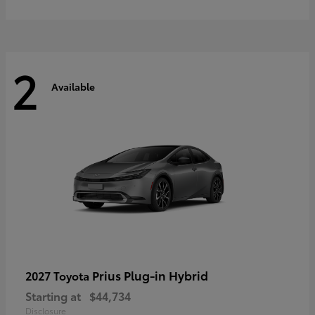
2
Available
Prius Plug-in Hybrid
2027 Toyota
Starting at
$44,734
Disclosure