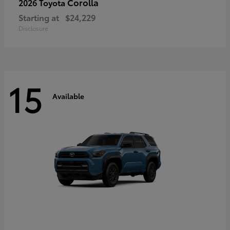
Corolla
2026 Toyota
Starting at
$24,229
Disclosure
15
Available