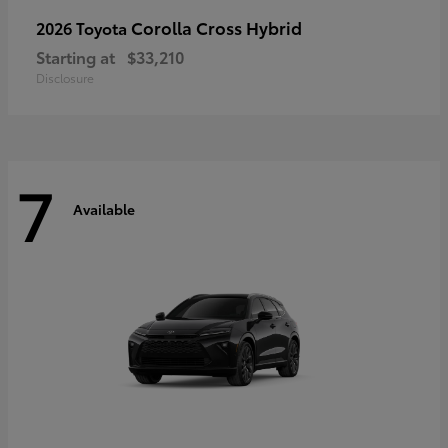
Corolla Cross Hybrid
2026 Toyota
Starting at
$33,210
Disclosure
7
Available