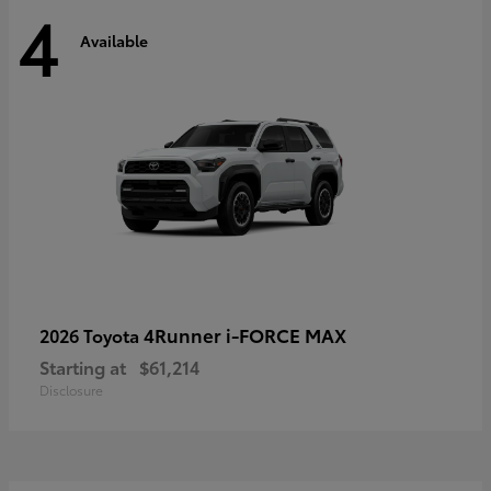
4
Available
4Runner i-FORCE MAX
2026 Toyota
Starting at
$61,214
Disclosure