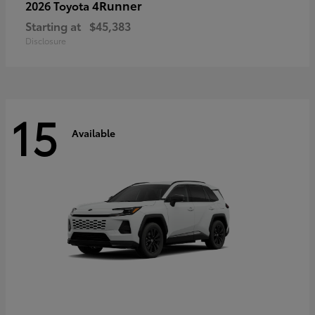
4Runner
2026 Toyota
Starting at
$45,383
Disclosure
15
Available