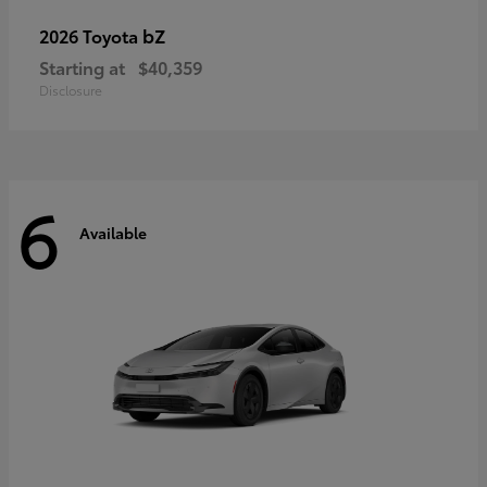
bZ
2026 Toyota
Starting at
$40,359
Disclosure
6
Available