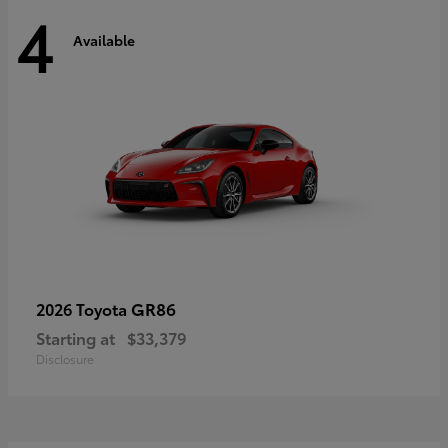
4
Available
GR86
2026 Toyota
Starting at
$33,379
Disclosure