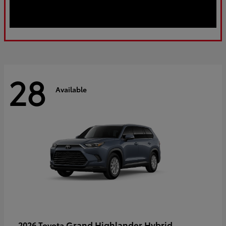
28
Available
Grand Highlander Hybrid
2026 Toyota