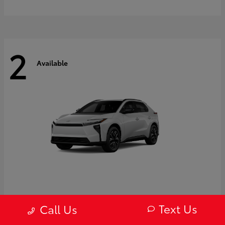
2
Available
bZ
2027 Toyota
Text Us
Call Us
Starting at
$43,754
Disclosure