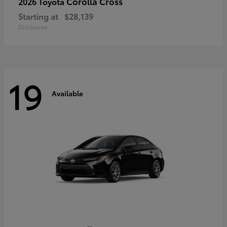
Corolla Cross
2026 Toyota
Starting at
$28,139
Disclosure
19
Available