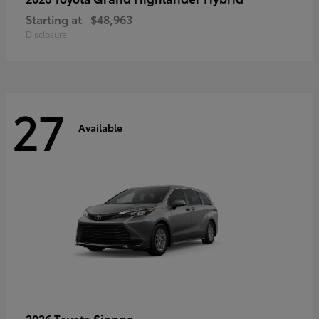
Starting at
$48,963
Disclosure
27
Available
Sienna
2026 Toyota