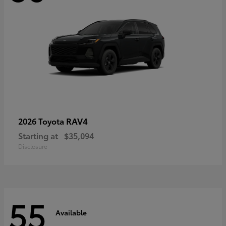
RAV4
2026 Toyota
Starting at
$35,094
Disclosure
55
Available