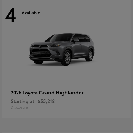
4
Available
Grand Highlander
2026 Toyota
Starting at
$55,218
Disclosure