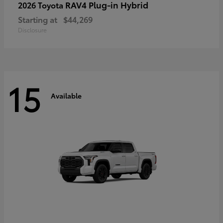
RAV4 Plug-in Hybrid
2026 Toyota
Starting at
$44,269
Disclosure
15
Available