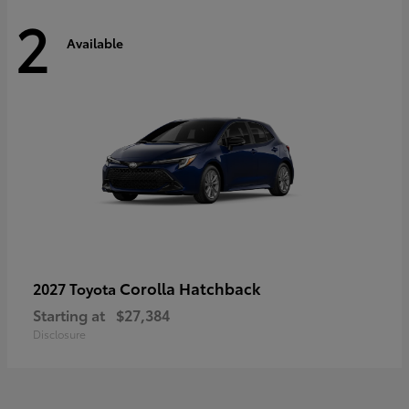
2
Available
Corolla Hatchback
2027 Toyota
Starting at
$27,384
Disclosure