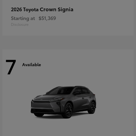
Crown Signia
2026 Toyota
Starting at
$51,369
Disclosure
7
Available