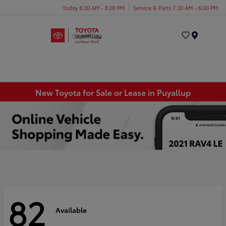
Today 8:30 AM - 8:00 PM
Service & Parts 7:30 AM - 6:00 PM
Menu
New Toyota for Sale or Lease in Puyallup
82
Available