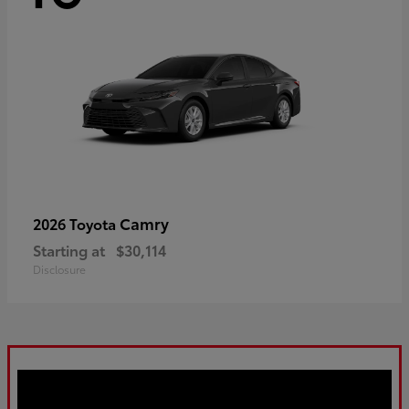
Camry
2026 Toyota
Starting at
$30,114
Disclosure