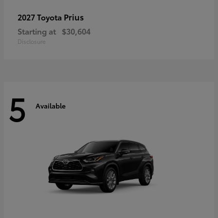
Prius
2027 Toyota
Starting at
$30,604
Disclosure
5
Available