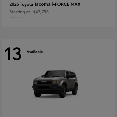
Tacoma i-FORCE MAX
2026 Toyota
Starting at
$47,758
Disclosure
13
Available