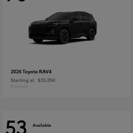
RAV4
2026 Toyota
Starting at
$35,094
Disclosure
53
Available