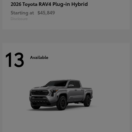
RAV4 Plug-in Hybrid
2026 Toyota
Starting at
$45,849
Disclosure
13
Available