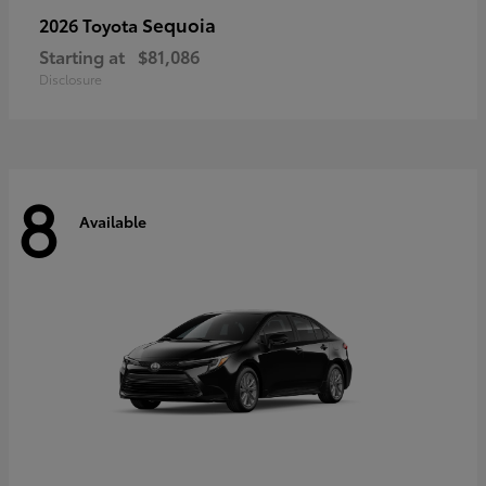
Sequoia
2026 Toyota
Starting at
$81,086
Disclosure
8
Available