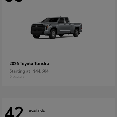
Tundra
2026 Toyota
Starting at
$44,604
Disclosure
42
Available