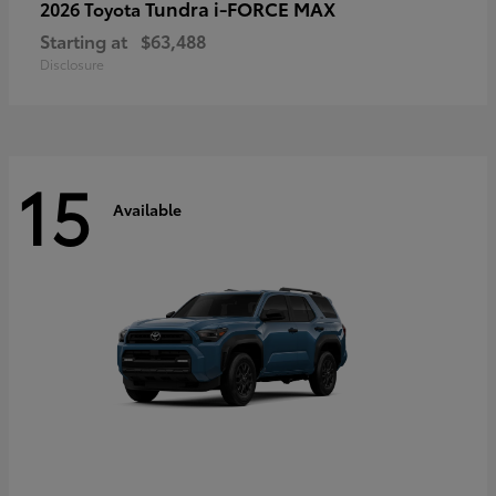
Tundra i-FORCE MAX
2026 Toyota
Starting at
$63,488
Disclosure
15
Available