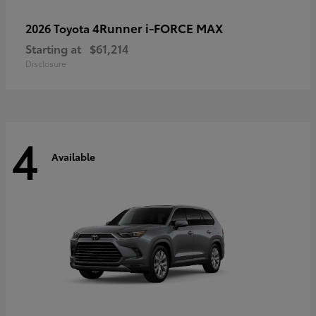
4Runner i-FORCE MAX
2026 Toyota
Starting at
$61,214
Disclosure
4
Available