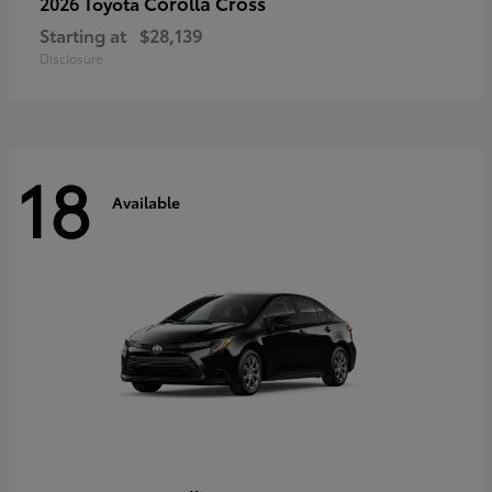
Corolla Cross
2026 Toyota
Starting at
$28,139
Disclosure
18
Available