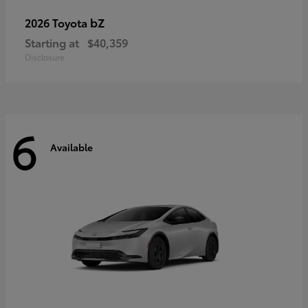
bZ
2026 Toyota
Starting at
$40,359
Disclosure
6
Available