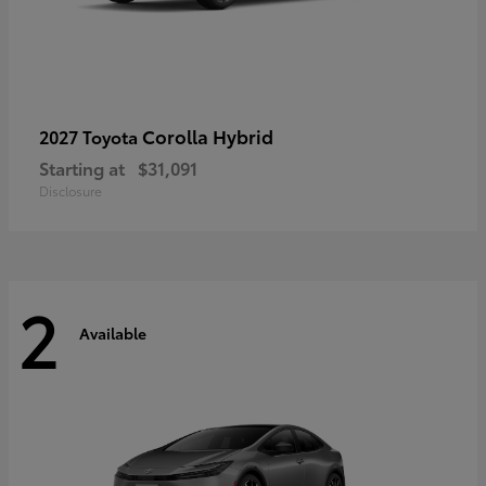
Corolla Hybrid
2027 Toyota
Starting at
$31,091
Disclosure
2
Available