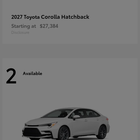
Corolla Hatchback
2027 Toyota
Starting at
$27,384
Disclosure
2
Available