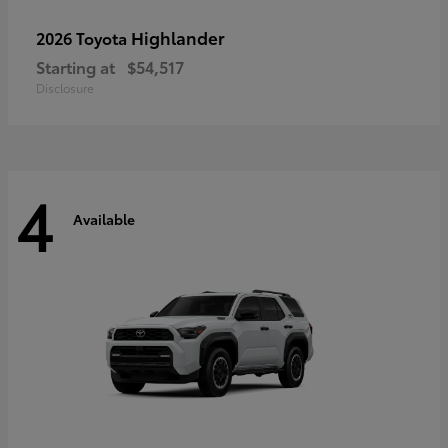
Highlander
2026 Toyota
Starting at
$54,517
Disclosure
4
Available