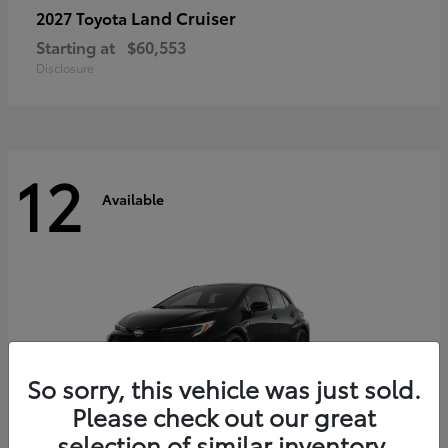
Land Cruiser
2027 Toyota
Starting at
$60,553
Disclosure
12
Available
So sorry, this vehicle was just sold.
Please check out our great
selection of similar inventory.