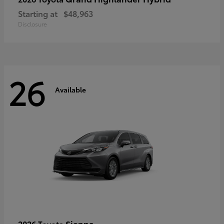
Starting at
$48,963
Disclosure
26
Available
Sienna
2026 Toyota