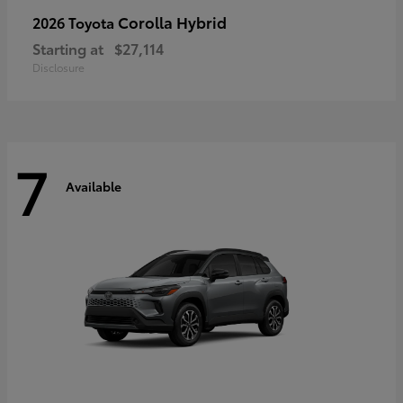
Corolla Hybrid
2026 Toyota
Starting at
$27,114
Disclosure
7
Available