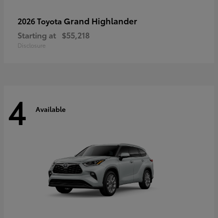
Grand Highlander
2026 Toyota
Starting at
$55,218
Disclosure
4
Available