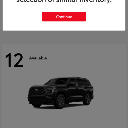
GR Corolla
2026 Toyota
Starting at
$41,615
Continue
Disclosure
12
Available