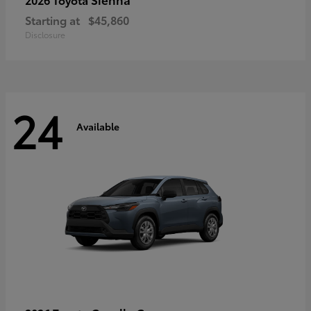
Starting at
$45,860
Disclosure
24
Available