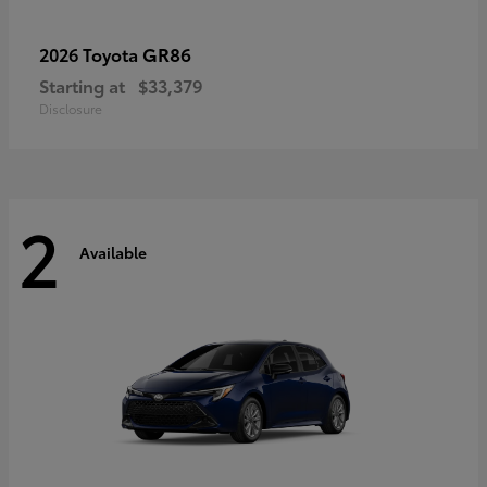
GR86
2026 Toyota
Starting at
$33,379
Disclosure
2
Available