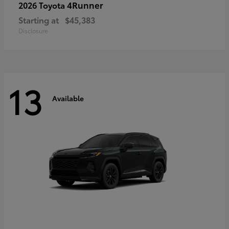
4Runner
2026 Toyota
Starting at
$45,383
Disclosure
13
Available