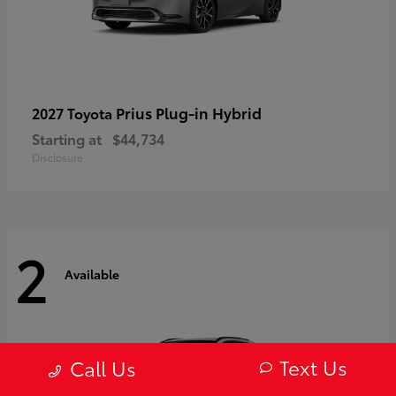
Prius Plug-in Hybrid
2027 Toyota
Starting at
$44,734
Disclosure
2
Available
Text Us
Call Us