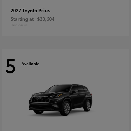
Prius
2027 Toyota
Starting at
$30,604
Disclosure
5
Available