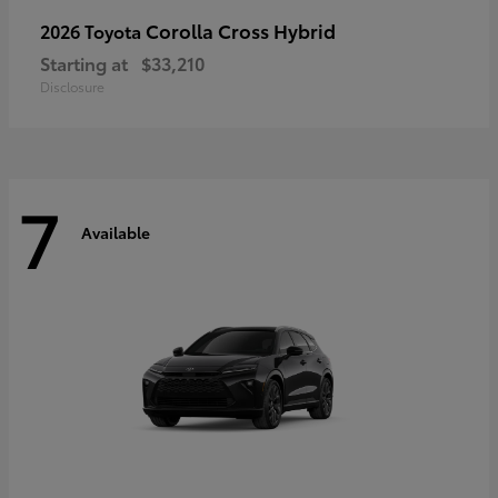
Corolla Cross Hybrid
2026 Toyota
Starting at
$33,210
Disclosure
7
Available