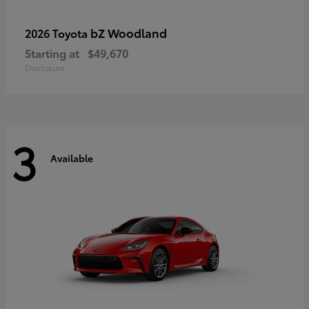
bZ Woodland
2026 Toyota
Starting at
$49,670
Disclosure
3
Available