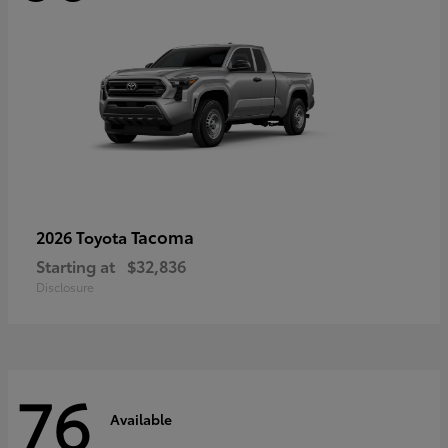
Tacoma
2026 Toyota
Starting at
$32,836
Disclosure
76
Available