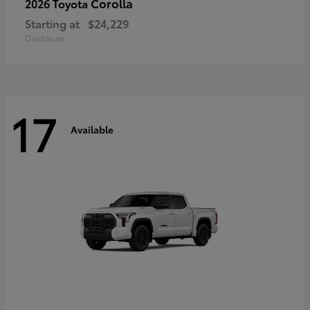
Corolla
2026 Toyota
Starting at
$24,229
Disclosure
17
Available