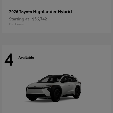
Highlander Hybrid
2026 Toyota
Starting at
$56,742
Disclosure
4
Available