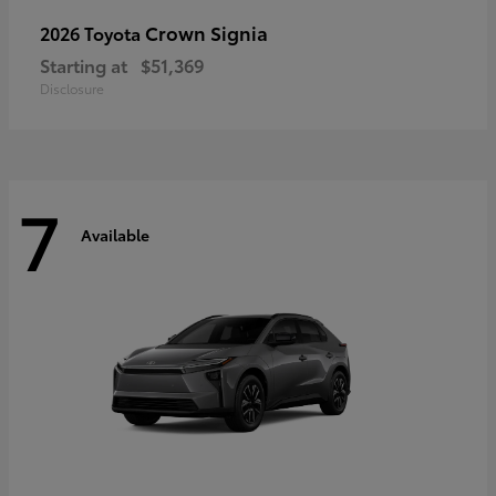
Crown Signia
2026 Toyota
Starting at
$51,369
Disclosure
7
Available