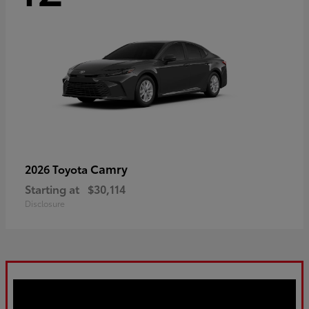
Camry
2026 Toyota
Starting at
$30,114
Disclosure