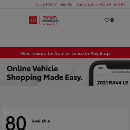
Today 8:30 AM - 8:00 PM
Service & Parts 7:30 AM - 6:00 PM
Menu
New Toyota for Sale or Lease in Puyallup
80
Available