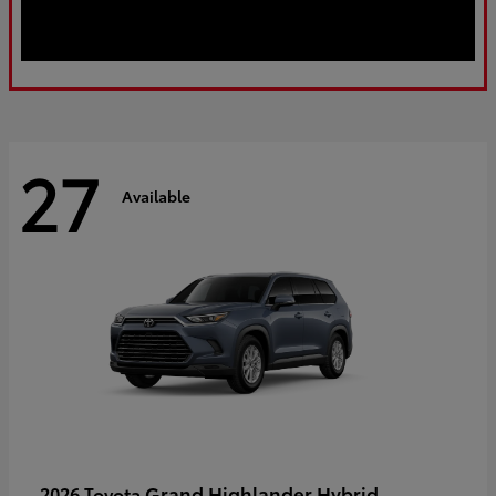
27
Available
Grand Highlander Hybrid
2026 Toyota