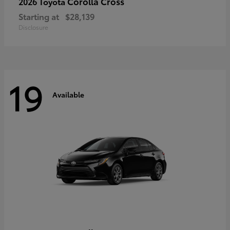
Corolla Cross
2026 Toyota
Starting at
$28,139
Disclosure
19
Available