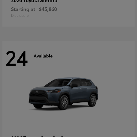
Starting at
$45,860
Disclosure
24
Available