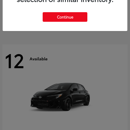
Land Cruiser
2027 Toyota
Starting at
$60,553
Continue
Disclosure
12
Available