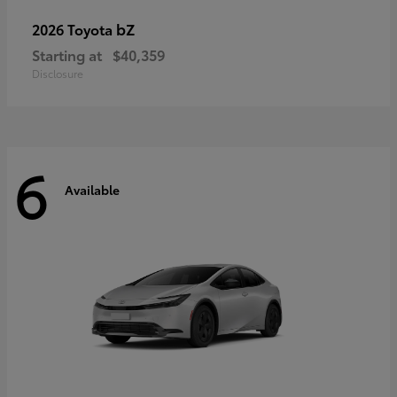
bZ
2026 Toyota
Starting at
$40,359
Disclosure
6
Available