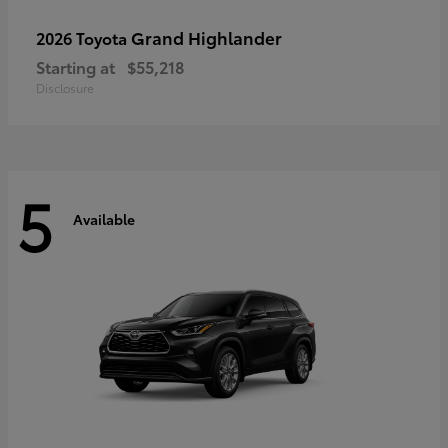
Grand Highlander
2026 Toyota
Starting at
$55,218
Disclosure
5
Available