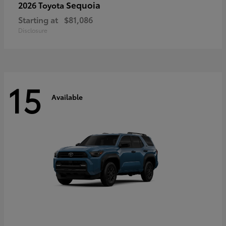
Sequoia
2026 Toyota
Starting at
$81,086
Disclosure
15
Available