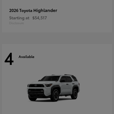
Highlander
2026 Toyota
Starting at
$54,517
Disclosure
4
Available