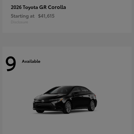
GR Corolla
2026 Toyota
Starting at
$41,615
Disclosure
9
Available