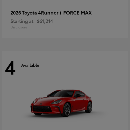
4Runner i-FORCE MAX
2026 Toyota
Starting at
$61,214
Disclosure
4
Available