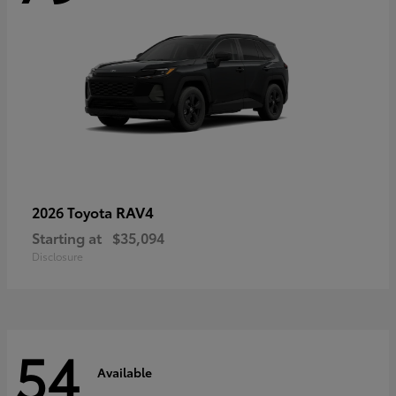
RAV4
2026 Toyota
Starting at
$35,094
Disclosure
54
Available