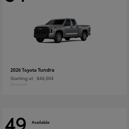
Tundra
2026 Toyota
Starting at
$44,604
Disclosure
49
Available