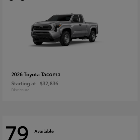
Tacoma
2026 Toyota
Starting at
$32,836
Disclosure
79
Available