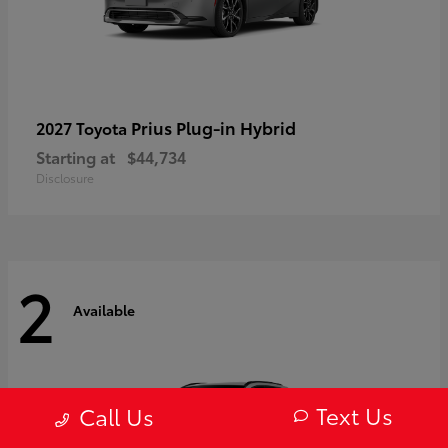
Prius Plug-in Hybrid
2027 Toyota
Starting at
$44,734
Disclosure
2
Available
Text Us
Call Us