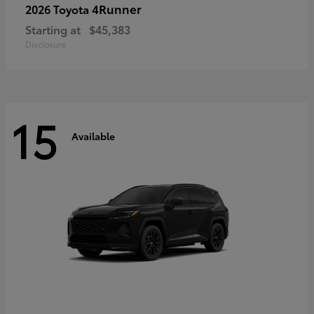
4Runner
2026 Toyota
Starting at
$45,383
Disclosure
15
Available