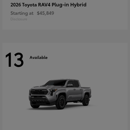
RAV4 Plug-in Hybrid
2026 Toyota
Starting at
$45,849
Disclosure
13
Available