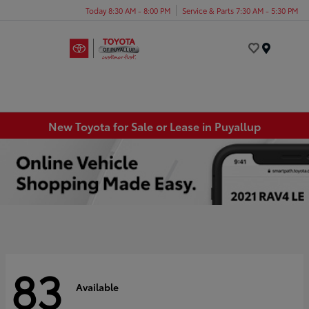
Today 8:30 AM - 8:00 PM
Service & Parts 7:30 AM - 5:30 PM
Menu
New Toyota for Sale or Lease in Puyallup
83
Available