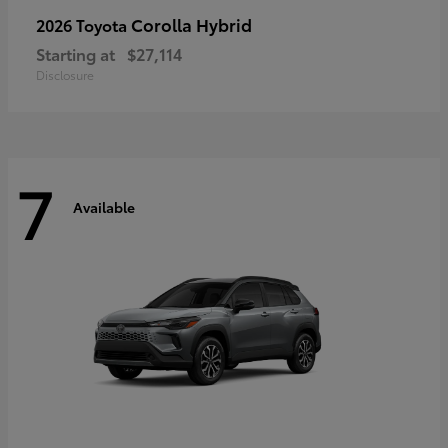
Corolla Hybrid
2026 Toyota
Starting at
$27,114
Disclosure
7
Available