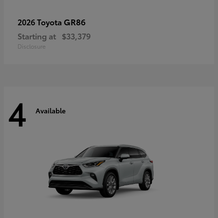
GR86
2026 Toyota
Starting at
$33,379
Disclosure
4
Available