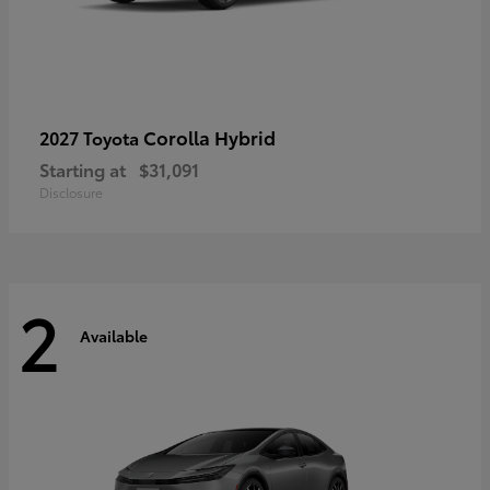
Corolla Hybrid
2027 Toyota
Starting at
$31,091
Disclosure
2
Available