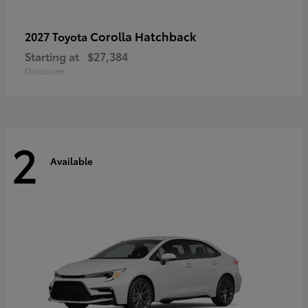
Corolla Hatchback
2027 Toyota
Starting at
$27,384
Disclosure
2
Available