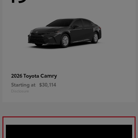
Camry
2026 Toyota
Starting at
$30,114
Disclosure