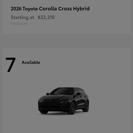
Corolla Cross Hybrid
2026 Toyota
Starting at
$33,210
Disclosure
7
Available