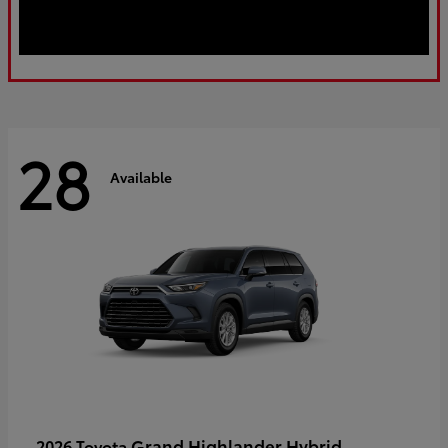
28
Available
Grand Highlander Hybrid
2026 Toyota