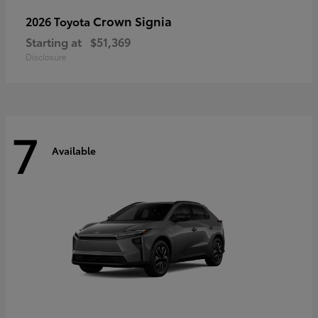
Crown Signia
2026 Toyota
Starting at
$51,369
Disclosure
7
Available