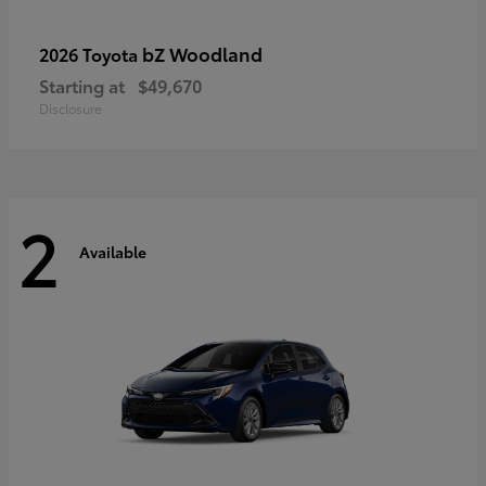
bZ Woodland
2026 Toyota
Starting at
$49,670
Disclosure
2
Available