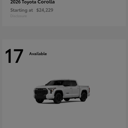
Corolla
2026 Toyota
Starting at
$24,229
Disclosure
17
Available