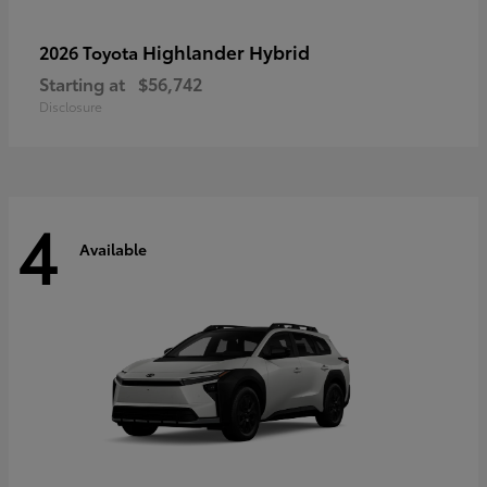
Highlander Hybrid
2026 Toyota
Starting at
$56,742
Disclosure
4
Available