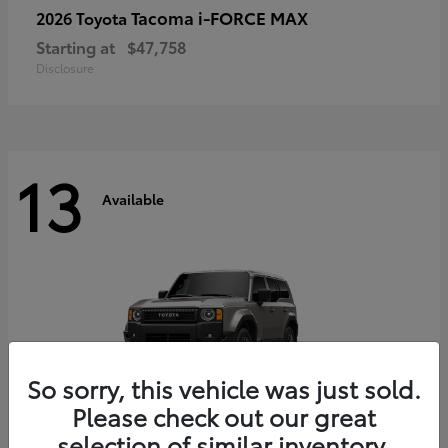
Tacoma i-FORCE MAX
2026 Toyota
Starting at
$47,758
Disclosure
13
Available
So sorry, this vehicle was just sold.
Please check out our great
selection of similar inventory.