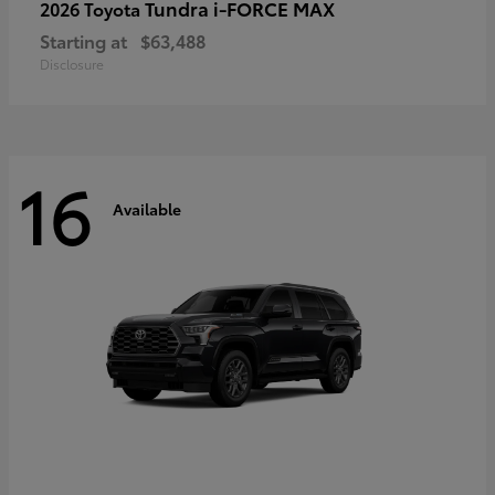
Tundra i-FORCE MAX
2026 Toyota
Starting at
$63,488
Disclosure
16
Available