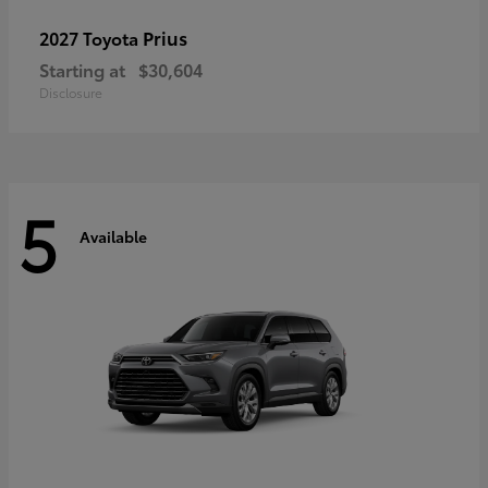
Prius
2027 Toyota
Starting at
$30,604
Disclosure
5
Available