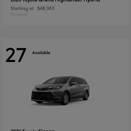
Starting at
$48,963
Disclosure
27
Available
Sienna
2026 Toyota