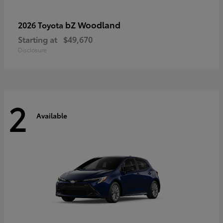
bZ Woodland
2026 Toyota
Starting at
$49,670
Disclosure
2
Available