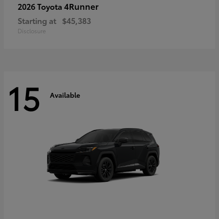
4Runner
2026 Toyota
Starting at
$45,383
Disclosure
15
Available