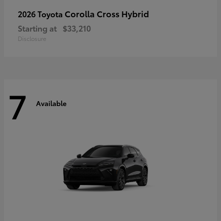
Corolla Cross Hybrid
2026 Toyota
Starting at
$33,210
Disclosure
7
Available