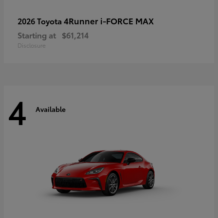
4Runner i-FORCE MAX
2026 Toyota
Starting at
$61,214
Disclosure
4
Available