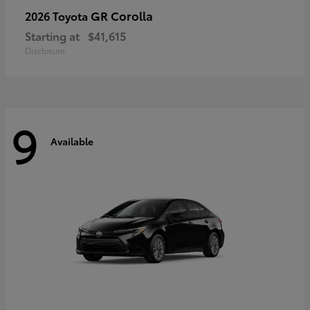
GR Corolla
2026 Toyota
Starting at
$41,615
Disclosure
9
Available