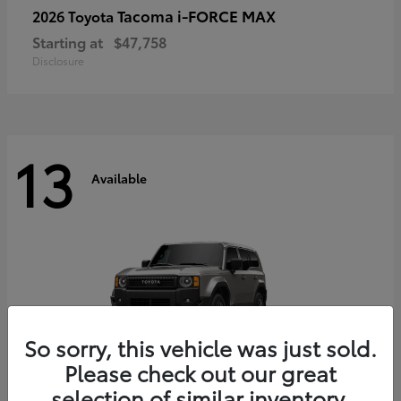
Tacoma i-FORCE MAX
2026 Toyota
Starting at
$47,758
Disclosure
13
Available
So sorry, this vehicle was just sold.
Please check out our great
selection of similar inventory.