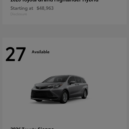
Starting at
$48,963
Disclosure
27
Available
Sienna
2026 Toyota