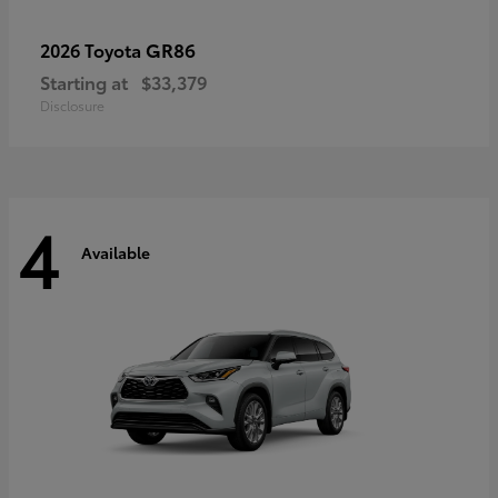
GR86
2026 Toyota
Starting at
$33,379
Disclosure
4
Available