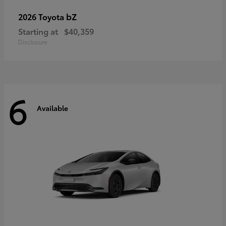
bZ
2026 Toyota
Starting at
$40,359
Disclosure
6
Available