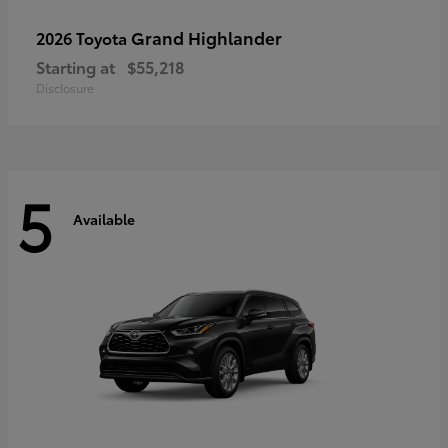
Grand Highlander
2026 Toyota
Starting at
$55,218
Disclosure
5
Available