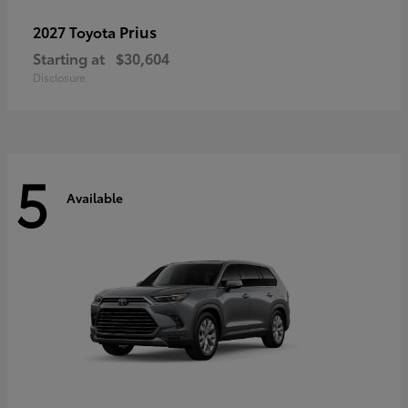
Prius
2027 Toyota
Starting at
$30,604
Disclosure
5
Available