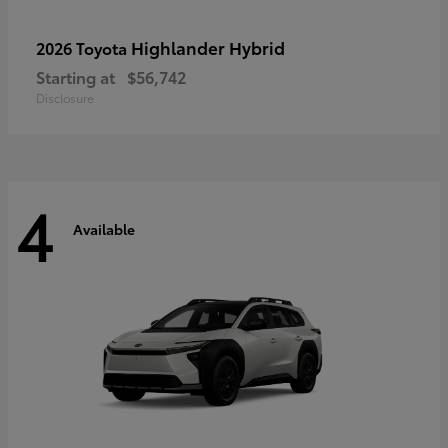
Highlander Hybrid
2026 Toyota
Starting at
$56,742
Disclosure
4
Available