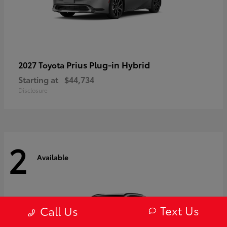
Prius Plug-in Hybrid
2027 Toyota
Starting at
$44,734
Disclosure
2
Available
Text Us
Call Us