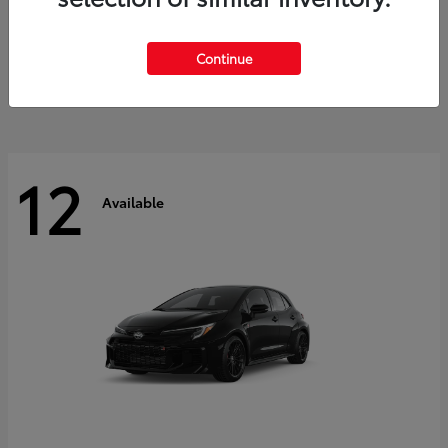
Land Cruiser
2027 Toyota
Starting at
$60,553
Continue
Disclosure
12
Available