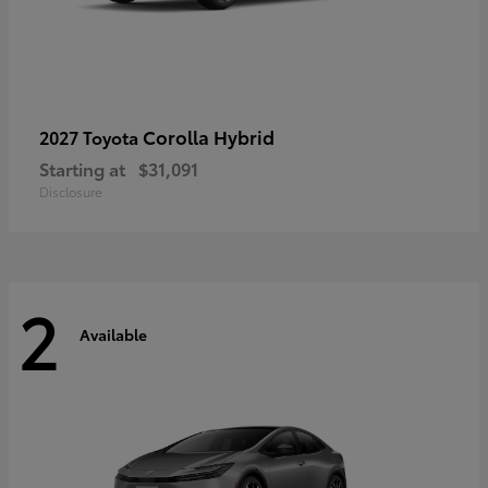
Corolla Hybrid
2027 Toyota
Starting at
$31,091
Disclosure
2
Available