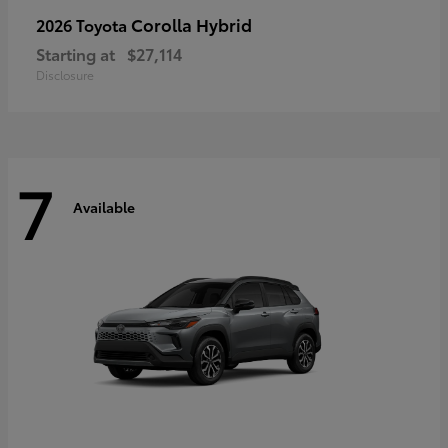
Corolla Hybrid
2026 Toyota
Starting at
$27,114
Disclosure
7
Available