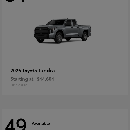
Tundra
2026 Toyota
Starting at
$44,604
Disclosure
49
Available