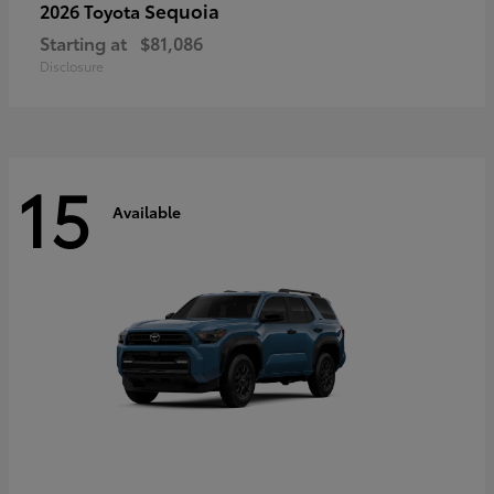
Sequoia
2026 Toyota
Starting at
$81,086
Disclosure
15
Available