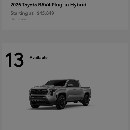
RAV4 Plug-in Hybrid
2026 Toyota
Starting at
$45,849
Disclosure
13
Available