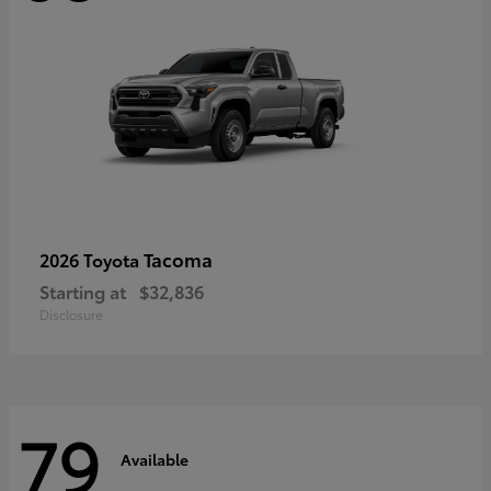
Tacoma
2026 Toyota
Starting at
$32,836
Disclosure
79
Available