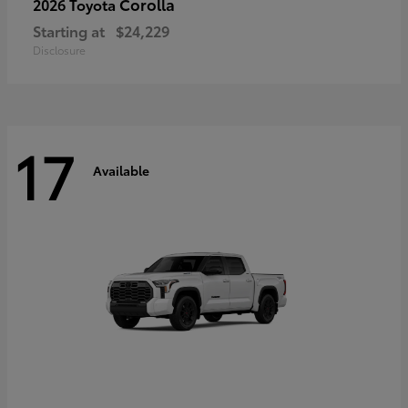
Corolla
2026 Toyota
Starting at
$24,229
Disclosure
17
Available