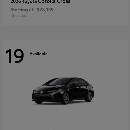
Corolla Cross
2026 Toyota
Starting at
$28,139
Disclosure
19
Available