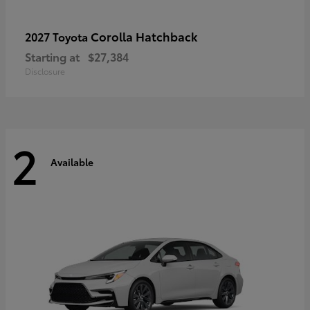
Corolla Hatchback
2027 Toyota
Starting at
$27,384
Disclosure
2
Available