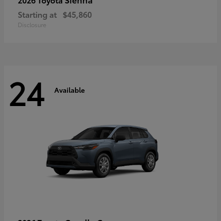
Starting at
$45,860
Disclosure
24
Available