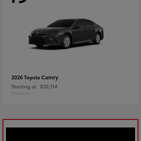
Camry
2026 Toyota
Starting at
$30,114
Disclosure