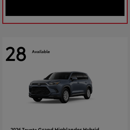
28
Available
Grand Highlander Hybrid
2026 Toyota