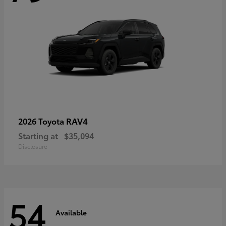
RAV4
2026 Toyota
Starting at
$35,094
Disclosure
54
Available