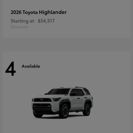
Highlander
2026 Toyota
Starting at
$54,517
Disclosure
4
Available