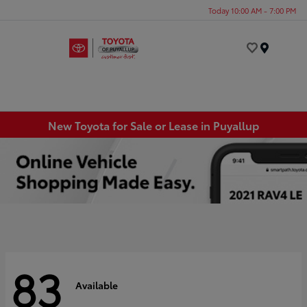
Today 10:00 AM - 7:00 PM
Menu
New Toyota for Sale or Lease in Puyallup
83
Available