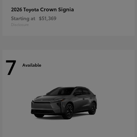
Crown Signia
2026 Toyota
Starting at
$51,369
Disclosure
7
Available