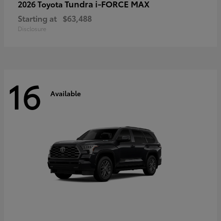
Tundra i-FORCE MAX
2026 Toyota
Starting at
$63,488
Disclosure
16
Available